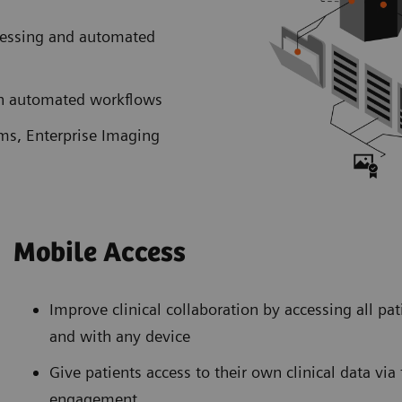
cessing and automated
ith automated workflows
ems, Enterprise Imaging
Mobile Access
Improve clinical collaboration by accessing all pa
and with any device
Give patients access to their own clinical data vi
engagement