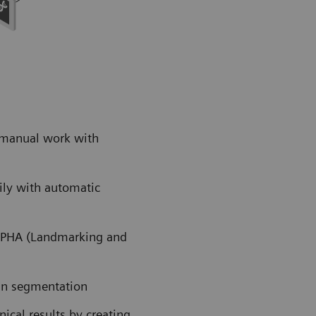
 manual work with
ily with automatic
ALPHA (Landmarking and
an segmentation
cal results by creating