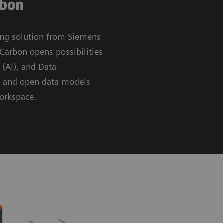
rbon
ing solution from Siemens
Carbon opens possibilities
e (AI), and Data
g and open data models
workspace.