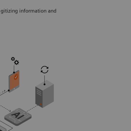
igitizing information and