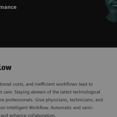
ormance
flow
ional costs, and inefficient workflows lead to
 care. Staying abreast of the latest technological
re professionals. Give physicians, technicians, and
rbon Intelligent Workflow. Automatic and semi-
s and enhance collaboration.