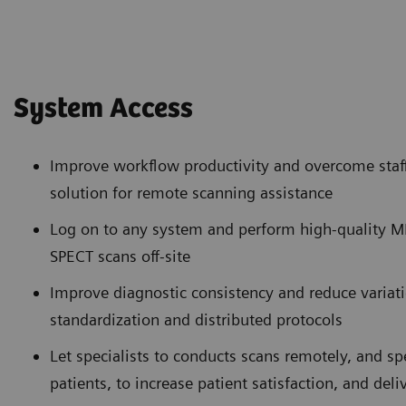
System Access
Improve workflow productivity and overcome staff
solution for remote scanning assistance
Log on to any system and perform high-quality 
SPECT scans off-site
Improve diagnostic consistency and reduce variat
standardization and distributed protocols
Let specialists to conducts scans remotely, and 
patients, to increase patient satisfaction, and deli