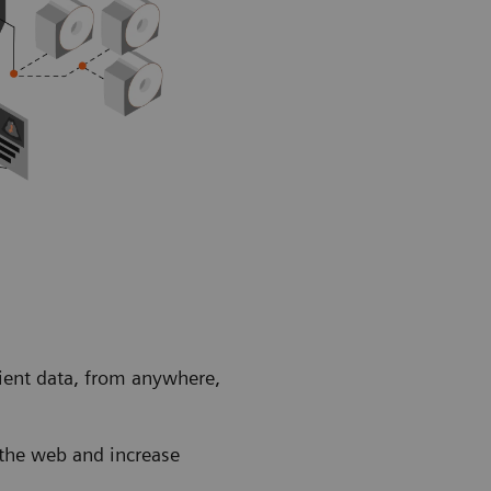
tient data, from anywhere,
a the web and increase