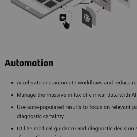
Automation
Accelerate and automate workflows and reduce re
Manage the massive influx of clinical data with A
Use auto-populated results to focus on relevant p
diagnostic certainty
Utilize medical guidance and diagnostic decision 