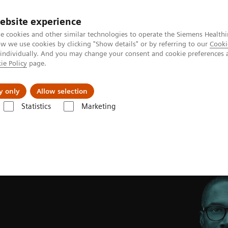
ebsite experience
e cookies and other similar technologies to operate the Siemens Healthi
 we use cookies by clicking "Show details" or by referring to our
Cooki
 individually. And you may change your consent and cookie preferences 
ie Policy
page.
s & Events
Über uns
y only
Allow selection
Statistics
Marketing