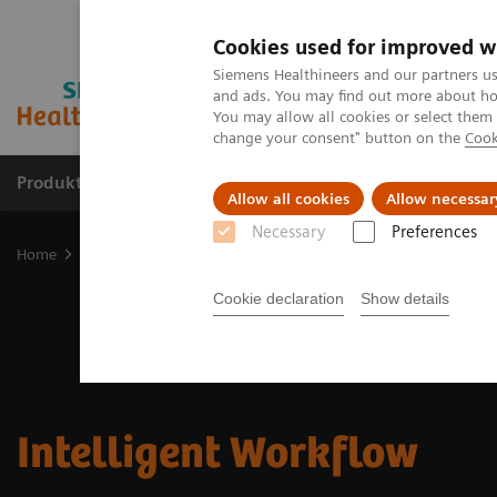
Cookies used for improved w
Siemens Healthineers and our partners us
and ads. You may find out more about how
You may allow all cookies or select them
change your consent" button on the
Cook
Produkte & Services
Fachbereiche
New
Allow all cookies
Allow necessar
Necessary
Preferences
Home
Digital Solutions & Automation
Intelligent Workflow
Cookie declaration
Show details
Intelligent Workflow