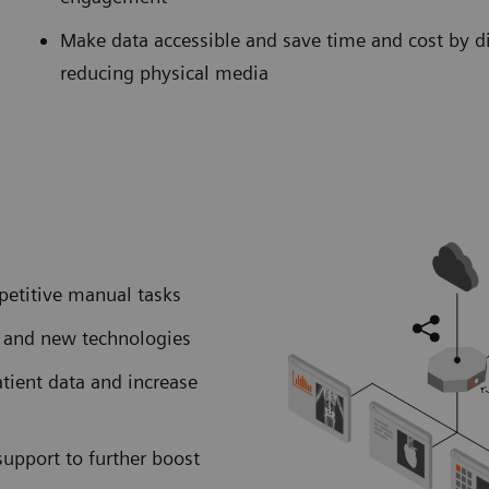
Make data accessible and save time and cost by d
reducing physical media
petitive manual tasks
I and new technologies
atient data and increase
support to further boost