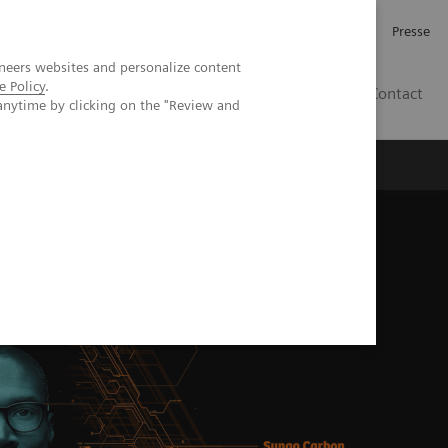
Investor Relations
Karriere
Presse
neers websites and personalize content
e Policy
.
CH | DE
Contact
anytime by clicking on the "Review and