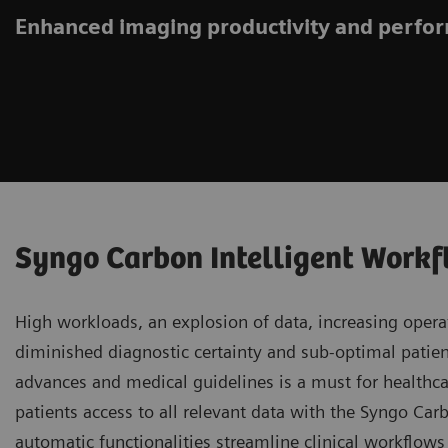
Enhanced imaging productivity and perf
Syngo Carbon Intelligent Work
High workloads, an explosion of data, increasing operat
diminished diagnostic certainty and sub-optimal patient
advances and medical guidelines is a must for healthca
patients access to all relevant data with the Syngo Ca
automatic functionalities streamline clinical workflow