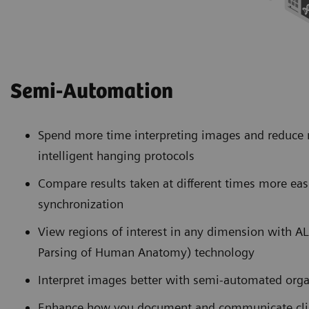
Semi-Automation
Spend more time interpreting images and reduce
intelligent hanging protocols
Compare results taken at different times more eas
synchronization
View regions of interest in any dimension with 
Parsing of Human Anatomy) technology
Interpret images better with semi-automated org
Enhance how you document and communicate clini