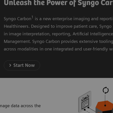
Unleash the Power of Syngo Ca
1
Syngo Carbon
is a new enterprise imaging and report
Healthineers. Designed to improve patient care, Syngo 
in image interpretation, reporting, Artificial Intelligenc
Management. Syngo Carbon provides extensive toolin
across modalities in one integrated and user-friendly 
Start Now
image data across the