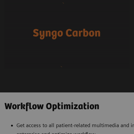
Workflow Optimization
Get access to all patient-related multimedia and 