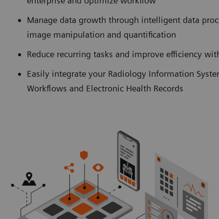
enterprise and optimize workflow
Manage data growth through intelligent data pro
image manipulation and quantification
Reduce recurring tasks and improve efficiency w
Easily integrate your Radiology Information Syst
Workflows and Electronic Health Records