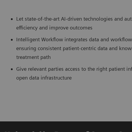
Let state-of-the-art AI-driven technologies and a
efficiency and improve outcomes
Intelligent Workflow integrates data and workflo
ensuring consistent patient-centric data and know
treatment path
Give relevant parties access to the right patient 
open data infrastructure