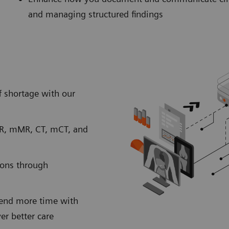
and managing structured findings
 shortage with our
MR, mMR, CT, mCT, and
ions through
spend more time with
ver better care