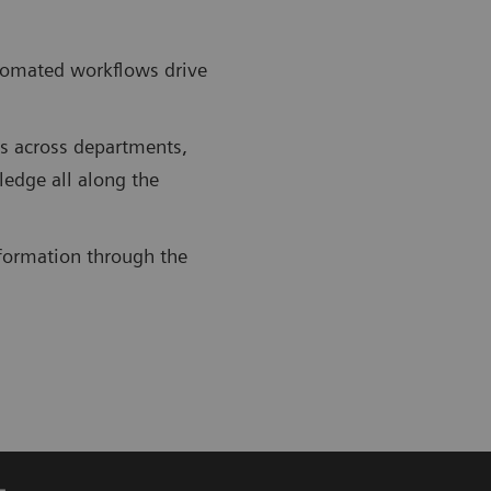
utomated workflows drive
ws across departments,
ledge all along the
information through the