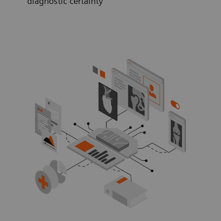
diagnostic certainty