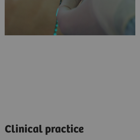
myNeedle
Laser
Clinical practice