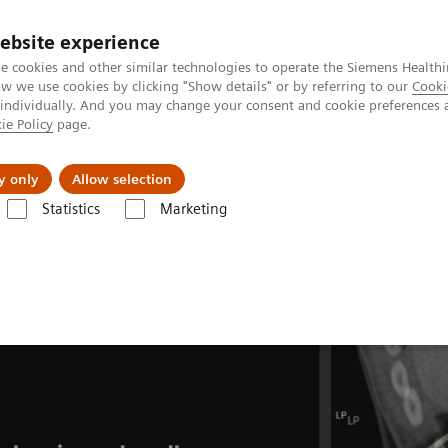
ebsite experience
e cookies and other similar technologies to operate the Siemens Healthi
 we use cookies by clicking "Show details" or by referring to our
Cooki
 individually. And you may change your consent and cookie preferences 
ie Policy
page.
llenges & Solutions
Support & Documentation
y only
Allow selection
Statistics
Marketing
CT-guided interventions