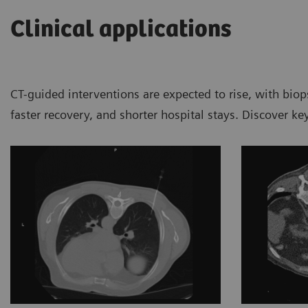
Clinical applications
CT-guided interventions are expected to rise, with bio
faster recovery, and shorter hospital stays. Discover k