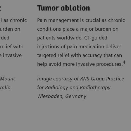
t
Tumor ablation
l as chronic
Pain management is crucial as chronic
burden on
conditions place a major burden on
ided
patients worldwide. CT-guided
relief with
injections of pain medication deliver
e invasive
targeted relief with accuracy that can
4
help avoid more invasive procedures.
 Mount
Image courtesy of RNS Group Practice
ralia
for Radiology and Radiotherapy
Wiesbaden, Germany