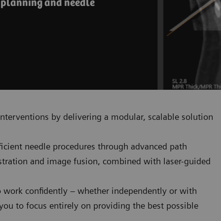
e planning and needle
nterventions by delivering a modular, scalable solution
fficient needle procedures through advanced path
istration and image fusion, combined with laser-guided
o work confidently – whether independently or with
ou to focus entirely on providing the best possible