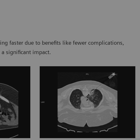
g faster due to benefits like fewer complications,
 a significant impact.