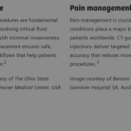
e
Pain managemen
ocedures are fundamental
Pain management is crucia
esolving critical fluid
conditions place a major 
with minimal invasiveness.
patients worldwide. CT‑gu
lacement ensures safe,
injections deliver targeted 
rkflows that help patients
accuracy that reduces mor
2
3
r.
procedures.
esy of The Ohio State
Image courtesy of Benson
Wexner Medical Center, USA
Gambier Hospital SA, Aust