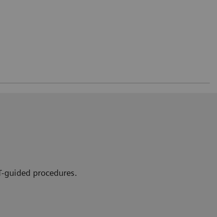
CT-guided procedures.