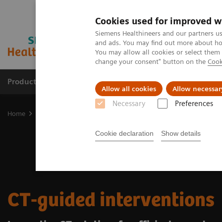
Cookies used for improved w
Siemens Healthineers and our partners us
and ads. You may find out more about how
You may allow all cookies or select them
change your consent" button on the
Cook
Products & Services
Clinical Fields
Cha
Allow all cookies
Allow necessar
Necessary
Preferences
Home
Medical Imaging
Computed Tomography
Clinical Fields
Cookie declaration
Show details
CT-guided interventions