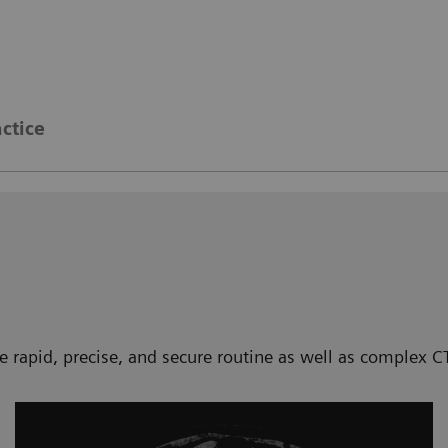
actice
te rapid, precise, and secure routine as well as complex 