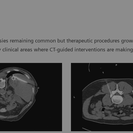
psies remaining common but therapeutic procedures growin
ey clinical areas where CT-guided interventions are making