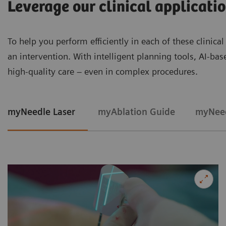
Leverage our clinical applicati
To help you perform efficiently in each of these clinica
an intervention. With intelligent planning tools, AI-ba
high‑quality care – even in complex procedures.
myNeedle Laser
myAblation Guide
myNeed