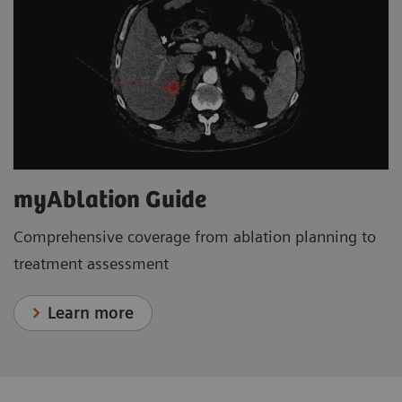
myAblation Guide
Comprehensive coverage from ablation planning to
treatment assessment
Learn more