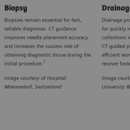
Biopsy
Drainag
Biopsies remain essential for fast,
Drainage pr
reliable diagnoses. CT guidance
for quickly r
improves needle placement accuracy
collections 
and increases the success rate of
CT‑guided p
obtaining diagnostic tissue during the
efficient wo
1
initial procedure.
recover faste
Image courtesy of Hospital
Image court
Maennedorf, Switzerland
University 