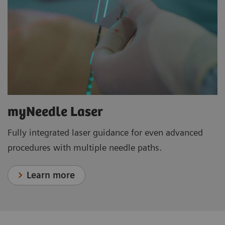
myNeedle Laser
Fully integrated laser guidance for even advanced
procedures with multiple needle paths.
Learn more