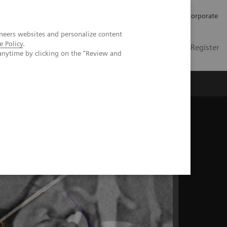
Careers
Investors
Press
Corporate
neers websites and personalize content
e Policy
.
Global
Contact
Login / Register
anytime by clicking on the "Review and
Insights
About us