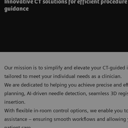
Innovative CT solutions for efficient procedur
guidance
Our mission is to simplify and elevate your CT-guided i
tailored to meet your individual needs as a clinician.
We are dedicated to helping you achieve precise and e
planning, AI‑driven needle detection, seamless 3D reg
insertion.
With flexible in-room control options, we enable you t
assistance – ensuring smooth workflows and allowing y
patient care.