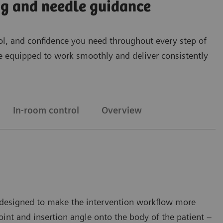
ing and needle guidance
ntrol, and confidence you need throughout every step of
’re equipped to work smoothly and deliver consistently
In-room control
Overview
on designed to make the intervention workflow more
oint and insertion angle onto the body of the patient –