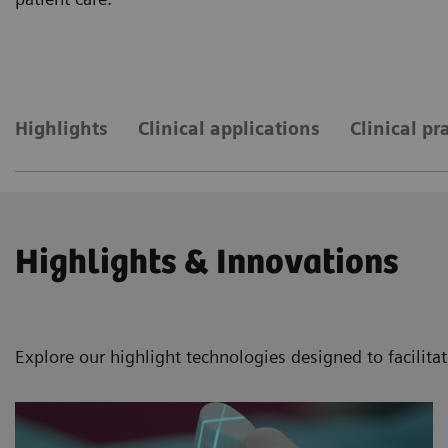
Highlights
Clinical applications
Clinical pr
Highlights & Innovations
Explore our highlight technologies designed to facilita