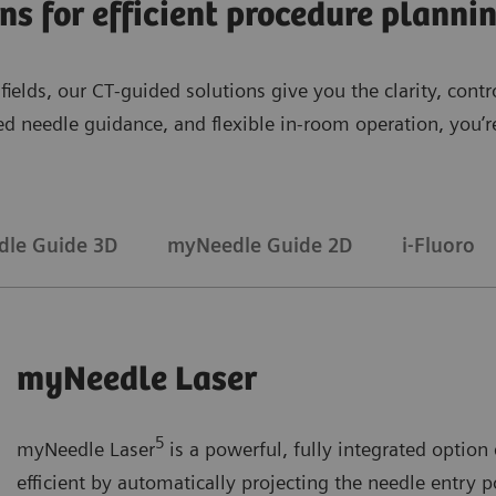
ons for efficient procedure plann
l fields, our CT‑guided solutions give you the clarity, co
sed needle guidance, and flexible in‑room operation, you
le Guide 3D
myNeedle Guide 2D
i-Fluoro
myNeedle Laser
5
myNeedle Laser
is a powerful, fully integrated opti
efficient by automatically projecting the needle entry p