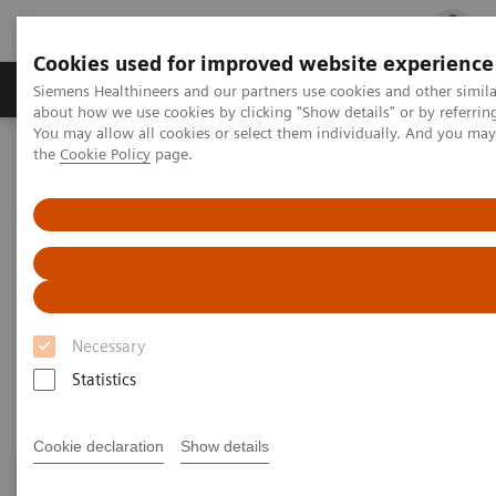
Cookies used for improved website experience
Products & Services
Clinical Fields
Cha
Siemens Healthineers and our partners use cookies and other simil
about how we use cookies by clicking "Show details" or by referrin
You may allow all cookies or select them individually. And you ma
the
Cookie Policy
page.
Home
Medical Imaging
Computed Tomography
Clinical Fields
Clinical Fields
High-end CT applications for a wide range of clinical
Necessary
fields advance your diagnostic possibilities.
Statistics
Cookie declaration
Show details