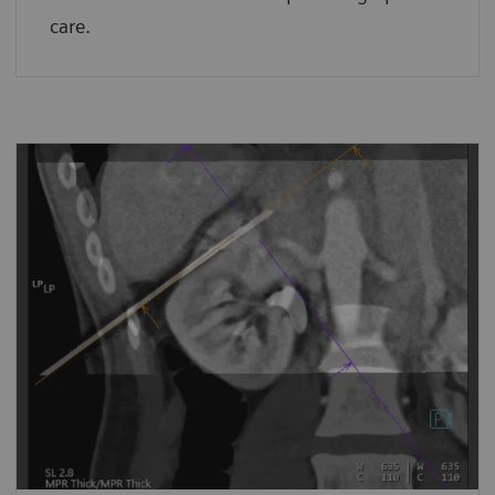
care.