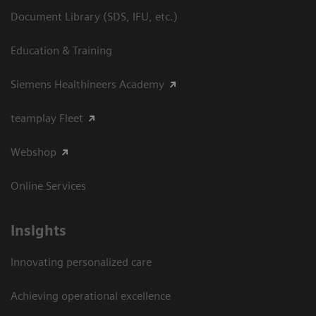
Document Library (SDS, IFU, etc.)
Education & Training
Siemens Healthineers Academy
teamplay Fleet
Webshop
Online Services
Insights
Innovating personalized care
Achieving operational excellence​