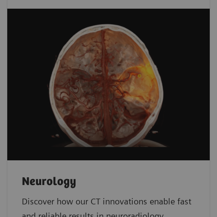
Neurology
Discover how our CT innovations enable fast
and reliable results in neuroradiology.