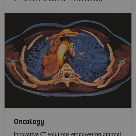
Oncology
Innovative CT solutions empowering optimal