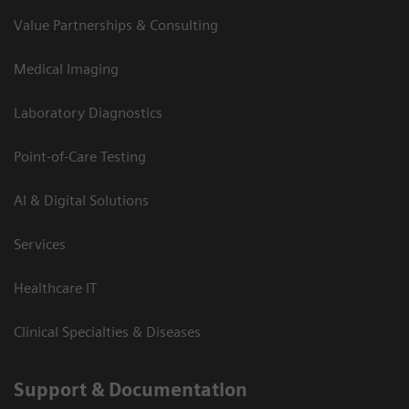
Value Partnerships & Consulting
Medical Imaging
Laboratory Diagnostics
Point-of-Care Testing
AI & Digital Solutions
Services
Healthcare IT
Clinical Specialties & Diseases
Support & Documentation