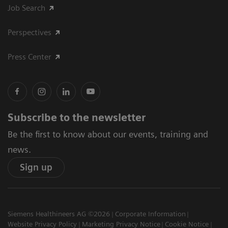
Job Search
Perspectives
Press Center
Subscribe to the newsletter
Be the first to know about our events, training and
news.
Sign up
Siemens Healthineers AG ©2026
Corporate Information
Website Privacy Policy
Marketing Privacy Notice
Cookie Notice