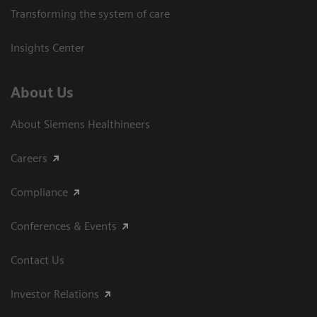
Transforming the system of care
Insights Center
About Us
About Siemens Healthineers
Careers
Compliance
Conferences & Events
Contact Us
Investor Relations