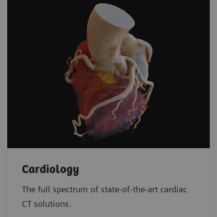
Cardiology
The full spectrum of state-of-the-art cardiac
CT solutions.