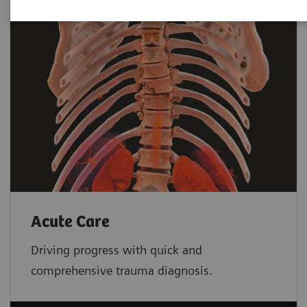
Acute Care
Driving progress with quick and
comprehensive trauma diagnosis.