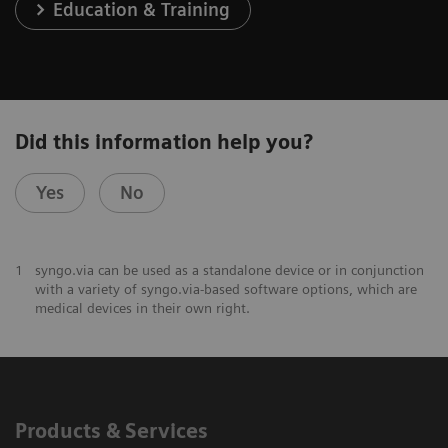
Education & Training
Did this information help you?
Yes
No
1
syngo.via can be used as a standalone device or in conjunction
with a variety of syngo.via-based software options, which are
medical devices in their own right.
Products & Services