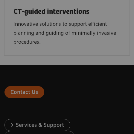
CT-guided interventions
Innovative solutions to support efficient
planning and guiding of minimally invasive
procedures.
Contact Us
Services & Support