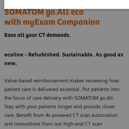
SOMATOM go.All eco
with myExam Companion
Ease all your CT demands.
ecoline - Refurbished. Sustainable. As good as
new.
Value-based reimbursement makes reviewing how
patient care is delivered essential. Put patients into
the focus of care delivery with SOMATOM go.All.
Stay with your patients longer and provide closer
care. Benefit from AI-powered CT scan automation
and innovations from our high-end CT scan