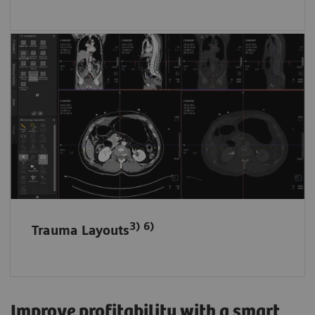
Fast and tidy data access in ED
Trauma data sets are automatically filed and
loaded in dedicated layouts according to the
anatomical region.
3) 6)
Trauma Layouts
Improve profitability with a smart