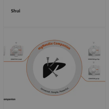
Shui
Select the modality based on clinical or
capacity criteria: myNeedle Companion is
universally on the SOMATOM go. platform,
the SOMATOM X. platform, as well as on
7)
selected angiography systems.