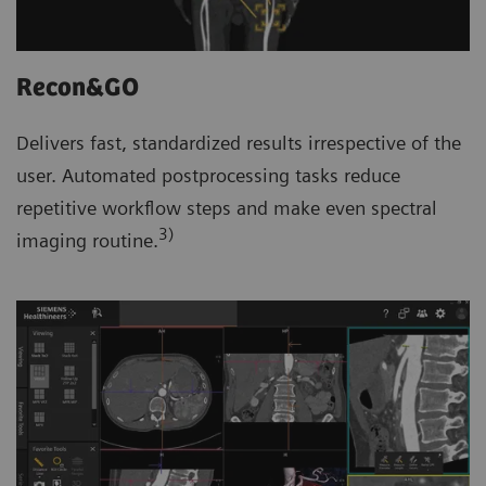
Recon&GO
Delivers fast, standardized results irrespective of the
user. Automated postprocessing tasks reduce
repetitive workflow steps and make even spectral
3)
imaging routine.