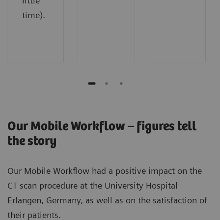
little
time).
Our Mobile Workflow – figures tell
the story
Our Mobile Workflow had a positive impact on the
CT scan procedure at the University Hospital
Erlangen, Germany, as well as on the satisfaction of
their patients.