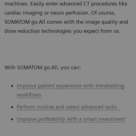
machines. Easily enter advanced CT procedures like
cardiac imaging or neuro perfusion. Of course,
SOMATOM go.All comes with the image quality and
dose reduction technologies you expect from us.
With SOMATOM go.All, you can:
Improve patient experience with trendsetting
workflows
Perform routine and select advanced tasks
Improve profitability with a smart investment