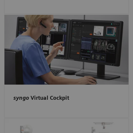
Enable remote scanning assistance with
syngo
Virtual Cockpit: Expert colleagues
receive access to the scanner and can support
less-experienced technologists.
syngo
Virtual Cockpit
Automated guidance for technologists: