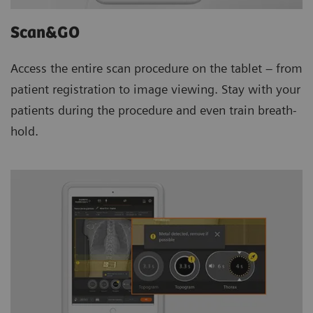
Scan&GO
Access the entire scan procedure on the tablet – from
patient registration to image viewing. Stay with your
patients during the procedure and even train breath-
hold.