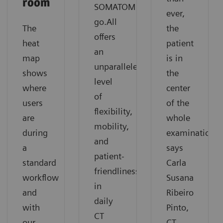
room
SOMATOM
ever,
go.All
The
the
offers
heat
patient
an
map
is in
unparalleled
shows
the
level
where
center
of
users
of the
flexibility,
are
whole
mobility,
during
examination”
and
a
says
patient-
standard
Carla
friendliness
workflow
Susana
in
and
Ribeiro
daily
with
Pinto,
CT
our
CT