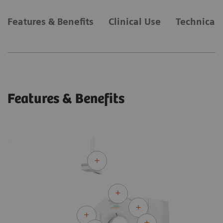
Features & Benefits
Clinical Use
Technical 
Features & Benefits