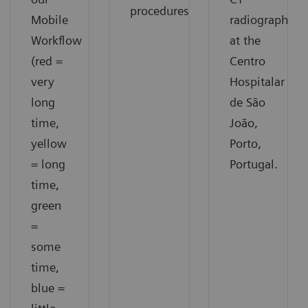
procedures.
Mobile
radiographer
Workflow
at the
(red =
Centro
very
Hospitalar
long
de São
time,
João,
yellow
Porto,
= long
Portugal.
time,
green
=
some
time,
blue =