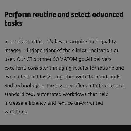
Perform routine and select advanced
tasks
In CT diagnostics, it’s key to acquire high-quality
images – independent of the clinical indication or
user. Our CT scanner SOMATOM go.All delivers
excellent, consistent imaging results for routine and
even advanced tasks. Together with its smart tools
and technologies, the scanner offers intuitive-to-use,
standardized, automated workflows that help
increase efficiency and reduce unwarranted
variations.