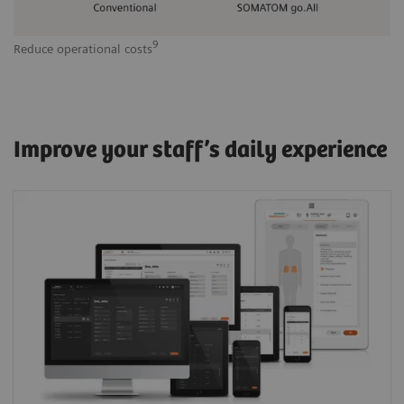
9
Reduce operational costs
Improve your staff’s daily experience
One Siemens Healthineers User Interface
(Shui) across modalities: The common visual
logic and scan philosophy helps optimize
clinical workflows, staffing schedules, results,
and productivity.