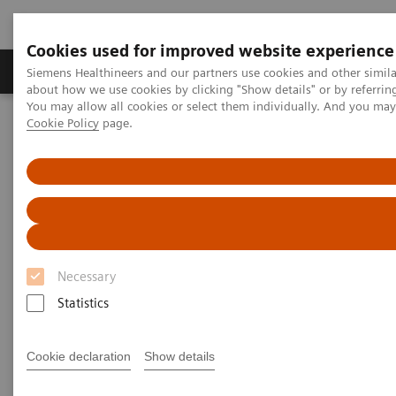
Cookies used for improved website experience
Produtos e serviços
Especialidades Clínicas e Pa
Siemens Healthineers and our partners use cookies and other simil
about how we use cookies by clicking "Show details" or by referrin
You may allow all cookies or select them individually. And you ma
Cookie Policy
page.
Siemens Healthineers Brasil
Soluções médicas por Imagem
Refurbished Systems - ecoline
Our ecoline portfolio
Computed Tomography
SOMATOM go.All eco
Necessary
Statistics
Cookie declaration
Show details