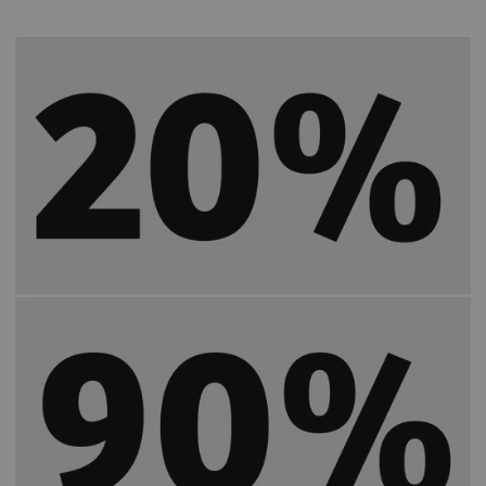
Helps speed up patient preparation time by
2)
20%
.
Increases the time users spend in the same
2)
room with a patient by
90%
.