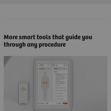
More smart tools that guide you
through any procedure