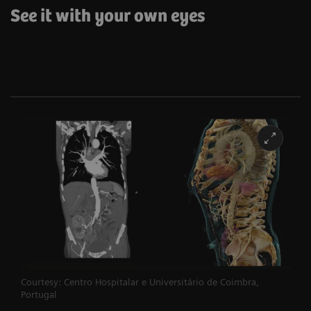
See it with your own eyes
Courtesy: Centro Hospitalar e Universitário de Coimbra,
Portugal