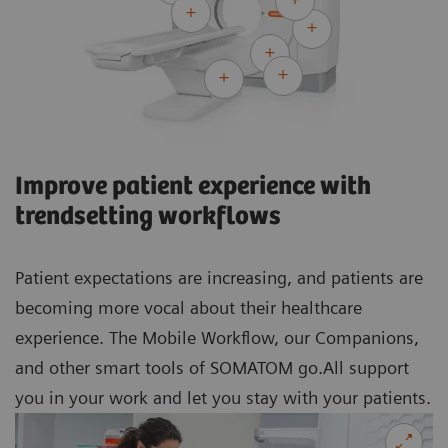
Improve patient experience with
trendsetting workflows
Patient expectations are increasing, and patients are
becoming more vocal about their healthcare
experience. The Mobile Workflow, our Companions,
and other smart tools of SOMATOM go.All support
you in your work and let you stay with your patients.