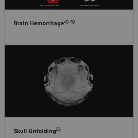
2) 4)
Brain Hemorrhage
Skull fractures and surface hematomas
at a glance
Automatically displays the whole skull and
brain surface in fewer unfolded ready-to-read
images on one screen.
5)
Skull Unfolding