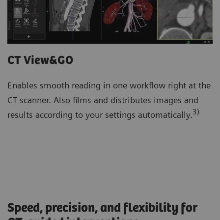
CT View&GO
Enables smooth reading in one workflow right at the
CT scanner. Also films and distributes images and
3)
results according to your settings automatically.
Speed, precision, and flexibility for