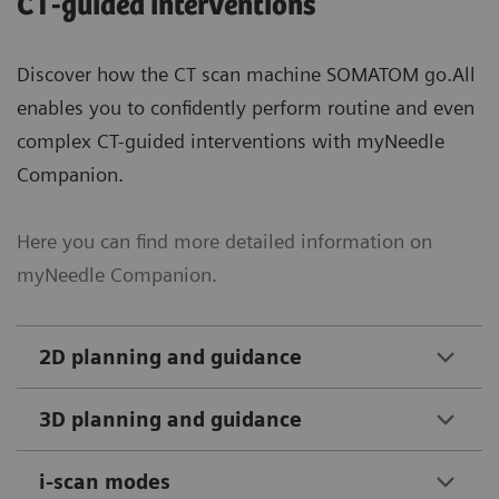
CT-guided interventions
Discover how the CT scan machine SOMATOM go.All
enables you to confidently perform routine and even
complex CT-guided interventions with myNeedle
Companion.
Here you can find more detailed information on
myNeedle Companion.
2D planning and guidance
3D planning and guidance
i-scan modes