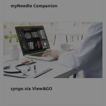
myNeedle Companion
Our intuitive multimodality reading and
viewing software-only solution: Start reading
right away and evaluate your studies with
ease – located in one familiar and intuitive
environment.
syngo
.via View&GO