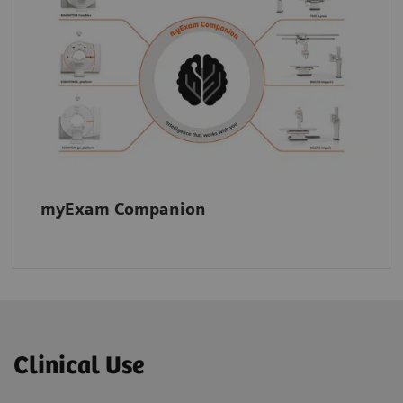
myExam Companion supports consistent
image quality across your fleet.
myExam Companion
Clinical Use