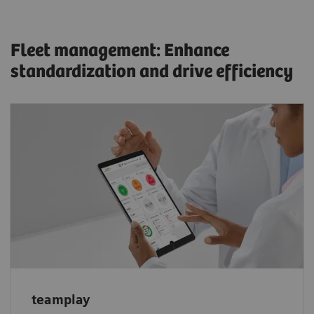
Fleet management: Enhance
standardization and drive efficiency
Optimize scanner performance with
teamplay: Get a transparent overview of your
system data, identify areas for improvement,
and monitor your fleet’s performance.
teamplay