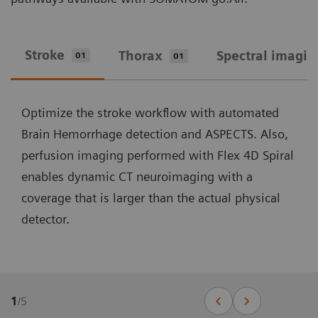
Stroke
Thorax
Spectral imagin
01
01
Optimize the stroke workflow with automated
Brain Hemorrhage detection and ASPECTS. Also,
perfusion imaging performed with Flex 4D Spiral
enables dynamic CT neuroimaging with a
coverage that is larger than the actual physical
detector.
1
/
5