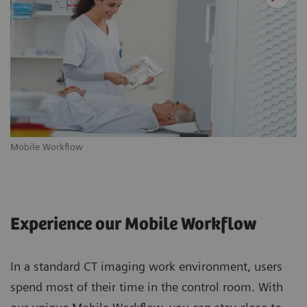
Mobile Workflow
m
Experience our Mobile Workflow
In a standard CT imaging work environment, users
spend most of their time in the control room. With