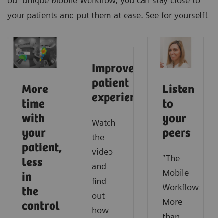
our unique Mobile Workflow, you can stay close to
your patients and put them at ease. See for yourself!
Improve
patient
More
Listen
experience
time
to
with
your
Watch
your
peers
the
patient,
video
“The
less
and
Mobile
in
find
Workflow:
the
out
More
control
how
than