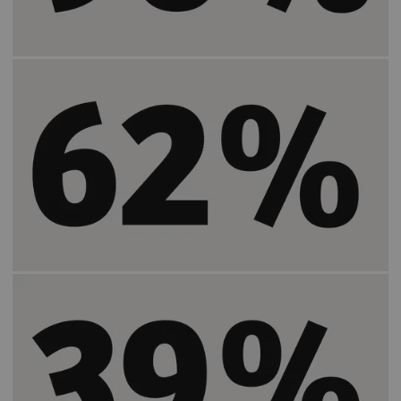
Increases the positive patient experience by
2)
62%
.
Increases the number of patients who feel
2)
more satisfied by
39%
.