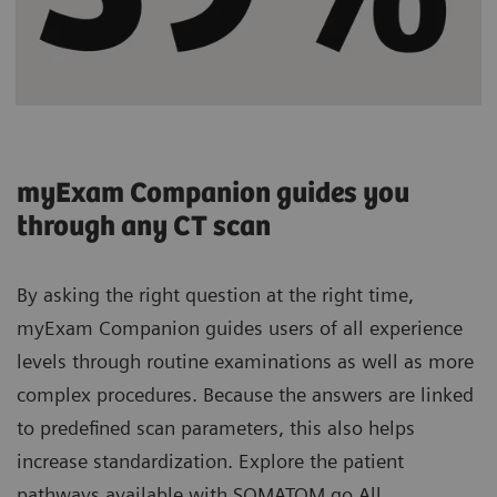
myExam Companion guides you
through any CT scan
By asking the right question at the right time,
myExam Companion guides users of all experience
levels through routine examinations as well as more
complex procedures. Because the answers are linked
to predefined scan parameters, this also helps
increase standardization. Explore the patient
pathways available with SOMATOM go.All.