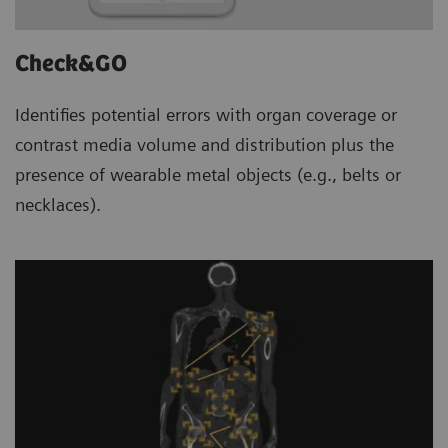
Check&GO
Identifies potential errors with organ coverage or
contrast media volume and distribution plus the
presence of wearable metal objects (e.g., belts or
necklaces).