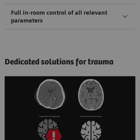
Full in-room control of all relevant
parameters
Dedicated solutions for trauma
Automated assistance for more
accurate triage of hemorrhagic cases
Helps spot bleeding and prioritize a non-
contrast scan by detecting and flagging up
suspected intracranial hemorrhage.