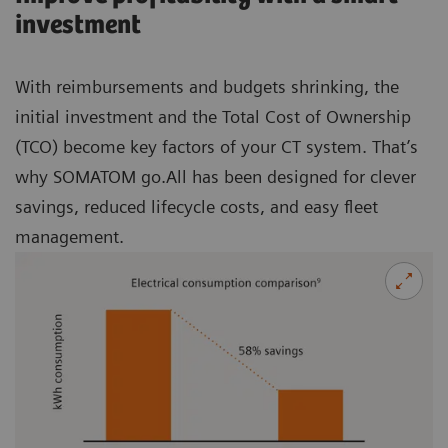
investment
With reimbursements and budgets shrinking, the
initial investment and the Total Cost of Ownership
(TCO) become key factors of your CT system. That’s
why SOMATOM go.All has been designed for clever
savings, reduced lifecycle costs, and easy fleet
management.