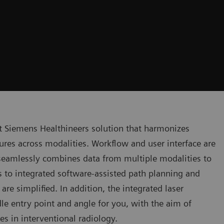
t Siemens Healthineers solution that harmonizes
res across modalities. Workflow and user interface are
seamlessly combines data from multiple modalities to
ks to integrated software-assisted path planning and
re simplified. In addition, the integrated laser
e entry point and angle for you, with the aim of
es in interventional radiology.