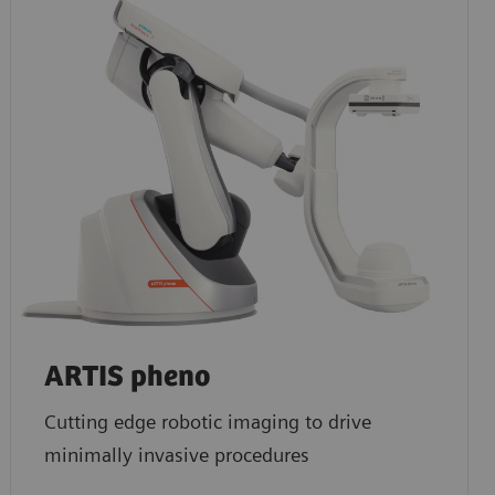
ARTIS pheno
Cutting edge robotic imaging to drive
minimally invasive procedures