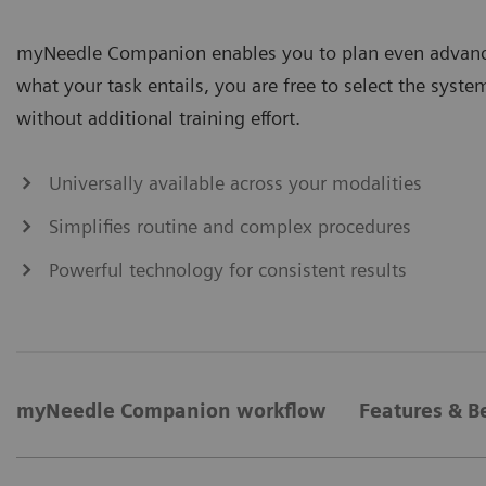
myNeedle Companion enables you to plan even advance
what your task entails, you are free to select the system 
without additional training effort.​
Universally available across your modalities
Simplifies routine and complex procedures
Powerful technology for consistent results
myNeedle Companion workflow
Features & B