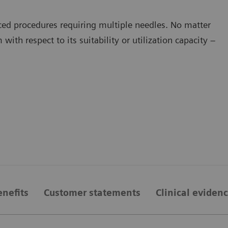
d procedures requiring multiple needles. No matter
with respect to its suitability or utilization capacity –
enefits
Customer statements
Clinical eviden