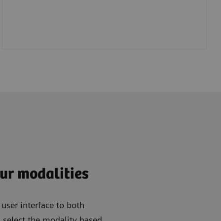
ur modalities
ser interface to both
 select the modality based