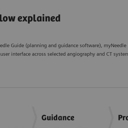
low explained
le Guide (planning and guidance software), myNeedle L
ser interface across selected angiography and CT systems