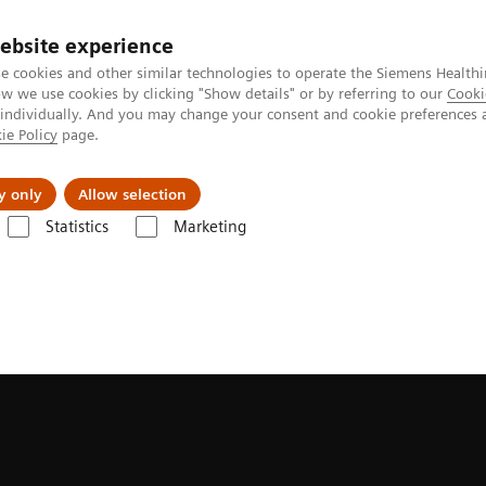
ebsite experience
e cookies and other similar technologies to operate the Siemens Healthi
 we use cookies by clicking "Show details" or by referring to our
Cooki
 individually. And you may change your consent and cookie preferences 
ie Policy
page.
tologias
Serviços de pós-venda
Educaçã
y only
Allow selection
Statistics
Marketing
grafia
Clinical Software Applications
myNeedle Companion