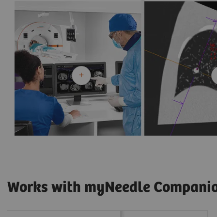
Works with myNeedle Compani