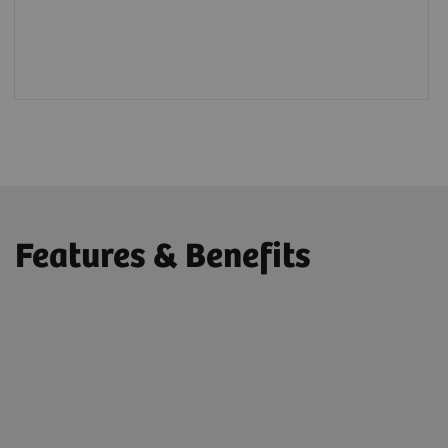
Features & Benefits