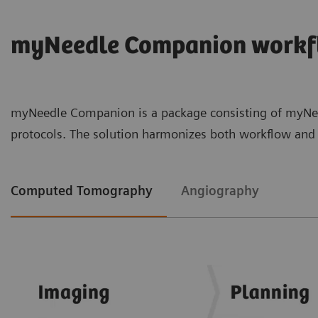
myNeedle Companion workf
myNeedle Companion is a package consisting of myNeed
protocols. The solution harmonizes both workflow and u
Computed Tomography
Angiography