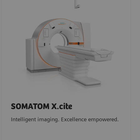
SOMATOM X.cite
Intelligent imaging. Excellence empowered.