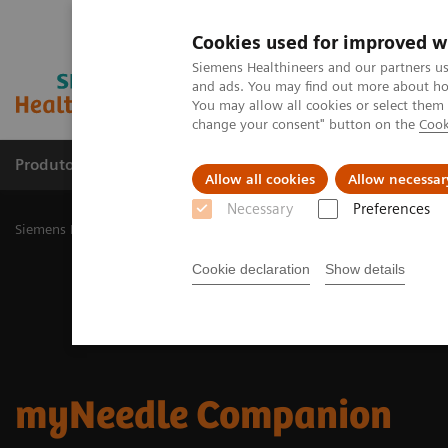
Cookies used for improved w
Siemens Healthineers and our partners us
and ads. You may find out more about how
You may allow all cookies or select them
change your consent" button on the
Cook
Produtos e serviços
Especialidades Clínicas e Pa
Allow all cookies
Allow necessar
Necessary
Preferences
Siemens Healthineers Brasil
Soluções médicas por Imagem
Angio
Cookie declaration
Show details
myNeedle Companion