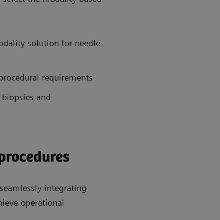
dality solution for needle
 procedural requirements
 biopsies and
 procedures
seamlessly integrating
hieve operational