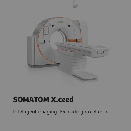
SOMATOM X.ceed
Intelligent imaging. Exceeding excellence.