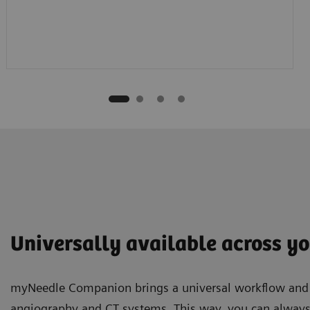
Universally available across yo
myNeedle Companion brings a universal workflow and u
angiography and CT systems. This way, you can always