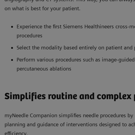
on what is best for your patient.
Experience the first Siemens Healthineers cross-mo
procedures
Select the modality based entirely on patient and
Perform various procedures such as image-guided
percutaneous ablations
Simplifies routine and complex
myNeedle Companion simplifies needle procedures by 
planning and guidance of interventions designed to ac
efficiency.