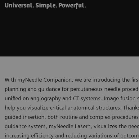
Universal. Simple. Powerful.
With myNeedle Companion, we are introducing the firs
planning and guidance for percutaneous needle procedu
unified on angiography and CT systems. Image fusion 
help you visualize critical anatomical structures. Than
guided insertion, both routine and complex procedures a
guidance system, myNeedle Laser*, visualizes the needl
increasing efficiency and reducing variations of outcom