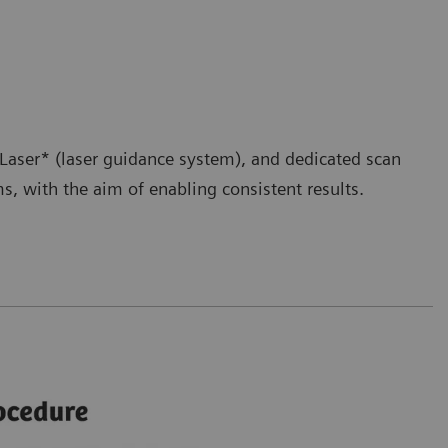
aser* (laser guidance system), and dedicated scan
, with the aim of enabling consistent results.