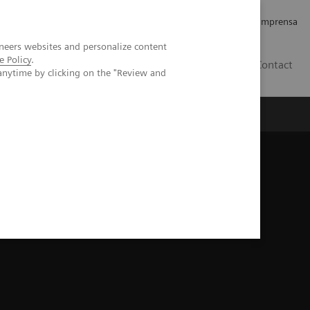
Empregos e Carreira
Relações com os Investidores
Imprensa
neers websites and personalize content
e Policy
.
BR
Contact
anytime by clicking on the "Review and
o
Sobre nós
Insights