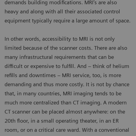
demands building modifications. MRI’s are also
heavy and along with all their associated control
equipment typically require a large amount of space.
In other words, accessibility to MRI is not only
limited because of the scanner costs. There are also
many infrastructural requirements that can be
difficult or expensive to fulfill. And – think of helium
refills and downtimes – MRI service, too, is more
demanding and thus more costly. It is not by chance
that, in many countries, MRI imaging tends to be
much more centralized than CT imaging. A modern
CT scanner can be placed almost anywhere: on the
20th floor, in a small operating theater, in an ER
room, or on a critical care ward. With a conventional