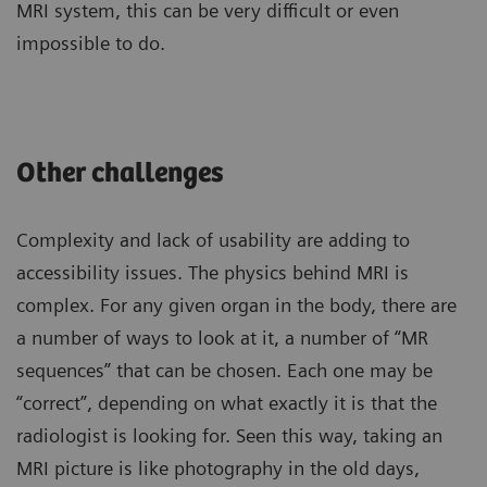
MRI system, this can be very difficult or even
impossible to do.
Other challenges
Complexity and lack of usability are adding to
accessibility issues. The physics behind MRI is
complex. For any given organ in the body, there are
a number of ways to look at it, a number of “MR
sequences” that can be chosen. Each one may be
“correct”, depending on what exactly it is that the
radiologist is looking for. Seen this way, taking an
MRI picture is like photography in the old days,