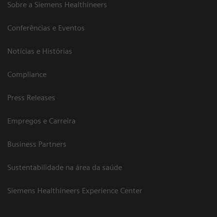
Sobre a Siemens Healthineers
Conferências e Eventos
Notícias e Histórias
Compliance
Press Releases
Empregos e Carreira
Business Partners
Sustentabilidade na área da saúde
Siemens Healthineers Experience Center