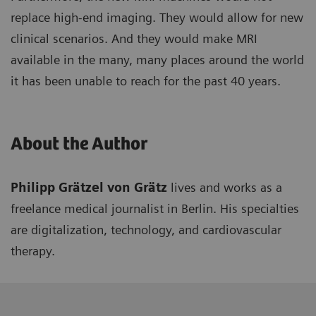
replace high-end imaging. They would allow for new
clinical scenarios. And they would make MRI
available in the many, many places around the world
it has been unable to reach for the past 40 years.
About the Author
Philipp Grätzel von Grätz
lives and works as a
freelance medical journalist in Berlin. His specialties
are digitalization, technology, and cardiovascular
therapy.