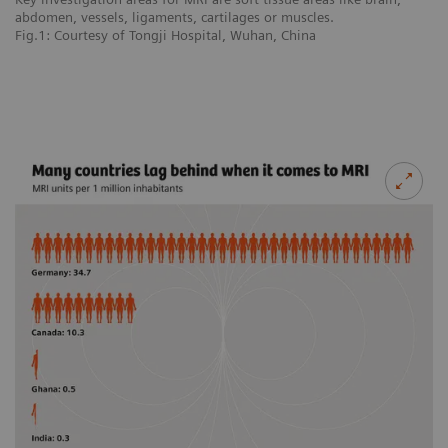
abdomen, vessels, ligaments, cartilages or muscles.
ab
Fig.1: Courtesy of Tongji Hospital, Wuhan, China
Fi