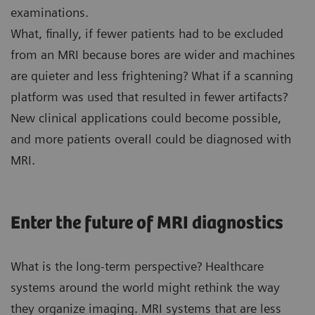
examinations.
What, finally, if fewer patients had to be excluded
from an MRI because bores are wider and machines
are quieter and less frightening? What if a scanning
platform was used that resulted in fewer artifacts?
New clinical applications could become possible,
and more patients overall could be diagnosed with
MRI.
Enter the future of MRI diagnostics
What is the long-term perspective? Healthcare
systems around the world might rethink the way
they organize imaging. MRI systems that are less