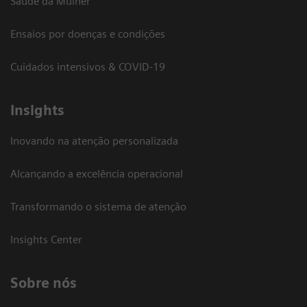
Saúde da Mulher
Ensaios por doenças e condições
Cuidados intensivos & COVID-19
Insights
Inovando na atenção personalizada
Alcançando a excelência operacional
Transformando o sistema de atenção
Insights Center
Sobre nós