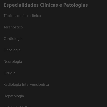
​Especialidades Clínicas e Patologias
Tópicos de foco clínico
Teranóstico
Cardiologia
Oncologia
Neurologia
Cirugia
Radiologia Intervencionista
Hepatologia