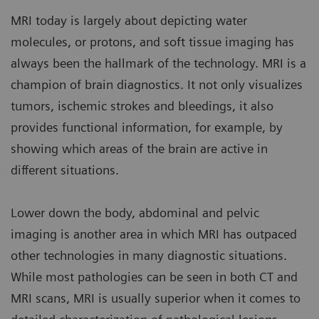
MRI today is largely about depicting water
molecules, or protons, and soft tissue imaging has
always been the hallmark of the technology. MRI is a
champion of brain diagnostics. It not only visualizes
tumors, ischemic strokes and bleedings, it also
provides functional information, for example, by
showing which areas of the brain are active in
different situations.
Lower down the body, abdominal and pelvic
imaging is another area in which MRI has outpaced
other technologies in many diagnostic situations.
While most pathologies can be seen in both CT and
MRI scans, MRI is usually superior when it comes to