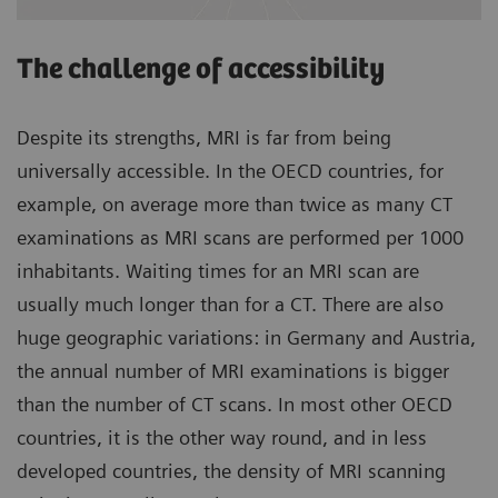
The challenge of accessibility
Despite its strengths, MRI is far from being
universally accessible. In the OECD countries, for
example, on average more than twice as many CT
examinations as MRI scans are performed per 1000
inhabitants. Waiting times for an MRI scan are
usually much longer than for a CT. There are also
huge geographic variations: in Germany and Austria,
the annual number of MRI examinations is bigger
than the number of CT scans. In most other OECD
countries, it is the other way round, and in less
developed countries, the density of MRI scanning