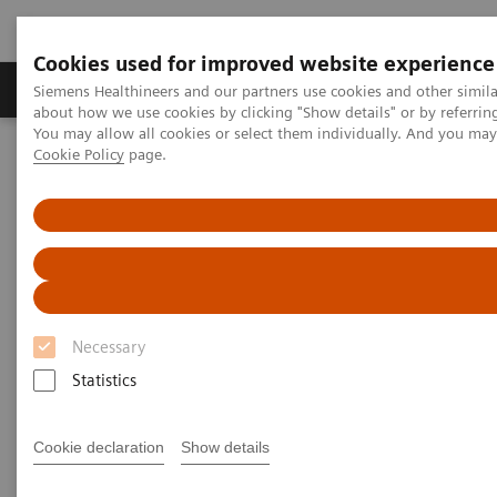
Cookies used for improved website experience
Produtos e serviços
Especialidades Clínicas e Pa
Siemens Healthineers and our partners use cookies and other simil
about how we use cookies by clicking "Show details" or by referrin
You may allow all cookies or select them individually. And you ma
Cookie Policy
page.
Siemens Healthineers Brasil
News & Stories
The MRI at 50 – what lies ahead?
The MRI at 50 – what lies
ahead?
Necessary
Statistics
|
Philipp Grätzel von Grätz
2020-12-03
Cookie declaration
Show details