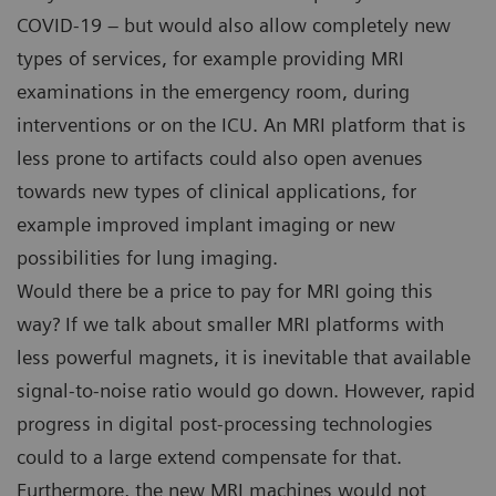
COVID-19 – but would also allow completely new
types of services, for example providing MRI
examinations in the emergency room, during
interventions or on the ICU. An MRI platform that is
less prone to artifacts could also open avenues
towards new types of clinical applications, for
example improved implant imaging or new
possibilities for lung imaging.
Would there be a price to pay for MRI going this
way? If we talk about smaller MRI platforms with
less powerful magnets, it is inevitable that available
signal-to-noise ratio would go down. However, rapid
progress in digital post-processing technologies
could to a large extend compensate for that.
Furthermore, the new MRI machines would not