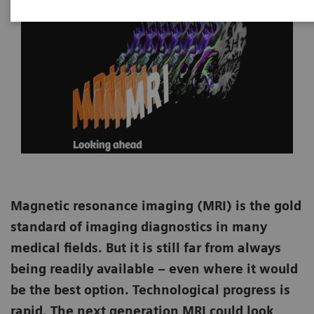
Magnetic resonance imaging (MRI) is the gold
standard of imaging diagnostics in many
medical fields. But it is still far from always
being readily available – even where it would
be the best option. Technological progress is
rapid. The next generation MRI could look