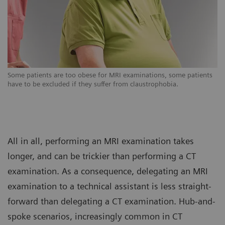
s
Some patients are too obese for MRI examinations, some patients
So
have to be excluded if they suffer from claustrophobia.
ha
All in all, performing an MRI examination takes
longer, and can be trickier than performing a CT
examination. As a consequence, delegating an MRI
examination to a technical assistant is less straight-
forward than delegating a CT examination. Hub-and-
spoke scenarios, increasingly common in CT