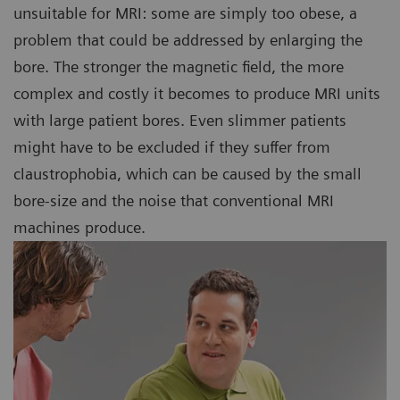
unsuitable for MRI: some are simply too obese, a
problem that could be addressed by enlarging the
bore. The stronger the magnetic field, the more
complex and costly it becomes to produce MRI units
with large patient bores. Even slimmer patients
might have to be excluded if they suffer from
claustrophobia, which can be caused by the small
bore-size and the noise that conventional MRI
machines produce.