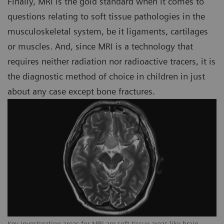
Finally, MRI is the gold standard when it comes to
questions relating to soft tissue pathologies in the
musculoskeletal system, be it ligaments, cartilages
or muscles. And, since MRI is a technology that
requires neither radiation nor radioactive tracers, it is
the diagnostic method of choice in children in just
about any case except bone fractures.
Key investigation areas for MRI are soft tissue areas like brain,
Ke