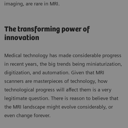
imaging, are rare in MRI.
The transforming power of
innovation
Medical technology has made considerable progress
in recent years, the big trends being miniaturization,
digitization, and automation. Given that MRI
scanners are masterpieces of technology, how
technological progress will affect them is a very
legitimate question. There is reason to believe that
the MRI landscape might evolve considerably, or
even change forever.