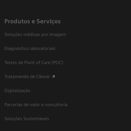
Produtos e Serviços
Soluções médicas por Imagem
Diagnóstico laboratoriais
Testes de Point of Care (POC)
Tratamendo de Câncer
Digitalização
Parcerias de valor e consultoria
Soluções Sustentáveis