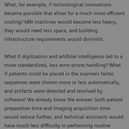
What, for example, if technological innovations
became possible that allow for a much more efficient
cooling? MRI machines would become less heavy,
they would need less space, and building
infrastructure requirements would diminish.
What if digitization and artificial intelligence led to a
more standardized, less error-prone handling? What
if patients could be placed in the scanners faster,
sequences were chosen more or less automatically,
and artifacts were detected and resolved by
software? We already know the answer: both patient
preparation time and imaging acquisition time
would reduce further, and technical assistants would
have much less difficulty in performing routine