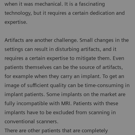
when it was mechanical. It is a fascinating
technology, but it requires a certain dedication and
expertise.
Artifacts are another challenge. Small changes in the
settings can result in disturbing artifacts, and it
requires a certain expertise to mitigate them. Even
patients themselves can be the source of artifacts,
for example when they carry an implant. To get an
image of sufficient quality can be time-consuming in
implant patients. Some implants on the market are
fully incompatible with MRI. Patients with these
implants have to be excluded from scanning in
conventional scanners.
There are other patients that are completely