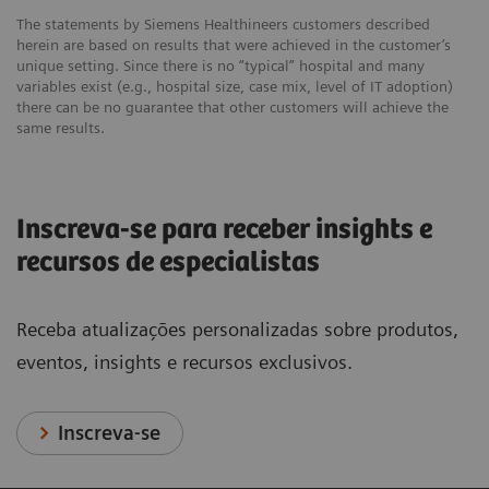
The statements by Siemens Healthineers customers described
herein are based on results that were achieved in the customer’s
unique setting. Since there is no “typical” hospital and many
variables exist (e.g., hospital size, case mix, level of IT adoption)
there can be no guarantee that other customers will achieve the
same results.
Inscreva-se para receber insights e
recursos de especialistas
Receba atualizações personalizadas sobre produtos,
eventos, insights e recursos exclusivos.
Inscreva-se