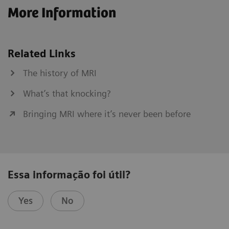
More Information
Related Links
The history of MRI
What’s that knocking?
Bringing MRI where it’s never been before
Essa informação foi útil?
Yes
No