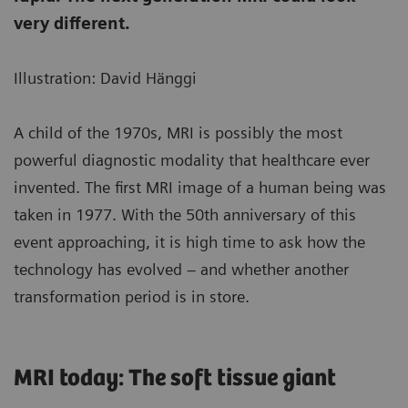
very different.
Illustration: David Hänggi
A child of the 1970s, MRI is possibly the most
powerful diagnostic modality that healthcare ever
invented. The first MRI image of a human being was
taken in 1977. With the 50th anniversary of this
event approaching, it is high time to ask how the
technology has evolved – and whether another
transformation period is in store.
MRI today: The soft tissue giant