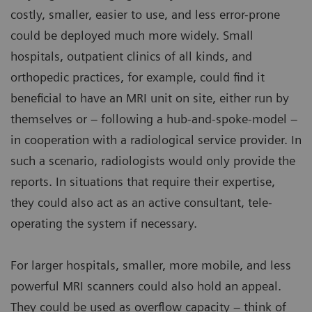
costly, smaller, easier to use, and less error-prone
could be deployed much more widely. Small
hospitals, outpatient clinics of all kinds, and
orthopedic practices, for example, could find it
beneficial to have an MRI unit on site, either run by
themselves or – following a hub-and-spoke-model –
in cooperation with a radiological service provider. In
such a scenario, radiologists would only provide the
reports. In situations that require their expertise,
they could also act as an active consultant, tele-
operating the system if necessary.
For larger hospitals, smaller, more mobile, and less
powerful MRI scanners could also hold an appeal.
They could be used as overflow capacity – think of