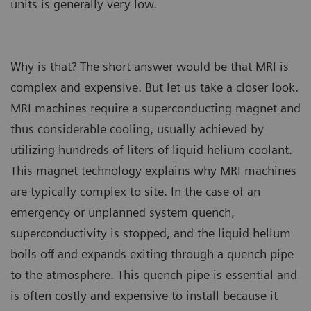
units is generally very low.
Why is that? The short answer would be that MRI is
complex and expensive. But let us take a closer look.
MRI machines require a superconducting magnet and
thus considerable cooling, usually achieved by
utilizing hundreds of liters of liquid helium coolant.
This magnet technology explains why MRI machines
are typically complex to site. In the case of an
emergency or unplanned system quench,
superconductivity is stopped, and the liquid helium
boils off and expands exiting through a quench pipe
to the atmosphere. This quench pipe is essential and
is often costly and expensive to install because it