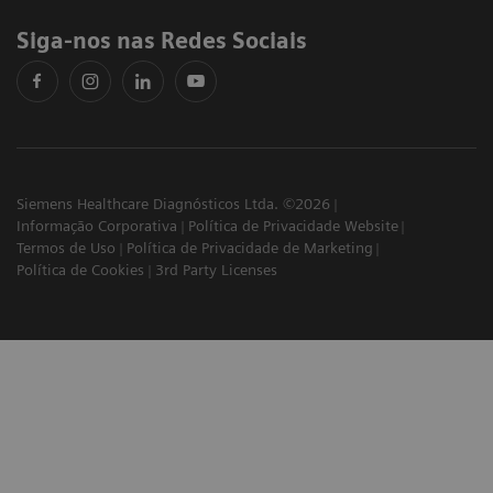
Siga-nos nas Redes Sociais
Siemens Healthcare Diagnósticos Ltda. ©2026
Informação Corporativa
Política de Privacidade Website
Termos de Uso
Política de Privacidade de Marketing
Política de Cookies
3rd Party Licenses