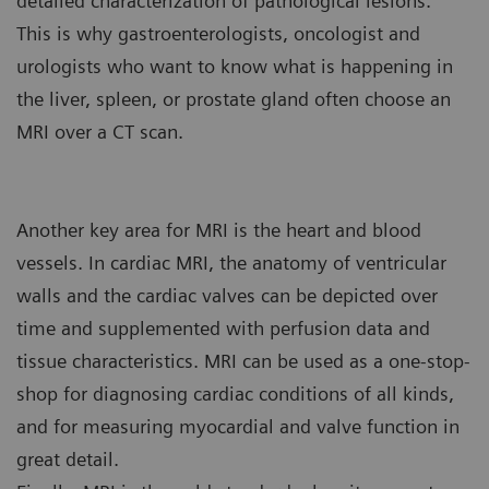
detailed characterization of pathological lesions.
This is why gastroenterologists, oncologist and
urologists who want to know what is happening in
the liver, spleen, or prostate gland often choose an
MRI over a CT scan.
Another key area for MRI is the heart and blood
vessels. In cardiac MRI, the anatomy of ventricular
walls and the cardiac valves can be depicted over
time and supplemented with perfusion data and
tissue characteristics. MRI can be used as a one-stop-
shop for diagnosing cardiac conditions of all kinds,
and for measuring myocardial and valve function in
great detail.