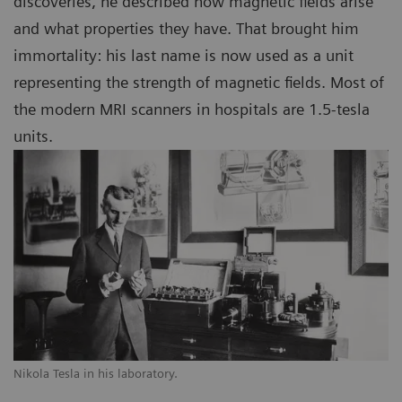
discoveries, he described how magnetic fields arise
and what properties they have. That brought him
immortality: his last name is now used as a unit
representing the strength of magnetic fields. Most of
the modern MRI scanners in hospitals are 1.5-tesla
units.
Nikola Tesla in his laboratory.