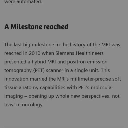
were automated.
A Milestone reached
The last big milestone in the history of the MRI was
reached in 2010 when Siemens Healthineers
presented a hybrid MRI and positron emission
tomography (PET) scanner in a single unit. This
innovation married the MRI’s millimeter-precise soft
tissue anatomy capabilities with PET’s molecular
imaging – opening up whole new perspectives, not
least in oncology.