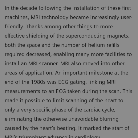
In the decade following the installation of these first
machines, MRI technology became increasingly user-
friendly. Thanks among other things to more
effective shielding of the superconducting magnets,
both the space and the number of helium refills
required decreased, enabling many more facilities to
install an MRI scanner. MRI also moved into other
areas of application. An important milestone at the
end of the 1980s was ECG gating, linking MRI
measurements to an ECG taken during the scan. This
made it possible to limit scanning of the heart to
only a very specific phase of the cardiac cycle,
eliminating the otherwise unavoidable blurring
caused by the heart’s beating. It marked the start of
MRI’s triumphant advance in cardiology.