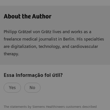
About the Author
Philipp Grätzel von Grätz lives and works as a
freelance medical journalist in Berlin. His specialties
are digitalization, technology, and cardiovascular
therapy.
Essa informação foi útil?
Yes
No
The statements by Siemens Healthineers customers described