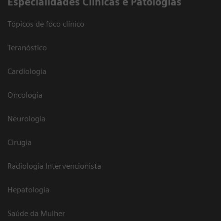
​Especialidades Clínicas e Patologias
Tópicos de foco clínico
Teranóstico
Cardiologia
Oncologia
Neurologia
Cirugia
Radiologia Intervencionista
Hepatologia
Saúde da Mulher