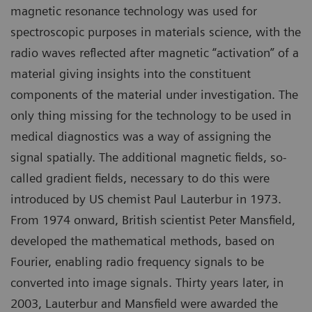
magnetic resonance technology was used for
spectroscopic purposes in materials science, with the
radio waves reflected after magnetic “activation” of a
material giving insights into the constituent
components of the material under investigation. The
only thing missing for the technology to be used in
medical diagnostics was a way of assigning the
signal spatially. The additional magnetic fields, so-
called gradient fields, necessary to do this were
introduced by US chemist Paul Lauterbur in 1973.
From 1974 onward, British scientist Peter Mansfield,
developed the mathematical methods, based on
Fourier, enabling radio frequency signals to be
converted into image signals. Thirty years later, in
2003, Lauterbur and Mansfield were awarded the