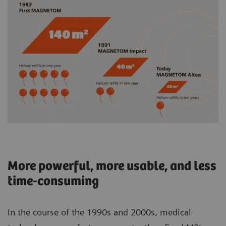
More powerful, more usable, and less
time-consuming
In the course of the 1990s and 2000s, medical