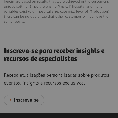
herein are based on results that were achieved in the customer’s
unique setting. Since there is no “typical” hospital and many
variables exist (e.g., hospital size, case mix, level of IT adoption)
there can be no guarantee that other customers will achieve the
same results.
Inscreva-se para receber insights e
recursos de especialistas
Receba atualizações personalizadas sobre produtos,
eventos, insights e recursos exclusivos.
Inscreva-se