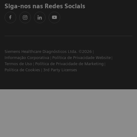
Siga-nos nas Redes Sociais
Siemens Healthcare Diagnósticos Ltda. ©2026
Informação Corporativa
Política de Privacidade Website
Termos de Uso
Política de Privacidade de Marketing
Política de Cookies
3rd Party Licenses