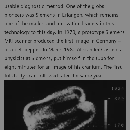
usable diagnostic method. One of the global
pioneers was Siemens in Erlangen, which remains
one of the market and innovation leaders in this
technology to this day. In 1978, a prototype Siemens
MRI scanner produced the first image in Germany –
of a bell pepper. In March 1980 Alexander Gassen, a
physicist at Siemens, put himself in the tube for
eight minutes for an image of his cranium. The first
full-body scan followed later the same year.