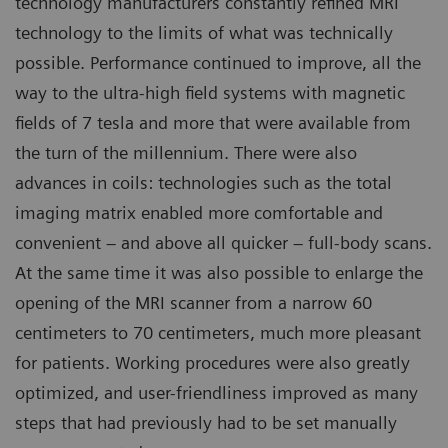
technology manufacturers constantly refined MRI
technology to the limits of what was technically
possible. Performance continued to improve, all the
way to the ultra-high field systems with magnetic
fields of 7 tesla and more that were available from
the turn of the millennium. There were also
advances in coils: technologies such as the total
imaging matrix enabled more comfortable and
convenient – and above all quicker – full-body scans.
At the same time it was also possible to enlarge the
opening of the MRI scanner from a narrow 60
centimeters to 70 centimeters, much more pleasant
for patients. Working procedures were also greatly
optimized, and user-friendliness improved as many
steps that had previously had to be set manually