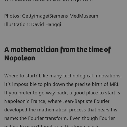
Photos: Gettyimage/Siemens MedMuseum
Illustration: David Hänggi
A mathematician from the time of
Napoleon
Where to start? Like many technological innovations,
it’s impossible to pin down the precise birth of MRI.
If you prefer to go way back, a good place to start is
Napoleonic France, where Jean-Baptiste Fourier
developed the mathematical process that bears his
name: the Fourier transform. Even though Fourier
naturally wasn’t familiar with atomic nuclei,