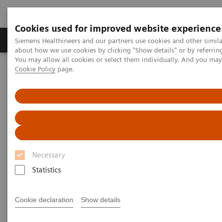
Cookies used for improved website experience
Produtos e serviços
Especialidades Clínicas e Pa
Siemens Healthineers and our partners use cookies and other simil
about how we use cookies by clicking "Show details" or by referrin
You may allow all cookies or select them individually. And you ma
Cookie Policy
page.
Siemens Healthineers Brasil
News & Stories
Magnetic resonance imaging: the long path to the patient
Magnetic resonance imaging:
the long path to the patient
Necessary
Statistics
|
Philipp Grätzel von Grätz
2020-11-19
Cookie declaration
Show details