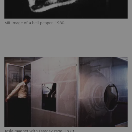
MR image of a bell pepper. 1980.
Tesla magnet with Faraday cage, 1979.