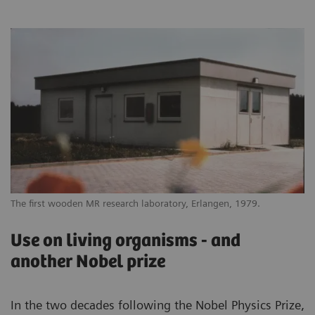
The first wooden MR research laboratory, Erlangen, 1979.
Use on living organisms - and
another Nobel prize
In the two decades following the Nobel Physics Prize,