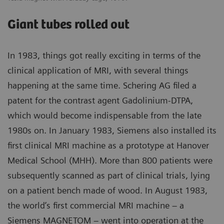
Giant tubes rolled out
In 1983, things got really exciting in terms of the
clinical application of MRI, with several things
happening at the same time. Schering AG filed a
patent for the contrast agent Gadolinium-DTPA,
which would become indispensable from the late
1980s on. In January 1983, Siemens also installed its
first clinical MRI machine as a prototype at Hanover
Medical School (MHH). More than 800 patients were
subsequently scanned as part of clinical trials, lying
on a patient bench made of wood. In August 1983,
the world’s first commercial MRI machine – a
Siemens MAGNETOM – went into operation at the