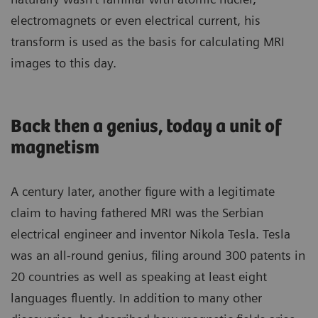
electromagnets or even electrical current, his
transform is used as the basis for calculating MRI
images to this day.
Back then a genius, today a unit of
magnetism
A century later, another figure with a legitimate
claim to having fathered MRI was the Serbian
electrical engineer and inventor Nikola Tesla. Tesla
was an all-round genius, filing around 300 patents in
20 countries as well as speaking at least eight
languages fluently. In addition to many other