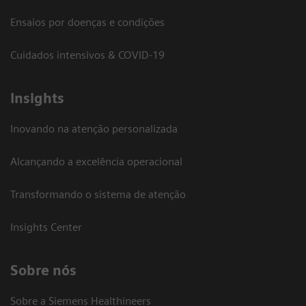
Ensaios por doenças e condições
Cuidados intensivos & COVID-19
Insights
Inovando na atenção personalizada
Alcançando a excelência operacional
Transformando o sistema de atenção
Insights Center
Sobre nós
Sobre a Siemens Healthineers