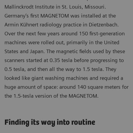
Mallinckrodt Institute in St. Louis, Missouri.
Germany’s first MAGNETOM was installed at the
Armin Kühnert radiology practice in Dietzenbach.
Over the next few years around 150 first-generation
machines were rolled out, primarily in the United
States and Japan. The magnetic fields used by these
scanners started at 0.35 tesla before progressing to
0.5 tesla, and then all the way to 1.5 tesla. They
looked like giant washing machines and required a
huge amount of space: around 140 square meters for
the 1.5-tesla version of the MAGNETOM.
Finding its way into routine