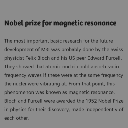
Nobel prize for magnetic resonance
The most important basic research for the future
development of MRI was probably done by the Swiss
physicist Felix Bloch and his US peer Edward Purcell.
They showed that atomic nuclei could absorb radio
frequency waves if these were at the same frequency
the nuclei were vibrating at. From that point, this
phenomenon was known as magnetic resonance.
Bloch and Purcell were awarded the 1952 Nobel Prize
in physics for their discovery, made independently of
each other.