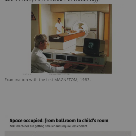
Examination with the first MAGNETOM, 1983.