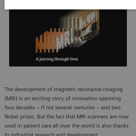
The development of magnetic resonance imaging
(MRI) is an exciting story of innovation spanning
four decades – if not several centuries – and two
Nobel prizes. But the fact that MRI scanners are now
used in patient care all over the world is also thanks
to industrial research and development.