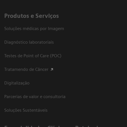
Produtos e Serviços
Soluções médicas por Imagem
Diagnóstico laboratoriais
Testes de Point of Care (POC)
Tratamendo de Câncer
Digitalização
Parcerias de valor e consultoria
Soluções Sustentáveis