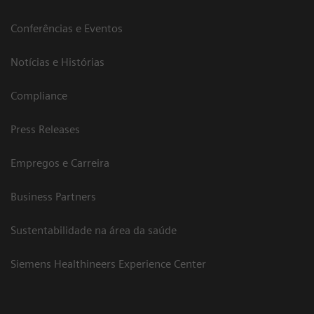
Conferências e Eventos
Notícias e Histórias
Compliance
Press Releases
Empregos e Carreira
Business Partners
Sustentabilidade na área da saúde
Siemens Healthineers Experience Center