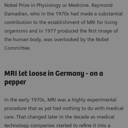
Nobel Prize in Physiology or Medicine. Raymond
Damadian, who in the 1970s had made a substantial
contribution to the establishment of MRI for living
organisms and in 1977 produced the first image of
the human body, was overlooked by the Nobel
Committee.
MRI let loose in Germany - on a
pepper
In the early 1970s, MRI was a highly experimental
procedure that as yet had nothing to do with medical
care. That changed later in the decade as medical
technology companies started to refine it into a