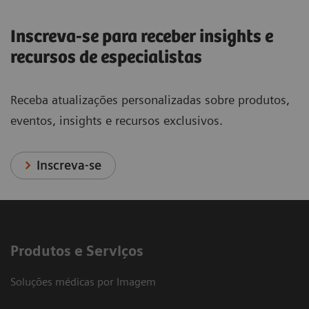
Inscreva-se para receber insights e
recursos de especialistas
Receba atualizações personalizadas sobre produtos,
eventos, insights e recursos exclusivos.
Inscreva-se
Produtos e Serviços
Soluções médicas por Imagem