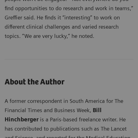
find opportunities to do research and work in teams,”
Greffier said. He finds it “interesting” to work on
different clinical challenges and varied research
topics. “We are very lucky,” he noted.
About the Author
A former correspondent in South America for The
Financial Times and Business Week,
Bill
Hinchberger
is a Paris-based freelance writer. He
has contributed to publications such as The Lancet
and Science, and reported for the Medical Education