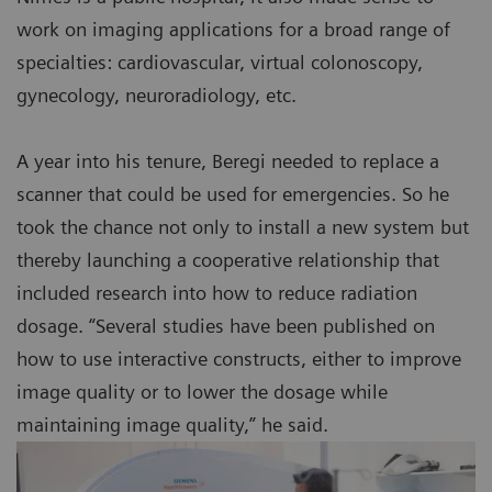
work on imaging applications for a broad range of
specialties: cardiovascular, virtual colonoscopy,
gynecology, neuroradiology, etc.
A year into his tenure, Beregi needed to replace a
scanner that could be used for emergencies. So he
took the chance not only to install a new system but
thereby launching a cooperative relationship that
included research into how to reduce radiation
dosage. “Several studies have been published on
how to use interactive constructs, either to improve
image quality or to lower the dosage while
maintaining image quality,” he said.