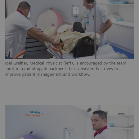
ns
Joël Greffier, Medical Physicist (left), is encouraged by the team
CH
.
spirit in a radiology department that consistently strives to
ar
improve patient management and workflow.