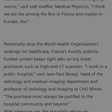
rooms,” said Joël Greffier, Medical Physicist. “I think
we are the among the first in France and maybe in
Europe, too.”
Perennially atop the World Health Organization’s
rankings for healthcare, France’s mostly publicly
funded system keeps tight tabs on big ticket
purchases such as high-end CT scanners. “I work in a
public hospital,” said Jean-Paul Beregi, head of the
radiology and medical imaging department and
professor of radiology and imaging at CHU Nîmes.
“The purchase must always be justified to the
hospital community and beyond.”
With intensive use, the hospital’s return-on-