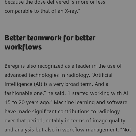
because the dose delivered is more or less
comparable to that of an X-ray.”
Better teamwork for better
workflows
Beregi is also recognized as a leader in the use of
advanced technologies in radiology. “Artificial
Intelligence (AI) is a very broad term. And a
fashionable one,” he said. “I started working with AI
15 to 20 years ago.” Machine learning and software
have made significant contributions to radiology
over that period, notably in terms of image quality
and analysis but also in workflow management. “Not