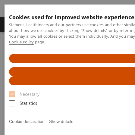
Cookies used for improved website experience
Produtos e serviços
Especialidades Clínicas e Pa
Siemens Healthineers and our partners use cookies and other simil
about how we use cookies by clicking "Show details" or by referrin
You may allow all cookies or select them individually. And you ma
Cookie Policy
page.
Siemens Healthineers Brasil
News & Stories
In Good Company: How Radiology Benefits Emergency Care
In Good Company: How
Radiology Benefits Emergency
Care
Necessary
Statistics
Cookie declaration
Show details
|
Bill Hinchberger
2020-03-12