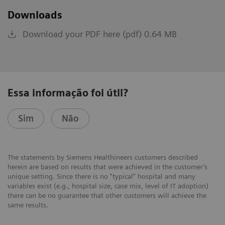
Downloads
Download your PDF here (pdf) 0.64 MB
Essa informação foi útil?
Sim
Não
The statements by Siemens Healthineers customers described
herein are based on results that were achieved in the customer’s
unique setting. Since there is no “typical” hospital and many
variables exist (e.g., hospital size, case mix, level of IT adoption)
there can be no guarantee that other customers will achieve the
same results.