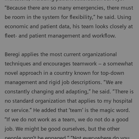
“Because there are so many emergencies, there must
be room in the system for flexibility,” he said. Using
economic and patient data, his team looks closely at
fleet- and patient management and workflow.
Beregi applies the most current organizational
techniques and encourages teamwork – a somewhat
novel approach in a country known for top-down
management and rigid job descriptions. “We are
constantly changing and adapting,” he said. “There is
no standard organization that applies to my hospital
or service.” He added that ‘team’ is the magic word.
“If we do not work as a team, we do not do a good
job. We might be good ourselves, but the other
people won’t be engaged.” “Not everywhere do you