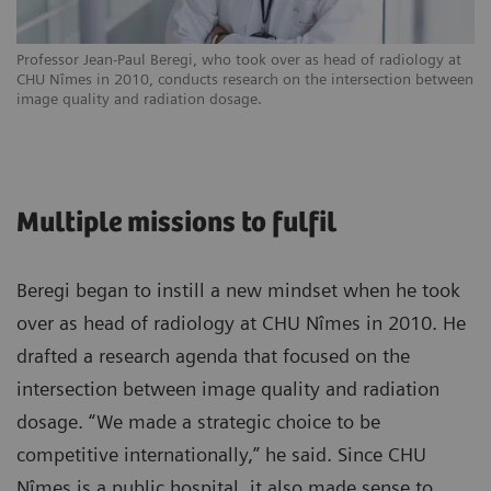
Professor Jean-Paul Beregi, who took over as head of radiology at
CHU Nîmes in 2010, conducts research on the intersection between
image quality and radiation dosage.
Multiple missions to fulfil
Beregi began to instill a new mindset when he took
over as head of radiology at CHU Nîmes in 2010. He
drafted a research agenda that focused on the
intersection between image quality and radiation
dosage. “We made a strategic choice to be
competitive internationally,” he said. Since CHU
Nîmes is a public hospital, it also made sense to