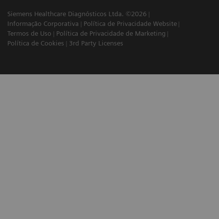
Siemens Healthcare Diagnósticos Ltda. ©2026
Informação Corporativa
Política de Privacidade Website
Termos de Uso
Política de Privacidade de Marketing
Política de Cookies
3rd Party Licenses