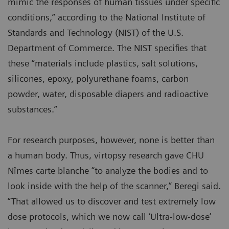
mimic the responses of human tissues under specific
conditions,” according to the National Institute of
Standards and Technology (NIST) of the U.S.
Department of Commerce. The NIST specifies that
these “materials include plastics, salt solutions,
silicones, epoxy, polyurethane foams, carbon
powder, water, disposable diapers and radioactive
substances.”
For research purposes, however, none is better than
a human body. Thus, virtopsy research gave CHU
Nîmes carte blanche “to analyze the bodies and to
look inside with the help of the scanner,” Beregi said.
“That allowed us to discover and test extremely low
dose protocols, which we now call ‘Ultra-low-dose’