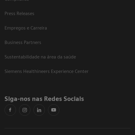
Press Releases
Empregos e Carreira
Business Partners
Sustentabilidade na área da saúde
Siemens Healthineers Experience Center
Siga-nos nas Redes Sociais