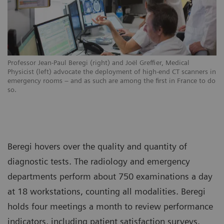
Professor Jean-Paul Beregi (right) and Joël Greffier, Medical
Physicist (left) advocate the deployment of high-end CT scanners in
emergency rooms – and as such are among the first in France to do
so.
Beregi hovers over the quality and quantity of
diagnostic tests. The radiology and emergency
departments perform about 750 examinations a day
at 18 workstations, counting all modalities. Beregi
holds four meetings a month to review performance
indicators, including patient satisfaction surveys.