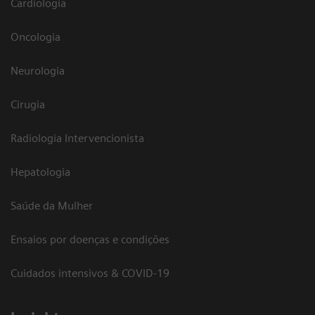
Cardiologia
Oncologia
Neurologia
Cirugia
Radiologia Intervencionista
Hepatologia
Saúde da Mulher
Ensaios por doenças e condições
Cuidados intensivos & COVID-19