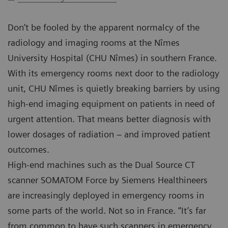
Don’t be fooled by the apparent normalcy of the
radiology and imaging rooms at the Nîmes
University Hospital (CHU Nîmes) in southern France.
With its emergency rooms next door to the radiology
unit, CHU Nîmes is quietly breaking barriers by using
high-end imaging equipment on patients in need of
urgent attention. That means better diagnosis with
lower dosages of radiation – and improved patient
outcomes.
High-end machines such as the Dual Source CT
scanner SOMATOM Force by Siemens Healthineers
are increasingly deployed in emergency rooms in
some parts of the world. Not so in France. “It’s far
from common to have such scanners in emergency