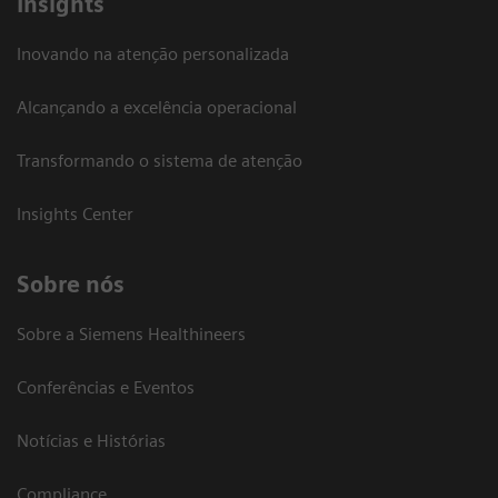
Insights
Inovando na atenção personalizada
Alcançando a excelência operacional
Transformando o sistema de atenção
Insights Center
Sobre nós
Sobre a Siemens Healthineers
Conferências e Eventos
Notícias e Histórias
Compliance