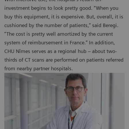
investment begins to look pretty good. “When you
buy this equipment, it is expensive. But, overall, it is
cushioned by the number of patients,” said Beregi.
“The cost is pretty well amortized by the current
system of reimbursement in France.” In addition,
CHU Nîmes serves as a regional hub – about two-
thirds of CT scans are performed on patients referred
from nearby partner hospitals.