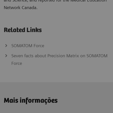
Network Canada.
Related Links
SOMATOM Force
Seven facts about Precision Matrix on SOMATOM
Force
Mais informações