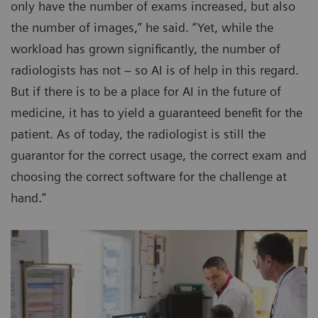
only have the number of exams increased, but also
the number of images,” he said. “Yet, while the
workload has grown significantly, the number of
radiologists has not – so AI is of help in this regard.
But if there is to be a place for AI in the future of
medicine, it has to yield a guaranteed benefit for the
patient. As of today, the radiologist is still the
guarantor for the correct usage, the correct exam and
choosing the correct software for the challenge at
hand.”