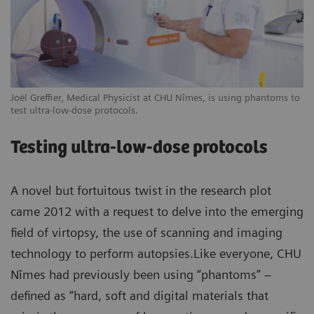
Joël Greffier, Medical Physicist at CHU Nîmes, is using phantoms to
test ultra-low-dose protocols.
Testing ultra-low-dose protocols
A novel but fortuitous twist in the research plot
came 2012 with a request to delve into the emerging
field of virtopsy, the use of scanning and imaging
technology to perform autopsies.Like everyone, CHU
Nîmes had previously been using “phantoms” –
defined as “hard, soft and digital materials that