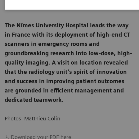
The Nîmes University Hospital leads the way
in France with its deployment of high-end CT
scanners in emergency rooms and
groundbreaking research into low-dose, high-
quality imaging. A visit on location revealed
that the radiology unit’s spirit of innovation
and success in improving patient outcomes
are grounded in efficient management and
dedicated teamwork.
Photos: Matthieu Colin
Download your PDF here