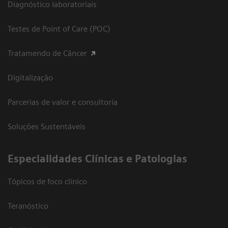
Diagnóstico laboratoriais
Testes de Point of Care (POC)
Tratamendo de Câncer
Digitalização
Parcerias de valor e consultoria
Soluções Sustentáveis
​Especialidades Clínicas e Patologias
Tópicos de foco clínico
Teranóstico