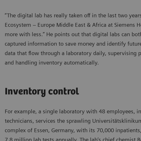
“The digital lab has really taken off in the last two ye
Ecosystem – Europe Middle East & Africa at Siemens He
more with less.” He points out that digital labs can bot
captured information to save money and identify futu
data that flow through a laboratory daily, supervising 
and handling inventory automatically.
Inventory control
For example, a single laboratory with 48 employees, i
technicians, services the sprawling Universitätskliniku
complex of Essen, Germany, with its 70,000 inpatients
7.8 million lab tests annually. The lab’s chief chemist 