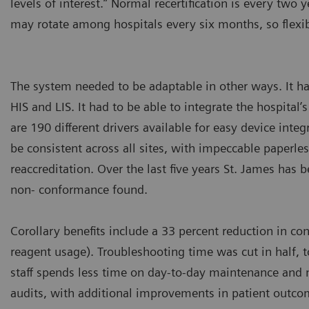
levels of interest.” Normal recertification is every two y
may rotate among hospitals every six months, so flexi
The system needed to be adaptable in other ways. It h
HIS and LIS. It had to be able to integrate the hospital
are 190 different drivers available for easy device inte
be consistent across all sites, with impeccable paperles
reaccreditation. Over the last five years St. James has 
non- conformance found.
Corollary benefits include a 33 percent reduction in c
reagent usage). Troubleshooting time was cut in half, 
staff spends less time on day-to-day maintenance and 
audits, with additional improvements in patient outc