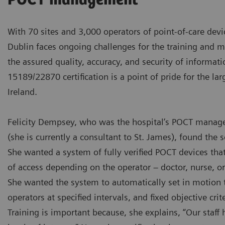
POCT management
With 70 sites and 3,000 operators of point-of-care devi
Dublin faces ongoing challenges for the training and 
the assured quality, accuracy, and security of informati
15189/22870 certification is a point of pride for the lar
Ireland.
Felicity Dempsey, who was the hospital’s POCT manage
(she is currently a consultant to St. James), found the s
She wanted a system of fully verified POCT devices that
of access depending on the operator – doctor, nurse, or 
She wanted the system to automatically set in motion th
operators at specified intervals, and fixed objective crite
Training is important because, she explains, “Our staff h