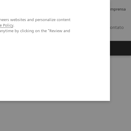
Empregos e Carreira
Relações com os Investidores
Imprensa
neers websites and personalize content
e Policy
.
BR
Contato
anytime by clicking on the "Review and
o
Sobre nós
Insights