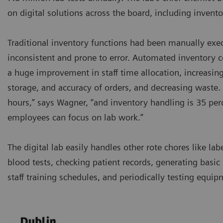
on digital solutions across the board, including inve
Traditional inventory functions had been manually exe
inconsistent and prone to error. Automated inventory 
a huge improvement in staff time allocation, increasing 
storage, and accuracy of orders, and decreasing waste. 
hours,” says Wagner, “and inventory handling is 35 perc
employees can focus on lab work.”
The digital lab easily handles other rote chores like lab
blood tests, checking patient records, generating basic 
staff training schedules, and periodically testing equip