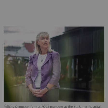
Felicity Dempsey, former POCT manager at the St. James Hospital,