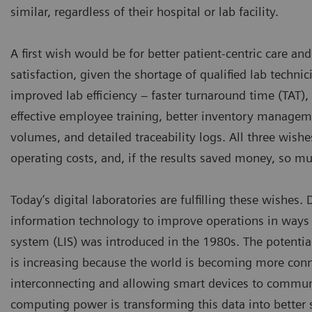
similar, regardless of their hospital or lab facility.
A first wish would be for better patient-centric care a
satisfaction, given the shortage of qualified lab techni
improved lab efficiency – faster turnaround time (TAT),
effective employee training, better inventory manageme
volumes, and detailed traceability logs. All three wishe
operating costs, and, if the results saved money, so mu
Today’s digital laboratories are fulfilling these wishes.
information technology to improve operations in ways 
system (LIS) was introduced in the 1980s. The potentia
is increasing because the world is becoming more connec
interconnecting and allowing smart devices to commun
computing power is transforming this data into better se