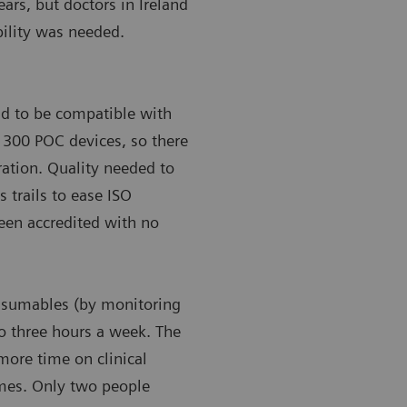
ears, but doctors in Ireland
bility was needed.
ad to be compatible with
’s 300 POC devices, so there
gration. Quality needed to
s trails to ease ISO
been accredited with no
onsumables (by monitoring
to three hours a week. The
more time on clinical
omes. Only two people