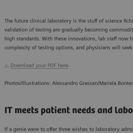
The future clinical laboratory is the stuff of science fic
validation of testing are gradually becoming commoditiz
high standards. With these innovations, lab staff now
complexity of testing options, and physicians will seek
Download your PDF here
.
Photos/Illustrations: Alessandro Grassan/Mariela Bont
IT meets patient needs and labo
If a genie were to offer three wishes to laboratory adm