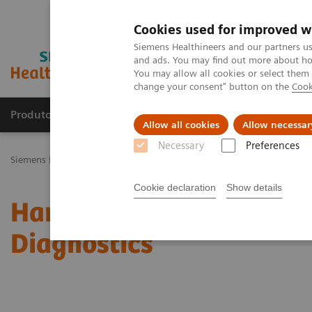
Cookies used for improved w
Siemens Healthineers and our partners us
and ads. You may find out more about how
You may allow all cookies or select them
change your consent" button on the
Cook
Produtos e serviços
Especialidades Clínicas e Pa
Allow all cookies
Allow necessar
Necessary
Preferences
Siemens Healthineers Brasil
News & Stories
Harnessing Digital T
Cookie declaration
Show details
Harnessing Digital Tech
Diagnostics