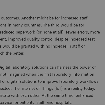
nd outcomes. Another might be for increased staff
cians in many countries. The third would be for
 reduced paperwork (or none at all), fewer errors, more
nt, improved quality control despite increased test
s would be granted with no increase in staff or
ch the better.
 Digital laboratory solutions can harness the power of
not imagined when the first laboratory information
l of digital solutions to improve laboratory workflows
ted. The Internet of Things (IoT) is a reality today,
icate with each other. At the same time, enhanced
rvice for patients, staff, and hospitals.