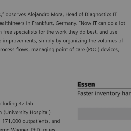
ars,” observes Alejandro Mora, Head of Diagnostics IT
althineers in Frankfurt, Germany. “Now IT can do a lot
h free specialists for the work they do best, and use
re improvements, simply by organizing the volumes of
process flows, managing point of care (POC) devices,
ncluding 42 lab
m (University Hospital)
, 171,000 outpatients, and
Bernd Wagner, PhD, relies