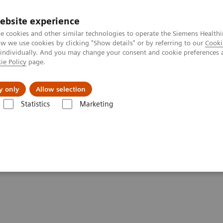
ebsite experience
e cookies and other similar technologies to operate the Siemens Healthi
 we use cookies by clicking "Show details" or by referring to our
Cooki
 individually. And you may change your consent and cookie preferences 
ie Policy
page.
tologias
Serviços de pós-venda
Educaçã
y only
Allow selection
Statistics
Marketing
echnology for Laboratory Diagnostics
nology for Laboratory