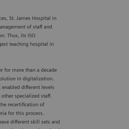
ces, St. James Hospital in
management of staff and
on. Thus, its ISO
gest teaching hospital in
r for more than a decade
olution in digitalization.
 enabled different levels
other specialized staff.
e recertification of
ria for this process.
ave different skill sets and