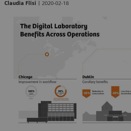
|
Claudia Flisi
2020-02-18