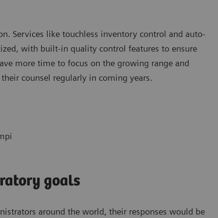
tion. Services like touchless inventory control and auto-
ed, with built-in quality control features to ensure
 have more time to focus on the growing range and
 their counsel regularly in coming years.
empi
ratory goals
inistrators around the world, their responses would be