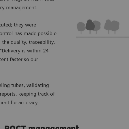
ntory management.
cuted; they were
control has made possible
the quality, traceability,
“Delivery is within 24
ent faster so our
eling tubes, validating
reports, keeping track of
ment for accuracy.