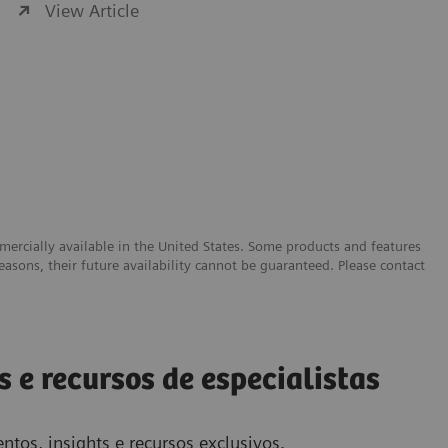
View Article
ercially available in the United States. Some products and features
easons, their future availability cannot be guaranteed. Please contact
s e recursos de especialistas
ntos, insights e recursos exclusivos.