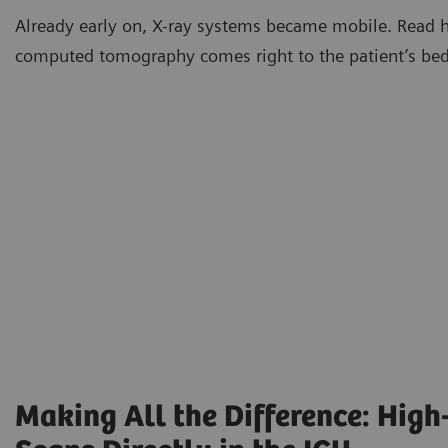
Already early on, X-ray systems became mobile. Read 
computed tomography comes right to the patient’s bed
Making All the Difference: High