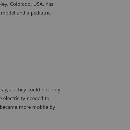
eley, Colorado, USA, has
 model and a pediatric-
-ray, as they could not only
 electricity needed to
t became more mobile by