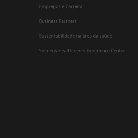
Empregos e Carreira
Business Partners
Sustentabilidade na área da saúde
Siemens Healthineers Experience Center