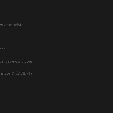
tervencionista
her
oenças e condições
ensivos & COVID-19