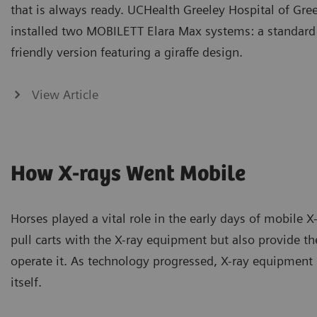
that is always ready. UCHealth Greeley Hospital of Gre
installed two MOBILETT Elara Max systems: a standard
friendly version featuring a giraffe design.
View Article
How X-rays Went Mobile
Horses played a vital role in the early days of mobile X
pull carts with the X-ray equipment but also provide the
operate it. As technology progressed, X-ray equipmen
itself.