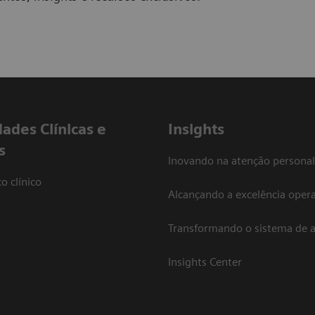
dades Clínicas e
Insights
s
Inovando na atenção personal
o clínico
Alcançando a excelência opera
Transformando o sistema de 
Insights Center