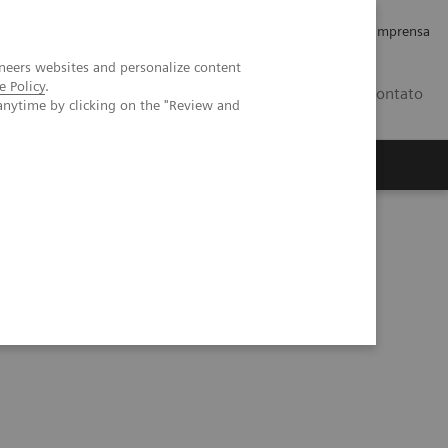
Empregos e Carreira
Relações com os Investidores
Imprensa
neers websites and personalize content
e Policy
.
BR
Contato
anytime by clicking on the "Review and
o
Sobre nós
Insights