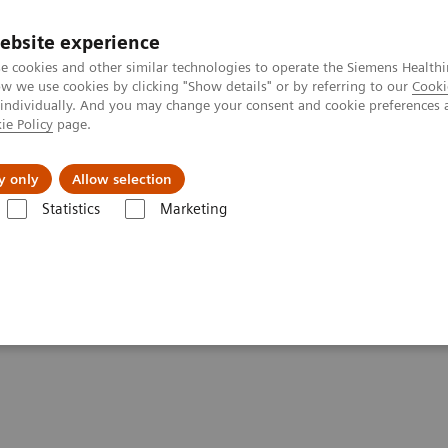
ebsite experience
e cookies and other similar technologies to operate the Siemens Healthi
 we use cookies by clicking "Show details" or by referring to our
Cooki
 individually. And you may change your consent and cookie preferences 
ie Policy
page.
tologias
Serviços de pós-venda
Educaçã
y only
Allow selection
Statistics
Marketing