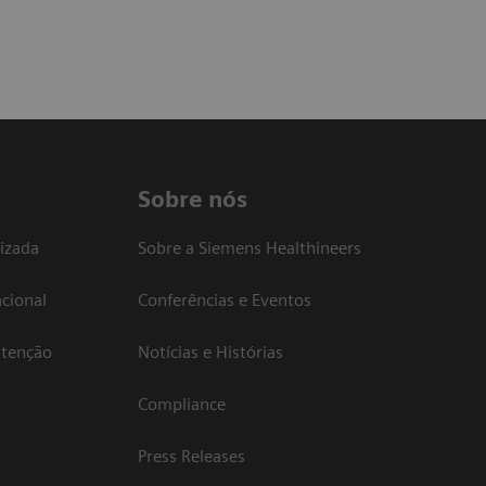
Sobre nós
izada
Sobre a Siemens Healthineers
cional
Conferências e Eventos
atenção
Notícias e Histórias
Compliance
Press Releases