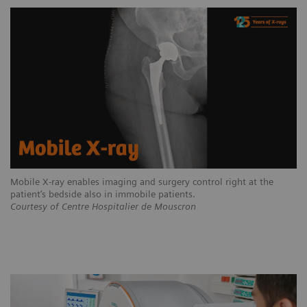
Mobile X-ray enables imaging and surgery control right at the
patient’s bedside also in immobile patients.
Courtesy of Centre Hospitalier de Mouscron