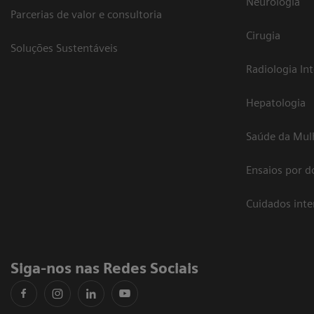
Neurologia
Parcerias de valor e consultoria
Cirugia
Soluções Sustentáveis
Radiologia In
Hepatologia
Saúde da Mul
Ensaios por d
Cuidados int
Siga-nos nas Redes Sociais