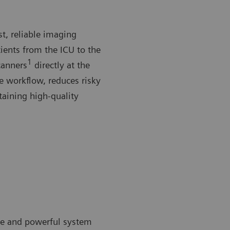
st, reliable imaging
ients from the ICU to the
1
canners
directly at the
he workflow, reduces risky
taining high-quality
ible and powerful system