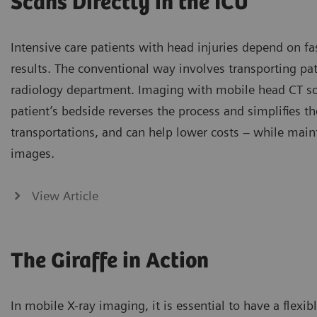
Scans Directly in the ICU
Intensive care patients with head injuries depend on fa
results. The conventional way involves transporting pat
radiology department. Imaging with mobile head CT s
patient’s bedside reverses the process and simplifies t
transportations, and can help lower costs – while main
images.
View Article
The Giraffe in Action
In mobile X-ray imaging, it is essential to have a flex