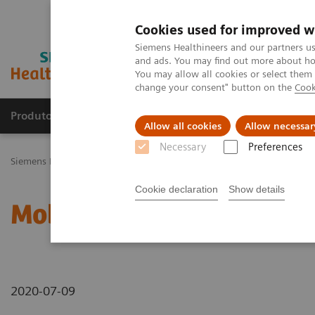
Cookies used for improved w
Siemens Healthineers and our partners us
and ads. You may find out more about how
You may allow all cookies or select them
change your consent" button on the
Cook
Produtos e serviços
Especialidades Clínicas e Pa
Allow all cookies
Allow necessar
Necessary
Preferences
Siemens Healthineers Brasil
News & Stories
Mobile X-Ray
Cookie declaration
Show details
Mobile X-Ray
2020-07-09