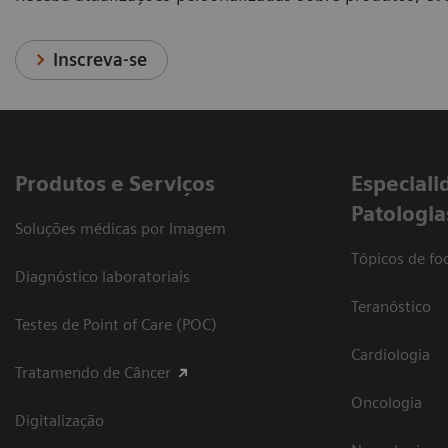
Inscreva-se
Produtos e Serviços
​Especiali
Patologia
Soluções médicas por Imagem
Tópicos de foc
Diagnóstico laboratoriais
Teranóstico
Testes de Point of Care (POC)
Cardiologia
Tratamendo de Câncer
Oncologia
Digitalização