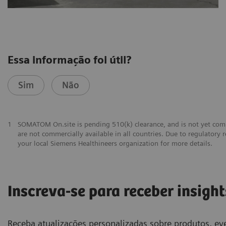
Essa informação foi útil?
Sim
Não
1
SOMATOM On.site is pending 510(k) clearance, and is not yet comm
are not commercially available in all countries. Due to regulatory r
your local Siemens Healthineers organization for more details.
Inscreva-se para receber insight
Receba atualizações personalizadas sobre produtos, eve