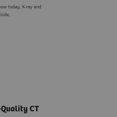
how today, X-ray and
side.
-Quality CT