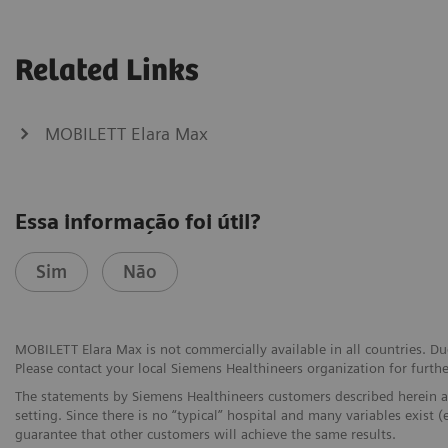
Related Links
MOBILETT Elara Max
Essa informação foi útil?
Sim
Não
MOBILETT Elara Max is not commercially available in all countries. Due
Please contact your local Siemens Healthineers organization for furthe
The statements by Siemens Healthineers customers described herein a
setting. Since there is no “typical” hospital and many variables exist (
guarantee that other customers will achieve the same results.