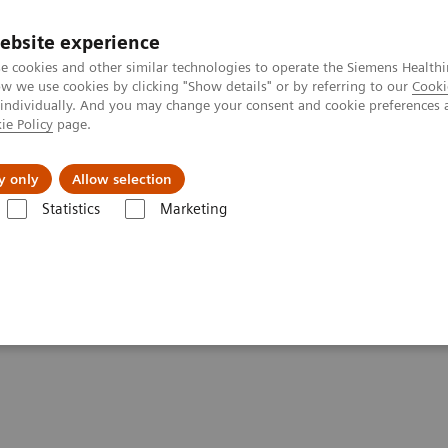
ebsite experience
e cookies and other similar technologies to operate the Siemens Healthi
 we use cookies by clicking "Show details" or by referring to our
Cooki
 individually. And you may change your consent and cookie preferences 
ie Policy
page.
tologias
Serviços de pós-venda
Educaçã
y only
Allow selection
Statistics
Marketing