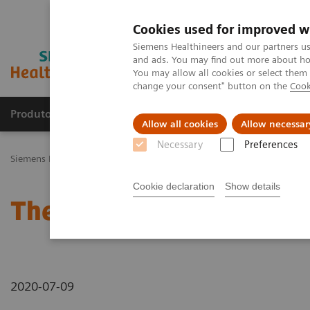
Cookies used for improved w
Siemens Healthineers and our partners us
and ads. You may find out more about how
You may allow all cookies or select them
change your consent" button on the
Cook
Produtos e serviços
Especialidades Clínicas e Pa
Allow all cookies
Allow necessar
Necessary
Preferences
Siemens Healthineers Brasil
News & Stories
The Giraffe in Action
Cookie declaration
Show details
The Giraffe in Action
2020-07-09