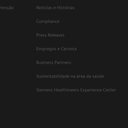
atenção
Notícias e Histórias
Compliance
Press Releases
Empregos e Carreira
Business Partners
Sustentabilidade na área da saúde
Siemens Healthineers Experience Center