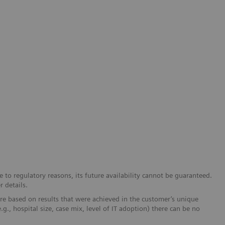
 to regulatory reasons, its future availability cannot be guaranteed.
r details.
re based on results that were achieved in the customer’s unique
e.g., hospital size, case mix, level of IT adoption) there can be no