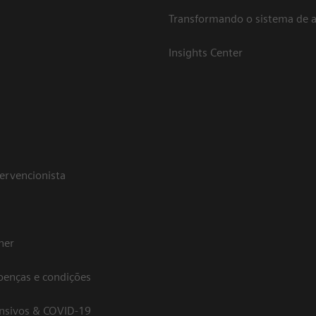
Transformando o sistema de 
Insights Center
tervencionista
her
oenças e condições
ensivos & COVID-19