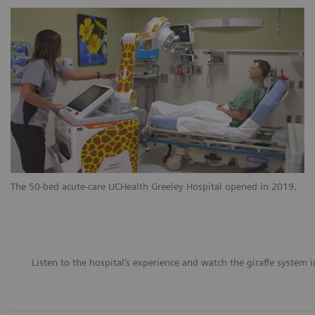
The 50-bed acute-care UCHealth Greeley Hospital opened in 2019.
Listen to the hospital’s experience and watch the giraffe system i