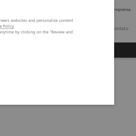
Empregos e Carreira
Relações com os Investidores
Imprensa
neers websites and personalize content
e Policy
.
BR
Contato
anytime by clicking on the "Review and
o
Sobre nós
Insights