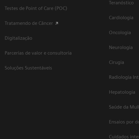
Teranóstico
Testes de Point of Care (POC)
Cardiologia
Tratamendo de Câncer
Oncologia
Digitalização
Neurologia
Parcerias de valor e consultoria
Cirugia
Soluções Sustentáveis
Radiologia In
Hepatologia
Saúde da Mul
Ensaios por d
Cuidados int