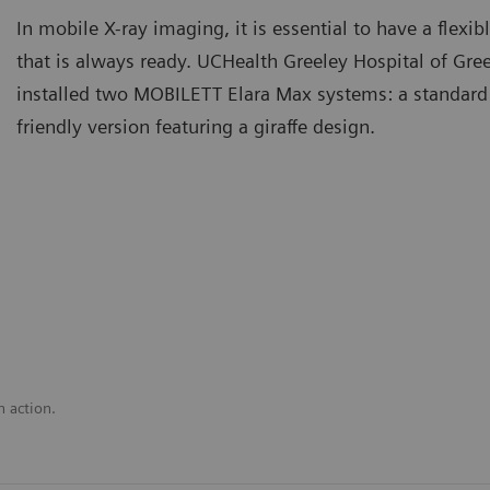
In mobile X-ray imaging, it is essential to have a flex
that is always ready. UCHealth Greeley Hospital of Gre
installed two MOBILETT Elara Max systems: a standard
friendly version featuring a giraffe design.
n action.