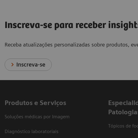
Inscreva-se para receber insight
Receba atualizações personalizadas sobre produtos, eve
Inscreva-se
Produtos e Serviços
​Especiali
Patologia
Soluções médicas por Imagem
Tópicos de foc
Diagnóstico laboratoriais