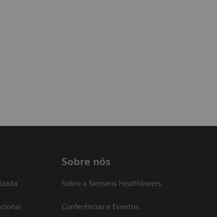
Sobre nós
izada
Sobre a Siemens Healthineers
cional
Conferências e Eventos