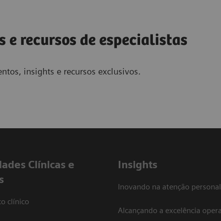
s e recursos de especialistas
ntos, insights e recursos exclusivos.
dades Clínicas e
Insights
s
Inovando na atenção personal
o clínico
Alcançando a excelência opera