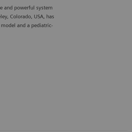
ible and powerful system
eley, Colorado, USA, has
 model and a pediatric-