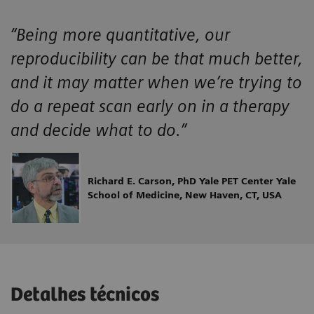
“Being more quantitative, our
reproducibility can be that much better,
and it may matter when we’re trying to
do a repeat scan early on in a therapy
and decide what to do.”
Richard E. Carson, PhD Yale PET Center Yale
School of Medicine, New Haven, CT, USA
Detalhes técnicos