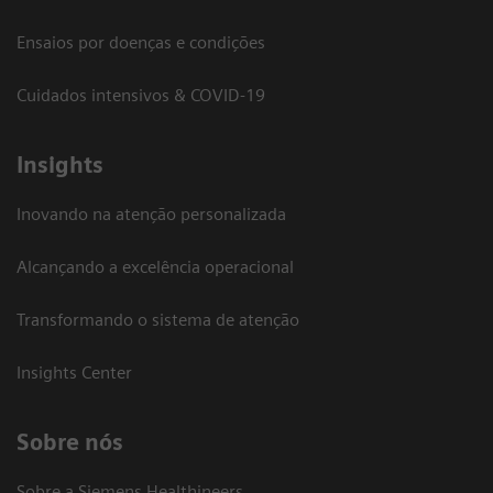
Ensaios por doenças e condições
Cuidados intensivos & COVID-19
Insights
Inovando na atenção personalizada
Alcançando a excelência operacional
Transformando o sistema de atenção
Insights Center
Sobre nós
Sobre a Siemens Healthineers