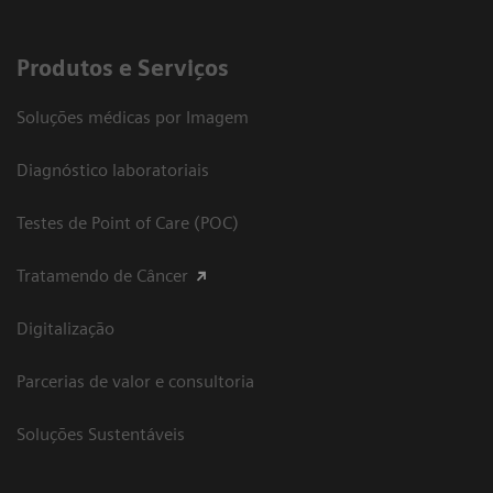
Produtos e Serviços
Soluções médicas por Imagem
Diagnóstico laboratoriais
Testes de Point of Care (POC)
Tratamendo de Câncer
Digitalização
Parcerias de valor e consultoria
Soluções Sustentáveis