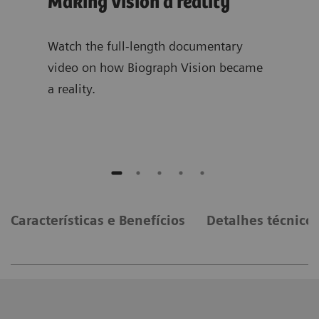
Making vision a reality
The
te
sion
Watch the full-length documentary
video on how Biograph Vision became
List
a reality.
tale
on b
Características e Benefícios
Detalhes técnico