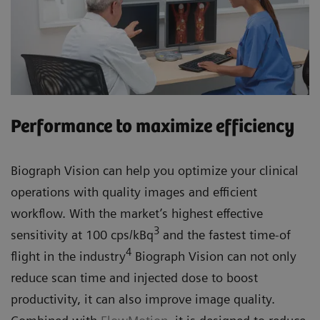
Performance to maximize efficiency
Biograph Vision can help you optimize your clinical
operations with quality images and efficient
workflow. With the market’s highest effective
3
sensitivity at 100 cps/kBq
and the fastest time-of
4
flight in the industry
Biograph Vision can not only
reduce scan time and injected dose to boost
productivity, it can also improve image quality.