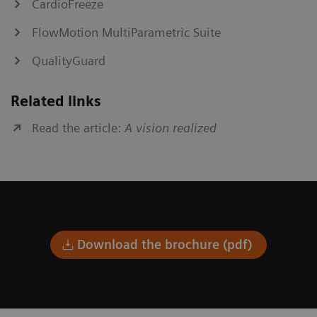
CardioFreeze
FlowMotion MultiParametric Suite
QualityGuard
Related links
Read the article:
A vision realized
Download the brochure (pdf)