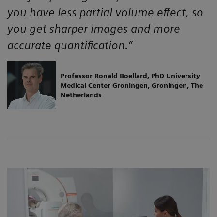
you have less partial volume effect, so
you get sharper images and more
accurate quantification.”
Professor Ronald Boellard, PhD University
Medical Center Groningen, Groningen, The
Netherlands