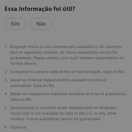
Essa informação foi útil?
Sim
Não
1
Biograph Vision is not commercially available in all countries.
Due to regulatory reasons, its future availability cannot be
guaranteed. Please contact your local Siemens organization for
further details.
2
Compared to current state-of-the-art technologies. Data on file.
3
Based on internal measurements available at time of
publication. Data on file.
4
Based on competitive literature available at time of publication.
Data on file.
5
QualityGuard is currently under development on Biograph
Vision and is not available for sale in the U.S. or any other
country. Future availability cannot be guaranteed.
6
Optional.