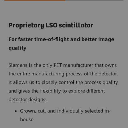
Proprietary LSO scintillator
For faster time-of-flight and better image
quality
Siemens is the only PET manufacturer that owns
the entire manufacturing process of the detector.
It allows us to closely control the process quality
and gives the flexibility to explore different
detector designs.
Grown, cut, and individually selected in-
house