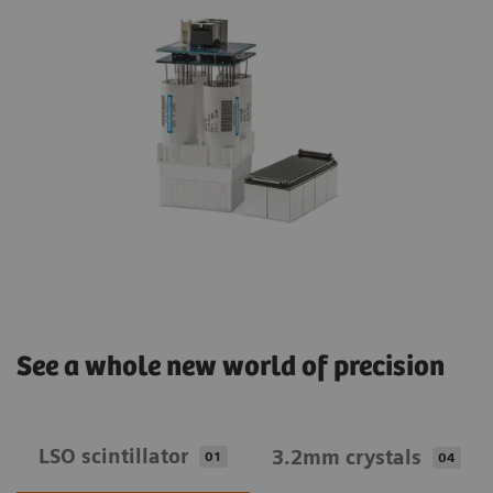
See a whole new world of precision
LSO scintillator
3.2mm crystals
01
04