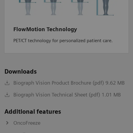
FlowMotion Technology
PET/CT technology for personalized patient care.
Downloads
Biograph Vision Product Brochure (pdf) 9.62 MB
Biograph Vision Technical Sheet (pdf) 1.01 MB
Additional features
OncoFreeze