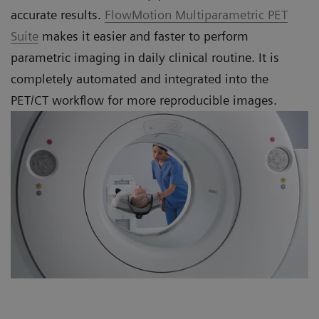
accurate results.
FlowMotion Multiparametric PET
Suite
makes it easier and faster to perform
parametric imaging in daily clinical routine. It is
completely automated and integrated into the
PET/CT workflow for more reproducible images.