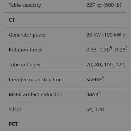
Table capacity
227 kg (500 lb)
CT
Generator power
80 kW (100 kW opti
5
5
Rotation times
0.33, 0.30
, 0.28
Tube voltages
70, 80, 100, 120, 
5
Iterative reconstruction
SAFIRE
5
Metal artifact reduction
iMAR
Slices
64, 128
PET