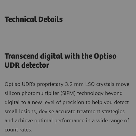
Technical Details
Transcend digital with the Optiso
UDR detector
Optiso UDR’s proprietary 3.2 mm LSO crystals move
silicon photomultiplier (SiPM) technology beyond
digital to a new level of precision to help you detect
small lesions, devise accurate treatment strategies
and achieve optimal performance in a wide range of
count rates.