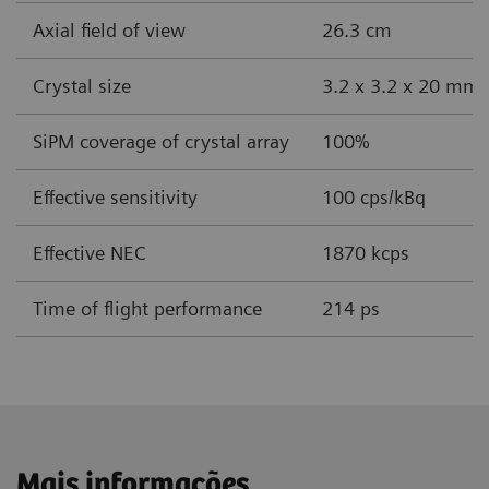
Axial field of view
26.3 cm
Crystal size
3.2 x 3.2 x 20 mm
SiPM coverage of crystal array
100%
Effective sensitivity
100 cps/kBq
Effective NEC
1870 kcps
Time of flight performance
214 ps
Mais informações