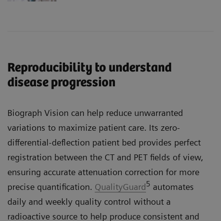
Reproducibility to understand
disease progression
Biograph Vision can help reduce unwarranted
variations to maximize patient care. Its zero-
differential-deflection patient bed provides perfect
registration between the CT and PET fields of view,
ensuring accurate attenuation correction for more
5
precise quantification.
QualityGuard
automates
daily and weekly quality control without a
radioactive source to help produce consistent and