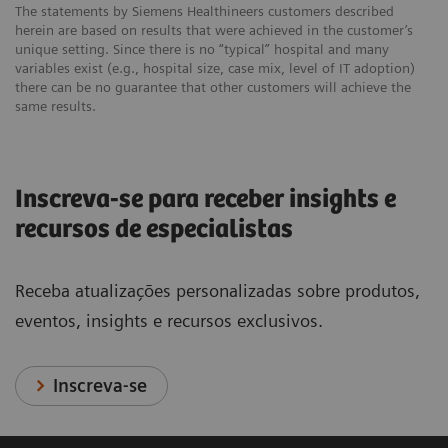
The statements by Siemens Healthineers customers described
herein are based on results that were achieved in the customer’s
unique setting. Since there is no “typical” hospital and many
variables exist (e.g., hospital size, case mix, level of IT adoption)
there can be no guarantee that other customers will achieve the
same results.
Inscreva-se para receber insights e
recursos de especialistas
Receba atualizações personalizadas sobre produtos,
eventos, insights e recursos exclusivos.
Inscreva-se