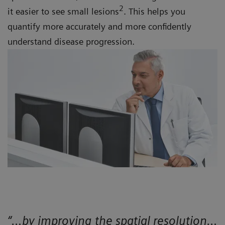
2
it easier to see small lesions
. This helps you
quantify more accurately and more confidently
understand disease progression.
“…by improving the spatial resolution…