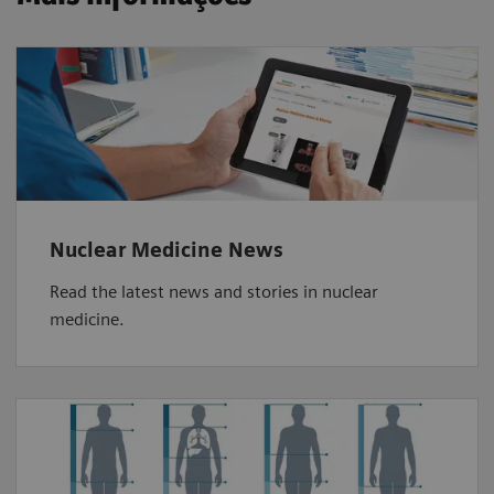
Nuclear Medicine News
Read the latest news and stories in nuclear
medicine.