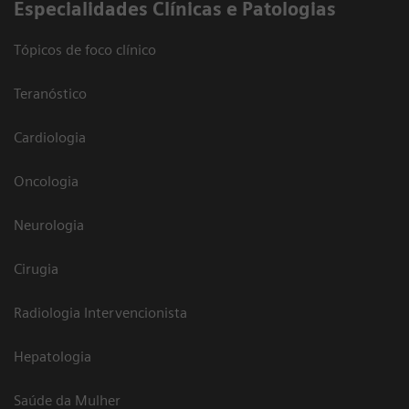
​Especialidades Clínicas e Patologias
Tópicos de foco clínico
Teranóstico
Cardiologia
Oncologia
Neurologia
Cirugia
Radiologia Intervencionista
Hepatologia
Saúde da Mulher