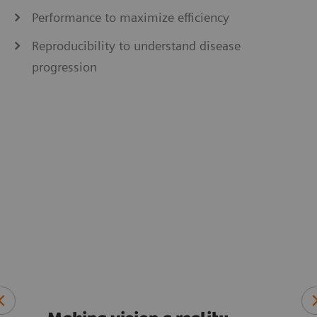
Performance to maximize efficiency
Reproducibility to understand disease
progression