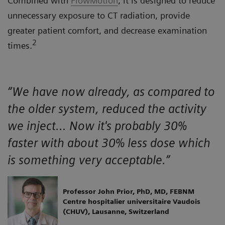
Combined with
FlowMotion
, it is designed to reduce
unnecessary exposure to CT radiation, provide
greater patient comfort, and decrease examination
2
times.
“We have now already, as compared to
the older system, reduced the activity
we inject… Now it's probably 30%
faster with about 30% less dose which
is something very acceptable.”
Professor John Prior, PhD, MD, FEBNM
Centre hospitalier universitaire Vaudois
(CHUV), Lausanne, Switzerland