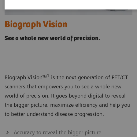
Biograph Vision
See a whole new world of precision.
1
Biograph Vision™
is the next-generation of PET/CT
scanners that empowers you to see a whole new
world of precision. It goes beyond digital to reveal
the bigger picture, maximize efficiency and help you
to better understand disease progression.
Accuracy to reveal the bigger picture