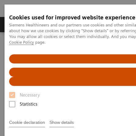
Cookies used for improved website experience
Produtos e serviços
Especialidades Clínicas e Pa
Siemens Healthineers and our partners use cookies and other simil
about how we use cookies by clicking "Show details" or by referrin
You may allow all cookies or select them individually. And you ma
Cookie Policy
page.
Siemens Healthineers Brasil
Soluções médicas por Imagem
Medicina Nuclear
PET/CT (Tomografia por Emissão de Pósitrons/Tomografia
Computadorizada
Biograph Vision
Necessary
Statistics
Cookie declaration
Show details