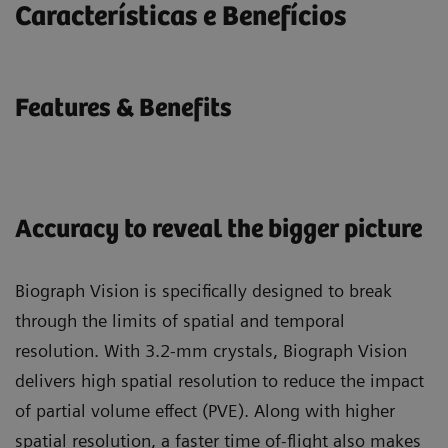
Características e Benefícios
Features & Benefits
Accuracy to reveal the bigger picture
Biograph Vision is specifically designed to break
through the limits of spatial and temporal
resolution. With 3.2-mm crystals, Biograph Vision
delivers high spatial resolution to reduce the impact
of partial volume effect (PVE). Along with higher
spatial resolution, a faster time of-flight also makes