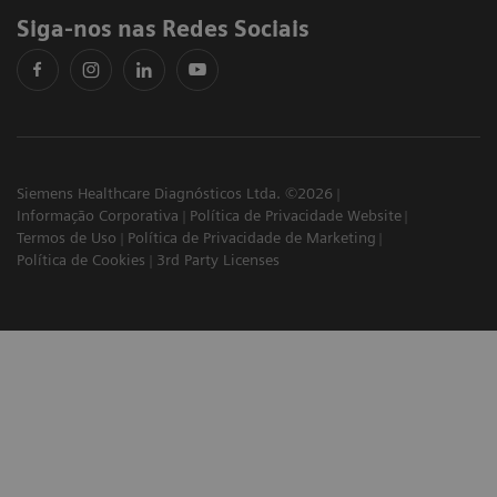
Siga-nos nas Redes Sociais
Siemens Healthcare Diagnósticos Ltda. ©2026
Informação Corporativa
Política de Privacidade Website
Termos de Uso
Política de Privacidade de Marketing
Política de Cookies
3rd Party Licenses