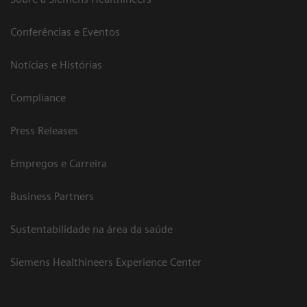
Conferências e Eventos
Notícias e Histórias
Compliance
Press Releases
Empregos e Carreira
Business Partners
Sustentabilidade na área da saúde
Siemens Healthineers Experience Center