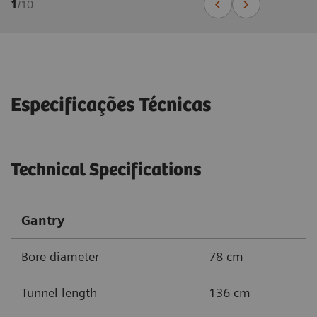
1
/
10
Especificações Técnicas
Technical Specifications
Gantry
Bore diameter
78 cm
Tunnel length
136 cm