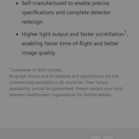
Self-manufactured to enable precise
specifications and complete detector
redesign
1
Higher light output and faster scintillation
,
enabling faster time-of-flight and better
image quality
1
Compared to BGO crystals.
Biograph Vision and its features and applications are not
commercially available in all countries. Their future
availability cannot be guaranteed. Please contact your local
Siemens Healthineers organization for further details.