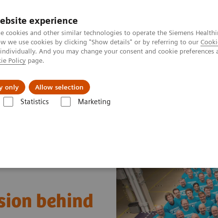
ebsite experience
e cookies and other similar technologies to operate the Siemens Healthi
 we use cookies by clicking "Show details" or by referring to our
Cooki
 individually. And you may change your consent and cookie preferences 
ie Policy
page.
tologias
Serviços de pós-venda
Educaçã
y only
Allow selection
Statistics
Marketing
ina Nuclear
Imaging Life
Biograph Vision: The passion behind the
sion behind