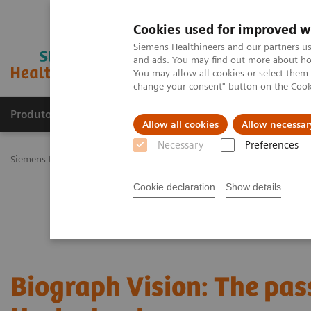
Cookies used for improved w
Siemens Healthineers and our partners us
and ads. You may find out more about how
You may allow all cookies or select them
change your consent" button on the
Cook
Produtos e serviços
Especialidades Clínicas e Pa
Allow all cookies
Allow necessar
Necessary
Preferences
Siemens Healthineers Brasil
Soluções médicas por Imagem
Medic
Cookie declaration
Show details
Biograph Vision: The pas