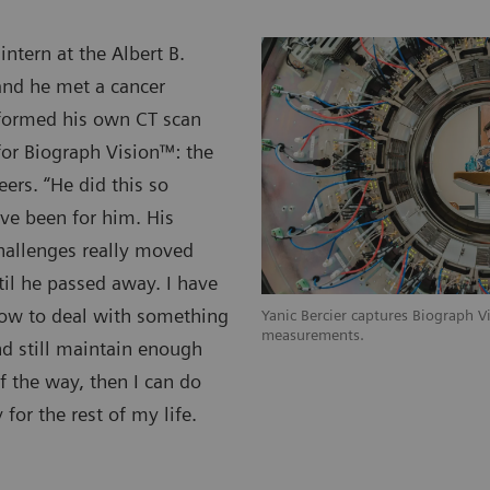
tern at the Albert B.
and he met a cancer
rformed his own CT scan
or Biograph Vision™: the
ers. “He did this so
ave been for him. His
hallenges really moved
ntil he passed away. I have
 how to deal with something
Yanic Bercier captures Biograph 
measurements.
nd still maintain enough
f the way, then I can do
for the rest of my life.