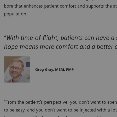
bore that enhances patient comfort and supports the st
population.
“With time-of-flight, patients can have a
hope means more comfort and a better e
Greg Gray, MEM, PMP
“From the patient’s perspective, you don’t want to spen
to be easy, and you don’t want to be injected with a lo