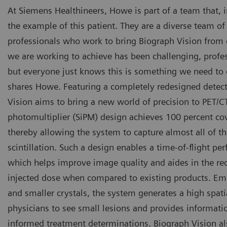
At Siemens Healthineers, Howe is part of a team that, 
the example of this patient. They are a diverse team o
professionals who work to bring Biograph Vision from c
we are working to achieve has been challenging, profes
but everyone just knows this is something we need to do
shares Howe. Featuring a completely redesigned detec
Vision aims to bring a new world of precision to PET/CT
photomultiplier (SiPM) design achieves 100 percent co
thereby allowing the system to capture almost all of th
scintillation. Such a design enables a time-of-flight p
which helps improve image quality and aides in the re
injected dose when compared to existing products. Emp
and smaller crystals, the system generates a high spati
physicians to see small lesions and provides informat
informed treatment determinations. Biograph Vision al