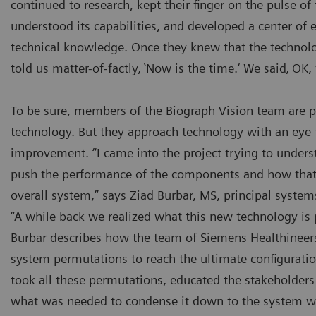
continued to research, kept their finger on the pulse of 
understood its capabilities, and developed a center of e
technical knowledge. Once they knew that the technolo
told us matter-of-factly‚ ‛Now is the time.‘ We said‚ OK, 
To be sure, members of the Biograph Vision team are 
technology. But they approach technology with an eye
improvement. “I came into the project trying to under
push the performance of the components and how that p
overall system,” says Ziad Burbar, MS, principal system
“A while back we realized what this new technology is p
Burbar describes how the team of Siemens Healthinee
system permutations to reach the ultimate configurati
took all these permutations, educated the stakeholders
what was needed to condense it down to the system we