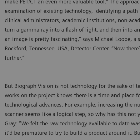
make PET/CT an even more valuable tool.” The approac
examination of existing technology, identifying a path
clinical administrators, academic institutions, non-acad
turn a gamma ray into a flash of light, and then into 
an image is pretty fascinating,” says Michael Loope, a s
Rockford, Tennessee, USA, Detector Center. “Now there‘
further.“
But Biograph Vision is not technology for the sake of
works on the project knows there is a time and place f
technological advances. For example, increasing the nu
scanner seems like a logical step, so why has this not
Gray: “We felt the raw technology available to date was
it’d be premature to try to build a product around it. B