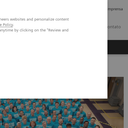
Empregos e Carreira
Relações com os Investidores
Imprensa
neers websites and personalize content
e Policy
.
BR
Contato
anytime by clicking on the "Review and
o
Sobre nós
Insights
 technology