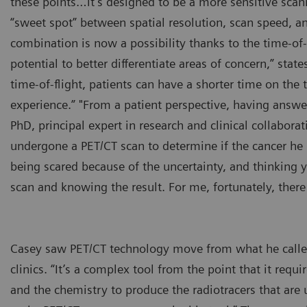
these points…it’s designed to be a more sensitive scan
“sweet spot” between spatial resolution, scan speed, a
combination is now a possibility thanks to the time-of
potential to better differentiate areas of concern,” st
time-of-flight, patients can have a shorter time on th
experience.” "From a patient perspective, having answer
PhD, principal expert in research and clinical collabor
undergone a PET/CT scan to determine if the cancer he h
being scared because of the uncertainty, and thinking yo
scan and knowing the result. For me, fortunately, there
Casey saw PET/CT technology move from what he called 
clinics. “It’s a complex tool from the point that it re
and the chemistry to produce the radiotracers that are