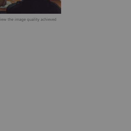
iew the image quality achieved