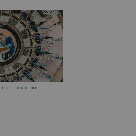
Vision´s performance