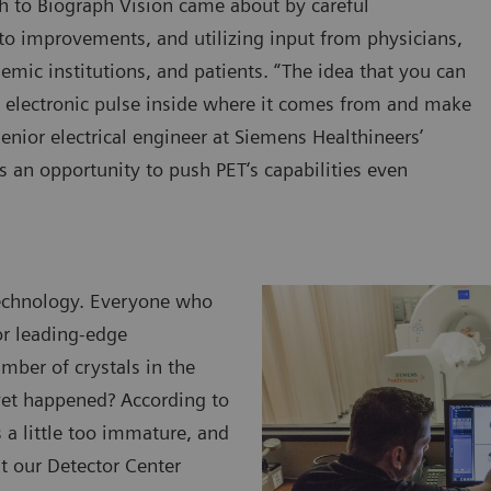
h to Biograph Vision came about by careful
 to improvements, and utilizing input from physicians,
emic institutions, and patients. “The idea that you can
an electronic pulse inside where it comes from and make
enior electrical engineer at Siemens Healthineers’
s an opportunity to push PET‘s capabilities even
 technology. Everyone who
or leading-edge
mber of crystals in the
 yet happened? According to
 a little too immature, and
ut our Detector Center