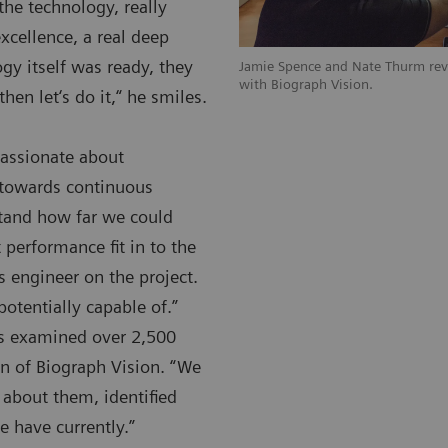
the technology, really
xcellence, a real deep
gy itself was ready, they
Jamie Spence and Nate Thurm rev
with Biograph Vision.
then let‘s do it,“ he smiles.
passionate about
 towards continuous
stand how far we could
erformance fit in to the
s engineer on the project.
otentially capable of.”
rs examined over 2,500
on of Biograph Vision. “We
 about them, identified
 have currently.”