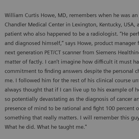
William Curtis Howe, MD, remembers when he was an in
Chandler Medical Center in Lexington, Kentucky, USA, 
patient who also happened to be a radiologist. “He pe
and diagnosed himself,” says Howe, product manager f
next generation PET/CT scanner from Siemens Healthine
matter of factly. I can’t imagine how difficult it must h
commitment to finding answers despite the personal c
me. I followed him for the rest of his clinical course u
always thought that if I can live up to his example of
so potentially devastating as the diagnosis of cancer a
presence of mind to be rational and fight 100 percent o
something that really matters. I will remember this guy 
What he did. What he taught me."