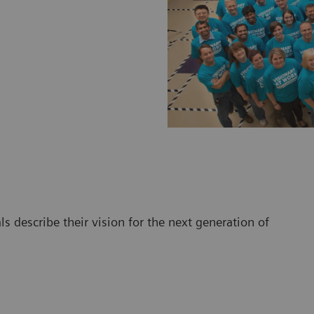
 describe their vision for the next generation of