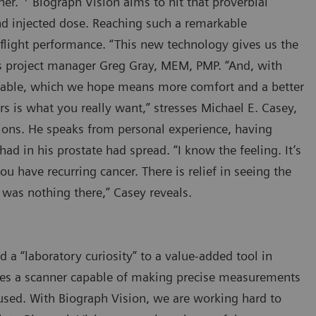
ner.”
Biograph Vision aims to hit that proverbial
nd injected dose. Reaching such a remarkable
-flight performance. “This new technology gives us the
ates project manager Greg Gray, MEM, PMP. “And, with
e table, which we hope means more comfort and a better
s is what you really want,” stresses Michael E. Casey,
ations. He speaks from personal experience, having
ad in his prostate had spread. “I know the feeling. It’s
u have recurring cancer. There is relief in seeing the
 was nothing there,” Casey reveals.
a “laboratory curiosity” to a value-added tool in
quires a scanner capable of making precise measurements
 used. With Biograph Vision, we are working hard to