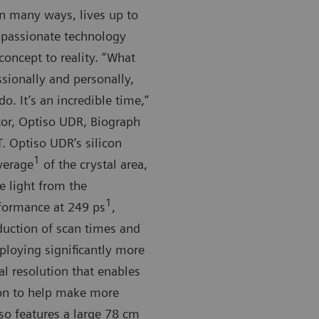
in many ways, lives up to
f passionate technology
oncept to reality. “What
sionally and personally,
. It’s an incredible time,”
tor, Optiso UDR, Biograph
. Optiso UDR‘s silicon
1
verage
of the crystal area,
e light from the
1
erformance at 249 ps
,
duction of scan times and
loying significantly more
al resolution that enables
ion to help make more
so features a large 78 cm