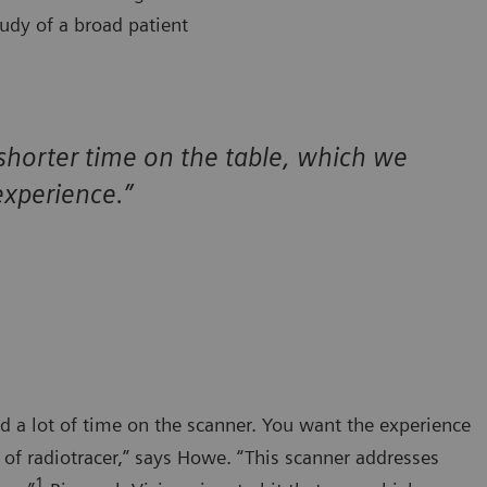
udy of a broad patient
 shorter time on the table, which we
xperience.”
d a lot of time on the scanner. You want the experience
t of radiotracer,” says Howe. “This scanner addresses
1