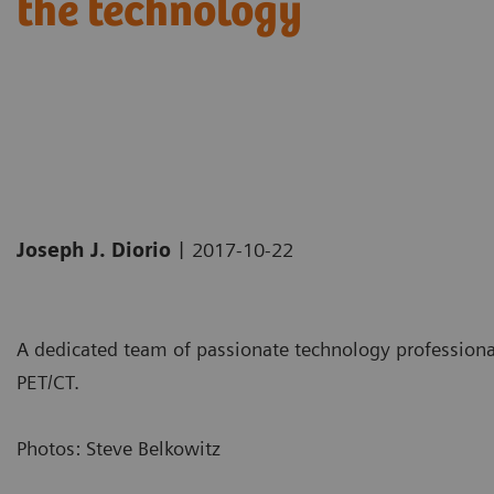
the technology
|
Joseph J. Diorio
2017-10-22
A dedicated team of passionate technology professionals
PET/CT.
Photos: Steve Belkowitz