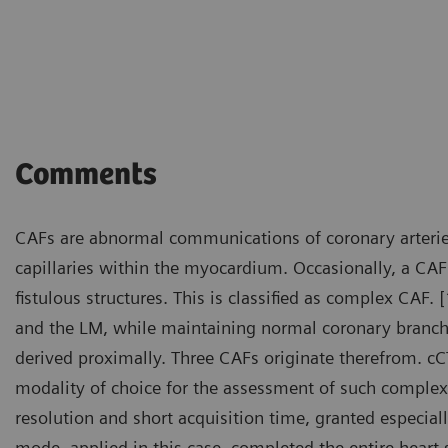
Courtesy of Department of R
Fujian, P. R. China
Comments
CAFs are abnormal communications of coronary arterie
capillaries within the myocardium. Occasionally, a CA
fistulous structures. This is classified as complex CAF.
and the LM, while maintaining normal coronary branch
derived proximally. Three CAFs originate therefrom. c
modality of choice for the assessment of such complex
resolution and short acquisition time, granted especial
mode, applied in this case, completed the entire heart 