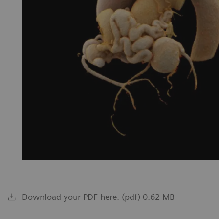
Download your PDF here. (pdf) 0.62 MB