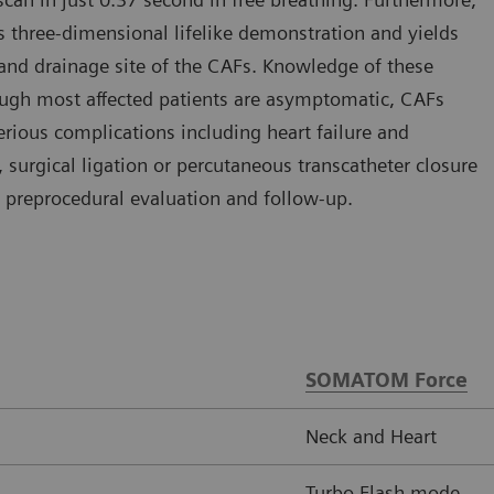
s three-dimensional lifelike demonstration and yields
 and drainage site of the CAFs. Knowledge of these
though most affected patients are asymptomatic, CAFs
ious complications including heart failure and
 surgical ligation or percutaneous transcatheter closure
 preprocedural evaluation and follow-up.
SOMATOM Force
Neck and Heart
Turbo Flash mode