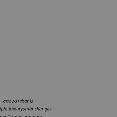
 arrows) that is
ltiple aneurysmal changes,
ee fistulas originate