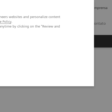
Empregos e Carreira
Relações com os Investidores
Imprensa
neers websites and personalize content
e Policy
.
BR
Contato
anytime by clicking on the "Review and
o
Sobre nós
Insights
plex coronary artery fistula