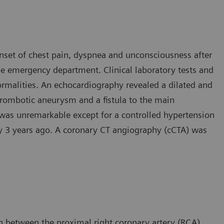
onset of chest pain, dyspnea and unconsciousness after
he emergency department. Clinical laboratory tests and
rmalities. An echocardiography revealed a dilated and
thrombotic aneurysm and a fistula to the main
 was unremarkable except for a controlled hypertension
ry 3 years ago. A coronary CT angiography (cCTA) was
 between the proximal right coronary artery (RCA)