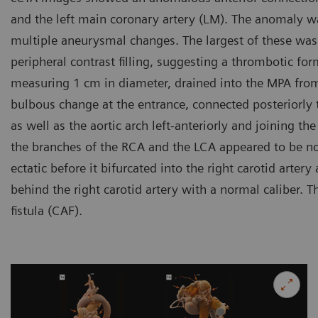
and the left main coronary artery (LM). The anomaly wa
multiple aneurysmal changes. The largest of these was 
peripheral contrast filling, suggesting a thrombotic form
measuring 1 cm in diameter, drained into the MPA from
bulbous change at the entrance, connected posteriorly t
as well as the aortic arch left-anteriorly and joining th
the branches of the RCA and the LCA appeared to be n
ectatic before it bifurcated into the right carotid arter
behind the right carotid artery with a normal caliber. 
fistula (CAF).