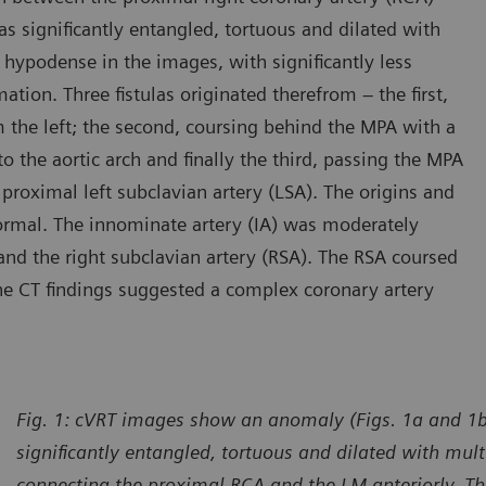
s significantly entangled, tortuous and dilated with
hypodense in the images, with significantly less
ation. Three fistulas originated therefrom – the first,
 the left; the second, coursing behind the MPA with a
o the aortic arch and finally the third, passing the MPA
e proximal left subclavian artery (LSA). The origins and
ormal. The innominate artery (IA) was moderately
y and the right subclavian artery (RSA). The RSA coursed
The CT findings suggested a complex coronary artery
Fig. 1: cVRT images show an anomaly (Figs. 1a and 1b,
significantly entangled, tortuous and dilated with mu
connecting the proximal RCA and the LM anteriorly. Thr