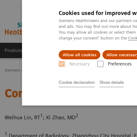
Cookies used for improved w
Siemens Healthineers and our partners us
and ads. You may find out more about how
You may allow all cookies or select them
change your consent" button on the
Cook
Produtos e serviços
Especialidades Clínicas e Pa
Allow all cookies
Allow necessar
Necessary
Preferences
Siemens Healthineers Brasil
Soluções médicas por Imagem
Tomo
Cookie declaration
Show details
Complex coronary artery 
1
2
Weihua Lin, RT
; Xi Zhao, MD
1
Department of Radiology, Zhangzhou City Hospital, Fu