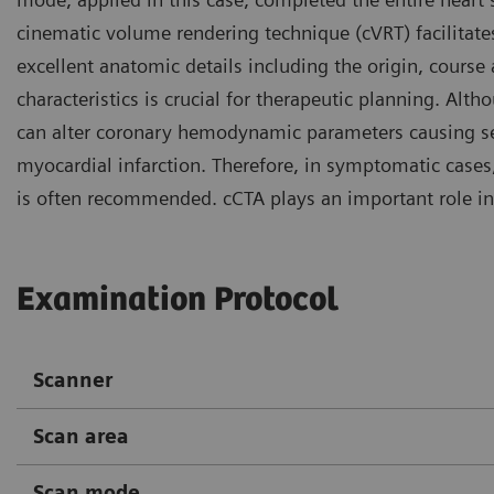
cinematic volume rendering technique (cVRT) facilitate
excellent anatomic details including the origin, course
characteristics is crucial for therapeutic planning. Al
can alter coronary hemodynamic parameters causing ser
myocardial infarction. Therefore, in symptomatic cases,
is often recommended. cCTA plays an important role in
Examination Protocol
Scanner
Scan area
Scan mode