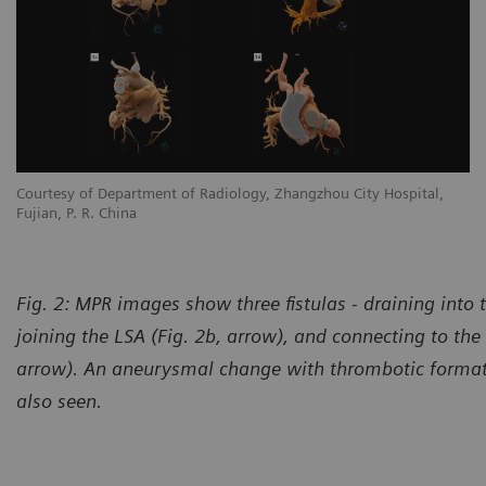
Courtesy of Department of Radiology, Zhangzhou City Hospital,
Co
Fujian, P. R. China
Fu
Fig. 2: MPR images show three fistulas - draining into 
joining the LSA (Fig. 2b, arrow), and connecting to the 
arrow). An aneurysmal change with thrombotic formati
also seen.