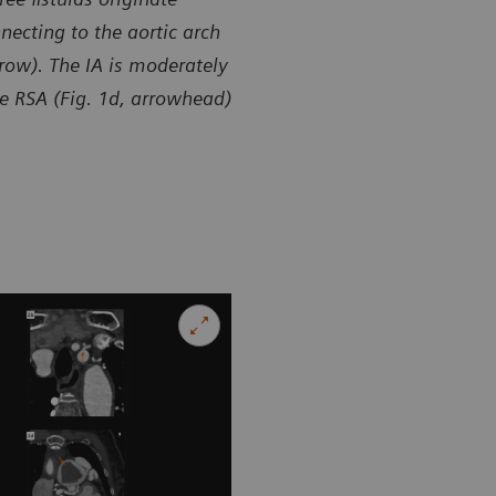
necting to the aortic arch
rrow). The IA is moderately
the RSA (Fig. 1d, arrowhead)
sy of Department of Radiology, Zhangzhou City Hospital,
Courtesy of
 P. R. China
Fujian, P. R