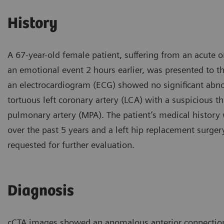
History
A 67-year-old female patient, suffering from an acute 
an emotional event 2 hours earlier, was presented to t
an electrocardiogram (ECG) showed no significant abno
tortuous left coronary artery (LCA) with a suspicious 
pulmonary artery (MPA). The patient’s medical history
over the past 5 years and a left hip replacement surge
requested for further evaluation.
Diagnosis
cCTA images showed an anomalous anterior connection