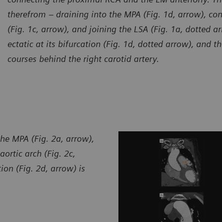
therefrom – draining into the MPA (Fig. 1d, arrow), con
(Fig. 1c, arrow), and joining the LSA (Fig. 1a, dotted a
ectatic at its bifurcation (Fig. 1d, dotted arrow), and 
courses behind the right carotid artery.
urtesy of Department of Radiology, Zhangzhou City Hospital,
Courte
jian, P. R. China
Fujian,
the MPA (Fig. 2a, arrow),
aortic arch (Fig. 2c,
on (Fig. 2d, arrow) is