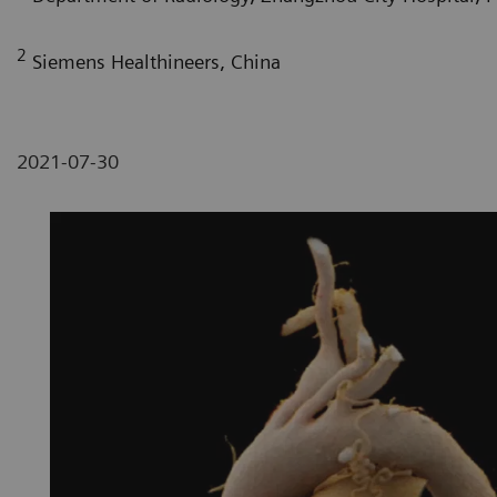
2
Siemens Healthineers, China
2021-07-30