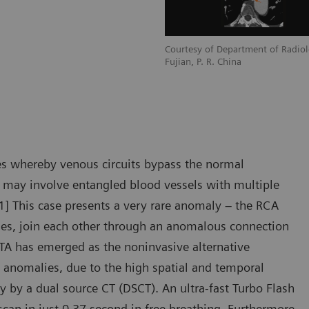
adiology, Zhangzhou City Hospital,
Courtesy of Department of Radiol
Fujian, P. R. China
s whereby venous circuits bypass the normal
F may involve entangled blood vessels with multiple
 [1] This case presents a very rare anomaly – the RCA
es, join each other through an anomalous connection
CTA has emerged as the noninvasive alternative
 anomalies, due to the high spatial and temporal
ly by a dual source CT (DSCT). An ultra-fast Turbo Flash
scan in just 0.37 second in free breathing. Furthermore,