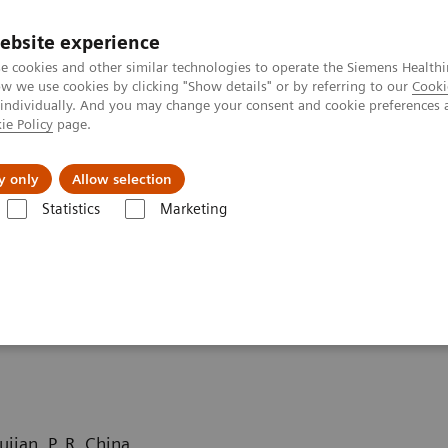
ebsite experience
e cookies and other similar technologies to operate the Siemens Healthi
 we use cookies by clicking "Show details" or by referring to our
Cooki
 individually. And you may change your consent and cookie preferences 
ie Policy
page.
tologias
Serviços de pós-venda
Educaçã
y only
Allow selection
Statistics
Marketing
grafia computadorizada
Computed Tomography News & Stories
Com
fistula
jian, P. R. China