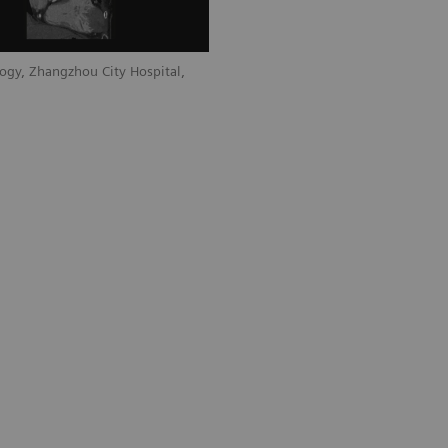
ogy, Zhangzhou City Hospital,
Courtesy of Department of Radiology, 
Fujian, P. R. China