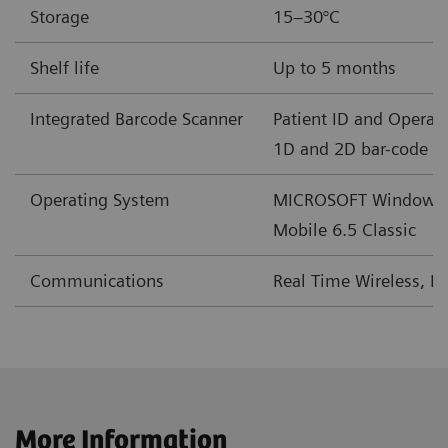
Storage
15–30°C
mEq/L
Shelf life
Up to 5 months
BE(b)
mmol/L
-30 – +30
Integrated Barcode Scanner
Patient ID and Operato
mEq/L
1D and 2D bar-code f
cSO
%
0-100
Operating System
MICROSOFT Windows
2
Mobile 6.5 Classic
†
2
GFRmdr*
mL/min/1.73m
2–60 or >60
Communications
Real Time Wireless, L
†
2
GFRmdr-a*
mL/min/1.73m
2–60 or >60
‡
2
GFRckd
mL/min/1.73m
1-225
‡
2
GFRckd-a
mL/min/1.73m
1-225
More Information
§
2