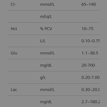
Cl-
mmol/L
65–140
mEq/L
Hct
% PCV
10–75
L/L
0.10–0.75
Glu
mmol/L
1.1–38.5
mg/dL
20-700
g/L
0.20-7.00
Lac
mmol/L
0.30–20.00
mg/dL
2.7–180.2