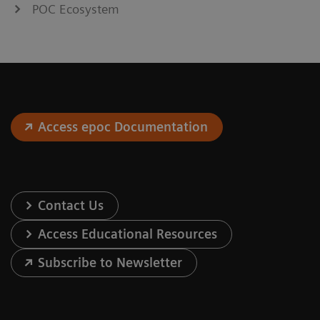
POC Ecosystem
Access epoc Documentation
Contact Us
Access Educational Resources
Subscribe to Newsletter