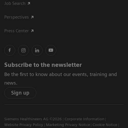
Job Search
Perspectives
Press Center
Subscribe to the newsletter
Be the first to know about our events, training and
news.
Sign up
Siemens Healthineers AG ©2026
Corporate Information
Website Privacy Policy
Marketing Privacy Notice
Cookie Notice