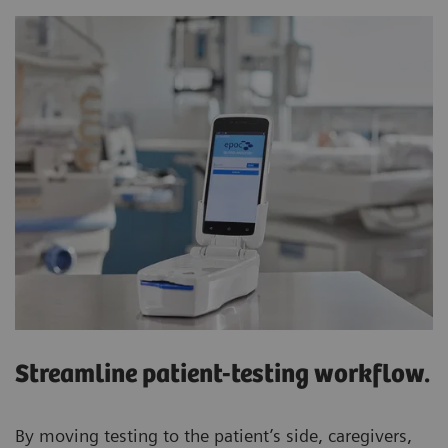
Streamline patient-testing workflow.
By moving testing to the patient’s side, caregivers,