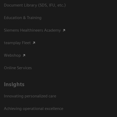
Document Library (SDS, IFU, etc.)
Education & Training
Siemens Healthineers Academy
teamplay Fleet
Webshop
Online Services
Insights
Innovating personalized care
Achieving operational excellence​