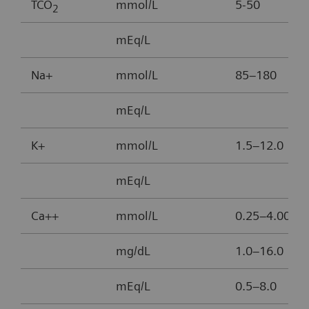
TCO
mmol/L
5-50
2
mEq/L
Na+
mmol/L
85–180
mEq/L
K+
mmol/L
1.5–12.0
mEq/L
Ca++
mmol/L
0.25–4.00
mg/dL
1.0–16.0
mEq/L
0.5–8.0