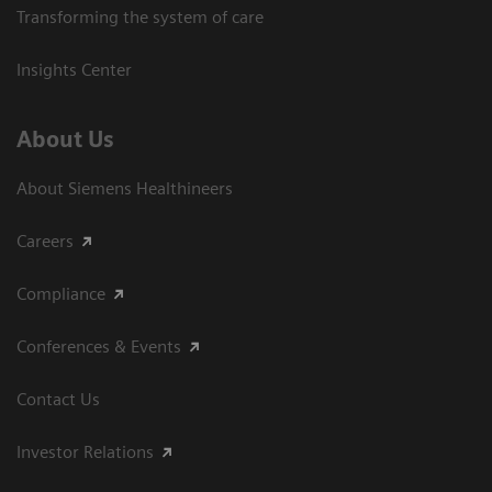
Transforming the system of care
Insights Center
About Us
About Siemens Healthineers
Careers
Compliance
Conferences & Events
Contact Us
Investor Relations