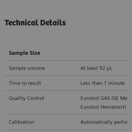
Parameter
Unit of Measure
Measureme
Technical Details
cHgb
mmol/L
2.0-15.5
g/dL
3.3-25
Sample Size
g/L
33-250
Sample volume
At least 92 μL
cHCO
-
mmol/L
1-85
3
Time to result
Less than 1 minute
mEq/L
Quality Control
Eurotrol GAS-ISE Metab
cTCO
mmol/L
1-85
2
Eurotrol Hematocrit c
mEq/L
Calibration
Automatically performe
BE(ecf)
mmol/L
30 – +30