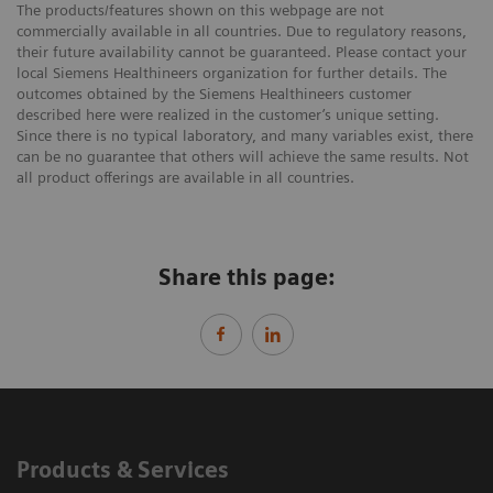
The products/features shown on this webpage are not
commercially available in all countries. Due to regulatory reasons,
their future availability cannot be guaranteed. Please contact your
local Siemens Healthineers organization for further details. The
outcomes obtained by the Siemens Healthineers customer
described here were realized in the customer’s unique setting.
Since there is no typical laboratory, and many variables exist, there
can be no guarantee that others will achieve the same results. Not
all product offerings are available in all countries.
Share this page:
Products & Services