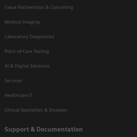
Value Partnerships & Consulting
Medical Imaging
Laboratory Diagnostics
Point-of-Care Testing
AI & Digital Solutions
Services
Healthcare IT
Clinical Specialties & Diseases
Support & Documentation