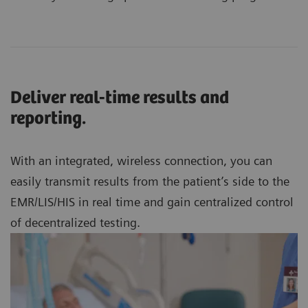
Deliver real-time results and
reporting.
With an integrated, wireless connection, you can
easily transmit results from the patient’s side to the
EMR/LIS/HIS in real time and gain centralized control
of decentralized testing.