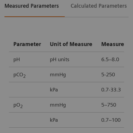
Measured Parameters
Calculated Parameters
Parameter
Unit of Measure
Measureme
pH
pH units
6.5–8.0
pCO
mmHg
5-250
2
kPa
0.7-33.3
pO
mmHg
5–750
2
kPa
0.7–100