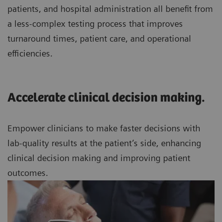
patients, and hospital administration all benefit from
a less-complex testing process that improves
turnaround times, patient care, and operational
efficiencies.
Accelerate clinical decision making.
Empower clinicians to make faster decisions with
lab-quality results at the patient’s side, enhancing
clinical decision making and improving patient
outcomes.