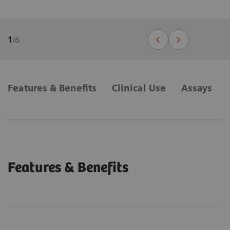
1
/
6
Features & Benefits
Clinical Use
Assays
Features & Benefits