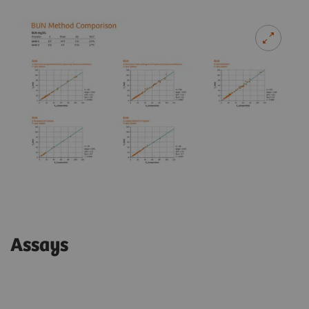
Assays