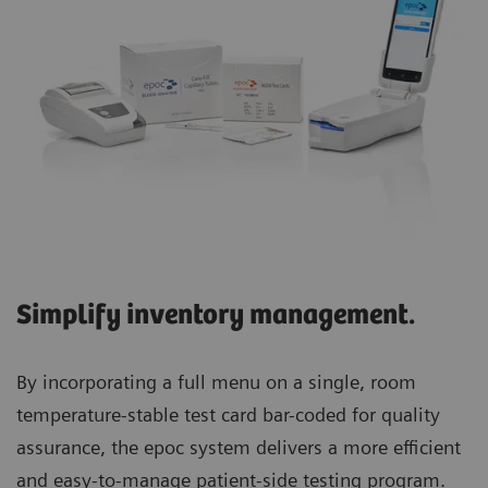
Simplify inventory management.
By incorporating a full menu on a single, room
temperature-stable test card bar-coded for quality
assurance, the epoc system delivers a more efficient
and easy-to-manage patient-side testing program.