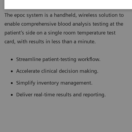
The epoc system is a handheld, wireless solution to
enable comprehensive blood analysis testing at the
patient’s side on a single room temperature test
card, with results in less than a minute.
Streamline patient-testing workflow.
Accelerate clinical decision making.
Simplify inventory management.
Deliver real-time results and reporting.