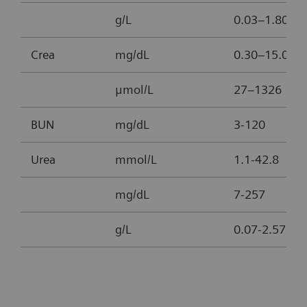
g/L
0.03–1.80
Crea
mg/dL
0.30–15.00
μmol/L
27–1326
BUN
mg/dL
3-120
Urea
mmol/L
1.1-42.8
mg/dL
7-257
g/L
0.07-2.57