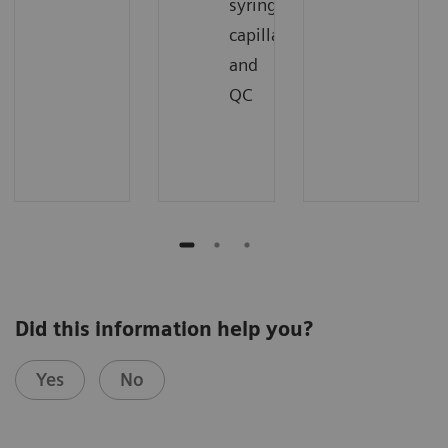
syringes,
capillaries,
and
QC
Did this information help you?
Yes
No