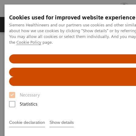
Cookies used for improved website experience
Products & Services
Clinical Fields
Cha
Siemens Healthineers and our partners use cookies and other simil
about how we use cookies by clicking "Show details" or by referrin
You may allow all cookies or select them individually. And you ma
the
Cookie Policy
page.
Home
Point-of-Care Testing
Blood Gas
®
Blood Gas Systems
epoc
Blood Analysis System
®
epoc
Blood Analysis System
Right Result. Right Here. Right Now.
Necessary
Statistics
Improve outcomes and workflow while
transforming care delivery across clinical
Cookie declaration
Show details
pathways. The epoc® Blood Analysis System
gives you lab-quality results here and now.