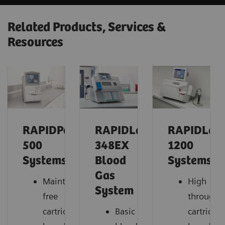
Related Products, Services &
Resources
RAPIDPoint®
RAPIDLab®
RAPIDLab
500
348EX
1200
Systems
Blood
Systems
Gas
Maintenance-
High
System
free
throughp
cartridge-
Basic
cartridge