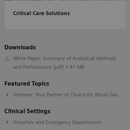
kPa
0.67-106.64
Critical Care Solutions
A-a
mmHg
1-800
kPa
0.13-106.64
Downloads
a/A
%
0-100
White Paper: Summary of Analytical Methods
fraction
0-1
and Performance (pdf) 1.41 MB
Institutions should establish and set their own normal
Featured Topics
range values.
Siemens: Your Partner of Choice for Blood Gas
*
Values >60 will be reported as >60 mL/min/1.73 m2.
†
IDMS-traceable MDRD type
Clinical Settings
‡
CKD-EPI equation
§
Bedside Schwartz equation
Hospitals and Emergency Departments