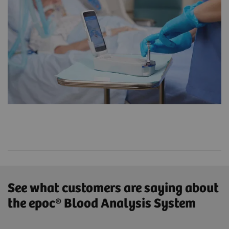
See what customers are saying about
the epoc® Blood Analysis System