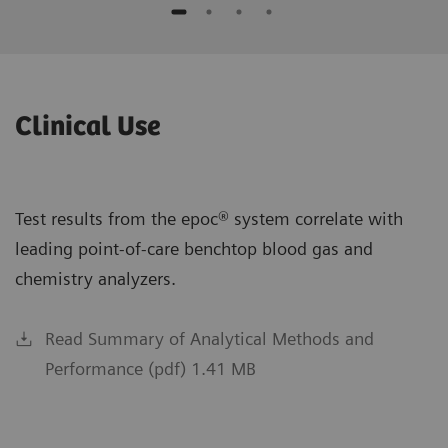
Clinical Use
Test results from the epoc® system correlate with
leading point-of-care benchtop blood gas and
chemistry analyzers.
Read Summary of Analytical Methods and
Performance (pdf) 1.41 MB