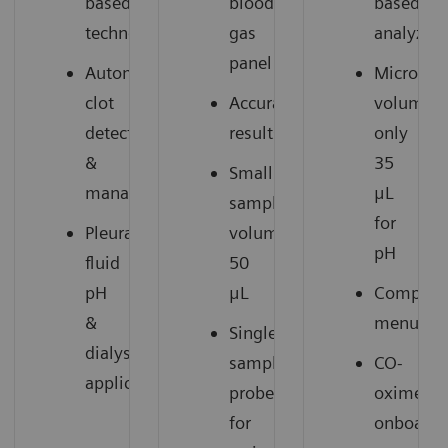
based
blood
based
technology
gas
analyzer
panel
Automatic
Microsam
clot
Accurate
volume:
detection
results
only
&
35
Small
management
μL
sample
for
Pleural
volume:
pH
fluid
50
pH
μL
Compreh
&
menu
Single
dialysate
sample
CO-
1
applications
probe
oximetry
for
onboard