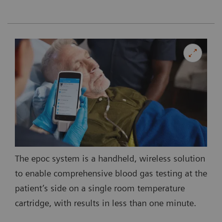
The epoc system is a handheld, wireless solution
to enable comprehensive blood gas testing at the
patient’s side on a single room temperature
cartridge, with results in less than one minute.