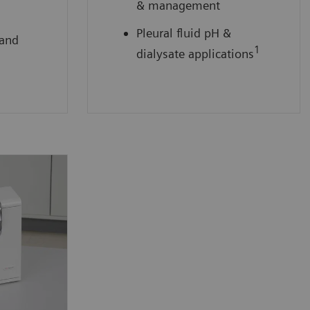
& management
Pleural fluid pH &
 and
1
dialysate applications