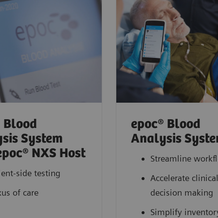
 Blood
epoc® Blood
sis System
Analysis Syst
epoc® NXS Host
Streamline workf
ient-side testing
Accelerate clinica
us of care
decision making
Simplify inventor