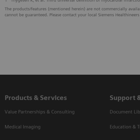
The products/features (mentioned herein) are not commercially availabl
cannot be guaranteed. Please contact your local Siemens Healthineers 
Products & Services
Support 
Value Partnerships & Consulting
Document Libr
Medical Imaging
Education & T