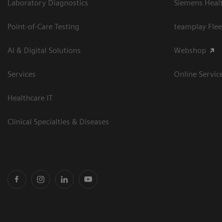
Laboratory Diagnostics
Siemens Heal
Point-of-Care Testing
teamplay Flee
AI & Digital Solutions
Webshop
Services
Online Servic
Healthcare IT
Clinical Specialties & Diseases