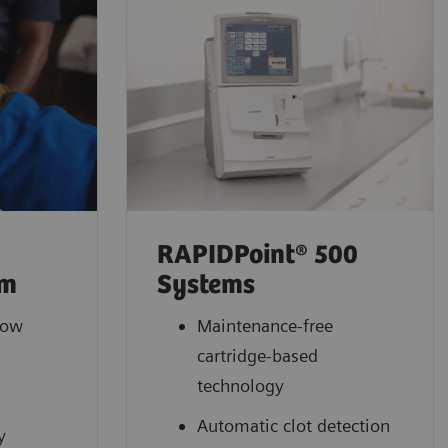
RAPIDPoint® 500
em
Systems
low
Maintenance-free
cartridge-based
l
technology
Automatic clot detection
y