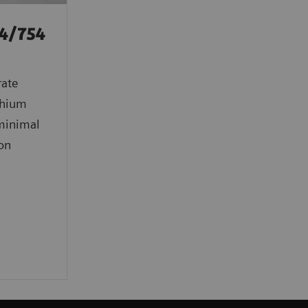
4/754
rate
ithium
 minimal
ion