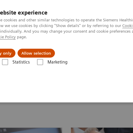
ebsite experience
e cookies and other similar technologies to operate the Siemens Healthi
 we use cookies by clicking "Show details" or by referring to our
Cooki
 individually. And you may change your consent and cookie preferences 
ie Policy
page.
llenges & Solutions
Support & Documentation
y only
Allow selection
Statistics
Marketing