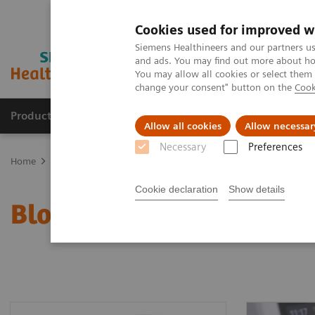
Cookies used for improved w
Siemens Healthineers and our partners us
and ads. You may find out more about how
You may allow all cookies or select them
change your consent" button on the
Cook
Products & Services
Clinical Fields
Cha
Allow all cookies
Allow necessar
Necessary
Preferences
Home
Point-of-Care Testing
Blood Gas
Blood Gas Systems
Cookie declaration
Show details
Blood Gas Systems