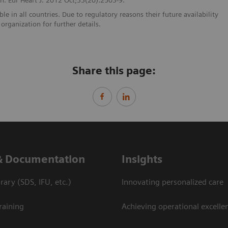
e in all countries. Due to regulatory reasons their future availability
organization for further details.
Share this page:
& Documentation
Insights
ary (SDS, IFU, etc.)
Innovating personalized care
raining
Achieving operational excellen