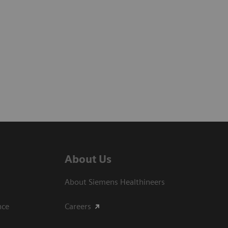
About Us
About Siemens Healthineers
ce​
Careers