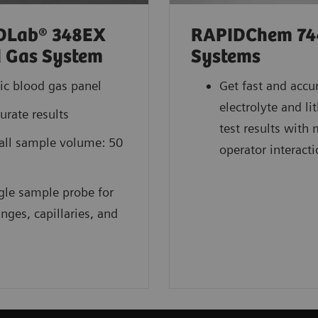
DLab® 348EX
RAPIDChem 74
 Gas System
Systems
ic blood gas panel
Get fast and accu
electrolyte and l
urate results
test results with
ll sample volume: 50
operator interact
gle sample probe for
inges, capillaries, and