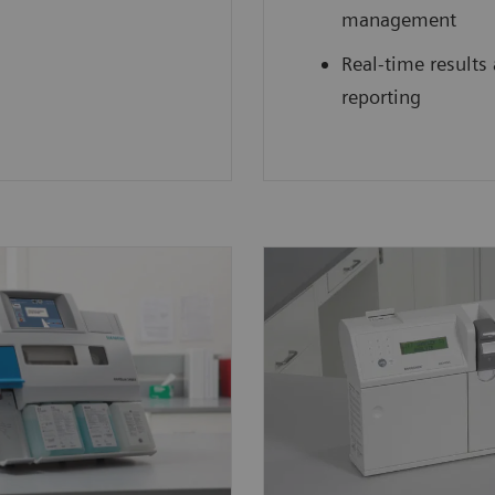
management
Real-time results
reporting