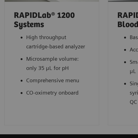
RAPIDLab® 1200
RAPI
Systems
Blood
High throughput
Bas
cartridge-based analyzer
Acc
Microsample volume:
Sma
only 35 μL for pH
μL
Comprehensive menu
Sin
CO-oximetry onboard
syr
QC