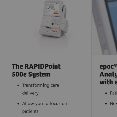
The RAPIDPoint
epoc®
500e System
Analy
with 
Transforming care
delivery
Pat
Allow you to focus on
Nex
patients