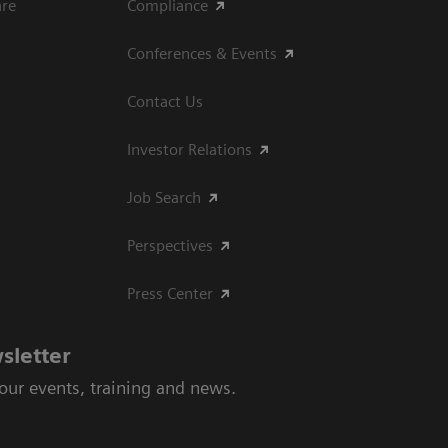
are
Compliance
Conferences & Events
Contact Us
Investor Relations
Job Search
Perspectives
Press Center
sletter
 our events, training and news.