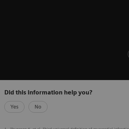
Did this information help you?
Yes
No
1
Thygesen K, et al. Third universal definition of myocardial infarct