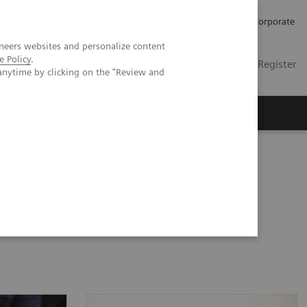
Careers
Investors
Press
Corporate
neers websites and personalize content
e Policy
.
Global
Contact
Login / Register
anytime by clicking on the "Review and
Insights
About us