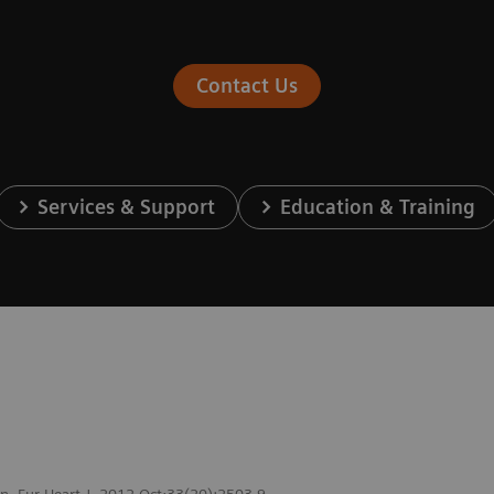
Contact Us
Services & Support
Education & Training
ion. Eur Heart J. 2012 Oct;33(20):2503-9.