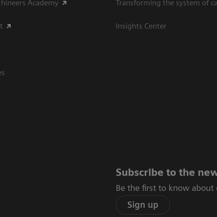
thineers Academy
Transforming the system of c
t
Insights Center
es
Subscribe to the new
Be the first to know about
Sign up