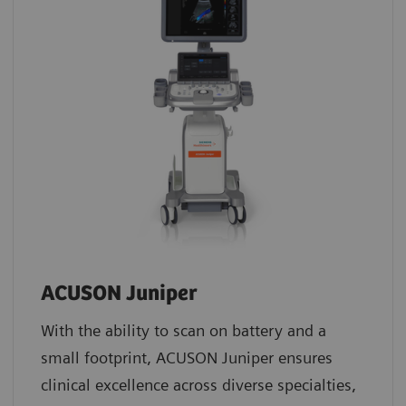
ACUSON Juniper
With the ability to scan on battery and a
small footprint, ACUSON Juniper ensures
clinical excellence across diverse specialties,