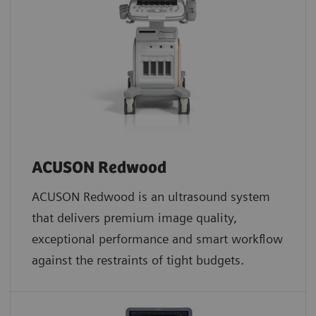
ACUSON Redwood
ACUSON Redwood is an ultrasound system
that delivers premium image quality,
exceptional performance and smart workflow
against the restraints of tight budgets.