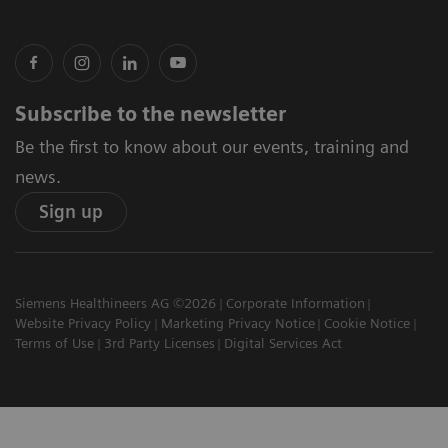
Subscribe to the newsletter
Be the first to know about our events, training and
news.
Sign up
Siemens Healthineers AG ©2026
Corporate Information
Website Privacy Policy
Marketing Privacy Notice
Cookie Notice
Terms of Use
3rd Party Licenses
Digital Services Act