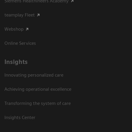
Siemens Healthineers Academy
teamplay Fleet
Webshop
Online Services
Insights
Innovating personalized care
Achieving operational excellence​
Transforming the system of care
Insights Center