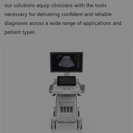
our solutions equip clinicians with the tools
necessary for delivering confident and reliable
diagnoses across a wide range of applications and
patient types.