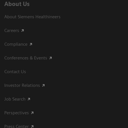
About Us
About Siemens Healthineers
Careers
Compliance
Conferences & Events
Contact Us
Investor Relations
Job Search
Perspectives
Press Center