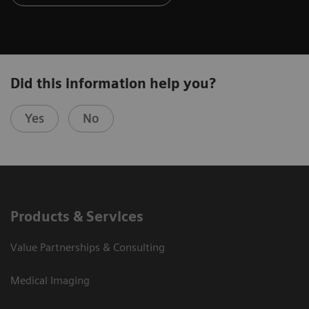
Did this information help you?
Yes
No
Products & Services
Value Partnerships & Consulting
Medical Imaging