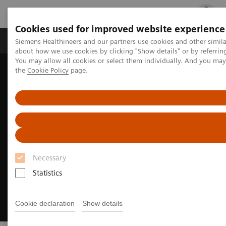
Cookies used for improved website experience
Products & Services
Clinical Fields
Cha
Siemens Healthineers and our partners use cookies and other simil
about how we use cookies by clicking "Show details" or by referrin
You may allow all cookies or select them individually. And you ma
the
Cookie Policy
page.
Home
Medical Imaging
Ultrasound Machines
General Imaging
Necessary
Statistics
Cookie declaration
Show details