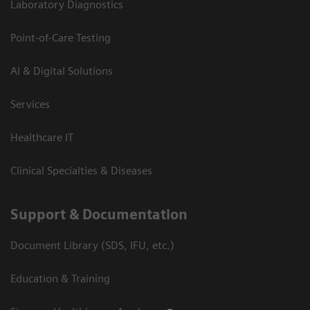
Laboratory Diagnostics
Point-of-Care Testing
AI & Digital Solutions
Services
Healthcare IT
Clinical Specialties & Diseases
Support & Documentation
Document Library (SDS, IFU, etc.)
Education & Training