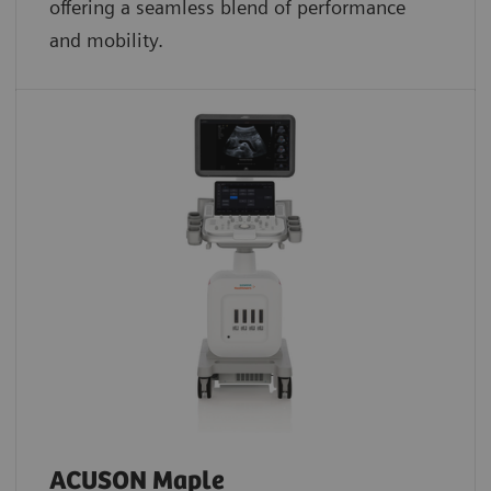
offering a seamless blend of performance
and mobility.
ACUSON Maple