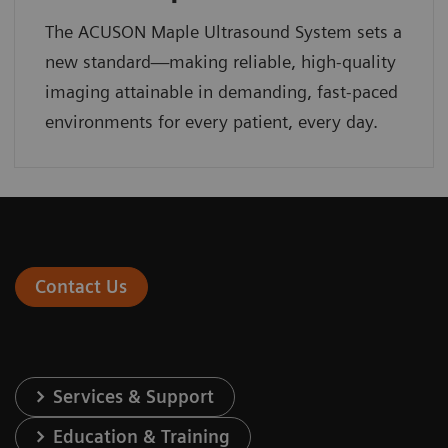
The ACUSON Maple Ultrasound System sets a
new standard—making reliable, high-quality
imaging attainable in demanding, fast-paced
environments for every patient, every day.
Contact Us
Services & Support
Education & Training