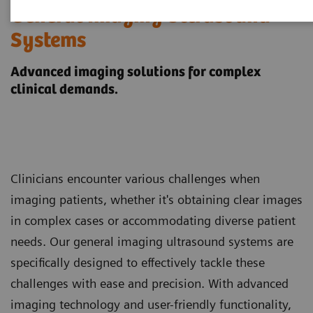
General Imaging Ultrasound
Systems
Advanced imaging solutions for complex
clinical demands.
Clinicians encounter various challenges when
imaging patients, whether it's obtaining clear images
in complex cases or accommodating diverse patient
needs. Our general imaging ultrasound systems are
specifically designed to effectively tackle these
challenges with ease and precision. With advanced
imaging technology and user-friendly functionality,