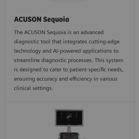
ACUSON Sequoia
The ACUSON Sequoia is an advanced
diagnostic tool that integrates cutting-edge
technology and AI-powered applications to
streamline diagnostic processes. This system
is designed to cater to patient-specific needs,
ensuring accuracy and efficiency in various
clinical settings.