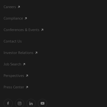
Careers
Compliance
Conferences & Events
Contact Us
Investor Relations
Job Search
Perspectives
Press Center