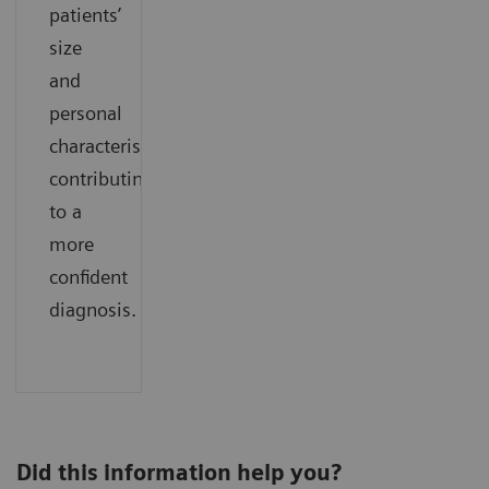
patients’
size
and
personal
characteristics
contributing
to a
more
confident
diagnosis.
Did this information help you?