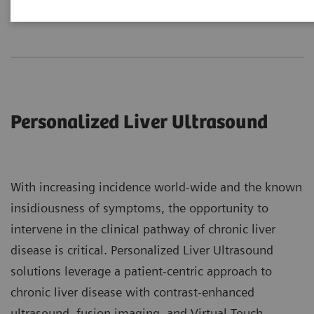
Liver
Breast
MSK
Personalized Liver Ultrasound
With increasing incidence world-wide and the known
insidiousness of symptoms, the opportunity to
intervene in the clinicaI pathway of chronic liver
disease is critical. Personalized Liver Ultrasound
solutions leverage a patient-centric approach to
chronic liver disease with contrast-enhanced
ultrasound, fusion imaging, and Virtual Touch