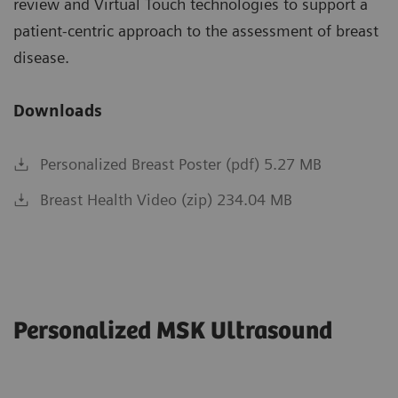
review and Virtual Touch technologies to support a
patient-centric approach to the assessment of breast
disease.
Downloads
Personalized Breast Poster (pdf) 5.27 MB
Breast Health Video (zip) 234.04 MB
Personalized MSK Ultrasound