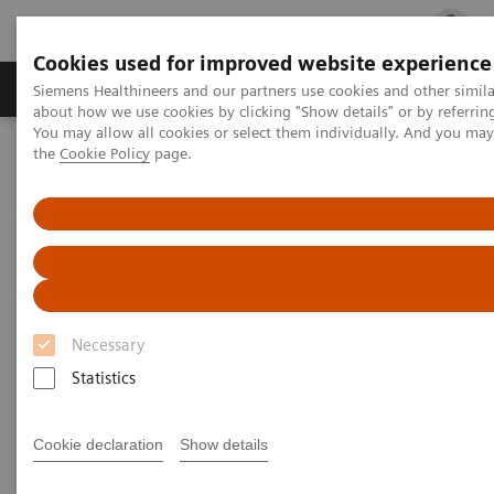
Cookies used for improved website experience
Products & Services
Clinical Fields
Cha
Siemens Healthineers and our partners use cookies and other simil
about how we use cookies by clicking "Show details" or by referrin
You may allow all cookies or select them individually. And you ma
the
Cookie Policy
page.
Home
Medical Imaging
Ultrasound Machines
Advanced Ultrasound Applications
Personalized Ultrasound Solutions
Personalized Ultrasound
Solutions
Necessary
Because every patient's care should be as
Statistics
unique as their fingerprint
Cookie declaration
Show details