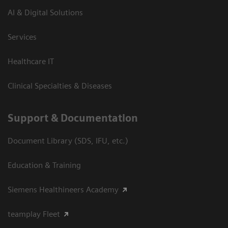
AI & Digital Solutions
Services
Healthcare IT
Clinical Specialties & Diseases
Support & Documentation
Document Library (SDS, IFU, etc.)
Education & Training
Siemens Healthineers Academy
teamplay Fleet