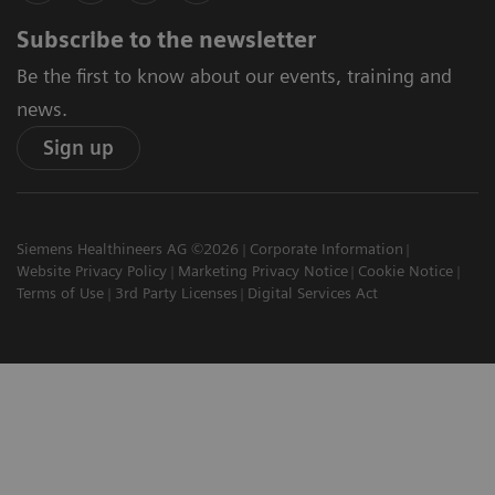
Subscribe to the newsletter
Be the first to know about our events, training and
news.
Sign up
Siemens Healthineers AG ©2026
Corporate Information
Website Privacy Policy
Marketing Privacy Notice
Cookie Notice
Terms of Use
3rd Party Licenses
Digital Services Act