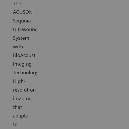
The
ACUSON
Sequoia
Ultrasound
System
with
BioAcoustic
Imaging
Technology.
High-
resolution
imaging
that
adapts
to