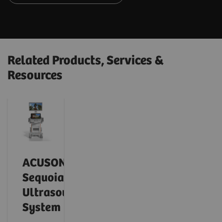
Related Products, Services &
Resources
ACUSON
Sequoia
Ultrasound
System