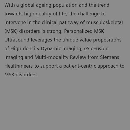
With a global ageing population and the trend
towards high quality of life, the challenge to
intervene in the clinical pathway of musculoskeletaI
(MSK) disorders is strong. Personalized MSK
Ultrasound leverages the unique value propositions
of High-density Dynamic Imaging, eSieFusion
Imaging and Multi-modality Review from Siemens
Healthineers to support a patient-centric approach to
MSK disorders.