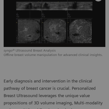
syngo
® Ultrasound Breast Analysis
Pe
,
Offline breast volume manipulation for advanced clinical insights.
De
ds
br
Early diagnosis and intervention in the clinical
pathway of breast cancer is crucial. Personalized
Breast Ultrasound leverages the unique value
propositions of 3D volume imaging, Multi-modality