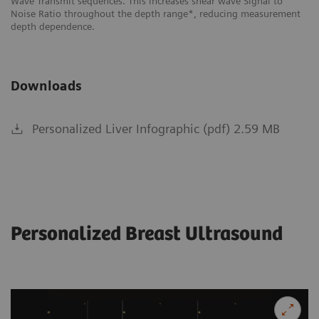
f
Wave Transmit sequences. This increases shear wave Signal to
ch
Noise Ratio throughout the depth range*, reducing measurement
depth dependence.
Downloads
Personalized Liver Infographic (pdf) 2.59 MB
Personalized Breast Ultrasound