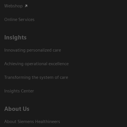
Webshop
Online Services
Insights
Innovating personalized care
Achieving operational excellence​
Transforming the system of care
Insights Center
About Us
About Siemens Healthineers