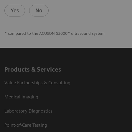
Yes
No
* compared to the ACUSON S3000"' ultrasound system
Products & Services
Value Partnerships & Consulting
Medical Imaging
Laboratory Diagnostics
Point-of-Care Testing