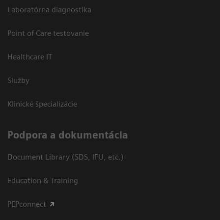
Laboratórna diagnostika
Point of Care testovanie
Healthcare IT
Služby
Klinické špecializácie
Podpora a dokumentácia
Document Library (SDS, IFU, etc.)
Education & Training
PEPconnect