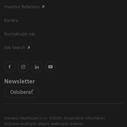
Investor Relations
Kariéra
Kontaktujte nás
Job Search
Newsletter
Odoberať
Siemens Healthcare s.r.o. ©2026
Korporátne informácie
Ochrana osobných údajov webových stránok