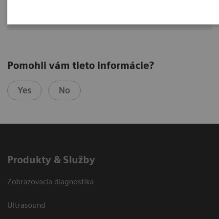
Hoffman Estates, IL, USA
Pomohli vám tieto informácie?
Yes
No
Produkty & Služby
Zobrazovacia diagnostika
Ultrasound