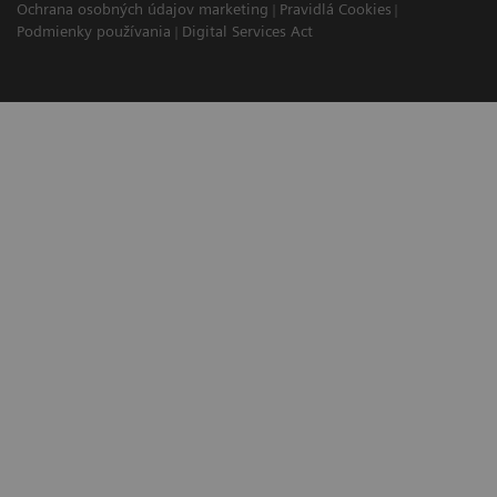
Ochrana osobných údajov marketing
Pravidlá Cookies
Podmienky používania
Digital Services Act