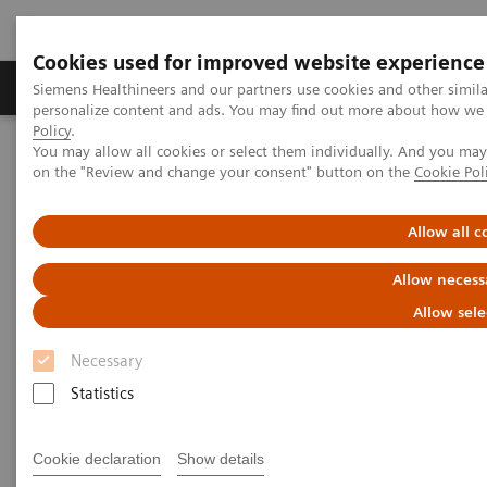
Cookies used for improved website experience
Produkty a služby
Podpora & Dokumentácia
Siemens Healthineers and our partners use cookies and other simil
personalize content and ads. You may find out more about how we u
Policy
.
You may allow all cookies or select them individually. And you ma
Siemens Healthineers Slovakia
Zobrazovacia diagnostika
on the "Review and change your consent" button on the
Cookie Pol
Molecular Imaging
Molecular Imaging Clinical Corner
Scientific Presentations
AI in SPECT/CT: Auto Lung 3D
Allow all c
AI in SPECT/CT: Auto Lung 3D
Allow necess
Allow sele
EANM 2020 - Expert Talk
Necessary
Statistics
22. 10. 2020
Cookie declaration
Show details
Dr. Partha Ghosh, Molecular Imaging, Siemen Healthineers,