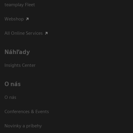
teamplay Fleet
Webshop
All Online Services
Náhľady
Insights Center
O nás
O nás
Conferences & Events
Novinky a príbehy