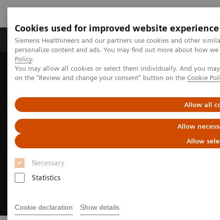
Cookies used for improved website experience
Produkty a služby
Podpora & Dokumentácia
Siemens Healthineers and our partners use cookies and other simil
personalize content and ads. You may find out more about how we u
Policy
.
You may allow all cookies or select them individually. And you ma
Siemens Healthineers Slovakia
Zobrazovacia diagnostika
on the "Review and change your consent" button on the
Cookie Pol
Molecular Imaging
Molecular Imaging Clinical Corner
Allow all c
Allow necess
Allow sele
Necessary
Statistics
Cookie declaration
Show details