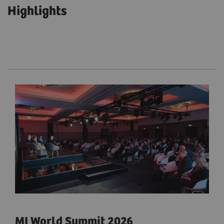
Highlights
MI World Summit 2026