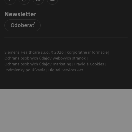
Newsletter
Odoberať
Siemens Healthcare s.r.o. ©2026
Korporátne informácie
Ochrana osobných údajov webových stránok
Ochrana osobných údajov marketing
Pravidlá Cookies
Podmienky používania
Digital Services Act