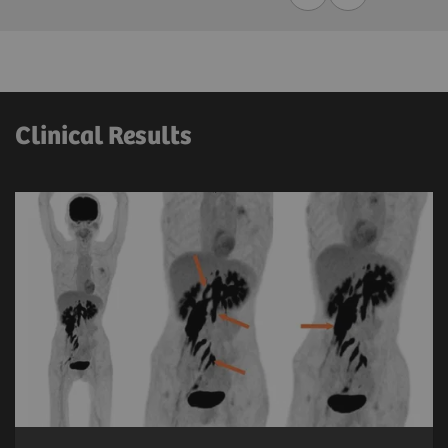
Clinical Results