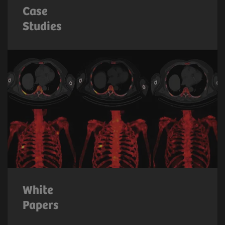
Case
Studies
White
Papers