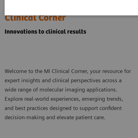
Molecular Imaging
Clinical Corner
Innovations to clinical results
Welcome to the MI Clinical Corner, your resource for
expert insights and clinical perspectives across a
wide range of molecular imaging applications.
Explore real-world experiences, emerging trends,
and best practices designed to support confident
decision-making and elevate patient care.