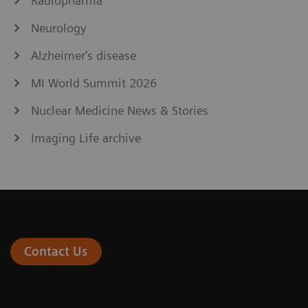
Radiopharma
Neurology
Alzheimer's disease
MI World Summit 2026
Nuclear Medicine News & Stories
Imaging Life archive
Contact Us