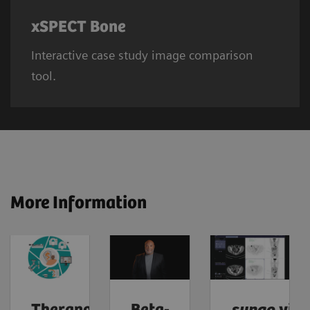
xSPECT Bone
Interactive case study image comparison
tool.
More Information