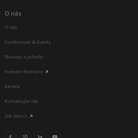
O nás
O nás
Conferences & Events
Novinky a príbehy
Investor Relations
Kariéra
Kontaktujte nás
Job Search