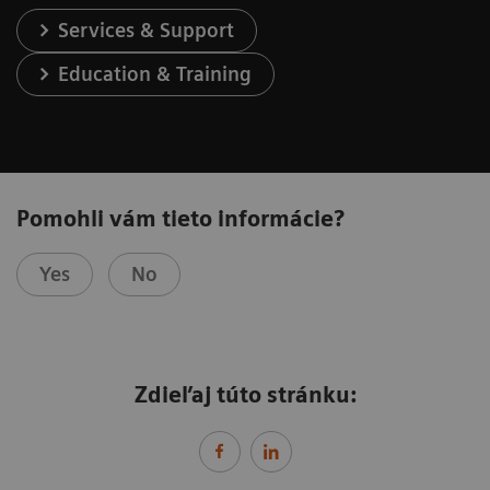
Services & Support
Education & Training
Pomohli vám tieto informácie?
Yes
No
Zdieľaj túto stránku: