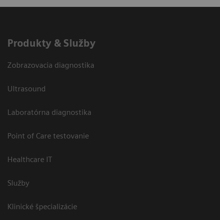
Produkty & Služby
Zobrazovacia diagnostika
Ultrasound
Laboratórna diagnostika
Point of Care testovanie
Healthcare IT
Služby
Klinické špecializácie