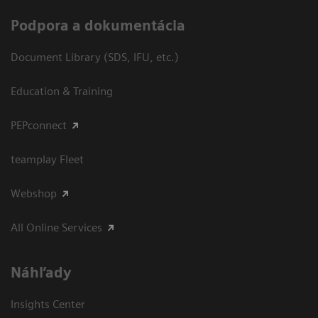
Podpora a dokumentácia
Document Library (SDS, IFU, etc.)
Education & Training
PEPconnect
teamplay Fleet
Webshop
All Online Services
Náhľady
Insights Center