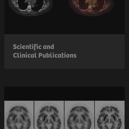
Scientific and
Clinical Publications