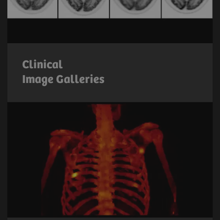
Clinical
Image Galleries