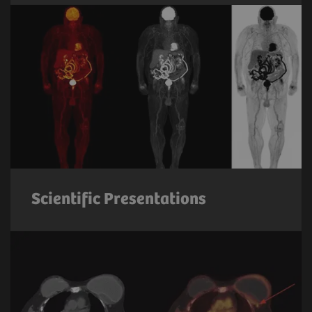
Scientific Presentations