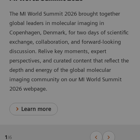
The MI World Summit 2026 brought together
global leaders in molecular imaging in
Copenhagen, Denmark, for two days of scientific
exchange, collaboration, and forward-looking
discussion. Relive key moments, expert
perspectives, and curated content that reflect the
depth and energy of the global molecular
imaging community on our MI World Summit
2026 webpage.
Learn more
1
/
6