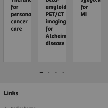
Theranostics
Beta-
syngo
.via
for
amyloid
for
personalized
PET/CT
MI
cancer
imaging
care
for
Alzheimer's
disease
Links