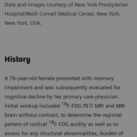
Data and images courtesy of New York-Presbyterian
Hospital/Weill Cornell Medical Center, New York,
New York, USA.
History
A 76-year-old female presented with memory
impairment and was subsequently evaluated for
cognitive decline by her primary care physician.
18
Initial workup included
F-FDG PET/ MRI and MRI
brain without contrast, to determine the regional
18
pattern of cortical
F-FDG avidity as well as to
assess for any structural abnormalities, burden of