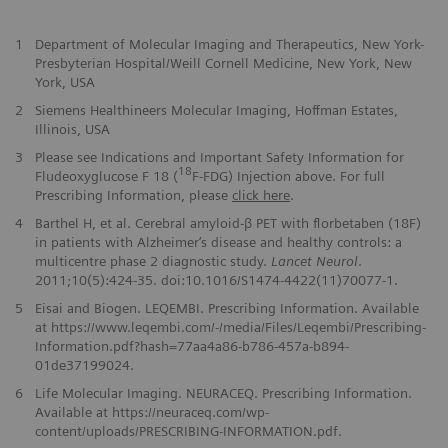
1
Department of Molecular Imaging and Therapeutics, New York-
Presbyterian Hospital/Weill Cornell Medicine, New York, New
York, USA
2
Siemens Healthineers Molecular Imaging, Hoffman Estates,
Illinois, USA
3
Please see Indications and Important Safety Information for
18
Fludeoxyglucose F 18 (
F-FDG) Injection above. For full
Prescribing Information, please
click here
.
4
Barthel H, et al. Cerebral amyloid-β PET with florbetaben (18F)
in patients with Alzheimer‘s disease and healthy controls: a
multicentre phase 2 diagnostic study.
Lancet Neurol
.
2011;10(5):424-35. doi:10.1016/S1474-4422(11)70077-1.
5
Eisai and Biogen. LEQEMBI. Prescribing Information. Available
at https://www.leqembi.com/-/media/Files/Leqembi/Prescribing-
Information.pdf?hash=77aa4a86-b786-457a-b894-
01de37199024.
6
Life Molecular Imaging. NEURACEQ. Prescribing Information.
Available at https://neuraceq.com/wp-
content/uploads/PRESCRIBING-INFORMATION.pdf.