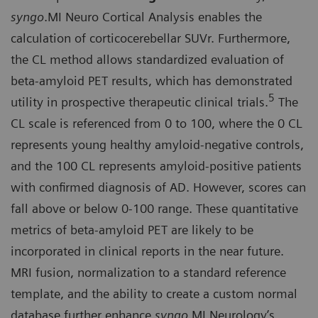
syngo
.MI Neuro Cortical Analysis enables the
calculation of corticocerebellar SUVr. Furthermore,
the CL method allows standardized evaluation of
beta-amyloid PET results, which has demonstrated
5
utility in prospective therapeutic clinical trials.
The
CL scale is referenced from 0 to 100, where the 0 CL
represents young healthy amyloid-negative controls,
and the 100 CL represents amyloid-positive patients
with confirmed diagnosis of AD. However, scores can
fall above or below 0-100 range. These quantitative
metrics of beta-amyloid PET are likely to be
incorporated in clinical reports in the near future.
MRI fusion, normalization to a standard reference
template, and the ability to create a custom normal
database further enhance
syngo
.MI Neurology’s