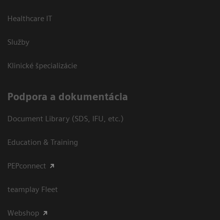
Healthcare IT
Služby
Klinické špecializácie
Podpora a dokumentácia
Document Library (SDS, IFU, etc.)
Education & Training
PEPconnect
teamplay Fleet
Webshop