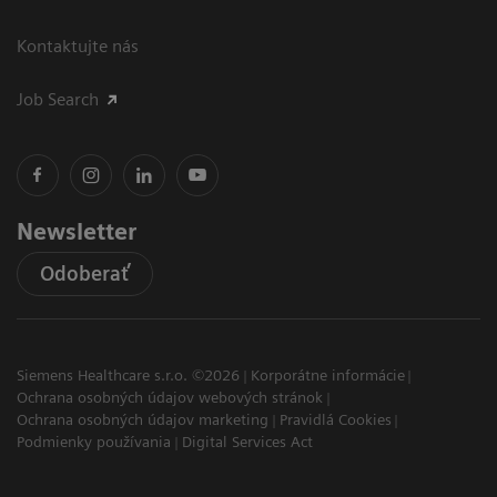
Kontaktujte nás
Job Search
Newsletter
Odoberať
Siemens Healthcare s.r.o. ©2026
Korporátne informácie
Ochrana osobných údajov webových stránok
Ochrana osobných údajov marketing
Pravidlá Cookies
Podmienky používania
Digital Services Act