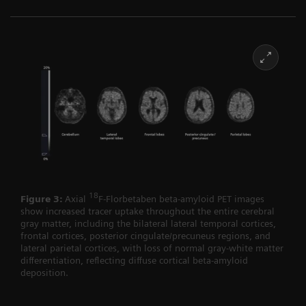
18
Figure 3:
Axial
F-Florbetaben beta-amyloid PET images
show increased tracer uptake throughout the entire cerebral
gray matter, including the bilateral lateral temporal cortices,
frontal cortices, posterior cingulate/precuneus regions, and
lateral parietal cortices, with loss of normal gray-white matter
differentiation, reflecting diffuse cortical beta-amyloid
deposition.