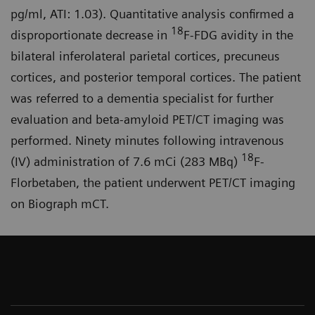
pg/ml, ATI: 1.03). Quantitative analysis confirmed a
18
disproportionate decrease in
F-FDG avidity in the
bilateral inferolateral parietal cortices, precuneus
cortices, and posterior temporal cortices. The patient
was referred to a dementia specialist for further
evaluation and beta-amyloid PET/CT imaging was
performed. Ninety minutes following intravenous
18
(IV) administration of 7.6 mCi (283 MBq)
F-
Florbetaben, the patient underwent PET/CT imaging
on Biograph mCT.