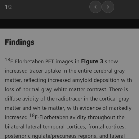
1
/
2
Findings
18
F-Florbetaben PET images in
Figure 3
show
increased tracer uptake in the entire cerebral gray
matter, reflecting increased amyloid deposition with
loss of normal gray-white matter contrast. There is
diffuse avidity of the radiotracer in the cortical gray
matter and white matter, with evidence of markedly
18
increased
F-Florbetaben avidity throughout the
bilateral lateral temporal cortices, frontal cortices,
posterior cingulate/precuneus regions, and lateral