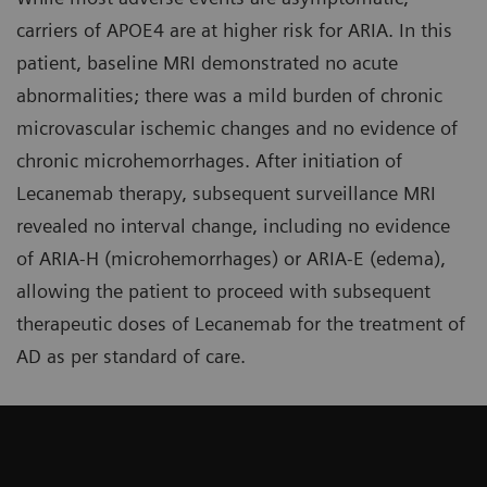
carriers of APOE4 are at higher risk for ARIA. In this
patient, baseline MRI demonstrated no acute
abnormalities; there was a mild burden of chronic
microvascular ischemic changes and no evidence of
chronic microhemorrhages. After initiation of
Lecanemab therapy, subsequent surveillance MRI
revealed no interval change, including no evidence
of ARIA-H (microhemorrhages) or ARIA-E (edema),
allowing the patient to proceed with subsequent
therapeutic doses of Lecanemab for the treatment of
AD as per standard of care.