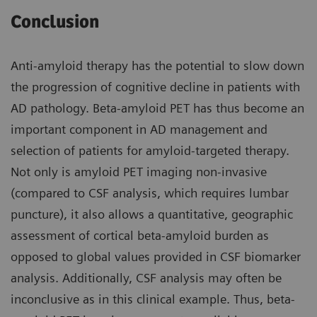
Conclusion
Anti-amyloid therapy has the potential to slow down
the progression of cognitive decline in patients with
AD pathology. Beta-amyloid PET has thus become an
important component in AD management and
selection of patients for amyloid-targeted therapy.
Not only is amyloid PET imaging non-invasive
(compared to CSF analysis, which requires lumbar
puncture), it also allows a quantitative, geographic
assessment of cortical beta-amyloid burden as
opposed to global values provided in CSF biomarker
analysis. Additionally, CSF analysis may often be
inconclusive as in this clinical example. Thus, beta-