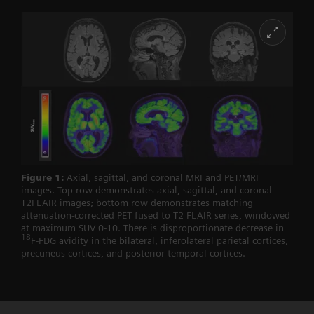
Figure 1:
Axial, sagittal, and coronal MRI and PET/MRI
images. Top row demonstrates axial, sagittal, and coronal
T2FLAIR images; bottom row demonstrates matching
attenuation-corrected PET fused to T2 FLAIR series, windowed
at maximum SUV 0-10. There is disproportionate decrease in
18
F-FDG avidity in the bilateral, inferolateral parietal cortices,
precuneus cortices, and posterior temporal cortices.