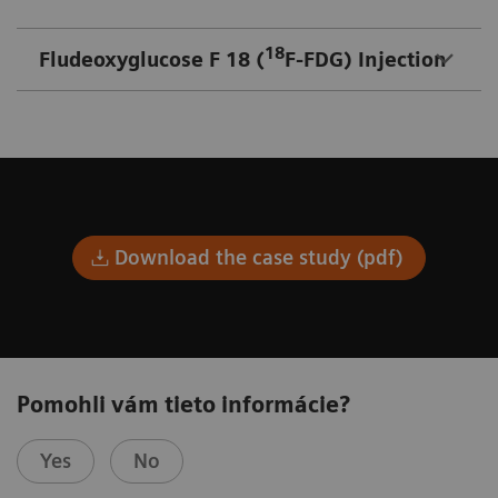
18
Fludeoxyglucose F 18 (
F-FDG) Injection
Download the case study (pdf)
Pomohli vám tieto informácie?
Yes
No