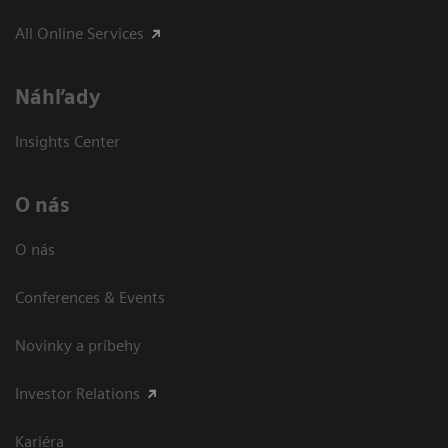
All Online Services
Náhľady
Insights Center
O nás
O nás
Conferences & Events
Novinky a príbehy
Investor Relations
Kariéra