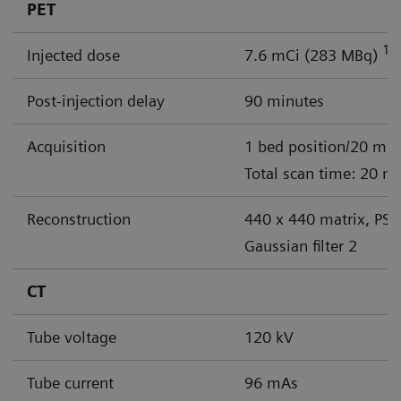
PET
18
Injected dose
7.6 mCi (283 MBq)
Post-injection delay
90 minutes
Acquisition
1 bed position/20 min
Total scan time: 20 m
Reconstruction
440 x 440 matrix, PSF
Gaussian filter 2
CT
Tube voltage
120 kV
Tube current
96 mAs