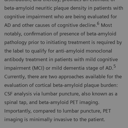
beta-amyloid neuritic plaque density in patients with
cognitive impairment who are being evaluated for
6
AD and other causes of cognitive decline.
Most
notably, confirmation of presence of beta-amyloid
pathology prior to initiating treatment is required by
the label to qualify for anti-amyloid monoclonal
antibody treatment in patients with mild cognitive
5
impairment (MCI) or mild dementia stage of AD.
Currently, there are two approaches available for the
evaluation of cortical beta-amyloid plaque burden:
CSF analysis via lumbar puncture, also known as a
spinal tap, and beta-amyloid PET imaging.
Importantly, compared to lumbar puncture, PET
imaging is minimally invasive to the patient.