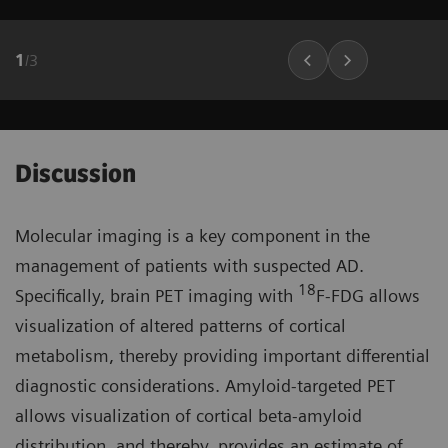
1
/
3
Discussion
Molecular imaging is a key component in the
management of patients with suspected AD.
18
Specifically, brain PET imaging with
F-FDG allows
visualization of altered patterns of cortical
metabolism, thereby providing important differential
diagnostic considerations. Amyloid-targeted PET
allows visualization of cortical beta-amyloid
distribution, and thereby, provides an estimate of