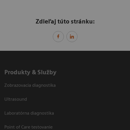
Zdieľaj túto stránku:
Produkty & Služby
Zobrazovacia diagnostika
Ultrasound
Laboratórna diagnostika
Point of Care testovanie