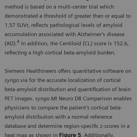
method is based on a multi-center trial which
demonstrated a threshold of greater than or equal to
1.57 SUVr, reflects pathological levels of amyloid
accumulation associated with Alzheimer’s disease
4
(AD).
In addition, the Centiloid (CL) score is 152.6,
reflecting a high cortical beta-amyloid burden.
Siemens Healthineers offers quantitative software on
syngo
.via for the accurate localization of cortical
beta-amyloid distribution and quantification of brain
PET images.
syngo
.MI Neuro DB Comparison enables
physicians to compare the patient’s cortical beta-
amyloid distribution with a normal reference
database and determine region-specific z-scores in a
heat map as shown in
Figure 5
. Additionally,