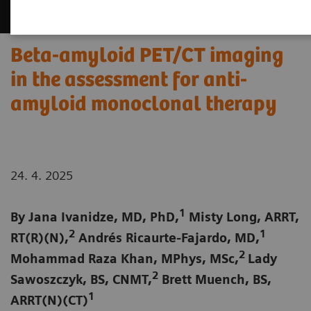
Beta-amyloid PET/CT imaging
in the assessment for anti-
amyloid monoclonal therapy
24. 4. 2025
1
By Jana Ivanidze, MD, PhD,
Misty Long, ARRT,
2
1
RT(R)(N),
Andrés Ricaurte-Fajardo, MD,
2
Mohammad Raza Khan, MPhys, MSc,
Lady
2
Sawoszczyk, BS, CNMT,
Brett Muench, BS,
1
ARRT(N)(CT)