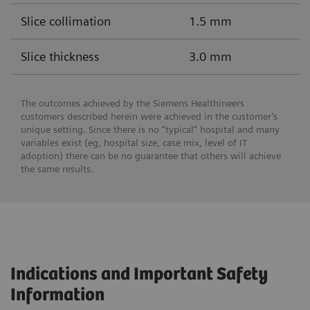
Slice collimation
1.5 mm
Slice thickness
3.0 mm
The outcomes achieved by the Siemens Healthineers
customers described herein were achieved in the customer’s
unique setting. Since there is no “typical” hospital and many
variables exist (eg, hospital size, case mix, level of IT
adoption) there can be no guarantee that others will achieve
the same results.
Indications and Important Safety
Information