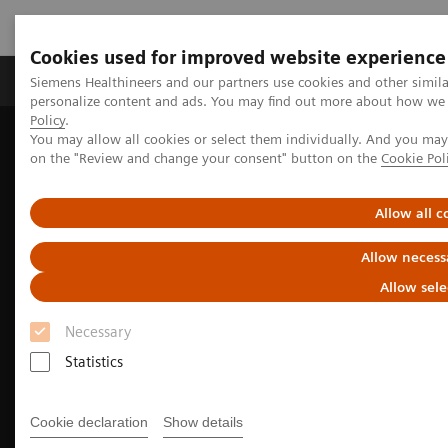
Cookies used for improved website experience
Produkty a služby
Podpora & Dokumentácia
Siemens Healthineers and our partners use cookies and other simil
personalize content and ads. You may find out more about how we u
Policy
.
You may allow all cookies or select them individually. And you ma
Siemens Healthineers Slovakia
Zobrazovacia diagnostika
on the "Review and change your consent" button on the
Cookie Pol
Molecular Imaging
Molecular Imaging Clinical Corner
Clinical Case Studies
Beta-amyloid PET/CT imaging in the assessment for anti-amyloid
Allow all c
monoclonal therapy
Allow necess
Allow sele
Necessary
Statistics
Cookie declaration
Show details