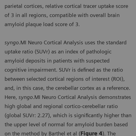
parietal cortices, relative cortical tracer uptake score
of 3 in all regions, compatible with overall brain
amyloid plaque load score of 3.
syngo
.MI Neuro Cortical Analysis uses the standard
uptake ratio (SUVr) as an index of pathologic
amyloid deposits in patients with suspected
cognitive impairment. SUVr is defined as the ratio
between selected cortical regions of interest (ROI),
and, in this case, the cerebellar cortex as a reference.
Here,
syngo
.MI Neuro Cortical Analysis demonstrates
high global and regional cortico-cerebellar ratio
(global SUVr: 2.27), which is significantly higher than
the upper level of normal for amyloid burden based
on the method by Barthel et al (
Figure 4
). The