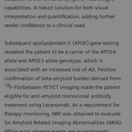
capabilities. A robust solution for both visual
interpretation and quantification, adding further
reader confidence to a clinical read.
Subsequent apolipoprotein E (APOE) gene testing
revealed the patient to be a carrier of the APOE4
allele and APOE3 allele genotype, which is
associated with an increased risk of AD. Positive
confirmation of beta-amyloid burden derived from
18
F-Florbetaben PET/CT imaging made the patient
eligible for anti-amyloid monoclonal antibody
treatment using Lecanumab. As a requirement for
therapy monitoring, MRI was obtained to evaluate
for Amyloid Related Imaging Abnormalities (ARIA).
While most adverse events are asymptomatic,