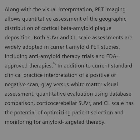
Along with the visual interpretation, PET imaging
allows quantitative assessment of the geographic
distribution of cortical beta-amyloid plaque
deposition. Both SUVr and CL scale assessments are
widely adopted in current amyloid PET studies,
including anti-amyloid therapy trials and FDA-
5
approved therapies.
In addition to current standard
clinical practice interpretation of a positive or
negative scan, gray versus white matter visual
assessment, quantitative evaluation using database
comparison, corticocerebellar SUVr, and CL scale has
the potential of optimizing patient selection and
monitoring for amyloid-targeted therapy.