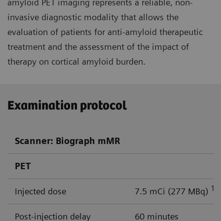
amyloid PET imaging represents a reliable, non-
invasive diagnostic modality that allows the
evaluation of patients for anti-amyloid therapeutic
treatment and the assessment of the impact of
therapy on cortical amyloid burden.
Examination protocol
Scanner: Biograph mMR
PET
18
Injected dose
7.5 mCi (277 MBq)
Post-injection delay
60 minutes