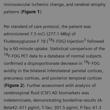
microvascular ischemic change, and cerebral atrophy
patterns (
Figure 1
).
Per standard of care protocol, the patient was
administered 7.5 mCi (277.1 MBq) of
18
3
Fludeoxyglucose F 18 (
F-FDG) Injection
followed
by a 60-minute uptake. Statistical comparison of the
18
F-FDG PET data to a database of normal subjects
18
confirmed a disproportionate decrease in
F-FDG
avidity in the bilateral inferolateral parietal cortices,
precuneus cortices, and posterior temporal cortices
(
Figure 2
). Further assessment with analysis of
cerebrospinal fluid (CSF) AD biomarkers was
indeterminate, demonstrating borderline results (A-
Beta42: 611 pg/ml, T-Tau: 301.5 pg/ml, P-Tau: 61.3