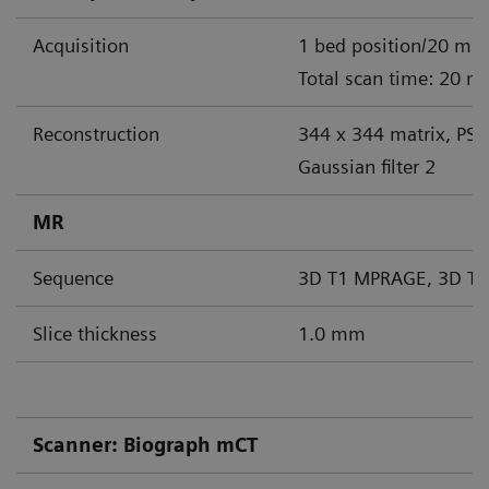
Acquisition
1 bed position/20 min
Total scan time: 20 m
Reconstruction
344 x 344 matrix, PS
Gaussian filter 2
MR
Sequence
3D T1 MPRAGE, 3D T2
Slice thickness
1.0 mm
Scanner: Biograph mCT