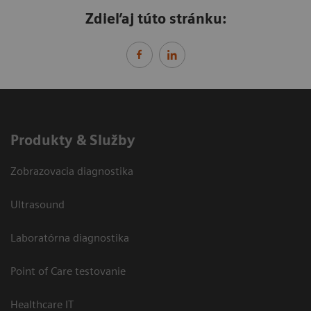
Zdieľaj túto stránku:
Produkty & Služby
Zobrazovacia diagnostika
Ultrasound
Laboratórna diagnostika
Point of Care testovanie
Healthcare IT