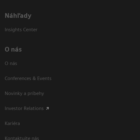
Náhľady
Insights Center
O nás
O nás
Conferences & Events
Novinky a príbehy
Investor Relations
Kariéra
Kontaktujte nás