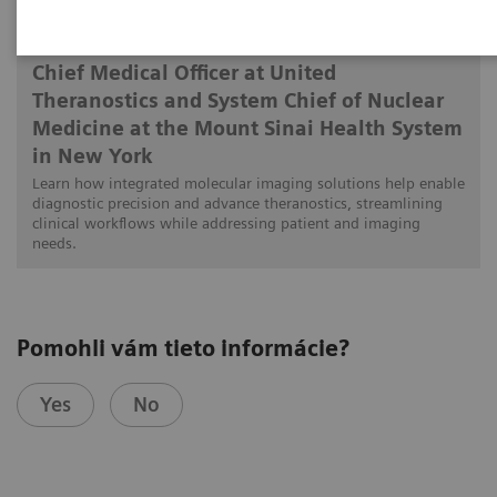
Munir Ghesani, MD, FACNM, FACR, FSNMMI
Chief Medical Officer at United
Theranostics and System Chief of Nuclear
Medicine at the Mount Sinai Health System
in New York
Learn how integrated molecular imaging solutions help enable
diagnostic precision and advance theranostics, streamlining
clinical workflows while addressing patient and imaging
needs.
Pomohli vám tieto informácie?
Yes
No