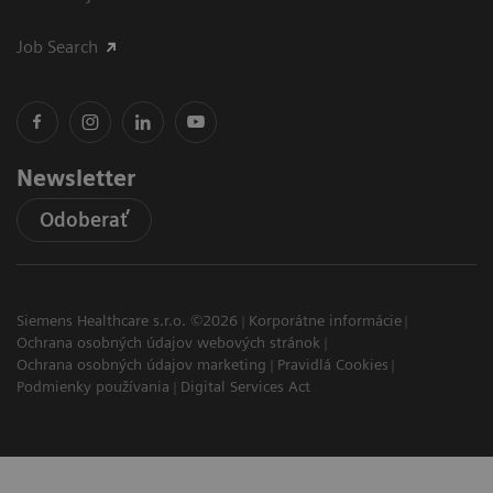
Job Search
Newsletter
Odoberať
Siemens Healthcare s.r.o. ©2026
Korporátne informácie
Ochrana osobných údajov webových stránok
Ochrana osobných údajov marketing
Pravidlá Cookies
Podmienky používania
Digital Services Act