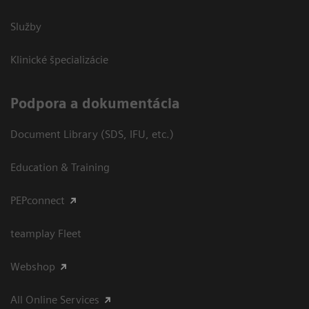
Služby
Klinické špecializácie
Podpora a dokumentácia
Document Library (SDS, IFU, etc.)
Education & Training
PEPconnect
teamplay Fleet
Webshop
All Online Services