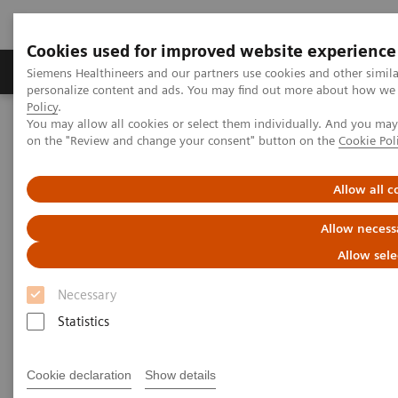
Cookies used for improved website experience
Produkty a služby
Podpora & Dokumentácia
Siemens Healthineers and our partners use cookies and other simil
personalize content and ads. You may find out more about how we u
Policy
.
You may allow all cookies or select them individually. And you ma
Siemens Healthineers Slovakia
Zobrazovacia diagnostika
on the "Review and change your consent" button on the
Cookie Pol
Molecular Imaging
Molecular Imaging Clinical Corner
Scientific Presentations
The role of imaging in theranostics | SNMMI Symposium 2026
Allow all c
Allow necess
The role of imaging in
Allow sele
theranostics | SNMMI
Necessary
Symposium 2026
Statistics
Cookie declaration
Show details
1. 6. 2026