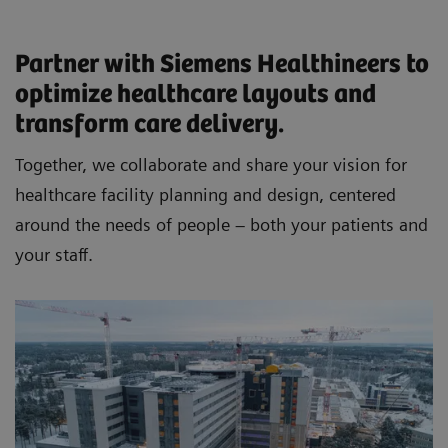
Partner with Siemens Healthineers to
optimize healthcare layouts and
transform care delivery.
Together, we collaborate and share your vision for
healthcare facility planning and design, centered
around the needs of people – both your patients and
your staff.