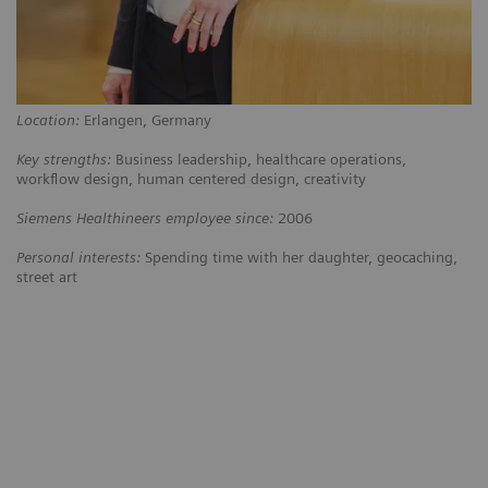
Location:
Erlangen, Germany
Key strengths:
Business leadership, healthcare operations,
workflow design, human centered design, creativity
Siemens Healthineers employee since:
2006
Personal interests:
Spending time with her daughter, geocaching,
street art
ing
“The customers at Kantonsspital
“We w
ral
Baden weren’t happy with their
kind