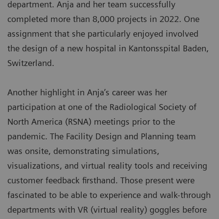
department. Anja and her team successfully
completed more than 8,000 projects in 2022. One
assignment that she particularly enjoyed involved
the design of a new hospital in Kantonsspital Baden,
Switzerland.
Another highlight in Anja’s career was her
participation at one of the Radiological Society of
North America (RSNA) meetings prior to the
pandemic. The Facility Design and Planning team
was onsite, demonstrating simulations,
visualizations, and virtual reality tools and receiving
customer feedback firsthand. Those present were
fascinated to be able to experience and walk-through
departments with VR (virtual reality) goggles before