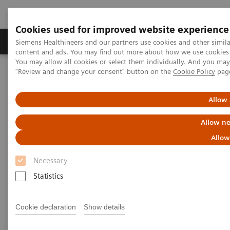
Cookies used for improved website experience
Products & Services
Clinical Fields
Sup
Siemens Healthineers and our partners use cookies and other simil
content and ads. You may find out more about how we use cookies b
You may allow all cookies or select them individually. And you ma
"Review and change your consent" button on the
Cookie Policy
pag
Home
Services
Value Partnerships
Value Drivers and Excellence Drivers
Facility
Allow 
Allow ne
Allow
Necessary
Statistics
Cookie declaration
Show details