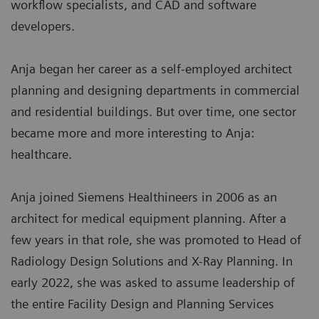
workflow specialists, and CAD and software
developers.
Anja began her career as a self-employed architect
planning and designing departments in commercial
and residential buildings. But over time, one sector
became more and more interesting to Anja:
healthcare.
Anja joined Siemens Healthineers in 2006 as an
architect for medical equipment planning. After a
few years in that role, she was promoted to Head of
Radiology Design Solutions and X-Ray Planning. In
early 2022, she was asked to assume leadership of
the entire Facility Design and Planning Services