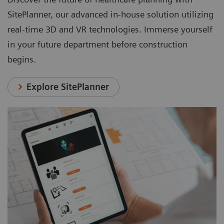
SitePlanner, our advanced in-house solution utilizing
real-time 3D and VR technologies. Immerse yourself
in your future department before construction
begins.
Explore SitePlanner