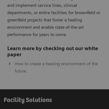
and implement service lines, clinical
departments, or entire facilities for brownfield or
greenfield projects that foster a healing
environment and enable state-of­-the-art
performance for years to come.
Learn more by checking out our white
paper
How to create a healing environment of the
future.
Facility Solutions