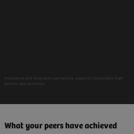
Innovative and long-term partnership supports sustainable high-
quality care provision
What your peers have achieved