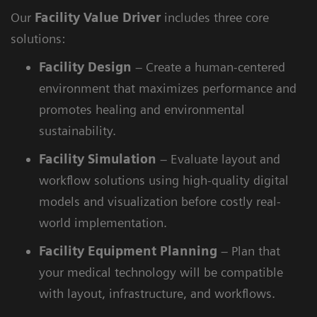
Our
Facility Value Driver
includes three core
solutions:
Facility
Design
– Create a human-centered
environment that maximizes performance and
promotes healing and environmental
sustainability.
Facility
Simulation
– Evaluate layout and
workflow solutions using high-quality digital
models and visualization before costly real-
world implementation.
Facility
Equipment Planning
– Plan that
your medical technology will be compatible
with layout, infrastructure, and workflows.