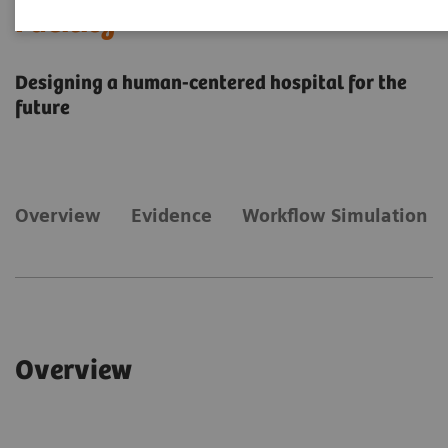
Facility
Designing a human-centered hospital for the
future
Overview
​Evidence
Workflow Simulation
Overview