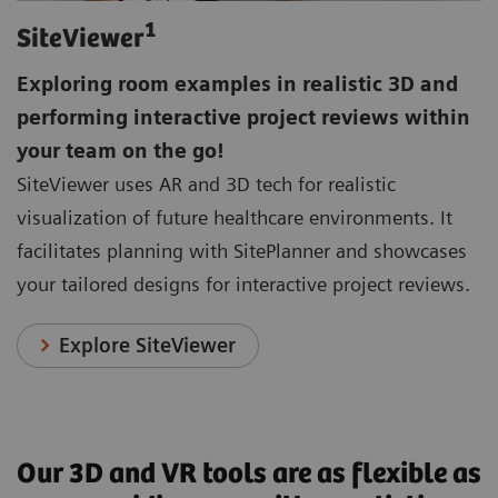
1
SiteViewer
Exploring room examples in realistic 3D and
performing interactive project reviews within
your team on the go!
SiteViewer uses AR and 3D tech for realistic
visualization of future healthcare environments. It
facilitates planning with SitePlanner and showcases
your tailored designs for interactive project reviews.
Explore SiteViewer
Our 3D and VR tools are as flexible as