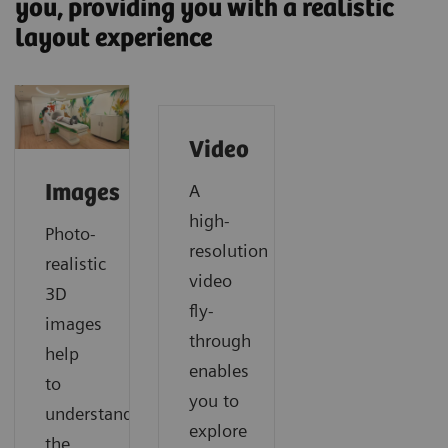
you, providing you with a realistic
layout experience
Video
A
Images
high-
Photo-
resolution
realistic
video
3D
fly-
images
through
help
enables
to
you to
understand
explore
the