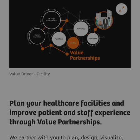
Value Driver - Facility
Plan your healthcare facilities and
improve patient and staff experience
through Value Partnerships.
We partner with you to plan, design, visualize,