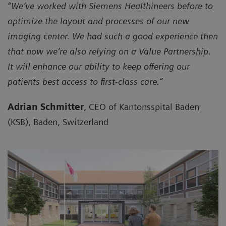
“We’ve worked with Siemens Healthineers before to
optimize the layout and processes of our new
imaging center. We had such a good experience then
that now we’re also relying on a Value Partnership.
It will enhance our ability to keep offering our
patients best access to first-class care.”
Adrian Schmitter
, CEO of Kantonsspital Baden
(KSB), Baden, Switzerland