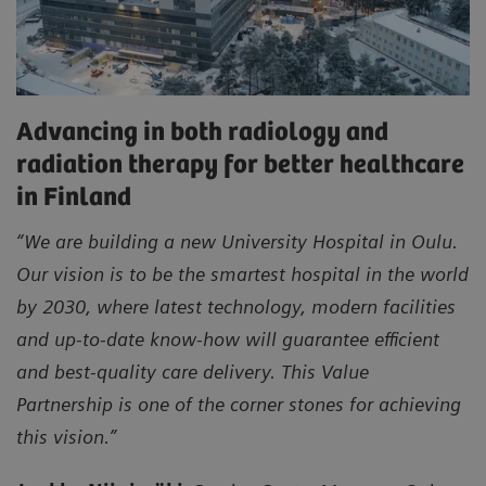
Advancing in both radiology and
radiation therapy for better healthcare
in Finland
“We are building a new University Hospital in Oulu.
Our vision is to be the smartest hospital in the world
by 2030, where latest technology, modern facilities
and up-to-date know-how will guarantee efficient
and best-quality care delivery. This Value
Partnership is one of the corner stones for achieving
this vision.”