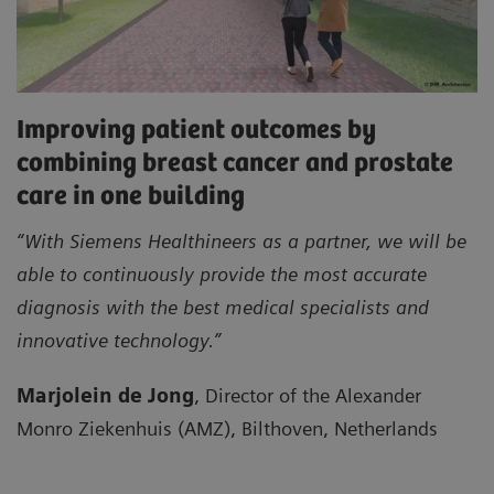
Improving patient outcomes by
combining breast cancer and prostate
care in one building
“With Siemens Healthineers as a partner, we will be
able to continuously provide the most accurate
diagnosis with the best medical specialists and
innovative technology.”
Marjolein de Jong
, Director of the Alexander
Monro Ziekenhuis (AMZ), Bilthoven, Netherlands