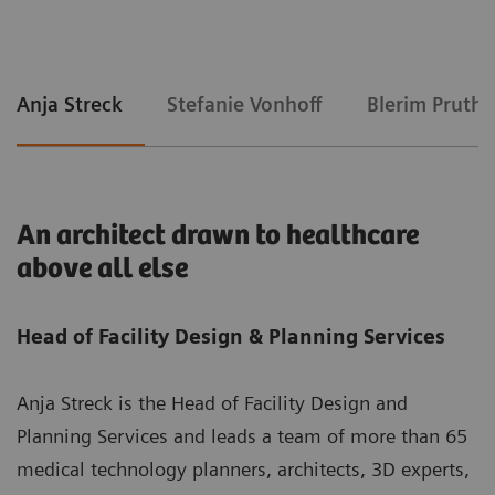
Anja Streck
Stefanie Vonhoff
Blerim Pruthi
An architect drawn to healthcare
above all else
Head of Facility Design & Planning Services
Anja Streck is the Head of Facility Design and
Planning Services and leads a team of more than 65
medical technology planners, architects, 3D experts,