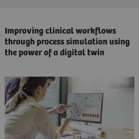
Improving clinical workflows
through process simulation using
the power of a digital twin