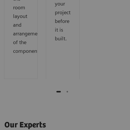
your
room
project
layout
before
and
it is
arrangement
built.
of the
components.
Our Experts