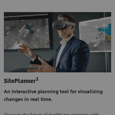
1
SitePlanner
An interactive planning tool for visualizing
changes in real time.
Discover the future of healthcare planning with