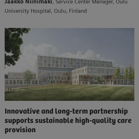
Jaakko Niinimäki
, Service Center Manager, Oulu
University Hospital, Oulu, Finland
Innovative and long-term partnership
supports sustainable high-quality care
provision