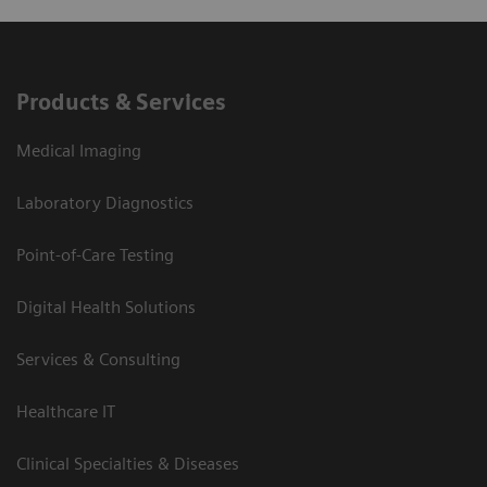
Products & Services
Medical Imaging
Laboratory Diagnostics
Point-of-Care Testing
Digital Health Solutions
Services & Consulting
Healthcare IT
Clinical Specialties & Diseases