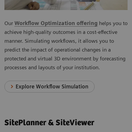
Our
Workflow Optimization offering
helps you to
achieve high-quality outcomes in a cost-effective
manner. Simulating workflows, it allows you to
predict the impact of operational changes in a
protected and virtual 3D environment by forecasting
processes and layouts of your institution.
Explore Workflow Simulation
SitePlanner & SiteViewer