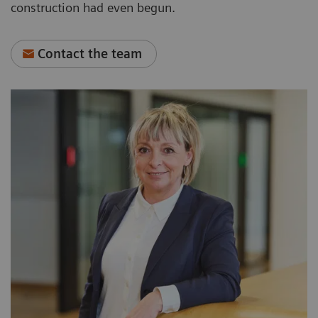
construction had even begun.
Contact the team