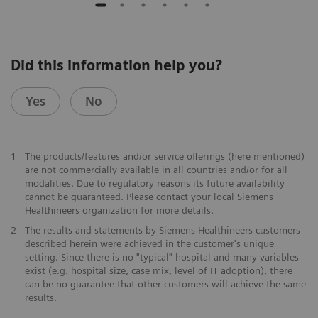
Did this information help you?
Yes
No
1
The products/features and/or service offerings (here mentioned)
are not commercially available in all countries and/or for all
modalities. Due to regulatory reasons its future availability
cannot be guaranteed. Please contact your local Siemens
Healthineers organization for more details.
2
The results and statements by Siemens Healthineers customers
described herein were achieved in the customer's unique
setting. Since there is no "typical" hospital and many variables
exist (e.g. hospital size, case mix, level of IT adoption), there
can be no guarantee that other customers will achieve the same
results.