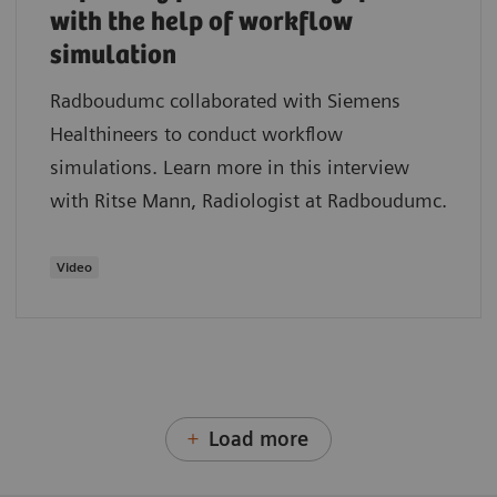
with the help of workflow
simulation
Radboudumc collaborated with Siemens
Healthineers to conduct workflow
simulations. Learn more in this interview
with Ritse Mann, Radiologist at Radboudumc.
Video
Load more