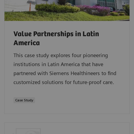
Value Partnerships in Latin
America
This case study explores four pioneering
institutions in Latin America that have
partnered with Siemens Healthineers to find
customized solutions for future-proof care.
Case Study