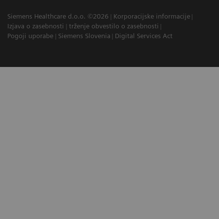
Siemens Healthcare d.o.o. ©2026
Korporacijske informacije
Izjava o zasebnosti
trženje obvestilo o zasebnosti
Pogoji uporabe
Siemens Slovenia
Digital Services Act