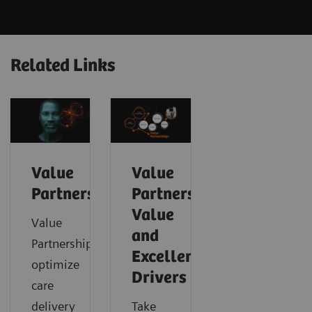
Related Links
Value
Value
Partnerships
Partnerships
Value
Value
and
Partnerships
Excellence
optimize
Drivers
care
delivery
Take