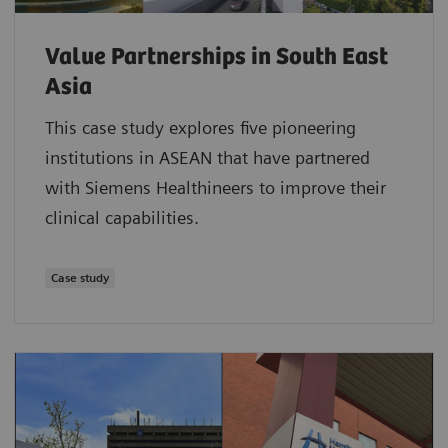
Value Partnerships in South East
Asia
This case study explores five pioneering
institutions in ASEAN that have partnered
with Siemens Healthineers to improve their
clinical capabilities.
Case study