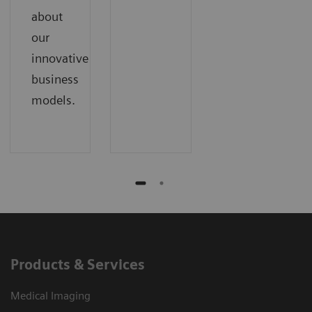
about
our
innovative
business
models.
Products & Services
Medical Imaging