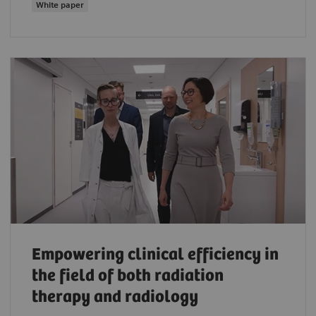
White paper
Empowering clinical efficiency in
the field of both radiation
therapy and radiology