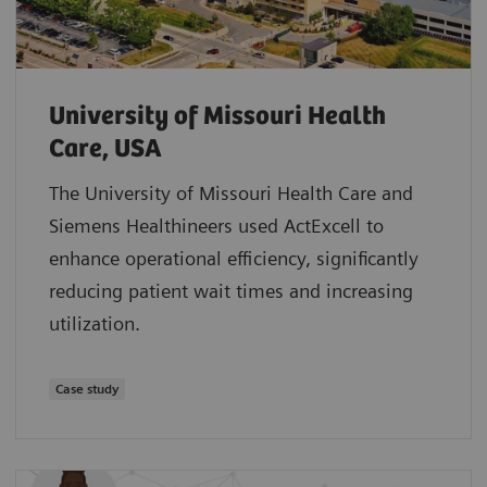
University of Missouri Health
Care, USA
The University of Missouri Health Care and
Siemens Healthineers used ActExcell to
enhance operational efficiency, significantly
reducing patient wait times and increasing
utilization.
Case study