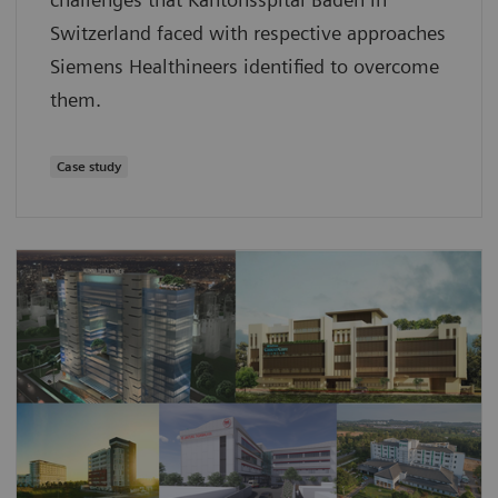
Switzerland faced with respective approaches
Siemens Healthineers identified to overcome
them.
Case study