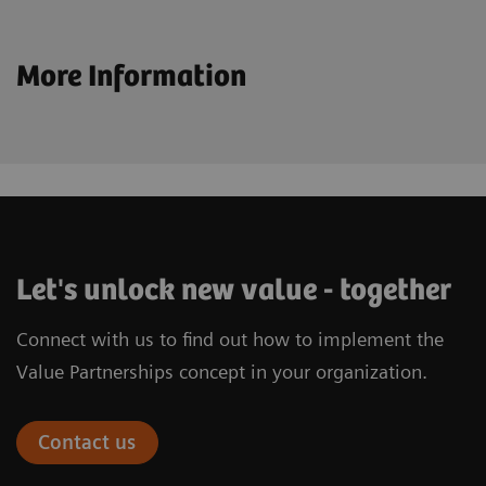
More Information
Let's unlock new value - together
Connect with us to find out how to implement the
Value Partnerships concept in your organization.
Contact us