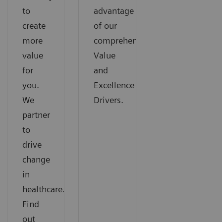
to
advantage
create
of our
more
comprehensive
value
Value
for
and
you.
Excellence
We
Drivers.
partner
to
drive
change
in
healthcare.
Find
out