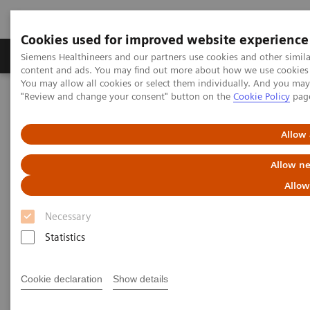
Cookies used for improved website experience
Products & Services
Clinical Fields
Sup
Siemens Healthineers and our partners use cookies and other simil
content and ads. You may find out more about how we use cookies b
You may allow all cookies or select them individually. And you ma
"Review and change your consent" button on the
Cookie Policy
pag
Home
Services
Value Partnerships
Value Partnerships Asset Center
Allow 
Value Partnerships Asset Center
Allow ne
Allow
Find healthcare case studies, healthcare white
Necessary
papers, and customer insights
Statistics
Be informed about trendy healthcare topics related
Cookie declaration
Show details
to Value Partnerships by reading these white papers