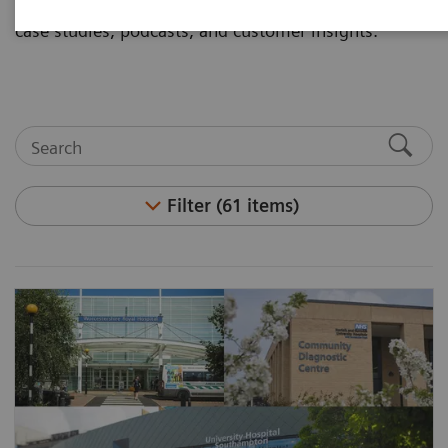
and articles. Visit the asset center for white papers,
case studies, podcasts, and customer insights.
Filter (61 items)