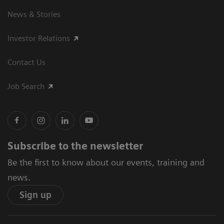
News & Stories
Investor Relations
Contact Us
Job Search
Subscribe to the newsletter
Be the first to know about our events, training and
news.
Sign up