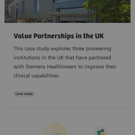
Value Partnerships in the UK
This case study explores three pioneering
institutions in the UK that have partnered
with Siemens Healthineers to improve their
clinical capabilities.
Case study