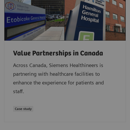
Value Partnerships in Canada
Across Canada, Siemens Healthineers is
partnering with healthcare facilities to
enhance the experience for patients and
staff.
Case study