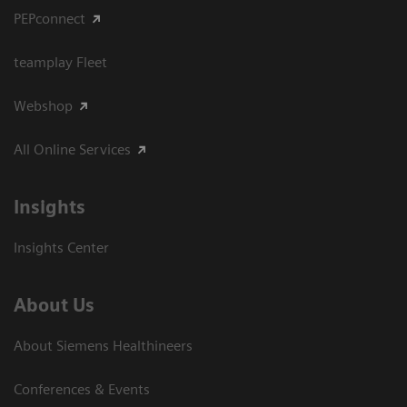
PEPconnect
teamplay Fleet
Webshop
All Online Services
Insights
Insights Center
About Us
About Siemens Healthineers
Conferences & Events