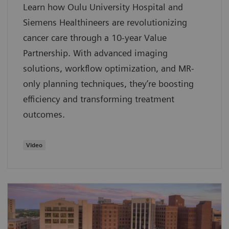
Learn how Oulu University Hospital and
Siemens Healthineers are revolutionizing
cancer care through a 10-year Value
Partnership. With advanced imaging
solutions, workflow optimization, and MR-
only planning techniques, they’re boosting
efficiency and transforming treatment
outcomes.
Video