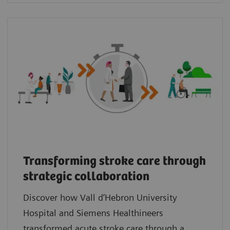
Transforming stroke care through
strategic collaboration
Discover how Vall d’Hebron University
Hospital and Siemens Healthineers
transformed acute stroke care through a