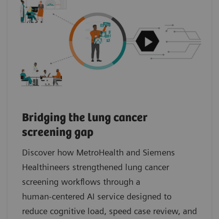
Bridging the lung cancer
screening gap
Discover how MetroHealth and Siemens
Healthineers strengthened lung cancer
screening workflows through a
human‑centered AI service designed to
reduce cognitive load, speed case review, and