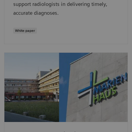
support radiologists in delivering timely,
accurate diagnoses.
White paper