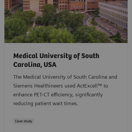
Medical University of South
Carolina, USA
The Medical University of South Carolina and
Siemens Healthineers used ActExcell™ to
enhance PET-CT efficiency, significantly
reducing patient wait times.
Case study