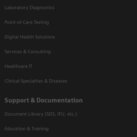
Laboratory Diagnostics
Point-of-Care Testing
Digital Health Solutions
Services & Consulting
Healthcare IT
Clinical Specialties & Diseases
Support & Documentation
Document Library (SDS, IFU, etc.)
Education & Training