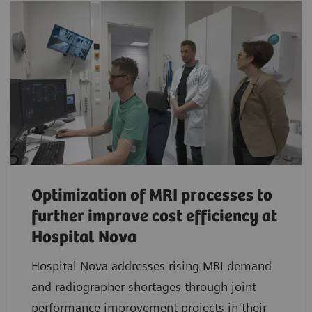
Optimization of MRI processes to
further improve cost efficiency at
Hospital Nova
Hospital Nova addresses rising MRI demand
and radiographer shortages through joint
performance improvement projects in their