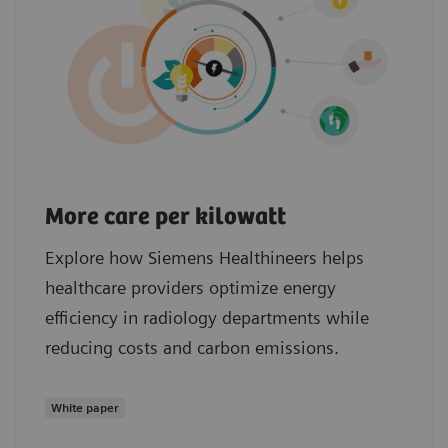
More care per kilowatt
Explore how Siemens Healthineers helps
healthcare providers optimize energy
efficiency in radiology departments while
reducing costs and carbon emissions.
White paper