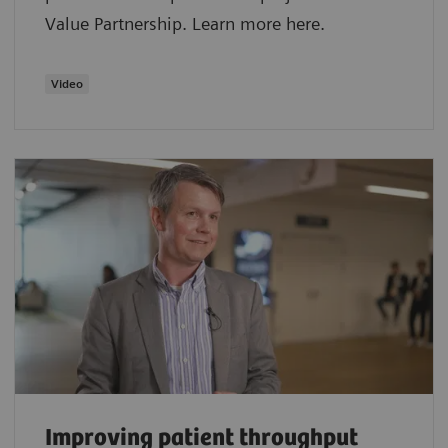
Value Partnership. Learn more here.
Video
Improving patient throughput