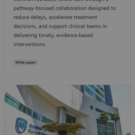
pathway‑focused collaboration designed to
reduce delays, accelerate treatment
decisions, and support clinical teams in
delivering timely, evidence‑based
interventions.
White paper