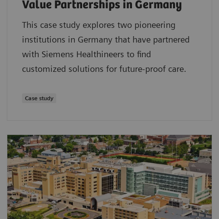
Value Partnerships in Germany
This case study explores two pioneering
institutions in Germany that have partnered
with Siemens Healthineers to find
customized solutions for future-proof care.
Case study