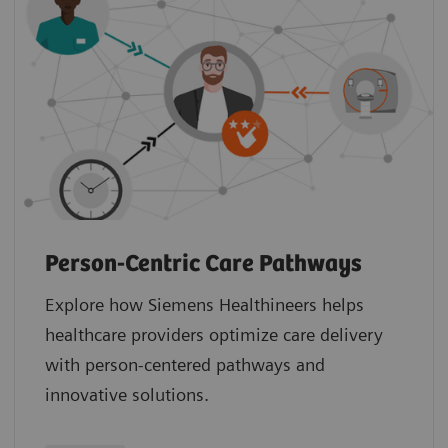
Person-Centric Care Pathways
Explore how Siemens Healthineers helps
healthcare providers optimize care delivery
with person-centered pathways and
innovative solutions.