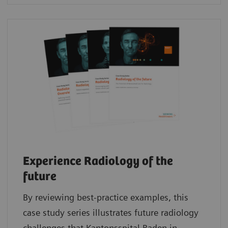
Experience Radiology of the
future
By reviewing best-practice examples, this
case study series illustrates future radiology
challenges that Kantonsspital Baden in