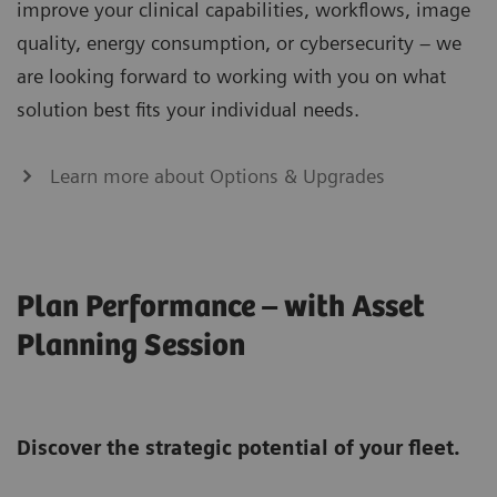
improve your clinical capabilities, workflows, image
quality, energy consumption, or cybersecurity – we
are looking forward to working with you on what
solution best fits your individual needs.
Learn more about Options & Upgrades
Plan Performance – with Asset
Planning Session
Discover the strategic potential of your fleet.