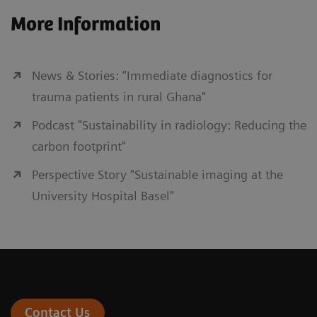
More Information
News & Stories: “Immediate diagnostics for
trauma patients in rural Ghana"
Podcast "Sustainability in radiology: Reducing the
carbon footprint"
Perspective Story "Sustainable imaging at the
University Hospital Basel"
Contact Us