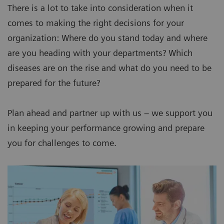
There is a lot to take into consideration when it
comes to making the right decisions for your
organization: Where do you stand today and where
are you heading with your departments? Which
diseases are on the rise and what do you need to be
prepared for the future?
Plan ahead and partner up with us – we support you
in keeping your performance growing and prepare
you for challenges to come.