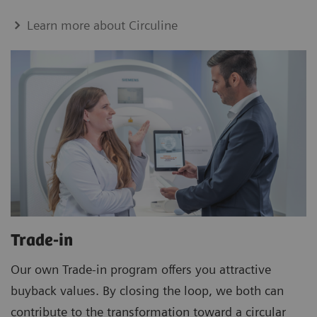
Learn more about Circuline
Trade-in
Our own Trade-in program offers you attractive
buyback values. By closing the loop, we both can
contribute to the transformation toward a circular