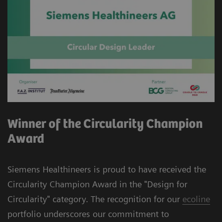
Winner of the Circularity Champion
Award
Siemens Healthineers is proud to have received the
Circularity Champion Award in the "Design for
Circularity" category. The recognition for our
ecoline
portfolio underscores our commitment to