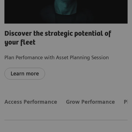
Discover the strategic potential of
your fleet
Plan Perfomance with Asset Planning Session
Learn more
Access Performance
Grow Performance
Pl