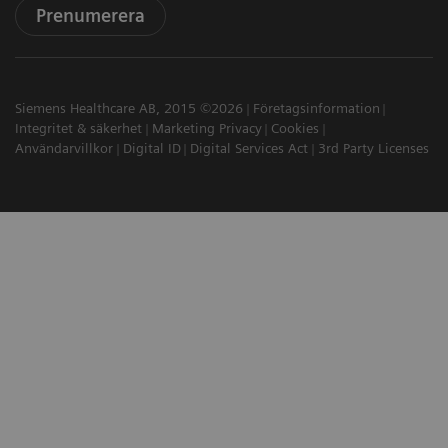
Prenumerera
Siemens Healthcare AB, 2015 ©2026
Företagsinformation
Integritet & säkerhet
Marketing Privacy
Cookies
Användarvillkor
Digital ID
Digital Services Act
3rd Party Licenses