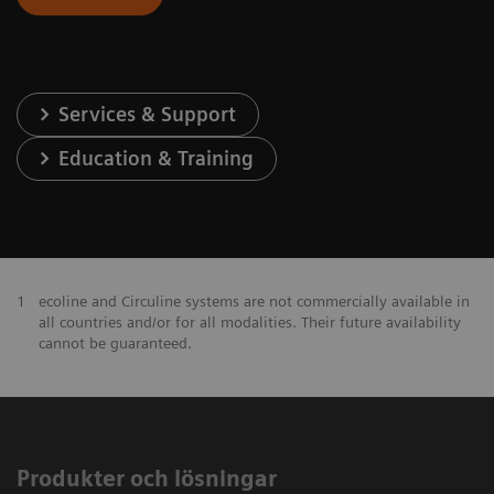
Services & Support
Education & Training
1
ecoline and Circuline systems are not commercially available in
all countries and/or for all modalities. Their future availability
cannot be guaranteed.
Produkter och lösningar