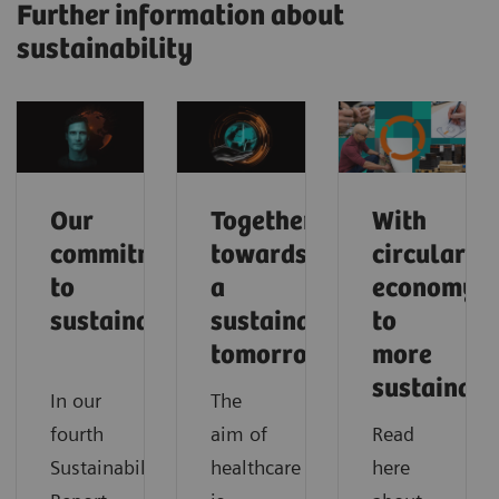
Further information about
sustainability
Our
Together
With
commitment
towards
circular
to
a
economy
sustainability
sustainable
to
tomorrow
more
sustainabi
In our
The
fourth
aim of
Read
Sustainability
healthcare
here