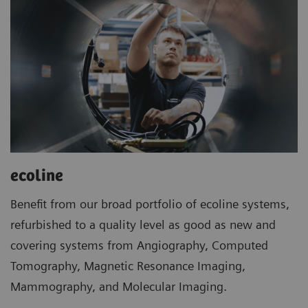
ecoline
Benefit from our broad portfolio of ecoline systems,
refurbished to a quality level as good as new and
covering systems from Angiography, Computed
Tomography, Magnetic Resonance Imaging,
Mammography, and Molecular Imaging.