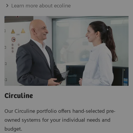
Learn more about ecoline
Circuline
Our Circuline portfolio offers hand-selected pre-
owned systems for your individual needs and
budget.