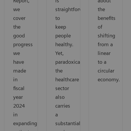
Report,
is
about
we
straightforward:
the
cover
to
benefits
the
keep
of
good
people
shifting
progress
healthy.
from a
we
Yet,
linear
have
paradoxically,
to a
made
the
circular
in
healthcare
economy.
fiscal
sector
year
also
2024
carries
in
a
expanding
substantial