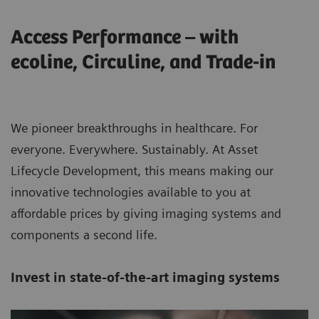
Access Performance – with
ecoline, Circuline, and Trade-in
We pioneer breakthroughs in healthcare. For
everyone. Everywhere. Sustainably. At Asset
Lifecycle Development, this means making our
innovative technologies available to you at
affordable prices by giving imaging systems and
components a second life.
Invest in state-of-the-art imaging systems