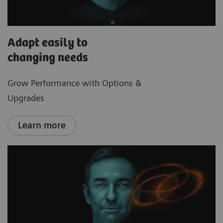
Adapt easily to
changing needs
Grow Performance with Options &
Upgrades
Learn more