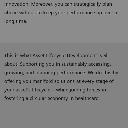
innovation. Moreover, you can strategically plan
ahead with us to keep your performance up over a
long time.
This is what Asset Lifecycle Development is all
about: Supporting you in sustainably accessing,
growing, and planning performance. We do this by
offering you manifold solutions at every stage of
your asset’s lifecycle – while joining forces in
fostering a circular economy in healthcare.