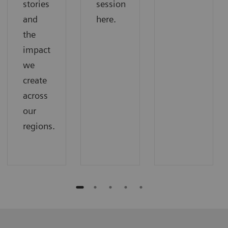
stories
session
and
here.
the
impact
we
create
across
our
regions.