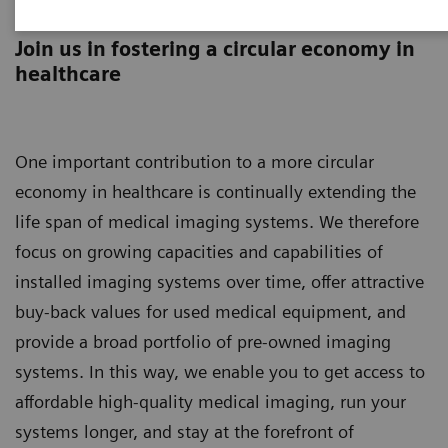
Asset Lifecycle Development
Join us in fostering a circular economy in
healthcare
One important contribution to a more circular
economy in healthcare is continually extending the
life span of medical imaging systems. We therefore
focus on growing capacities and capabilities of
installed imaging systems over time, offer attractive
buy-back values for used medical equipment, and
provide a broad portfolio of pre-owned imaging
systems. In this way, we enable you to get access to
affordable high-quality medical imaging, run your
systems longer, and stay at the forefront of