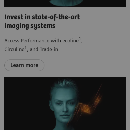
Invest in state-of-the-art
imaging systems
1
Access Performance with ecoline
,
1
Circuline
, and Trade-in
Learn more