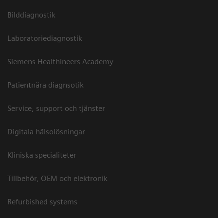
Bilddiagnostik
Laboratoriediagnostik
Siemens Healthineers Academy
Patientnära diagnsotik
Service, support och tjänster
Digitala hälsolösningar
Kliniska specialiteter
Tillbehör, OEM och elektronik
Refurbished systems