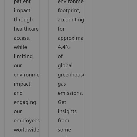
patient
environmental
impact
footprint,
through
accounting
healthcare
for
access,
approximately
while
4.4%
limiting
of
our
global
environmental
greenhouse
impact,
gas
and
emissions.
engaging
Get
our
insights
employees
from
worldwide
some