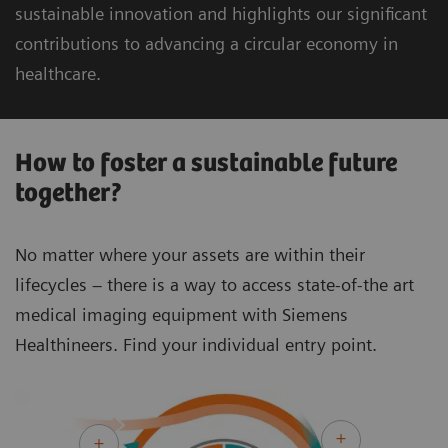
sustainable innovation and highlights our significant
contributions to advancing a circular economy in
healthcare.
How to foster a sustainable future
together?
No matter where your assets are within their
lifecycles – there is a way to access state-of-the art
medical imaging equipment with Siemens
Healthineers. Find your individual entry point.