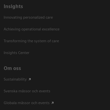
Insights
Innovating personalized care
Achieving operational excellence​
Transforming the system of care
Insights Center
Om oss
Sustainability
Svenska mässor och events
Globala mässor och events