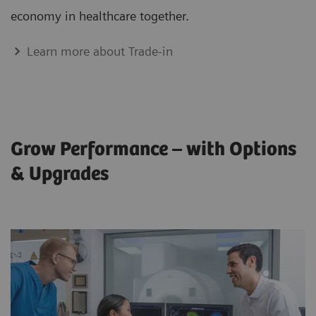
economy in healthcare together.
Learn more about Trade-in
Grow Performance – with Options
& Upgrades