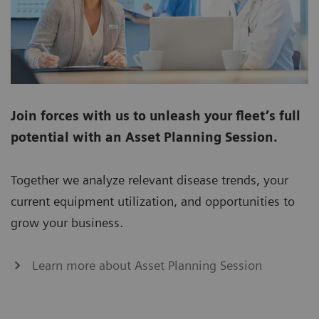
Join forces with us to unleash your fleet’s full
potential with an Asset Planning Session.
Together we analyze relevant disease trends, your
current equipment utilization, and opportunities to
grow your business.
Learn more about Asset Planning Session