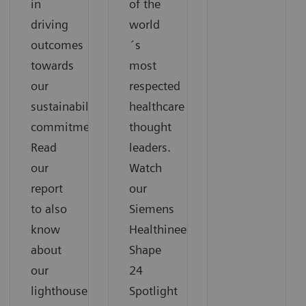
in
of the
driving
world
outcomes
´s
towards
most
our
respected
sustainability
healthcare
commitments.
thought
Read
leaders.
our
Watch
report
our
to also
Siemens
know
Healthineers
about
Shape
our
24
lighthouse
Spotlight