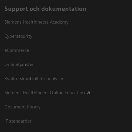
Support och dokumentation
Siemens Healthineers Academy
Cybersecurity
eCommerce
Onlinetjänster
Kvalitetskontroll för analyser
Siemens Healthineers Online Education
Document library
IT-standarder