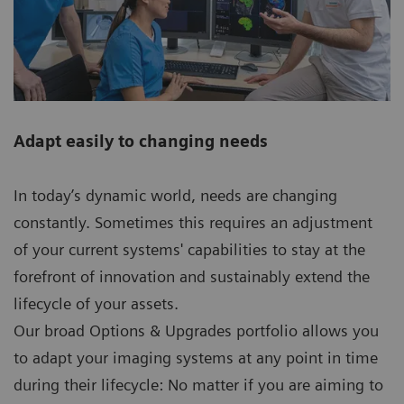
Adapt easily to changing needs
In today’s dynamic world, needs are changing
constantly. Sometimes this requires an adjustment
of your current systems' capabilities to stay at the
forefront of innovation and sustainably extend the
lifecycle of your assets.
Our broad Options & Upgrades portfolio allows you
to adapt your imaging systems at any point in time
during their lifecycle: No matter if you are aiming to