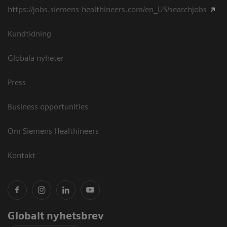
https://jobs.siemens-healthineers.com/en_US/searchjobs
Kundtidning
Globala nyheter
Press
Business opportunities
Om Siemens Healthineers
Kontakt
Globalt nyhetsbrev