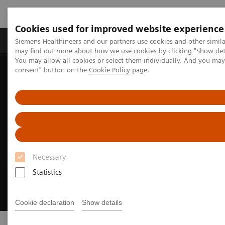
Cookies used for improved website experience
Produkter och lösningar
Kliniska specialiteter
Siemens Healthineers and our partners use cookies and other simil
may find out more about how we use cookies by clicking "Show deta
You may allow all cookies or select them individually. And you ma
consent" button on the
Cookie Policy
page.
Hem
Bilddiagnostik
Asset Lifecycle Development
Necessary
Statistics
Cookie declaration
Show details