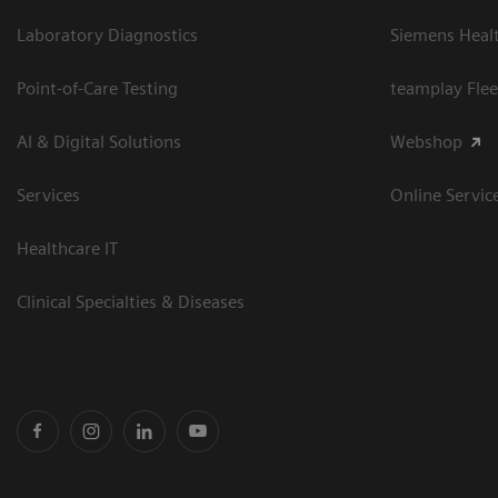
Laboratory Diagnostics
Siemens Heal
Point-of-Care Testing
teamplay Flee
AI & Digital Solutions
Webshop
Services
Online Servic
Healthcare IT
Clinical Specialties & Diseases