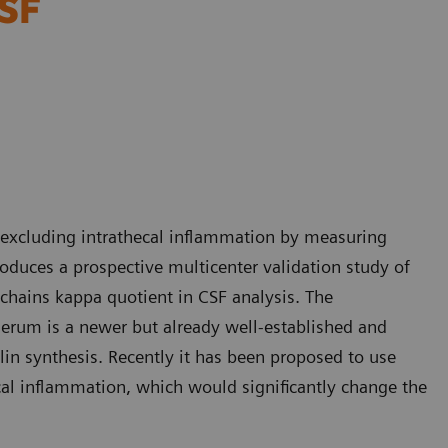
CSF
of excluding intrathecal inflammation by measuring
roduces a prospective multicenter validation study of
 chains kappa quotient in CSF analysis. The
serum is a newer but already well-established and
in synthesis. Recently it has been proposed to use
cal inflammation, which would significantly change the