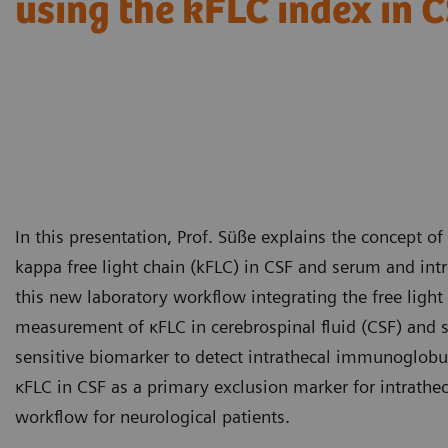
using the kFLC index in 
In this presentation, Prof. Süße explains the concept 
kappa free light chain (kFLC) in CSF and serum and int
this new laboratory workflow integrating the free light
measurement of κFLC in cerebrospinal fluid (CSF) and 
sensitive biomarker to detect intrathecal immunoglobul
κFLC in CSF as a primary exclusion marker for intrathe
workflow for neurological patients.