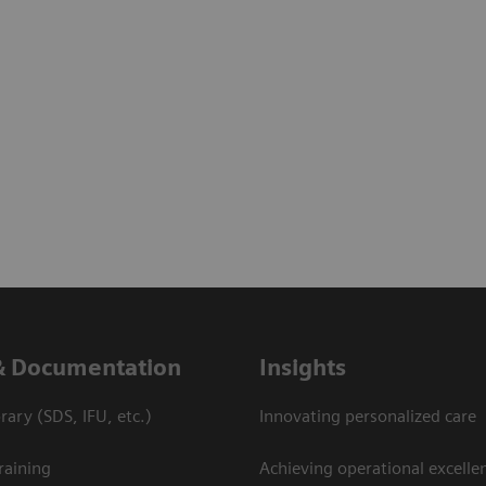
& Documentation
Insights
ary (SDS, IFU, etc.)
Innovating personalized care
raining
Achieving operational excellen