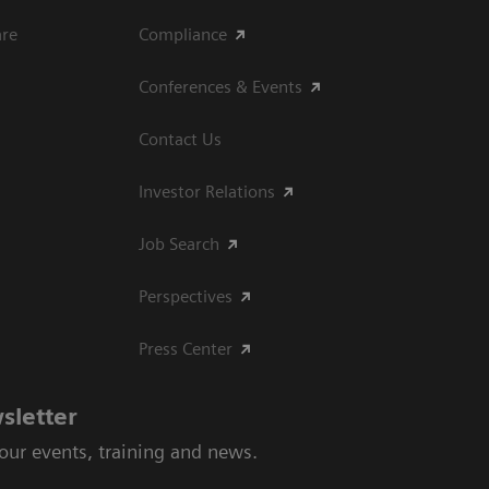
are
Compliance
Conferences & Events
Contact Us
Investor Relations
Job Search
Perspectives
Press Center
sletter
 our events, training and news.