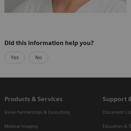
Did this information help you?
Yes
No
Products & Services
Support 
Value Partnerships & Consulting
Document Libr
Medical Imaging
Education & T