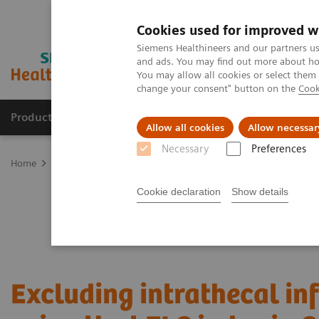
Cookies used for improved w
Siemens Healthineers and our partners us
and ads. You may find out more about how
You may allow all cookies or select them
change your consent" button on the
Cook
Products & Services
Clinical Fields
Cha
Allow all cookies
Allow necessar
Necessary
Preferences
Home
Laboratory Diagnostics
Plasma Proteins
Webinars
Ex
Cookie declaration
Show details
Excluding intrathecal i