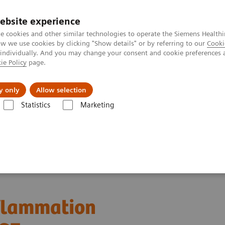
ebsite experience
e cookies and other similar technologies to operate the Siemens Healthi
 we use cookies by clicking "Show details" or by referring to our
Cooki
 individually. And you may change your consent and cookie preferences 
ie Policy
page.
llenges & Solutions
Support & Documentation
y only
Allow selection
Statistics
Marketing
cluding intrathecal inflammation using the kFLC index in CSF
nflammation