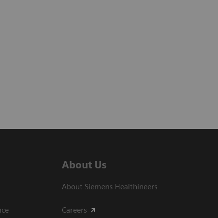
About Us
About Siemens Healthineers
ce​
Careers