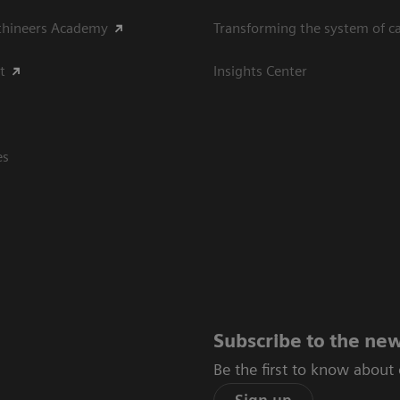
thineers Academy
Transforming the system of c
t
Insights Center
es
Subscribe to the new
Be the first to know about