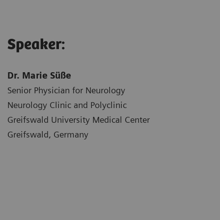
Speaker:
Dr. Marie Süße
Senior Physician for Neurology
Neurology Clinic and Polyclinic
Greifswald University Medical Center
Greifswald, Germany