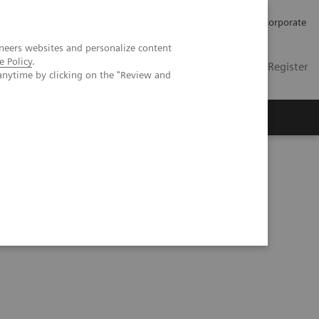
Careers
Investors
Press
Corporate
neers websites and personalize content
e Policy
.
Global
Contact
Login / Register
anytime by clicking on the "Review and
Insights
About us