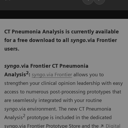
CT Pneumonia Analysis is currently available
for a free download to all
syngo
.via Frontier
users.
syngo
.via Frontier CT Pneumonia
2
Analysis
:
syngo
.via Frontier
allows you to
strengthen your clinical opinion leadership with easy
access to numerous post-processing prototypes that
are seamlessly integrated with your routine
syngo
.via environment. The new CT Pneumonia
2
Analysis
prototype is included in the dedicated
syngo.via Frontier Prototype Store and the
Digital