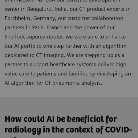
center in Bengaluru, India, our CT product experts in
Forchheim, Germany, our customer collaboration
partners in Paris, France and the power of our
Sherlock supercomputer, we were able to enhance
our AI portfolio one step further with an algorithm
dedicated to CT imaging. We are stepping up as a
partner to support healthcare systems deliver high-
value care to patients and families by developing an
AI algorithm for CT pneumonia analysis.
How could AI be beneficial for
radiology in the context of COVID-