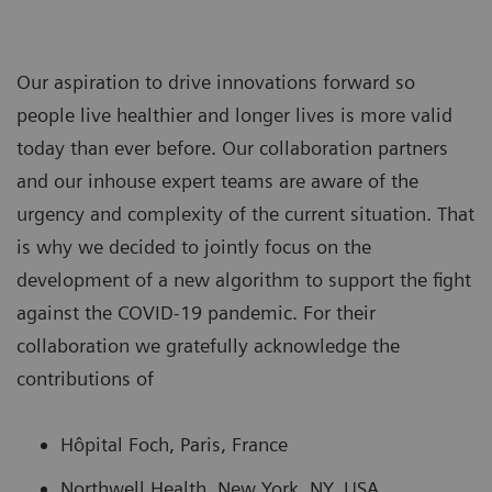
Our aspiration to drive innovations forward so
people live healthier and longer lives is more valid
today than ever before. Our collaboration partners
and our inhouse expert teams are aware of the
urgency and complexity of the current situation. That
is why we decided to jointly focus on the
development of a new algorithm to support the fight
against the COVID-19 pandemic. For their
collaboration we gratefully acknowledge the
contributions of
Hôpital Foch, Paris, France
Northwell Health, New York, NY, USA