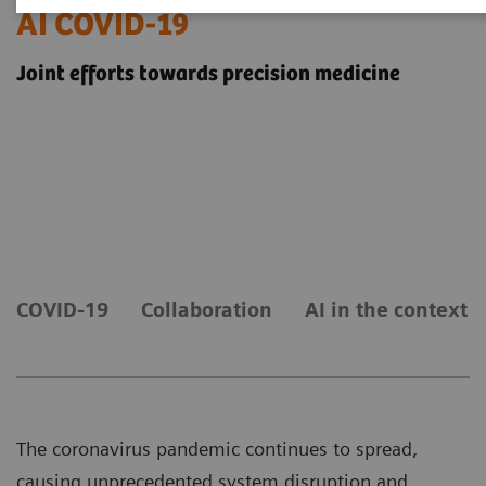
AI COVID-19
Joint efforts towards precision medicine
COVID-19
Collaboration
AI in the context 
The coronavirus pandemic continues to spread,
causing unprecedented system disruption and