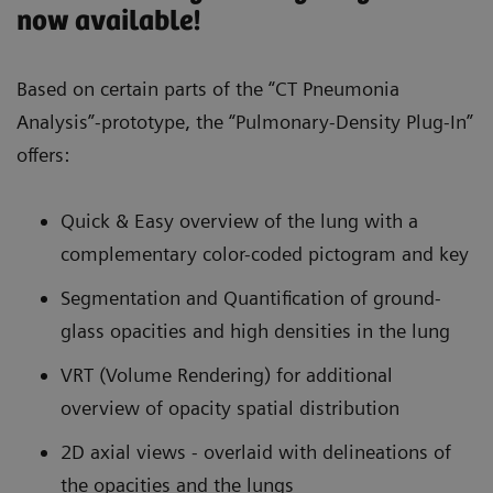
now available!
Based on certain parts of the “CT Pneumonia
Analysis”-prototype, the “Pulmonary-Density Plug-In”
offers:
Quick & Easy overview of the lung with a
complementary color-coded pictogram and key
Segmentation and Quantification of ground-
glass opacities and high densities in the lung
VRT (Volume Rendering) for additional
overview of opacity spatial distribution
2D axial views - overlaid with delineations of
the opacities and the lungs