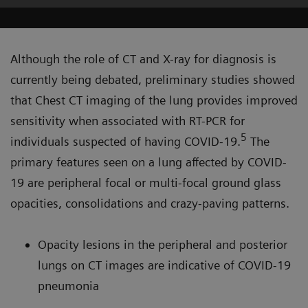
Although the role of CT and X-ray for diagnosis is
currently being debated, preliminary studies showed
that Chest CT imaging of the lung provides improved
sensitivity when associated with RT-PCR for
5
individuals suspected of having COVID-19.
The
primary features seen on a lung affected by COVID-
19 are peripheral focal or multi-focal ground glass
opacities, consolidations and crazy-paving patterns.
Opacity lesions in the peripheral and posterior
lungs on CT images are indicative of COVID-19
pneumonia