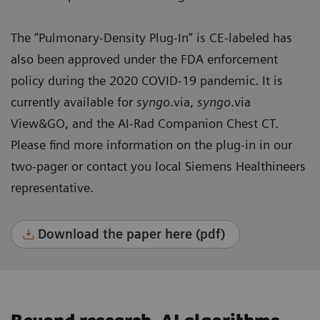
The “Pulmonary-Density Plug-In” is CE-labeled has
also been approved under the FDA enforcement
policy during the 2020 COVID-19 pandemic. It is
currently available for
syngo
.via,
syngo
.via
View&GO, and the AI-Rad Companion Chest CT.
Please find more information on the plug-in in our
two-pager or contact you local Siemens Healthineers
representative.
Download the paper here (pdf)