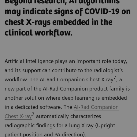
Beyond research, AI algorithms
may indicate signs of COVID-19 on
chest X-rays embedded in the
clinical workflow.
Artificial Intelligence plays an important role today,
and its support can contribute to the radiologist’s
7
workflow. The AI-Rad Companion Chest X-ray
, a
new part of the AI-Rad Companion product family is
another solution where deep learning is embedded
in a dedicated software. The
AI-Rad Companion
7
Chest X-ray
automatically characterizes
radiographic findings for a lung X-ray (Upright
patient position and PA direction).