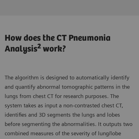
How does the CT Pneumonia
2
Analysis
work?
The algorithm is designed to automatically identify
and quantify abnormal tomographic patterns in the
lungs from chest CT for research purposes. The
system takes as input a non-contrasted chest CT,
identifies and 3D segments the lungs and lobes
before segmenting the abnormalities. It outputs two
combined measures of the severity of lung/lobe