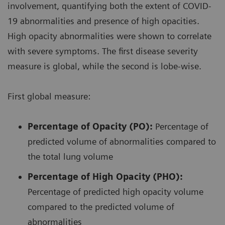
involvement, quantifying both the extent of COVID-
19 abnormalities and presence of high opacities.
High opacity abnormalities were shown to correlate
with severe symptoms. The first disease severity
measure is global, while the second is lobe-wise.
First global measure:
Percentage of Opacity (PO):
Percentage of
predicted volume of abnormalities compared to
the total lung volume
Percentage of High Opacity (PHO):
Percentage of predicted high opacity volume
compared to the predicted volume of
abnormalities