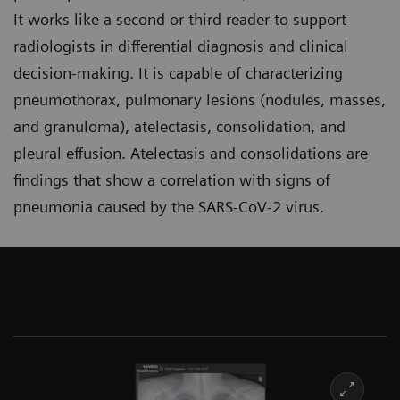
It works like a second or third reader to support
radiologists in differential diagnosis and clinical
decision-making. It is capable of characterizing
pneumothorax, pulmonary lesions (nodules, masses,
and granuloma), atelectasis, consolidation, and
pleural effusion. Atelectasis and consolidations are
findings that show a correlation with signs of
pneumonia caused by the SARS-CoV-2 virus.