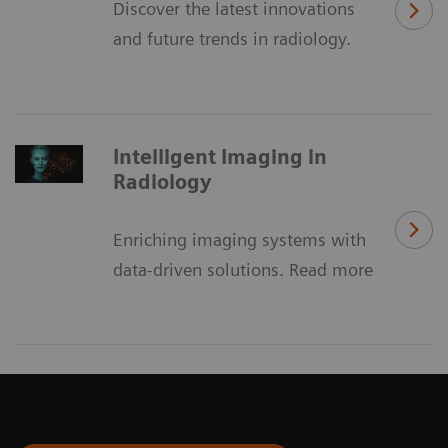
Discover the latest innovations
and future trends in radiology.
Intelligent Imaging in
Radiology
Enriching imaging systems with
data-driven solutions. Read more