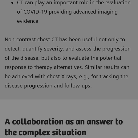
CT can play an important role in the evaluation
of COVID-19 providing advanced imaging
evidence
Non-contrast chest CT has been useful not only to
detect, quantify severity, and assess the progression
of the disease, but also to evaluate the potential
response to therapy alternatives. Similar results can
be achieved with chest X-rays, e.g., for tracking the
disease progression and follow-ups.
A collaboration as an answer to
the complex situation