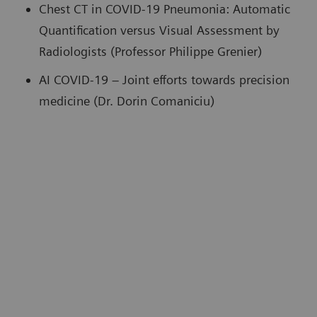
Chest CT in COVID-19 Pneumonia: Automatic
Quantification versus Visual Assessment by
Radiologists (Professor Philippe Grenier)
AI COVID-19 – Joint efforts towards precision
medicine (Dr. Dorin Comaniciu)