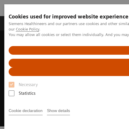
Cookies used for improved website experience
Products & Services
Challenges & Solutions in h
Siemens Healthineers and our partners use cookies and other simila
our
Cookie Policy
.
You may allow all cookies or select them individually. And you ma
Siemens Healthineers Nederland
Medical Imaging
Digital Transformation of Radiology
AI COVID-19
Necessary
Statistics
Cookie declaration
Show details