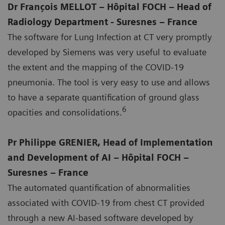
Dr François MELLOT – Hôpital FOCH – Head of
Radiology Department - Suresnes – France
The software for Lung Infection at CT very promptly
developed by Siemens was very useful to evaluate
the extent and the mapping of the COVID-19
pneumonia. The tool is very easy to use and allows
to have a separate quantification of ground glass
6
opacities and consolidations.
Pr Philippe GRENIER, Head of Implementation
and Development of AI – Hôpital FOCH –
Suresnes – France
The automated quantification of abnormalities
associated with COVID-19 from chest CT provided
through a new AI-based software developed by