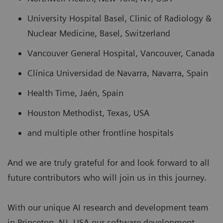
University Hospital Basel, Clinic of Radiology &
Nuclear Medicine, Basel, Switzerland
Vancouver General Hospital, Vancouver, Canada
Clínica Universidad de Navarra, Navarra, Spain
Health Time, Jaén, Spain
Houston Methodist, Texas, USA
and multiple other frontline hospitals
And we are truly grateful for and look forward to all
future contributors who will join us in this journey.
With our unique AI research and development team
in Princeton, NJ, USA our software development