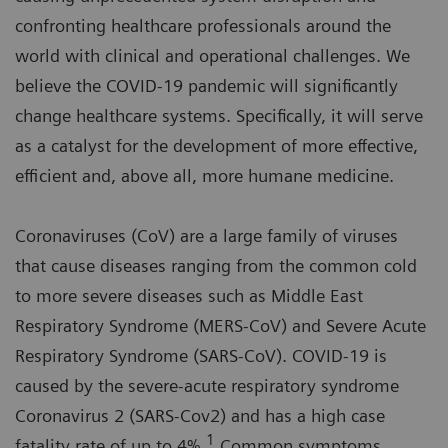
confronting healthcare professionals around the
world with clinical and operational challenges. We
believe the COVID-19 pandemic will significantly
change healthcare systems. Specifically, it will serve
as a catalyst for the development of more effective,
efficient and, above all, more humane medicine.
Coronaviruses (CoV) are a large family of viruses
that cause diseases ranging from the common cold
to more severe diseases such as Middle East
Respiratory Syndrome (MERS-CoV) and Severe Acute
Respiratory Syndrome (SARS-CoV). COVID-19 is
caused by the severe-acute respiratory syndrome
Coronavirus 2 (SARS-Cov2) and has a high case
1
fatality rate of up to 4%.
Common symptoms