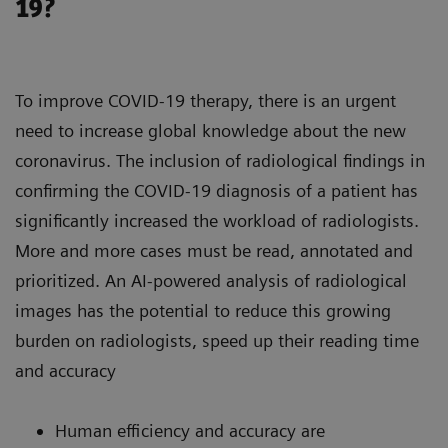
19?
To improve COVID-19 therapy, there is an urgent
need to increase global knowledge about the new
coronavirus. The inclusion of radiological findings in
confirming the COVID-19 diagnosis of a patient has
significantly increased the workload of radiologists.
More and more cases must be read, annotated and
prioritized. An AI-powered analysis of radiological
images has the potential to reduce this growing
burden on radiologists, speed up their reading time
and accuracy
Human efficiency and accuracy are