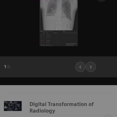
1
/
3
Digital Transformation of
Radiology