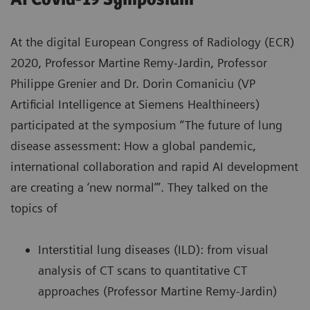
At the digital European Congress of Radiology (ECR)
2020, Professor Martine Remy-Jardin, Professor
Philippe Grenier and Dr. Dorin Comaniciu (VP
Artificial Intelligence at Siemens Healthineers)
participated at the symposium “The future of lung
disease assessment: How a global pandemic,
international collaboration and rapid AI development
are creating a ‘new normal’”. They talked on the
topics of
Interstitial lung diseases (ILD): from visual
analysis of CT scans to quantitative CT
approaches (Professor Martine Remy-Jardin)