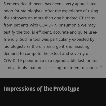
Siemens Healthineers has been a very appreciated
boon for radiologists. After the experience of using
the software on more than one hundred CT scans
from patients with COVID-19 pneumonia we may
testify the tool is efficient, accurate and quite user-
friendly. Such a tool was particularly expected by
radiologists as there is an urgent and insisting
demand to compute the extent and severity of
COVID-19 pneumonia in a reproducible fashion for
6
clinical trials that are assessing treatment response.
Impressions of the Prototype