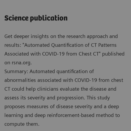
Science publication
Get deeper insights on the research approach and
results: "Automated Quantification of CT Patterns
Associated with COVID-19 from Chest CT" published
on rsna.org.
Summary: Automated quantification of
abnormalities associated with COVID-19 from chest
CT could help clinicians evaluate the disease and
assess its severity and progression. This study
proposes measures of disease severity and a deep
learning and deep reinforcement-based method to
compute them.