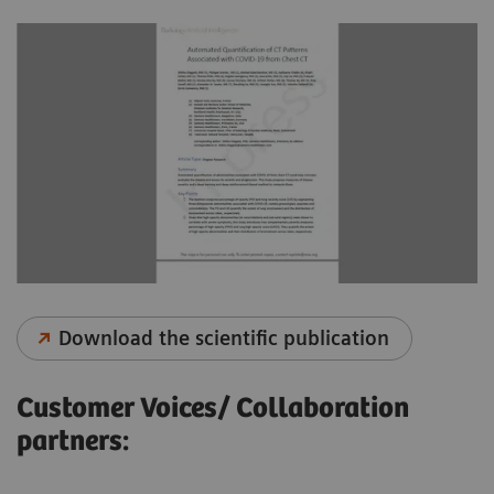
Download the scientific publication
Customer Voices/ Collaboration
partners: