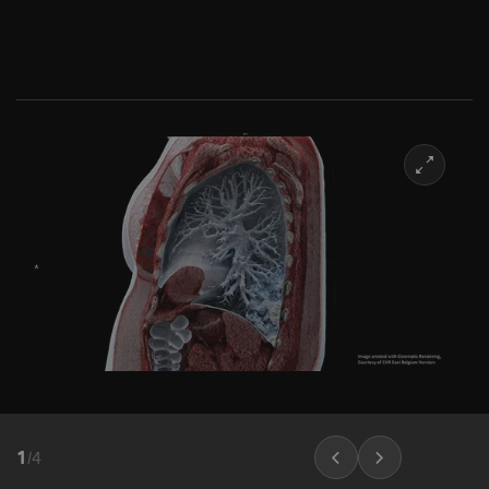
1
/
4