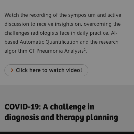
Watch the recording of the symposium and active
discussion to receive insights on, overcoming the
challenges radiologists face in daily practice, AI-
based Automatic Quantification and the research
algorithm CT Pneumonia Analysis².
Click here to watch video!
COVID-19: A challenge in
diagnosis and therapy planning