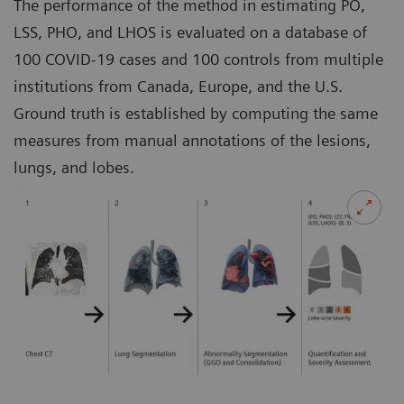
The performance of the method in estimating PO,
LSS, PHO, and LHOS is evaluated on a database of
100 COVID-19 cases and 100 controls from multiple
institutions from Canada, Europe, and the U.S.
Ground truth is established by computing the same
measures from manual annotations of the lesions,
lungs, and lobes.