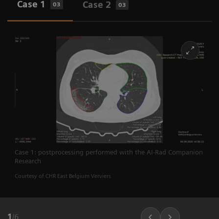
Case 1
Case 2
03
03
Case 1: postprocessing performed with the AI-Rad Companion
Research
Courtesy of CHR East Belgium Verviers
1
/
6