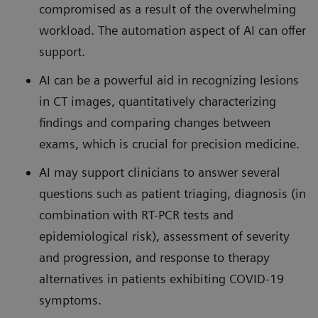
compromised as a result of the overwhelming
workload. The automation aspect of AI can offer
support.
AI can be a powerful aid in recognizing lesions
in CT images, quantitatively characterizing
findings and comparing changes between
exams, which is crucial for precision medicine.
AI may support clinicians to answer several
questions such as patient triaging, diagnosis (in
combination with RT-PCR tests and
epidemiological risk), assessment of severity
and progression, and response to therapy
alternatives in patients exhibiting COVID-19
symptoms.