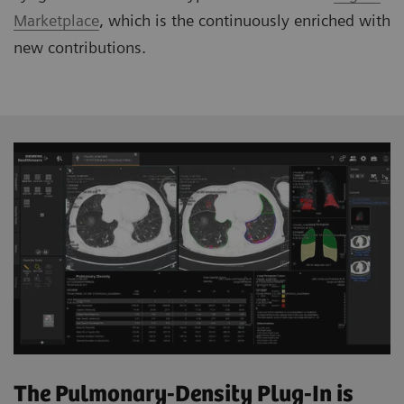
Marketplace
, which is the continuously enriched with
new contributions.
The Pulmonary-Density Plug-In is