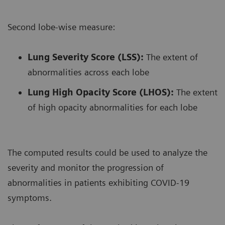
Second lobe-wise measure:
Lung Severity Score (LSS):
The extent of
abnormalities across each lobe
Lung High Opacity Score (LHOS):
The extent
of high opacity abnormalities for each lobe
The computed results could be used to analyze the
severity and monitor the progression of
abnormalities in patients exhibiting COVID-19
symptoms.