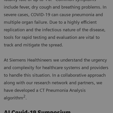
include fever, dry cough and breathing problems. In
severe cases, COVID-19 can cause pneumonia and
multiple organ failure. Due to a highly efficient
replication and the infectious nature of the disease,
tools for rapid testing and evaluation are vital to
track and mitigate the spread.
At Siemens Healthineers we understand the urgency
and complexity for healthcare systems and providers
to handle this situation. In a collaborative approach
along with our research network and partners, we
have developed a CT Pneumonia Analysis
2
algorithm
.
AI Covid-19 Symposium