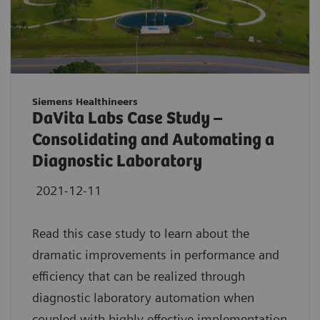
Siemens Healthineers
DaVita Labs Case Study –
Consolidating and Automating a
Diagnostic Laboratory
2021-12-11
Read this case study to learn about the
dramatic improvements in performance and
efficiency that can be realized through
diagnostic laboratory automation when
coupled with highly effective implementation