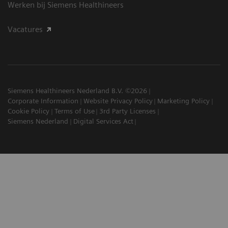
Werken bij Siemens Healthineers
Vacatures
Siemens Healthineers Nederland B.V. ©2026
Corporate Information
Website Privacy Policy
Marketing Policy
Cookie Policy
Terms of Use
3rd Party Licenses
Siemens Nederland
Digital Services Act