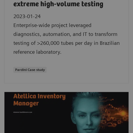
extreme high-volume testing
2023-01-24
Enterprise-wide project leveraged
diagnostics, automation, and IT to transform
testing of >260,000 tubes per day in Brazilian
reference laboratory.
Pardini Case study