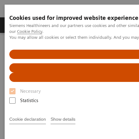
Cookies used for improved website experience
Products & Services
Challenges & Solutions in h
Siemens Healthineers and our partners use cookies and other simila
our
Cookie Policy
.
You may allow all cookies or select them individually. And you ma
Siemens Healthineers Nederland
Laboratory Diagnostics
Laboratory Automation
Laboratory Automation - Case Studies
Laboratory Automation - Case
Studies
Necessary
Statistics
Cookie declaration
Show details