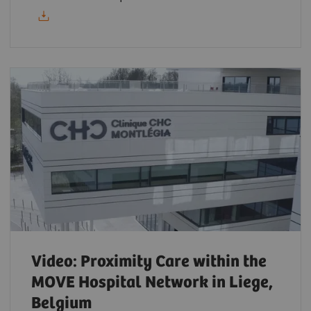
Video: Proximity Care within the
MOVE Hospital Network in Liege,
Belgium