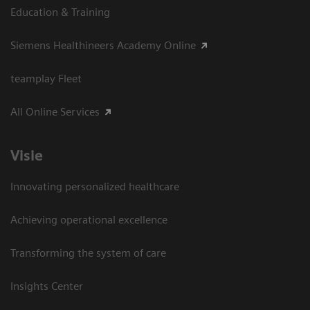
Education & Training
Siemens Healthineers Academy Online
teamplay Fleet
All Online Services
Visie
Innovating personalized healthcare
Achieving operational excellence
Transforming the system of care
Insights Center