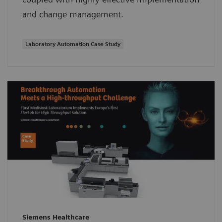
and change management.
Laboratory Automation Case Study
Siemens Healthcare