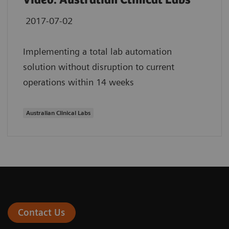
Video: Australian Clinical Labs
2017-07-02
Implementing a total lab automation
solution without disruption to current
operations within 14 weeks
Australian Clinical Labs
Contact Us