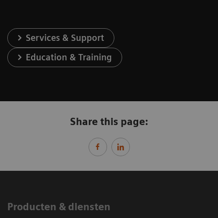
Services & Support
Education & Training
Share this page:
Producten & diensten