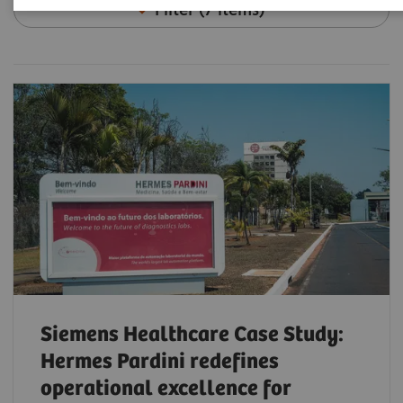
Filter (7 items)
Siemens Healthcare Case Study:
Hermes Pardini redefines
operational excellence for