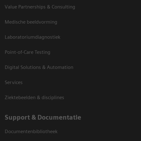
Value Partnerships & Consulting
Medische beeldvorming
Laboratoriumdiagnostiek
Point-of-Care Testing
Digital Solutions & Automation
Services
Ziektebeelden & disciplines
Support & Documentatie
Documentenbibliotheek