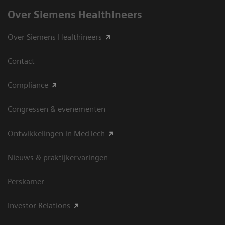
Over Siemens Healthineers
Over Siemens Healthineers
Contact
Compliance
Congressen & evenementen
Ontwikkelingen in MedTech
Nieuws & praktijkervaringen
Perskamer
Investor Relations