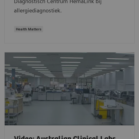
Diagnostisch Centrum HemaLink bij
allergiediagnostiek.
Health Matters