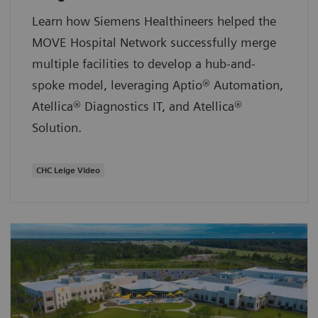
Learn how Siemens Healthineers helped the
MOVE Hospital Network successfully merge
multiple facilities to develop a hub-and-
spoke model, leveraging Aptio® Automation,
Atellica® Diagnostics IT, and Atellica®
Solution.
CHC Leige Video