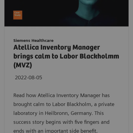
Siemens Healthcare
Atellica Inventory Manager
brings calm to Labor Blackholmm
(MVZ)
2022-08-05
Read how Atellica Inventory Manager has
brought calm to Labor Blackholm, a private
laboratory in Heilbronn, Germany. This
success story begins with five fingers and
ends with an important side benefit.