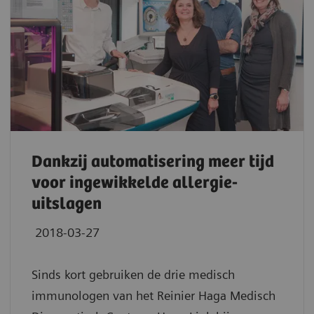
Dankzij automatisering meer tijd
voor ingewikkelde allergie-
uitslagen
2018-03-27
Sinds kort gebruiken de drie medisch
immunologen van het Reinier Haga Medisch