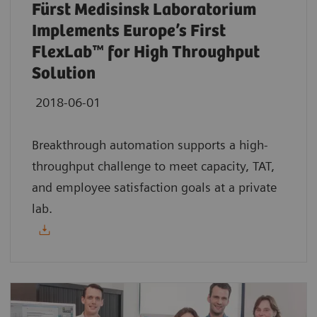
Fürst Medisinsk Laboratorium
Implements Europe’s First
FlexLab™ for High Throughput
Solution
2018-06-01
Breakthrough automation supports a high-
throughput challenge to meet capacity, TAT,
and employee satisfaction goals at a private
lab.