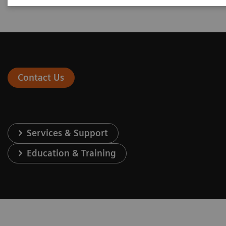
Contact Us
Services & Support
Education & Training