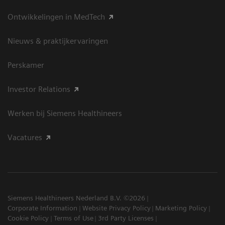
Ontwikkelingen in MedTech
Nieuws & praktijkervaringen
Perskamer
Investor Relations
Werken bij Siemens Healthineers
Vacatures
Siemens Healthineers Nederland B.V. ©2026
Corporate Information
Website Privacy Policy
Marketing Policy
Cookie Policy
Terms of Use
3rd Party Licenses