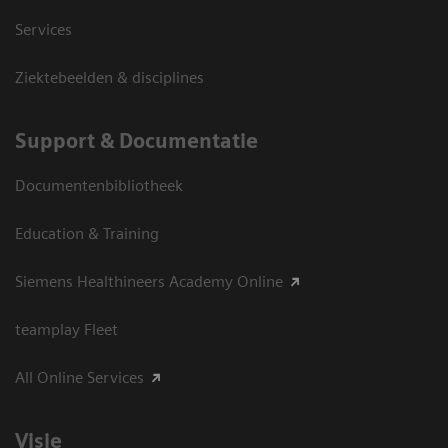
Services
Ziektebeelden & disciplines
Support & Documentatie
Documentenbibliotheek
Education & Training
Siemens Healthineers Academy Online
teamplay Fleet
All Online Services
Visie