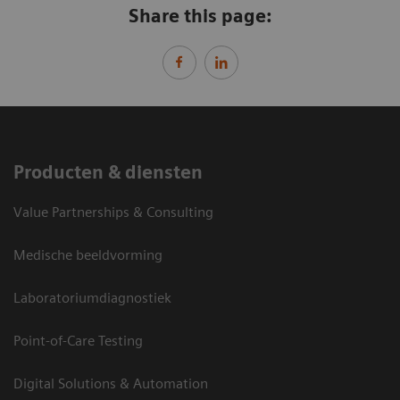
Share this page:
Producten & diensten
Value Partnerships & Consulting
Medische beeldvorming
Laboratoriumdiagnostiek
Point-of-Care Testing
Digital Solutions & Automation