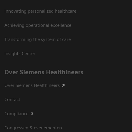
Innovating personalized healthcare
Achieving operational excellence
Transforming the system of care
Insights Center
Over Siemens Healthineers
Over Siemens Healthineers
Contact
Compliance
Congressen & evenementen