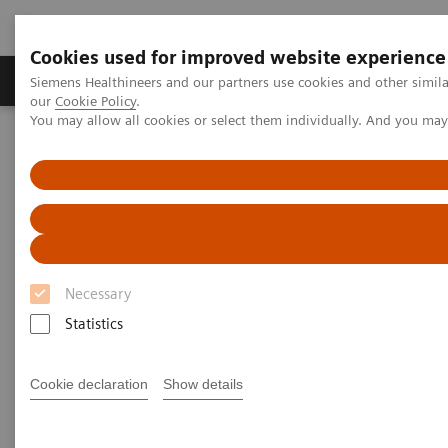
Cookies used for improved website experience
Products & Services
Challenges & Solutions in h
Siemens Healthineers and our partners use cookies and other simila
our
Cookie Policy
.
You may allow all cookies or select them individually. And you ma
Siemens Healthineers Nederland
Laboratory Diagnostics
Laboratory Automation
Laboratory Automation - Case Studies
Video: Proximity Care within the MOVE Hospital Network in Liege,
Belgium
Video: Proximity Care within the
Necessary
MOVE Hospital Network in
Statistics
Liege, Belgium
Cookie declaration
Show details