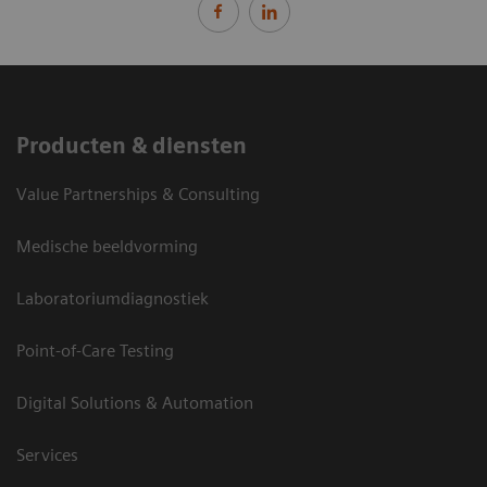
Producten & diensten
Value Partnerships & Consulting
Medische beeldvorming
Laboratoriumdiagnostiek
Point-of-Care Testing
Digital Solutions & Automation
Services