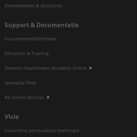
Ziektebeelden & disciplines
Support & Documentatie
Documentenbibliotheek
Education & Training
Siemens Healthineers Academy Online
teamplay Fleet
All Online Services
Visie
Innovating personalized healthcare