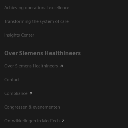
Achieving operational excellence
Transforming the system of care
Insights Center
Over Siemens Healthineers
Over Siemens Healthineers
Contact
Compliance
Congressen & evenementen
Ontwikkelingen in MedTech