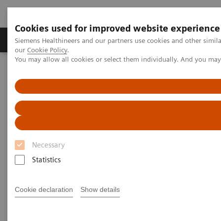
Cookies used for improved website experience
Products & Services
Challenges & Solutions in h
Siemens Healthineers and our partners use cookies and other simila
our
Cookie Policy
.
You may allow all cookies or select them individually. And you ma
Siemens Healthineers Nederland
Laboratory Diagnostics
Laboratory Automation
Laboratory Automation - Case Studies
Video: Australian Clinical Labs
Video: Australian Clinical Labs
Necessary
Statistics
2017-07-02
Cookie declaration
Show details