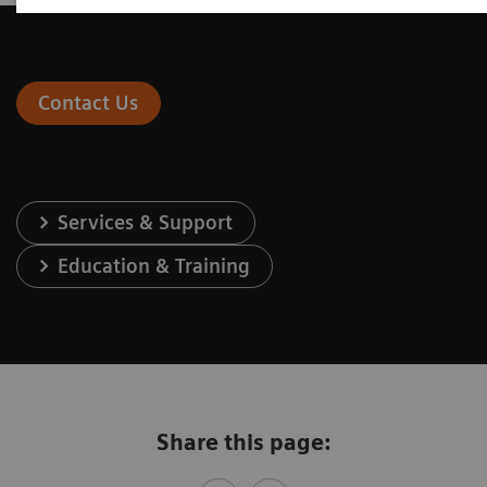
Contact Us
Services & Support
Education & Training
Share this page: