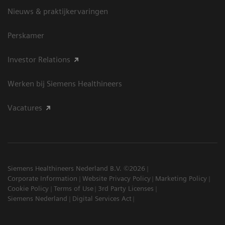
Nieuws & praktijkervaringen
Perskamer
Investor Relations
Werken bij Siemens Healthineers
Vacatures
Siemens Healthineers Nederland B.V. ©2026
Corporate Information
Website Privacy Policy
Marketing Policy
Cookie Policy
Terms of Use
3rd Party Licenses
Siemens Nederland
Digital Services Act