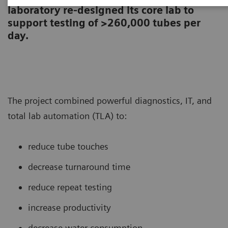
laboratory re-designed its core lab to
support testing of >260,000 tubes per
day.
The project combined powerful diagnostics, IT, and
total lab automation (TLA) to:
reduce tube touches
decrease turnaround time
reduce repeat testing
increase productivity
decrease water consumption