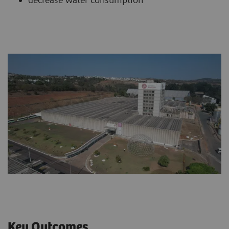
Key Outcomes