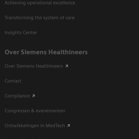
Achieving operational excellence
Transforming the system of care
Insights Center
Over Siemens Healthineers
Over Siemens Healthineers
Contact
Compliance
Congressen & evenementen
Ontwikkelingen in MedTech