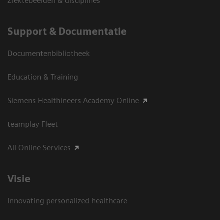
Ziektebeelden & disciplines
Support & Documentatie
Documentenbibliotheek
Education & Training
Siemens Healthineers Academy Online
teamplay Fleet
All Online Services
Visie
Innovating personalized healthcare