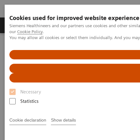
Cookies used for improved website experience
Products & Services
Challenges & Solutions in h
Siemens Healthineers and our partners use cookies and other simila
our
Cookie Policy
.
You may allow all cookies or select them individually. And you ma
Siemens Healthineers Nederland
Laboratory Diagnostics
Laboratory Automation
Laboratory Automation - Case Studies
Siemens Healthcare Case Study: Hermes Pardini redefines
operational excellence for extreme high-volume testing
Case Study: Hermes Pardini
Necessary
redefines operational
Statistics
excellence for extreme high-
Cookie declaration
Show details
volume testing
Among the world’s largest, this reference