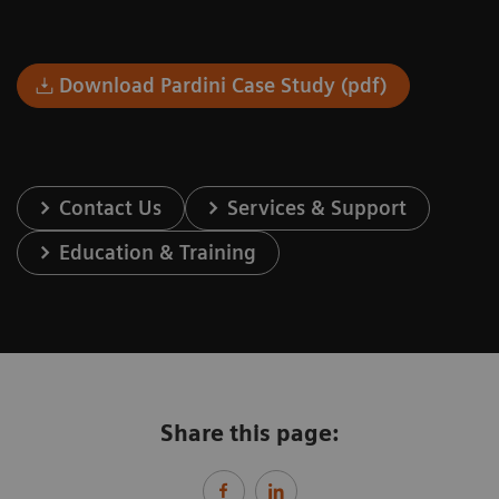
Download Pardini Case Study (pdf)
Contact Us
Services & Support
Education & Training
Share this page: