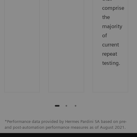
comprise
the
majority
of
current
repeat
testing.
*Performance data provided by Hermes Pardini SA based on pre-
and post-automation performance measures as of August 2021.