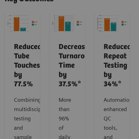
Reduced
Decreased
Reduced
Tube
Turnaround
Repeat
Touches
Time
Testing
by
by
by
77.5%
37.5%*
34%*
Combining
More
Automation,
multidisciplinary
than
enhanced
testing
96%
QC
and
of
tools,
sample
daily
and