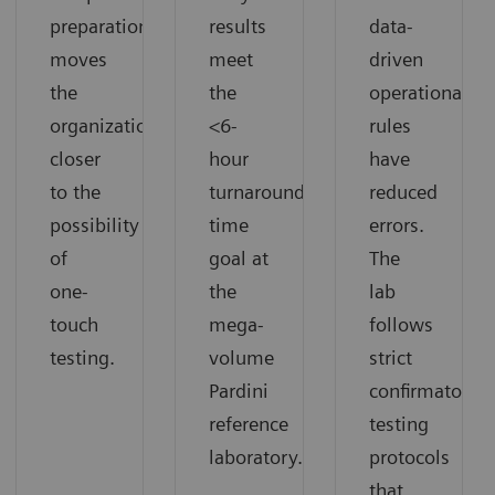
preparation
results
data-
moves
meet
driven
the
the
operational
organization
<6-
rules
closer
hour
have
to the
turnaround
reduced
possibility
time
errors.
of
goal at
The
one-
the
lab
touch
mega-
follows
testing.
volume
strict
Pardini
confirmatory
reference
testing
laboratory.
protocols
that