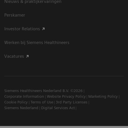
Nieuws & praktijkervaringen
Perskamer
Investor Relations
Werken bij Siemens Healthineers
Vacatures
Siemens Healthineers Nederland B.V. ©2026
Corporate Information
Website Privacy Policy
Marketing Policy
Cookie Policy
Terms of Use
3rd Party Licenses
Siemens Nederland
Digital Services Act