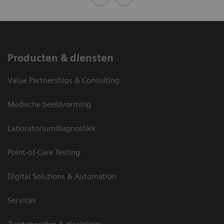
Producten & diensten
Value Partnerships & Consulting
Medische beeldvorming
Laboratoriumdiagnostiek
Point-of-Care Testing
Digital Solutions & Automation
Services