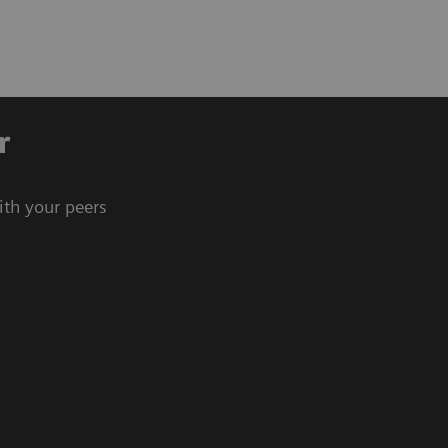
r
ith your peers