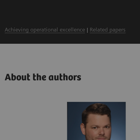
Achieving operational excellence
|
Related papers
About the authors
lthineers
ing with a