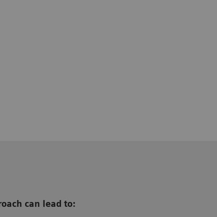
oach can lead to: