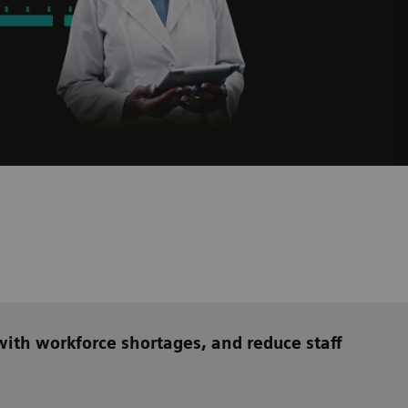
ith workforce shortages, and reduce staff