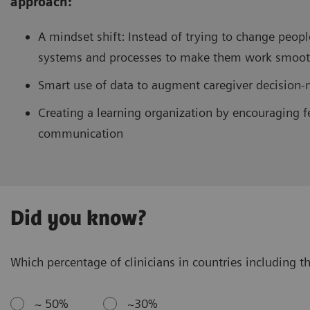
approach:
A mindset shift: Instead of trying to change peopl
systems and processes to make them work smooth
Smart use of data to augment caregiver decision
Creating a learning organization by encouraging f
communication
Did you know?
Which percentage of clinicians in countries including th
~ 50%
~30%