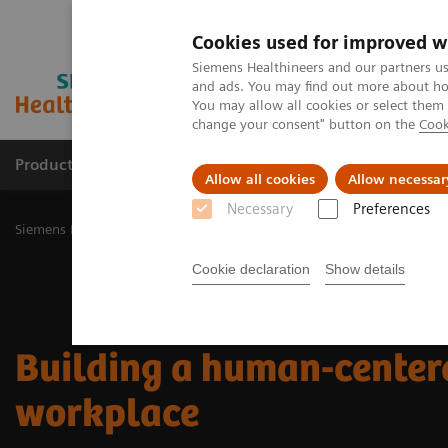
Cookies used for improved w
Siemens Healthineers and our partners us
and ads. You may find out more about how
You may allow all cookies or select them
change your consent" button on the
Cook
Products & Services
Challenges & Solutions in h
Allow all cookies
Allow necessar
Necessary
Preferences
Siemens Healthineers Nederland
Insights
Insights Center
Buil
Cookie declaration
Show details
Building a human-center
workplace