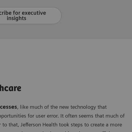
ribe for executive
insights
hcare
ocesses
, like much of the new technology that
opportunities for user error. It often seems that much of
 to that, Jefferson Health took steps to create a more