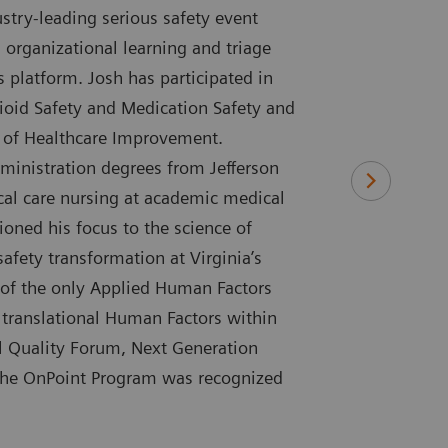
try-leading serious safety event
 organizational learning and triage
s platform. Josh has participated in
ioid Safety and Medication Safety and
te of Healthcare Improvement.
ministration degrees from Jefferson
tical care nursing at academic medical
ioned his focus to the science of
safety transformation at Virginia’s
 of the only Applied Human Factors
 translational Human Factors within
al Quality Forum, Next Generation
 the OnPoint Program was recognized