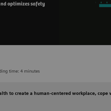
nd optimizes safety
ding time: 4 minutes
alth to create a human-centered workplace, cope w