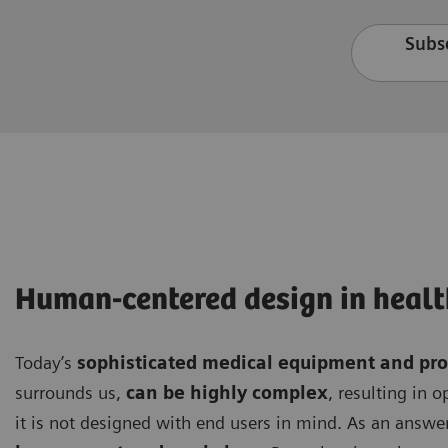
Subsc
Human-centered design in healt
Today’s
sophisticated medical equipment and pr
surrounds us,
can be highly complex
, resulting in 
it is not designed with end users in mind. As an answer