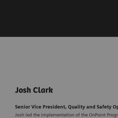
Josh Clark
Senior Vice President, Quality and Safety O
Josh led the implementation of the OnPoint Prog