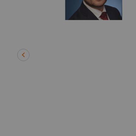
 medical
efore joining
 instrument
and