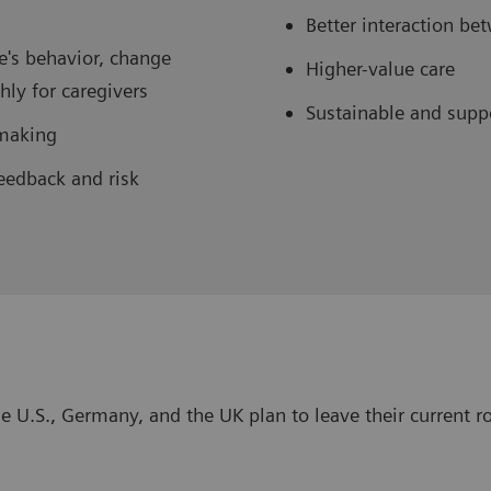
Better interaction b
e's behavior, change
Higher-value care
ly for caregivers
Sustainable and supp
-making
eedback and risk
e U.S., Germany, and the UK plan to leave their current ro