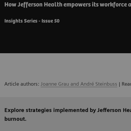
How Jefferson Health empowers its workforce a
Insights Series - Issue 50
Article authors:
Joanne Grau and André Steinbuss
| Rea
Explore strategies implemented by Jefferson He
burnout.