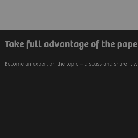
Take full advantage of the pape
Become an expert on the topic – discuss and share it w