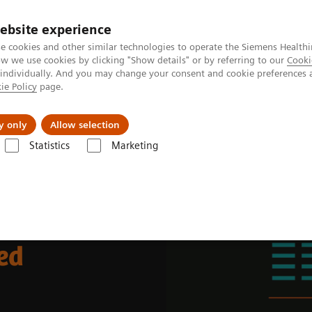
Perskamer
ebsite experience
e cookies and other similar technologies to operate the Siemens Healthi
 we use cookies by clicking "Show details" or by referring to our
Cooki
 individually. And you may change your consent and cookie preferences 
ie Policy
page.
ealthcare
Support & Documentation
Visie & P
y only
Allow selection
Statistics
Marketing
ding a human-centered workplace
ed