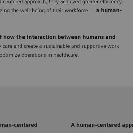
centered approach, they achieved greater efficiency,
zing the well-being of their workforce —
a human-
of how the interaction between humans and
y care and create a sustainable and supportive work
optimize operations in healthcare.
human-centered
A human-centered appr