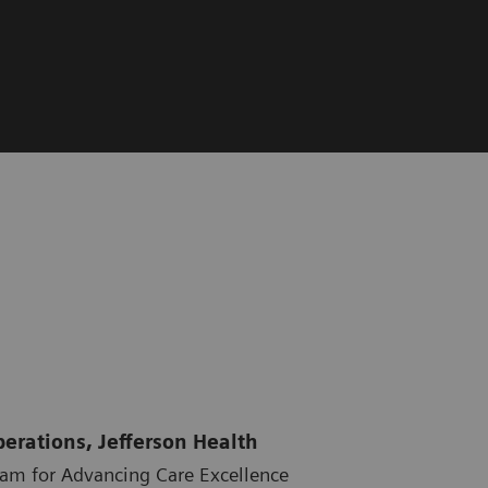
perations, Jefferson Health
ram for Advancing Care Excellence