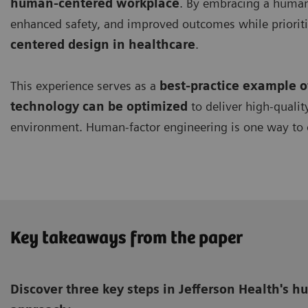
human-centered workplace
. By embracing a human-
enhanced safety, and improved outcomes while prioriti
centered design in healthcare
.
This experience serves as a
best-practice example 
technology can be optimized
to deliver high-qualit
environment. Human-factor engineering is one way to 
Key takeaways from the paper
Discover three key steps in Jefferson Health's 