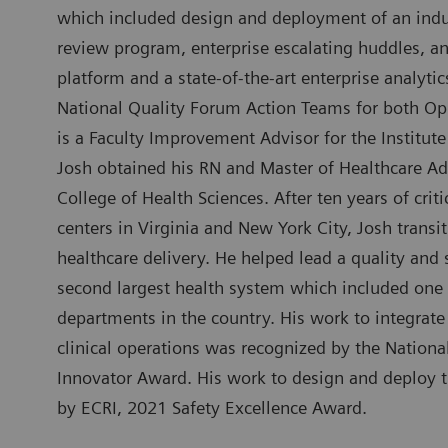
which included design and deployment of an indus
review program, enterprise escalating huddles, an
platform and a state-of-the-art enterprise analytic
National Quality Forum Action Teams for both Op
is a Faculty Improvement Advisor for the Institu
Josh obtained his RN and Master of Healthcare Ad
College of Health Sciences. After ten years of cri
centers in Virginia and New York City, Josh transit
healthcare delivery. He helped lead a quality and 
second largest health system which included one
departments in the country. His work to integrate
clinical operations was recognized by the Nation
Innovator Award. His work to design and deploy
by ECRI, 2021 Safety Excellence Award.