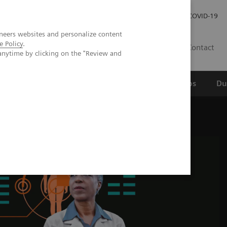
Werken bij Siemens Healthineers
Investor Relations
COVID-19
neers websites and personalize content
e Policy
.
NL
Contact
anytime by clicking on the "Review and
erspectief
Wetenschappelijke partnerships
Du