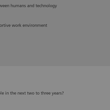
etween humans and technology
ortive work environment
le in the next two to three years?