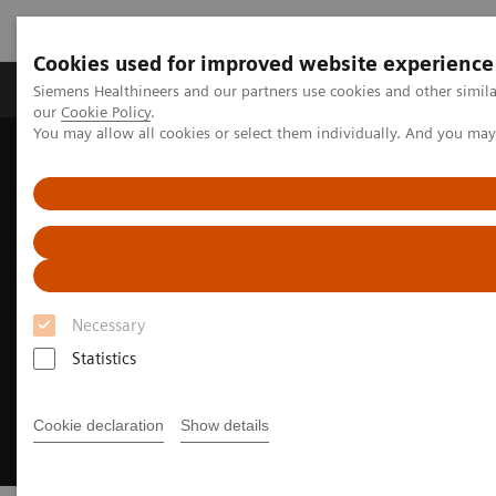
Cookies used for improved website experience
Products & Services
Challenges & Solutions in h
Siemens Healthineers and our partners use cookies and other simila
our
Cookie Policy
.
You may allow all cookies or select them individually. And you ma
Siemens Healthineers Nederland
Clinical Fields
Cancer Care
Breast Cancer
Necessary
Statistics
Cookie declaration
Show details