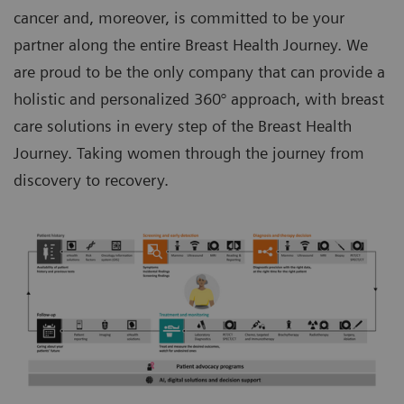
cancer and, moreover, is committed to be your
partner along the entire Breast Health Journey. We
are proud to be the only company that can provide a
holistic and personalized 360° approach, with breast
care solutions in every step of the Breast Health
Journey. Taking women through the journey from
discovery to recovery.