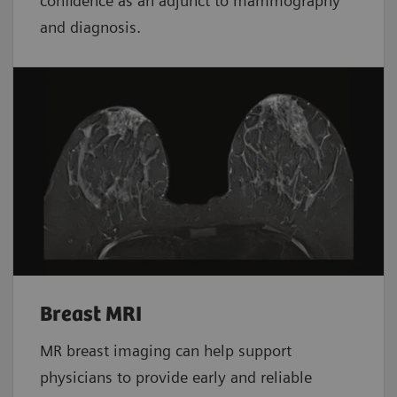
confidence as an adjunct to mammography
and diagnosis.
Breast MRI
MR breast imaging can help support
physicians to provide early and reliable