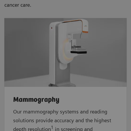
cancer care.
Mammography
Our mammography systems and reading
solutions provide accuracy and the highest
1
depth resolution
in screening and