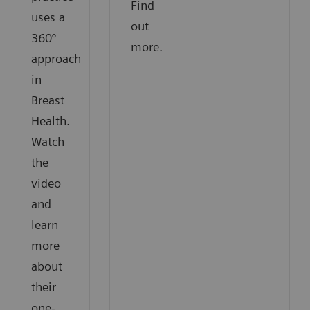
Find
uses a
out
360°
more.
approach
in
Breast
Health.
Watch
the
video
and
learn
more
about
their
one-