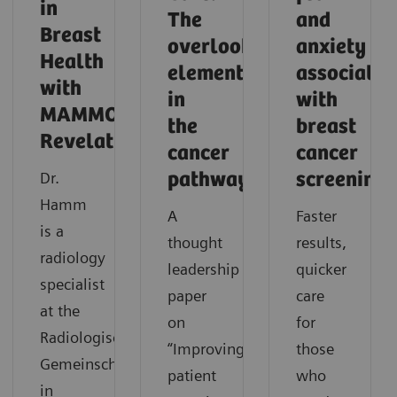
in
The
and
Breast
overlooked
anxiety
Health
element
associated
with
in
with
MAMMOMAT
the
breast
Revelation
cancer
cancer
Dr.
pathway
screening
Hamm
A
Faster
is a
thought
results,
radiology
leadership
quicker
specialist
paper
care
at the
on
for
Radiologische
“Improving
those
Gemeinschaftspraxis
patient
who
in