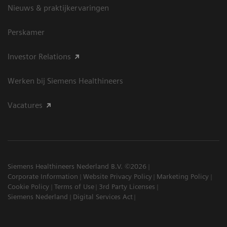
Nieuws & praktijkervaringen
Perskamer
Investor Relations
Werken bij Siemens Healthineers
Vacatures
Siemens Healthineers Nederland B.V. ©2026
Corporate Information
Website Privacy Policy
Marketing Policy
Cookie Policy
Terms of Use
3rd Party Licenses
Siemens Nederland
Digital Services Act