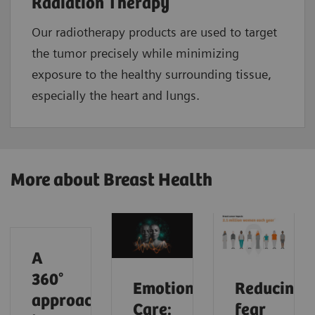
Radiation Therapy
Our radiotherapy products are used to target
the tumor precisely while minimizing
exposure to the healthy surrounding tissue,
especially the heart and lungs.
More about Breast Health
A
360°
Emotional
Reducing
approach
Care:
fear