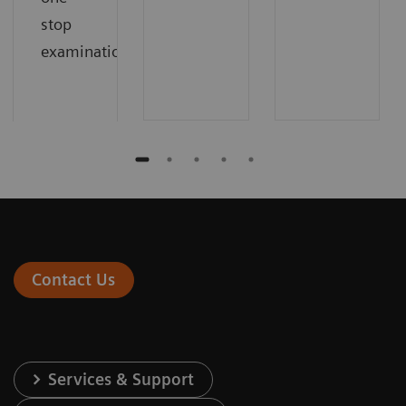
stop
examinations.
Contact Us
Services & Support