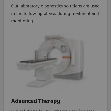
Our laboratory diagnostics solutions are used
in the follow-up phase, during treatment and
monitoring.
Advanced Therapy