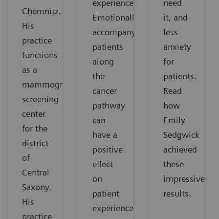
experience”.
need
Chemnitz.
Emotionally
it, and
His
accompanying
less
practice
patients
anxiety
functions
along
for
as a
the
patients.
mammography
cancer
Read
screening
pathway
how
center
can
Emily
for the
have a
Sedgwick
district
positive
achieved
of
effect
these
Central
on
impressive
Saxony.
patient
results.
His
experience.
practice