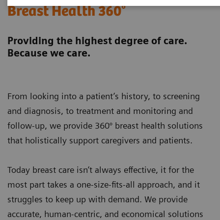
Breast Health 360°
Providing the highest degree of care.
Because we care.
From looking into a patient’s history, to screening
and diagnosis, to treatment and monitoring and
follow-up, we provide 360° breast health solutions
that holistically support caregivers and patients.
Today breast care isn’t always effective, it for the
most part takes a one-size-fits-all approach, and it
struggles to keep up with demand. We provide
accurate, human-centric, and economical solutions