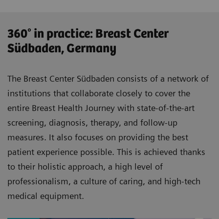
360° in practice: Breast Center
Südbaden, Germany
The Breast Center Südbaden consists of a network of
institutions that collaborate closely to cover the
entire Breast Health Journey with state-of-the-art
screening, diagnosis, therapy, and follow-up
measures. It also focuses on providing the best
patient experience possible. This is achieved thanks
to their holistic approach, a high level of
professionalism, a culture of caring, and high-tech
medical equipment.