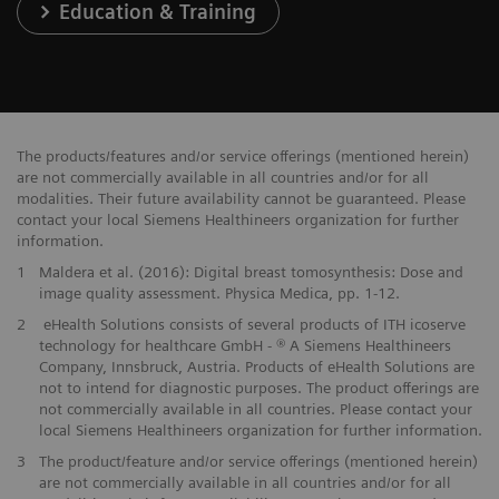
Education & Training
The products/features and/or service offerings (mentioned herein)
are not commercially available in all countries and/or for all
modalities. Their future availability cannot be guaranteed. Please
contact your local Siemens Healthineers organization for further
information.
1
Maldera et al. (2016): Digital breast tomosynthesis: Dose and
image quality assessment. Physica Medica, pp. 1-12.
2
eHealth Solutions consists of several products of ITH icoserve
technology for healthcare GmbH - ® A Siemens Healthineers
Company, Innsbruck, Austria. Products of eHealth Solutions are
not to intend for diagnostic purposes. The product offerings are
not commercially available in all countries. Please contact your
local Siemens Healthineers organization for further information.
3
The product/feature and/or service offerings (mentioned herein)
are not commercially available in all countries and/or for all