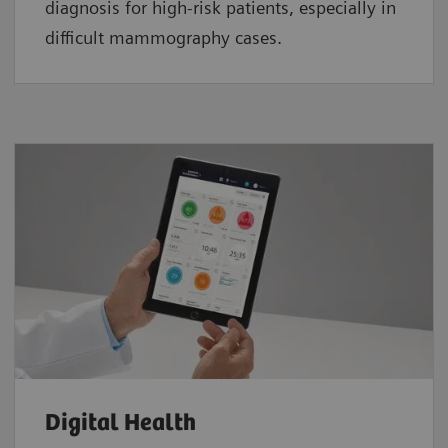
diagnosis for high-risk patients, especially in
difficult mammography cases.
Digital Health