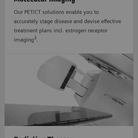
Our PET/CT solutions enable you to
accurately stage disease and devise effective
treatment plans incl. estrogen receptor
3
imaging
.