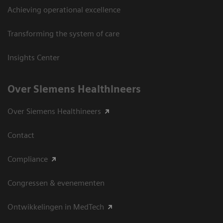
Achieving operational excellence
Transforming the system of care
Insights Center
Over Siemens Healthineers
Over Siemens Healthineers
Contact
Compliance
Congressen & evenementen
Ontwikkelingen in MedTech