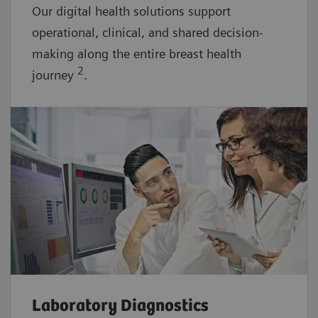
Our digital health solutions support
operational, clinical, and shared decision-
making along the entire breast health
2
journey
.
Laboratory Diagnostics