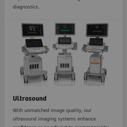
diagnostics.
Ultrasound
With unmatched image quality, our
ultrasound imaging systems enhance