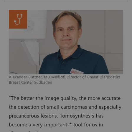
Alexander Büttner, MD Medical Director of Breast Diagnostics
Breast Center Südbaden
“The better the image quality, the more accurate
the detection of small carcinomas and especially
precancerous lesions. Tomosynthesis has
become a very important-* tool for us in