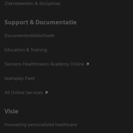
Ziektebeelden & disciplines
Support & Documentatie
Documentenbibliotheek
Education & Training
Siemens Healthineers Academy Online
teamplay Fleet
All Online Services
Visie
Innovating personalized healthcare