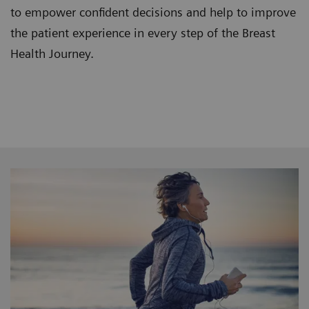
to empower confident decisions and help to improve
the patient experience in every step of the Breast
Health Journey.