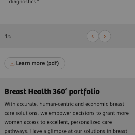
diagnostics.”
1
/
5
Learn more (pdf)
Breast Health 360° portfolio
With accurate, human-centric and economic breast
care solutions, we empower decisions to grant more
women access to excellent, personalized care
pathways. Have a glimpse at our solutions in breast