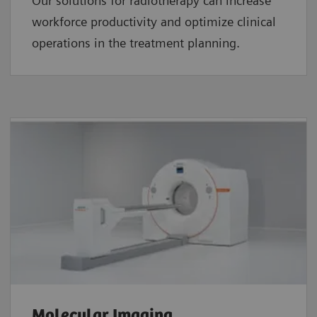
Our solutions for radiotherapy can increase
workforce productivity and optimize clinical
operations in the treatment planning.
Molecular Imaging