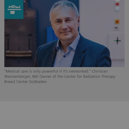
“Medical care is only powerful if it’s networked.” Christian
Weissenberger, MD Owner of the Center for Radiation Therapy
Breast Center Südbaden