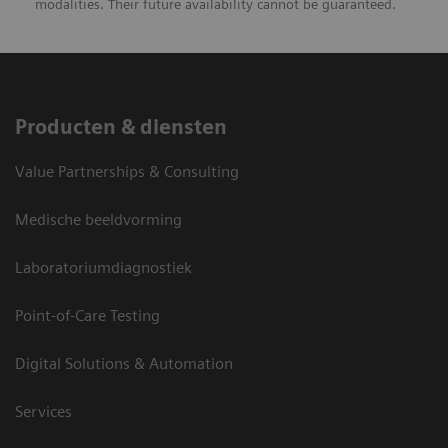
modalities. Their future availability cannot be guaranteed.
Producten & diensten
Value Partnerships & Consulting
Medische beeldvorming
Laboratoriumdiagnostiek
Point-of-Care Testing
Digital Solutions & Automation
Services