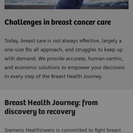
Challenges in breast cancer care
Today, breast care is not always effective, largely a
one-size fits all approach, and struggles to keep up
with demand. We provide accurate, human-centric,
and economic solutions to empower your decisions
in every step of the Breast Health Journey.
Breast Health Journey: from
discovery to recovery
Siemens Healthineers is committed to fight breast