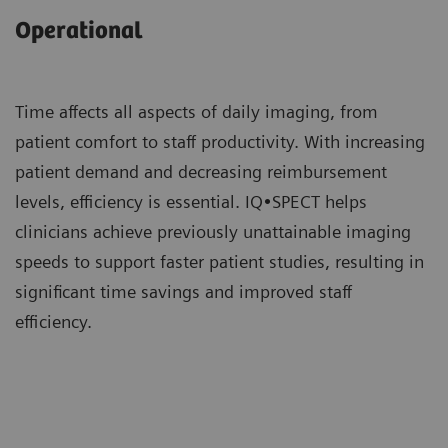
Operational
Time affects all aspects of daily imaging, from
patient comfort to staff productivity. With increasing
patient demand and decreasing reimbursement
levels, efficiency is essential. IQ•SPECT helps
clinicians achieve previously unattainable imaging
speeds to support faster patient studies, resulting in
significant time savings and improved staff
efficiency.