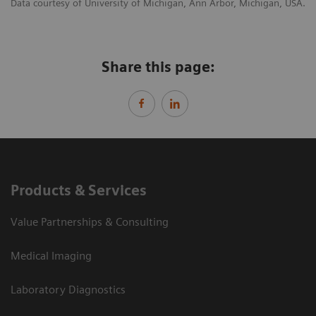
Data courtesy of University of Michigan, Ann Arbor, Michigan, USA.
Share this page:
Products & Services
Value Partnerships & Consulting
Medical Imaging
Laboratory Diagnostics