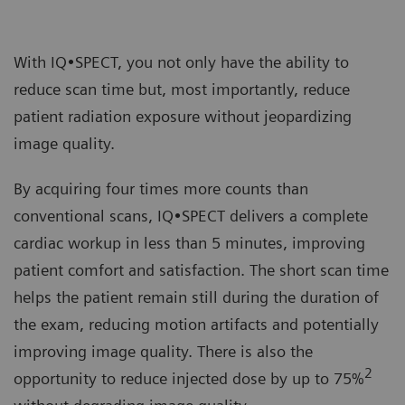
With IQ•SPECT, you not only have the ability to
reduce scan time but, most importantly, reduce
patient radiation exposure without jeopardizing
image quality.
By acquiring four times more counts than
conventional scans, IQ•SPECT delivers a complete
cardiac workup in less than 5 minutes, improving
patient comfort and satisfaction. The short scan time
helps the patient remain still during the duration of
the exam, reducing motion artifacts and potentially
improving image quality. There is also the
2
opportunity to reduce injected dose by up to 75%