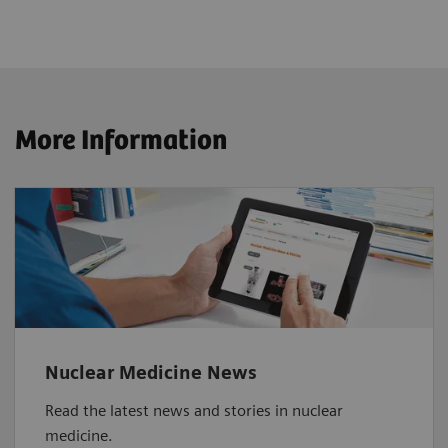
More Information
Nuclear Medicine News
Read the latest news and stories in nuclear
medicine.