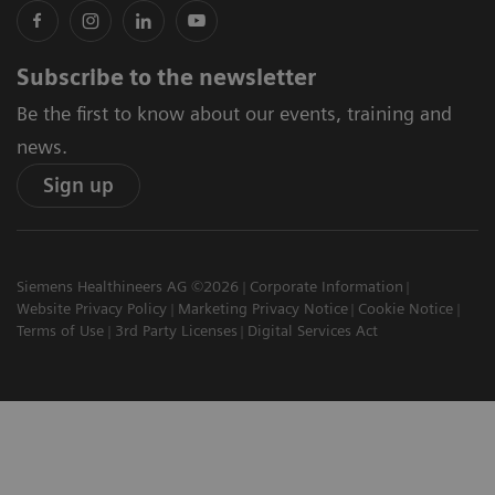
Subscribe to the newsletter
Be the first to know about our events, training and
news.
Sign up
Siemens Healthineers AG ©2026
Corporate Information
Website Privacy Policy
Marketing Privacy Notice
Cookie Notice
Terms of Use
3rd Party Licenses
Digital Services Act