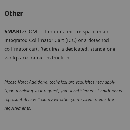
Other
SMART
ZOOM collimators require space in an
Integrated Collimator Cart (ICC) or a detached
collimator cart. Requires a dedicated, standalone
workplace for reconstruction.
Please Note: Additional technical pre-requisites may apply.
Upon receiving your request, your local Siemens Healthineers
representative will clarify whether your system meets the
requirements
.