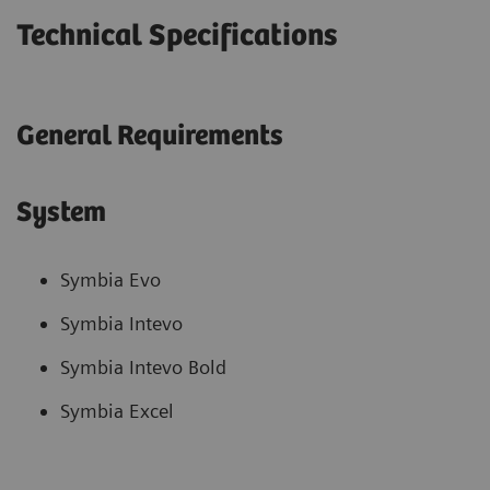
Technical Specifications
General Requirements
System
Symbia Evo
Symbia Intevo
Symbia Intevo Bold
Symbia Excel