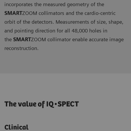
incorporates the measured geometry of the
SMART
ZOOM collimators and the cardio-centric
orbit of the detectors. Measurements of size, shape,
and pointing direction for all 48,000 holes in
the
SMART
ZOOM collimator enable accurate image
reconstruction.
The value of IQ•SPECT
Clinical