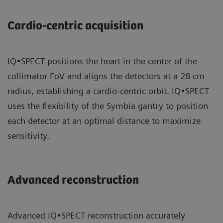
Cardio-centric acquisition
IQ•SPECT positions the heart in the center of the
collimator FoV and aligns the detectors at a 28 cm
radius, establishing a cardio-centric orbit. IQ•SPECT
uses the flexibility of the Symbia gantry to position
each detector at an optimal distance to maximize
sensitivity.
Advanced reconstruction
Advanced IQ•SPECT reconstruction accurately