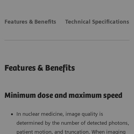
Features & Benefits
Technical Specifications
Features & Benefits
Minimum dose and maximum speed
In nuclear medicine, image quality is
determined by the number of detected photons,
patient motion, and truncation. When imaging