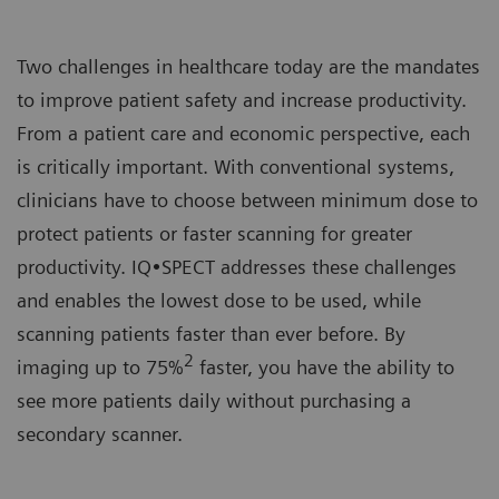
Two challenges in healthcare today are the mandates
to improve patient safety and increase productivity.
From a patient care and economic perspective, each
is critically important. With conventional systems,
clinicians have to choose between minimum dose to
protect patients or faster scanning for greater
productivity. IQ•SPECT addresses these challenges
and enables the lowest dose to be used, while
scanning patients faster than ever before. By
2
imaging up to 75%
faster, you have the ability to
see more patients daily without purchasing a
secondary scanner.