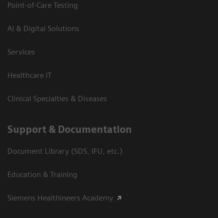
Point-of-Care Testing
AI & Digital Solutions
Services
Healthcare IT
Clinical Specialties & Diseases
Support & Documentation
Document Library (SDS, IFU, etc.)
Education & Training
Siemens Healthineers Academy