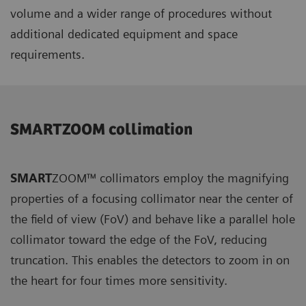
volume and a wider range of procedures without
additional dedicated equipment and space
requirements.
SMARTZOOM collimation
SMART
ZOOM™ collimators employ the magnifying
properties of a focusing collimator near the center of
the field of view (FoV) and behave like a parallel hole
collimator toward the edge of the FoV, reducing
truncation. This enables the detectors to zoom in on
the heart for four times more sensitivity.