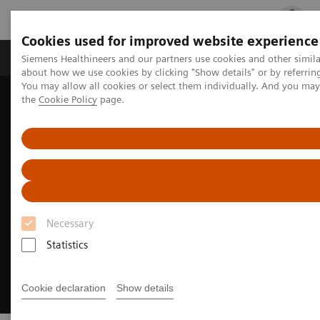
Cookies used for improved website experience
Products & Services
Clinical Fields
Cha
Siemens Healthineers and our partners use cookies and other simil
about how we use cookies by clicking "Show details" or by referrin
You may allow all cookies or select them individually. And you ma
the
Cookie Policy
page.
Home
Medical Imaging
Molecular Imaging
Options and Upgrades
Software Applications
IQ•SPECT
Necessary
Statistics
Cookie declaration
Show details