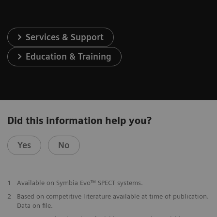
Services & Support
Education & Training
Did this information help you?
Yes
No
1
Available on Symbia Evo™ SPECT systems.
2
Based on competitive literature available at time of publication.
Data on file.