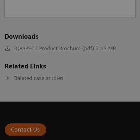
Downloads
IQ•SPECT Product Brochure (pdf) 2.63 MB
Related Links
Related case studies
Contact Us