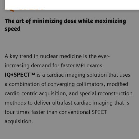
IQ•SPECT
The art of minimizing dose while maximizing
speed
A key trend in nuclear medicine is the ever-
increasing demand for faster MPI exams.
IQ•SPECT™
is a cardiac imaging solution that uses
a combination of converging collimators, modified
cardio-centric acquisition, and special reconstruction
methods to deliver ultrafast cardiac imaging that is
four times faster than conventional SPECT
acquisition.