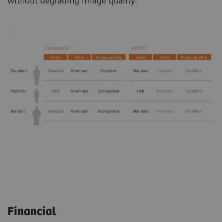
without degrading image quality.
Financial