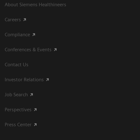
About Siemens Healthineers
Careers
Compliance
Conferences & Events
Contact Us
Investor Relations
Job Search
Perspectives
Press Center