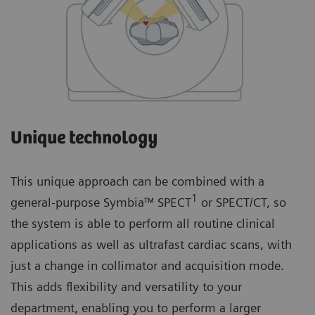
Unique technology
This unique approach can be combined with a
1
general-purpose Symbia™ SPECT
or SPECT/CT, so
the system is able to perform all routine clinical
applications as well as ultrafast cardiac scans, with
just a change in collimator and acquisition mode.
This adds flexibility and versatility to your
department, enabling you to perform a larger