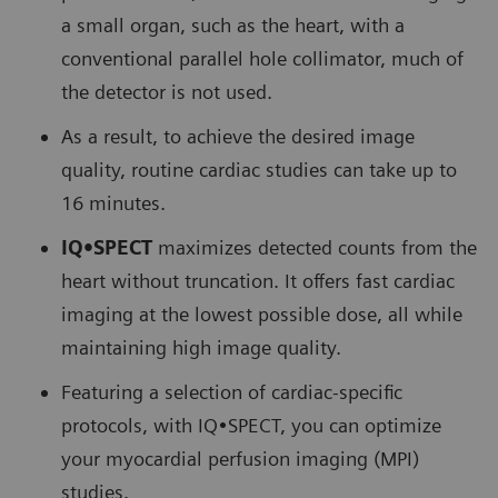
a small organ, such as the heart, with a
conventional parallel hole collimator, much of
the detector is not used.
As a result, to achieve the desired image
quality, routine cardiac studies can take up to
16 minutes.
IQ•SPECT
maximizes detected counts from the
heart without truncation. It offers fast cardiac
imaging at the lowest possible dose, all while
maintaining high image quality.
Featuring a selection of cardiac-specific
protocols, with IQ•SPECT, you can optimize
your myocardial perfusion imaging (MPI)
studies.