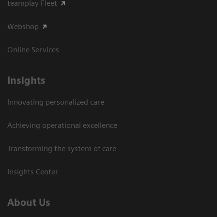
teamplay Fleet
Webshop
Online Services
Insights
Innovating personalized care
Achieving operational excellence​
Transforming the system of care
Insights Center
About Us