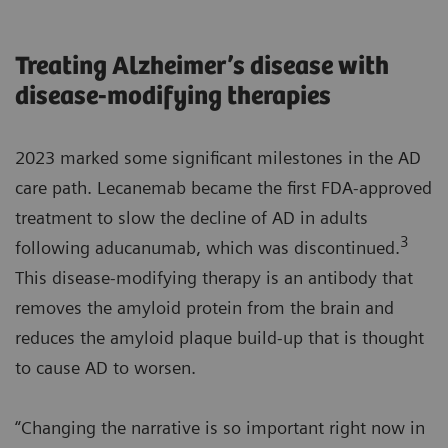
Treating Alzheimer’s disease with
disease-modifying therapies
2023 marked some significant milestones in the AD
care path. Lecanemab became the first FDA-approved
treatment to slow the decline of AD in adults
3
following aducanumab, which was discontinued.
This disease-modifying therapy is an antibody that
removes the amyloid protein from the brain and
reduces the amyloid plaque build-up that is thought
to cause AD to worsen.
“Changing the narrative is so important right now in