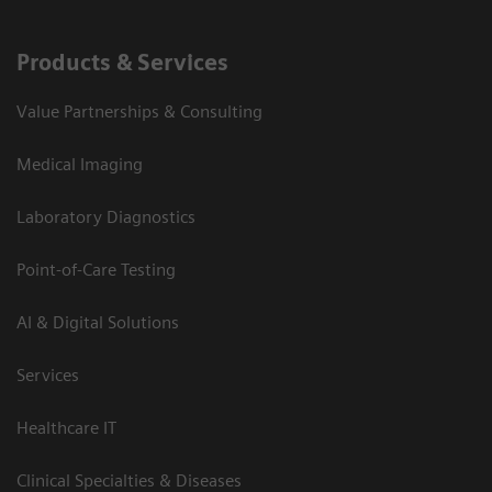
Products & Services
Value Partnerships & Consulting
Medical Imaging
Laboratory Diagnostics
Point-of-Care Testing
AI & Digital Solutions
Services
Healthcare IT
Clinical Specialties & Diseases