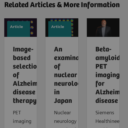
Related Articles & More Information
Article
Article
Image-
An
Beta-
based
examination
amyloid
selection
of
PET
of
nuclear
imaging
Alzheimer’s
neurology
for
disease
in
Alzheimer'
therapy
Japan
disease
PET
Nuclear
Siemens
imaging
neurology
Healthineers