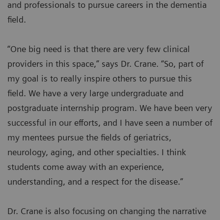
and professionals to pursue careers in the dementia
field.
“One big need is that there are very few clinical
providers in this space,” says Dr. Crane. “So, part of
my goal is to really inspire others to pursue this
field. We have a very large undergraduate and
postgraduate internship program. We have been very
successful in our efforts, and I have seen a number of
my mentees pursue the fields of geriatrics,
neurology, aging, and other specialties. I think
students come away with an experience,
understanding, and a respect for the disease.”
Dr. Crane is also focusing on changing the narrative