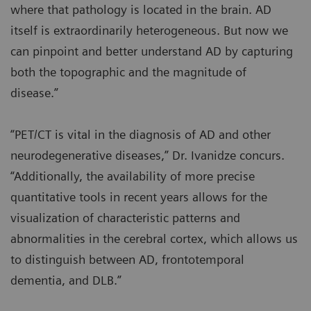
where that pathology is located in the brain. AD
itself is extraordinarily heterogeneous. But now we
can pinpoint and better understand AD by capturing
both the topographic and the magnitude of
disease.”
“PET/CT is vital in the diagnosis of AD and other
neurodegenerative diseases,” Dr. Ivanidze concurs.
“Additionally, the availability of more precise
quantitative tools in recent years allows for the
visualization of characteristic patterns and
abnormalities in the cerebral cortex, which allows us
to distinguish between AD, frontotemporal
dementia, and DLB.”