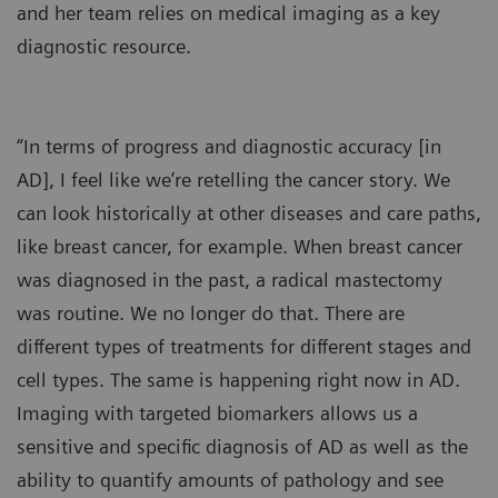
and her team relies on medical imaging as a key
diagnostic resource.
“In terms of progress and diagnostic accuracy [in
AD], I feel like we’re retelling the cancer story. We
can look historically at other diseases and care paths,
like breast cancer, for example. When breast cancer
was diagnosed in the past, a radical mastectomy
was routine. We no longer do that. There are
different types of treatments for different stages and
cell types. The same is happening right now in AD.
Imaging with targeted biomarkers allows us a
sensitive and specific diagnosis of AD as well as the
ability to quantify amounts of pathology and see