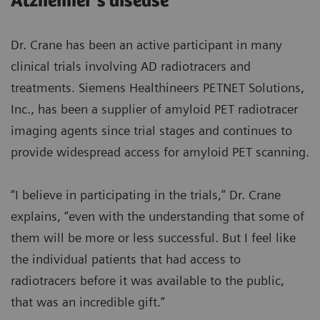
Alzheimer’s disease
Dr. Crane has been an active participant in many
clinical trials involving AD radiotracers and
treatments. Siemens Healthineers PETNET Solutions,
Inc., has been a supplier of amyloid PET radiotracer
imaging agents since trial stages and continues to
provide widespread access for amyloid PET scanning.
“I believe in participating in the trials,” Dr. Crane
explains, “even with the understanding that some of
them will be more or less successful. But I feel like
the individual patients that had access to
radiotracers before it was available to the public,
that was an incredible gift.”