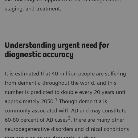
staging, and treatment.
Understanding urgent need for
diagnostic accuracy
It is estimated that 40 million people are suffering
from dementia throughout the world, and this
number is predicted to double every 20 years until
1
approximately 2050.
Though dementia is
commonly associated with AD and may constitute
2
60-80 percent of AD cases
, there are many other
neurodegenerative disorders and clinical conditions