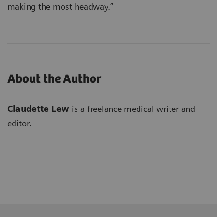
making the most headway.”
About the Author
Claudette Lew
is a freelance medical writer and
editor.