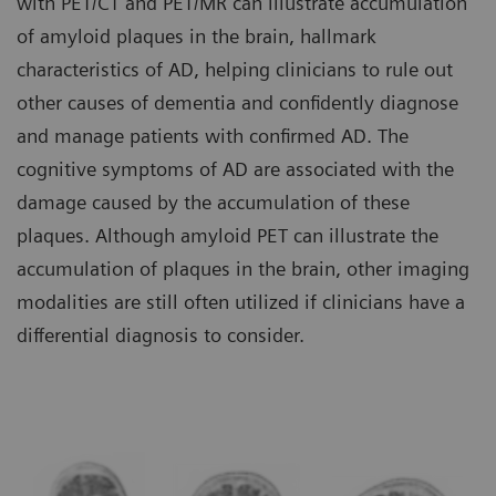
with PET/CT and PET/MR can illustrate accumulation
of amyloid plaques in the brain, hallmark
characteristics of AD, helping clinicians to rule out
other causes of dementia and confidently diagnose
and manage patients with confirmed AD. The
cognitive symptoms of AD are associated with the
damage caused by the accumulation of these
plaques. Although amyloid PET can illustrate the
accumulation of plaques in the brain, other imaging
modalities are still often utilized if clinicians have a
differential diagnosis to consider.