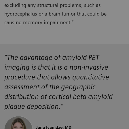
excluding any structural problems, such as
hydrocephalus or a brain tumor that could be
causing memory impairment.”
“The advantage of amyloid PET
imaging is that it is a non-invasive
procedure that allows quantitative
assessment of the geographic
distribution of cortical beta amyloid
plaque deposition.”
Jana Ivanidze, MD