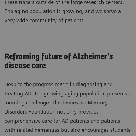
these tracers outside of the large research centers.
The aging population is growing, and we serve a
very wide community of patients.”
Reframing future of Alzheimer’s
disease care
Despite the progress made in diagnosing and
treating AD, the growing aging population presents a
looming challenge. The Tennessee Memory
Disorders Foundation not only provides
comprehensive care for AD patients and patients
with related dementias but also encourages students