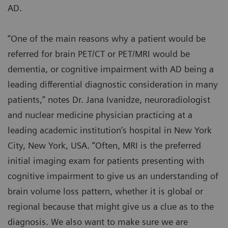
AD.
“One of the main reasons why a patient would be
referred for brain PET/CT or PET/MRI would be
dementia, or cognitive impairment with AD being a
leading differential diagnostic consideration in many
patients,” notes Dr. Jana Ivanidze, neuroradiologist
and nuclear medicine physician practicing at a
leading academic institution’s hospital in New York
City, New York, USA. “Often, MRI is the preferred
initial imaging exam for patients presenting with
cognitive impairment to give us an understanding of
brain volume loss pattern, whether it is global or
regional because that might give us a clue as to the
diagnosis. We also want to make sure we are