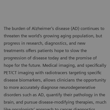
The burden of Alzheimer’s disease (AD) continues to
threaten the world’s growing aging population, but
progress in research, diagnostics, and new
treatments offers patients hope to slow the
progression of disease today and the promise of
hope for the future. Medical imaging, and specifically
PET/CT imaging with radiotracers targeting specific
disease biomarkers, allows clinicians the opportunity
to more accurately diagnose neurodegenerative
disorders such as AD, quantify their pathology in the
brain, and pursue disease-modifying therapies, much
like oncologists’ approach to cancer diagnostics,