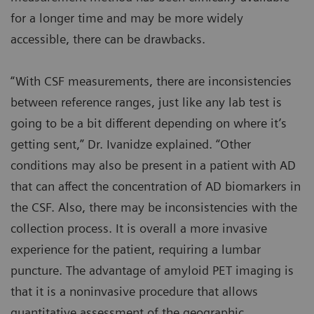
for a longer time and may be more widely
accessible, there can be drawbacks.
“With CSF measurements, there are inconsistencies
between reference ranges, just like any lab test is
going to be a bit different depending on where it’s
getting sent,” Dr. Ivanidze explained. “Other
conditions may also be present in a patient with AD
that can affect the concentration of AD biomarkers in
the CSF. Also, there may be inconsistencies with the
collection process. It is overall a more invasive
experience for the patient, requiring a lumbar
puncture. The advantage of amyloid PET imaging is
that it is a noninvasive procedure that allows
quantitative assessment of the geographic