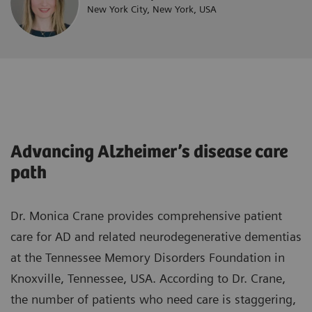
New York City, New York, USA
Advancing Alzheimer’s disease care
path
Dr. Monica Crane provides comprehensive patient
care for AD and related neurodegenerative dementias
at the Tennessee Memory Disorders Foundation in
Knoxville, Tennessee, USA. According to Dr. Crane,
the number of patients who need care is staggering,