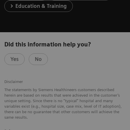
Education & Training
Did this information help you?
Yes
No
Disclaimer
The statements by Siemens Healthineers customers described
herein are based on results that were achieved in the customer’s
unique setting. Since there is no “typical” hospital and many
variables exist (e.g., hospital size, case mix, level of IT adoption),
there can be no guarantee that other customers will achieve the
same results.