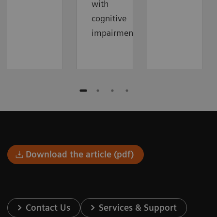
with
cognitive
impairment.
Download the article (pdf)
Contact Us
Services & Support