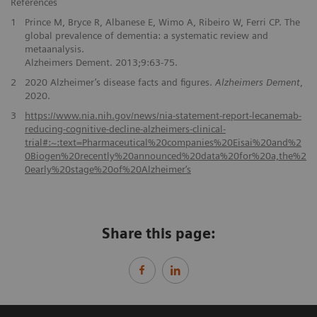
References
1
Prince M, Bryce R, Albanese E, Wimo A, Ribeiro W, Ferri CP. The
global prevalence of dementia: a systematic review and
metaanalysis.
Alzheimers Dement. 2013;9:63-75.
2
2020 Alzheimer’s disease facts and figures.
Alzheimers Dement
,
2020.
3
https://www.nia.nih.gov/news/nia-statement-report-lecanemab-
reducing-cognitive-decline-alzheimers-clinical-
trial#:~:text=Pharmaceutical%20companies%20Eisai%20and%2
0Biogen%20recently%20announced%20data%20for%20a,the%2
0early%20stage%20of%20Alzheimer‘s
Share this page: