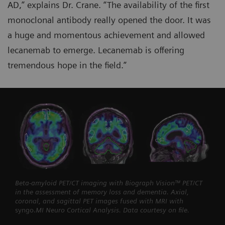
AD,” explains Dr. Crane. “The availability of the first
monoclonal antibody really opened the door. It was
a huge and momentous achievement and allowed
lecanemab to emerge. Lecanemab is offering
tremendous hope in the field.”
Beta-amyloid PET/CT imaging with Biograph Vision™ PET/CT
in the assessment of memory loss and dementia. Axial,
coronal, and sagittal PET images fused with MRI with
syngo.
MI Neuro Cortical Analysis. Data courtesy on file.