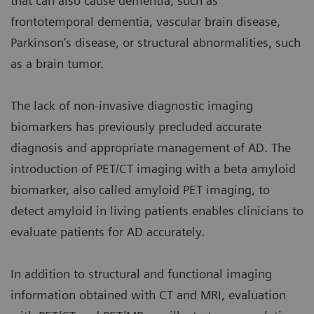
that can also cause dementia, such as
frontotemporal dementia, vascular brain disease,
Parkinson’s disease, or structural abnormalities, such
as a brain tumor.
The lack of non-invasive diagnostic imaging
biomarkers has previously precluded accurate
diagnosis and appropriate management of AD. The
introduction of PET/CT imaging with a beta amyloid
biomarker, also called amyloid PET imaging, to
detect amyloid in living patients enables clinicians to
evaluate patients for AD accurately.
In addition to structural and functional imaging
information obtained with CT and MRI, evaluation