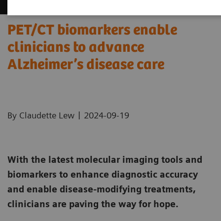
PET/CT biomarkers enable
clinicians to advance
Alzheimer’s disease care
|
By Claudette Lew
2024-09-19
With the latest molecular imaging tools and
biomarkers to enhance diagnostic accuracy
and enable disease-modifying treatments,
clinicians are paving the way for hope.