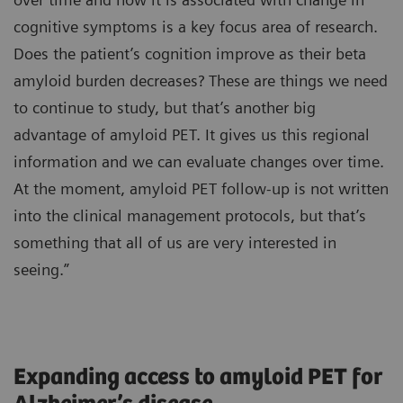
cognitive symptoms is a key focus area of research.
Does the patient’s cognition improve as their beta
amyloid burden decreases? These are things we need
to continue to study, but that’s another big
advantage of amyloid PET. It gives us this regional
information and we can evaluate changes over time.
At the moment, amyloid PET follow-up is not written
into the clinical management protocols, but that’s
something that all of us are very interested in
seeing.”
Expanding access to amyloid PET for