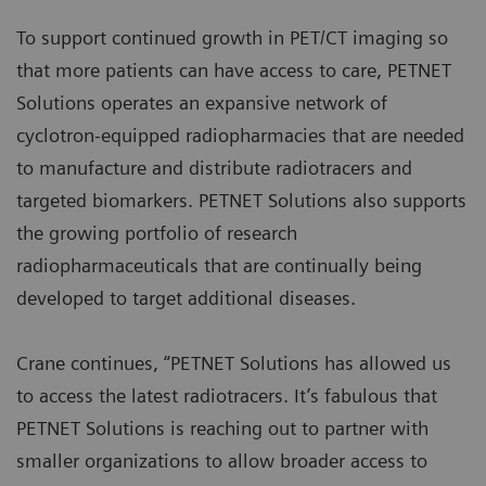
To support continued growth in PET/CT imaging so
that more patients can have access to care, PETNET
Solutions operates an expansive network of
cyclotron-equipped radiopharmacies that are needed
to manufacture and distribute radiotracers and
targeted biomarkers. PETNET Solutions also supports
the growing portfolio of research
radiopharmaceuticals that are continually being
developed to target additional diseases.
Crane continues, “PETNET Solutions has allowed us
to access the latest radiotracers. It’s fabulous that
PETNET Solutions is reaching out to partner with
smaller organizations to allow broader access to