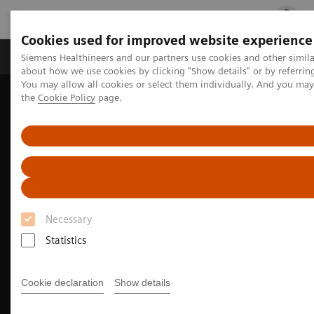
Cookies used for improved website experience
Products & Services
Clinical Fields
Cha
Siemens Healthineers and our partners use cookies and other simil
about how we use cookies by clicking "Show details" or by referrin
You may allow all cookies or select them individually. And you ma
the
Cookie Policy
page.
Home
Medical Imaging
Molecular Imaging
Nuclear Medicine News & Stories
PET/CT biomarkers enable clinicians to advance Alzheimer’s disease
care
Necessary
Statistics
Cookie declaration
Show details