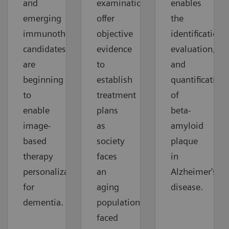
and
examinations
enables
emerging
offer
the
immunotherapy
objective
identification,
candidates
evidence
evaluation,
are
to
and
beginning
establish
quantification
to
treatment
of
enable
plans
beta-
image-
as
amyloid
based
society
plaque
therapy
faces
in
personalization
an
Alzheimer's
for
aging
disease.
dementia.
population
faced