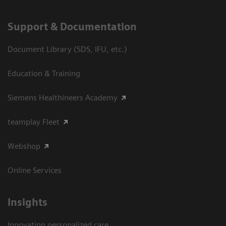
Support & Documentation
Document Library (SDS, IFU, etc.)
Education & Training
Siemens Healthineers Academy
teamplay Fleet
Webshop
Online Services
Insights
Innovating personalized care