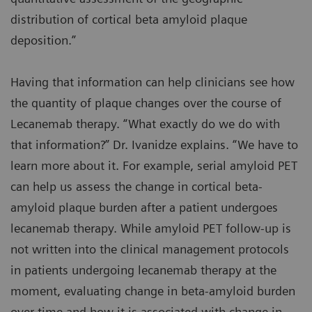
distribution of cortical beta amyloid plaque
deposition.”
Having that information can help clinicians see how
the quantity of plaque changes over the course of
Lecanemab therapy. “What exactly do we do with
that information?” Dr. Ivanidze explains. “We have to
learn more about it. For example, serial amyloid PET
can help us assess the change in cortical beta-
amyloid plaque burden after a patient undergoes
lecanemab therapy. While amyloid PET follow-up is
not written into the clinical management protocols
in patients undergoing lecanemab therapy at the
moment, evaluating change in beta-amyloid burden
over time and how it is associated with change in