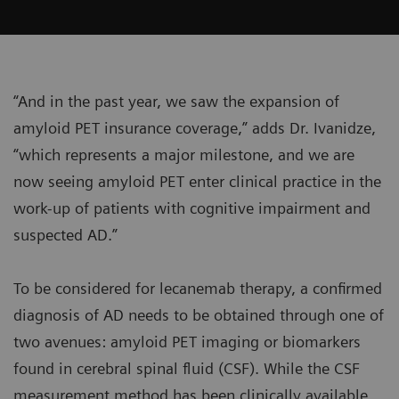
“And in the past year, we saw the expansion of
amyloid PET insurance coverage,” adds Dr. Ivanidze,
“which represents a major milestone, and we are
now seeing amyloid PET enter clinical practice in the
work-up of patients with cognitive impairment and
suspected AD.”
To be considered for lecanemab therapy, a confirmed
diagnosis of AD needs to be obtained through one of
two avenues: amyloid PET imaging or biomarkers
found in cerebral spinal fluid (CSF). While the CSF
measurement method has been clinically available