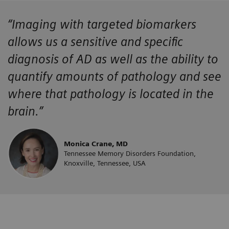
“Imaging with targeted biomarkers
allows us a sensitive and specific
diagnosis of AD as well as the ability to
quantify amounts of pathology and see
where that pathology is located in the
brain.”
Monica Crane, MD
Tennessee Memory Disorders Foundation,
Knoxville, Tennessee, USA