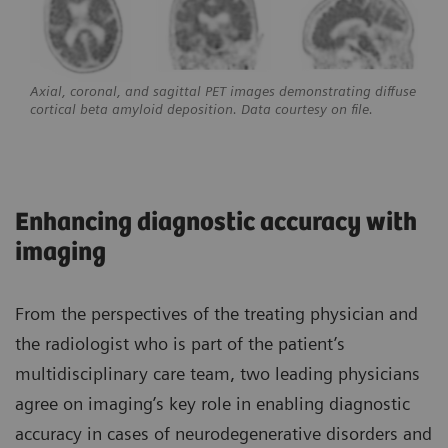
Axial, coronal, and sagittal PET images demonstrating diffuse
cortical beta amyloid deposition. Data courtesy on file.
Enhancing diagnostic accuracy with
imaging
From the perspectives of the treating physician and
the radiologist who is part of the patient’s
multidisciplinary care team, two leading physicians
agree on imaging’s key role in enabling diagnostic
accuracy in cases of neurodegenerative disorders and