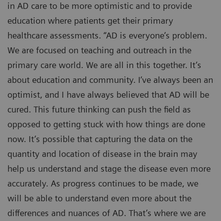
in AD care to be more optimistic and to provide
education where patients get their primary
healthcare assessments. “AD is everyone’s problem.
We are focused on teaching and outreach in the
primary care world. We are all in this together. It’s
about education and community. I’ve always been an
optimist, and I have always believed that AD will be
cured. This future thinking can push the field as
opposed to getting stuck with how things are done
now. It’s possible that capturing the data on the
quantity and location of disease in the brain may
help us understand and stage the disease even more
accurately. As progress continues to be made, we
will be able to understand even more about the
differences and nuances of AD. That’s where we are