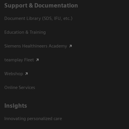
Support & Documentation
Document Library (SDS, IFU, etc.)
Education & Training
Siemens Healthineers Academy
teamplay Fleet
Webshop
Online Services
Insights
Innovating personalized care