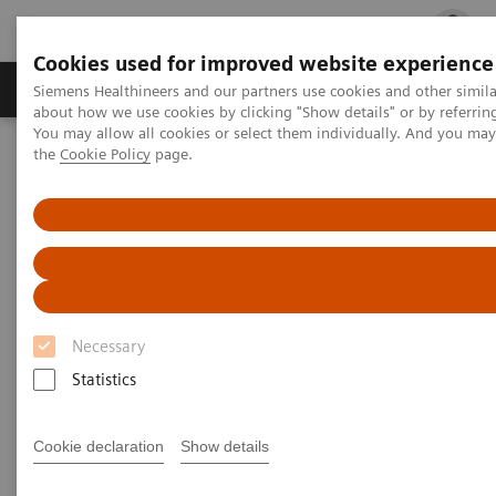
Cookies used for improved website experience
Products & Services
Clinical Fields
Cha
Siemens Healthineers and our partners use cookies and other simil
about how we use cookies by clicking "Show details" or by referrin
You may allow all cookies or select them individually. And you ma
the
Cookie Policy
page.
Home
Medical Imaging
Molecular Imaging
Molecular Imaging Clinical Corner
Scientific Presentations
Possible applications for xSPECT Quant
Possible applications for
xSPECT Quant
Necessary
Molecular Imaging World Summit 2019
Statistics
Cookie declaration
Show details
2019-05-18