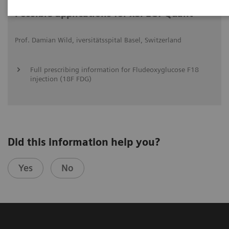
Possible applications for xSPECT Quant
Prof. Damian Wild, iversitätsspital Basel, Switzerland
Full prescribing information for Fludeoxyglucose F18
injection (18F FDG)
Did this information help you?
Yes
No