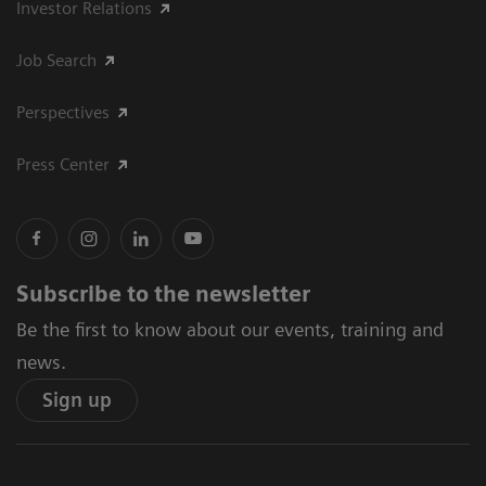
Investor Relations
Job Search
Perspectives
Press Center
Subscribe to the newsletter
Be the first to know about our events, training and
news.
Sign up