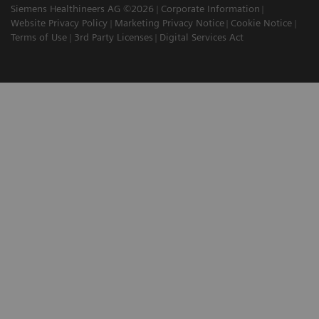
Siemens Healthineers AG ©2026
Corporate Information
Website Privacy Policy
Marketing Privacy Notice
Cookie Notice
Terms of Use
3rd Party Licenses
Digital Services Act