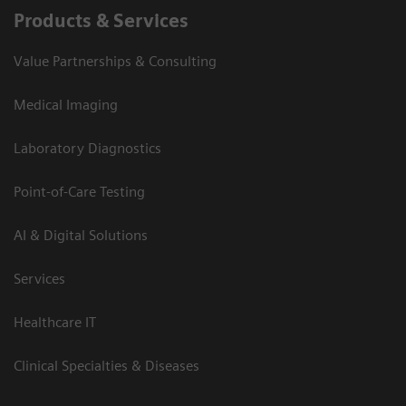
Products & Services
Value Partnerships & Consulting
Medical Imaging
Laboratory Diagnostics
Point-of-Care Testing
AI & Digital Solutions
Services
Healthcare IT
Clinical Specialties & Diseases