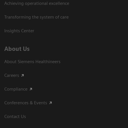
Achieving operational excellence​
Transforming the system of care
Insights Center
About Us
About Siemens Healthineers
Careers
Compliance
Conferences & Events
Contact Us