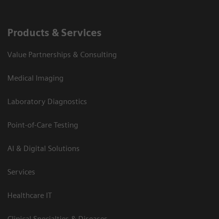
Products & Services
Value Partnerships & Consulting
Medical Imaging
Laboratory Diagnostics
Point-of-Care Testing
AI & Digital Solutions
Services
Healthcare IT
Clinical Specialties & Diseases