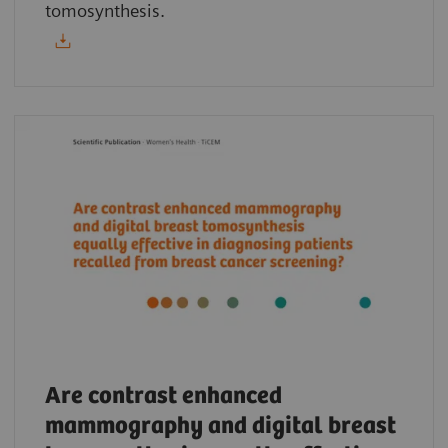
tomosynthesis.
Are contrast enhanced
mammography and digital breast