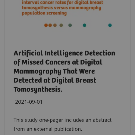
Artificial Intelligence Detection
of Missed Cancers at Digital
Mammography That Were
Detected at Digital Breast
Tomosynthesis.
2021-09-01
This study one-pager includes an abstract
from an external publication.