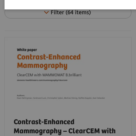
Filter (64 items)
Contrast-Enhanced
Mammography – ClearCEM with