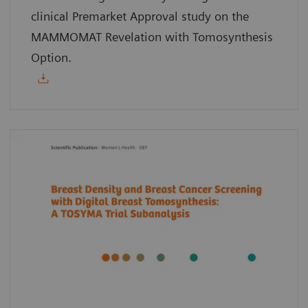
clinical Premarket Approval study on the
MAMMOMAT Revelation with Tomosynthesis
Option.