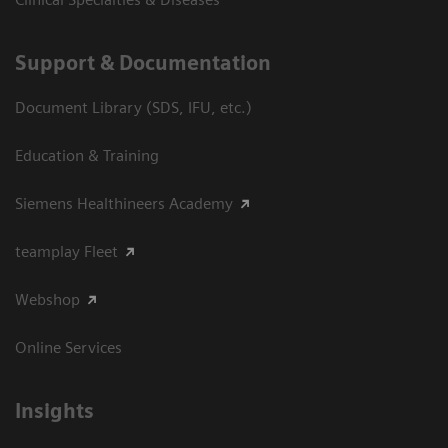
Support & Documentation
Document Library (SDS, IFU, etc.)
Education & Training
Siemens Healthineers Academy
teamplay Fleet
Webshop
Online Services
Insights