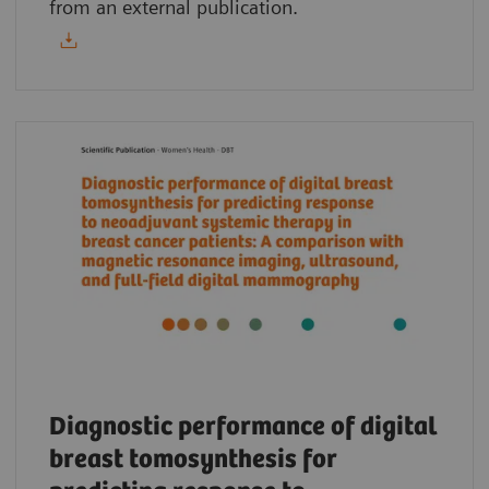
from an external publication.
Diagnostic performance of digital
breast tomosynthesis for