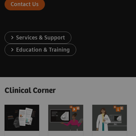
Contact Us
Services & Support
Education & Training
Clinical Corner