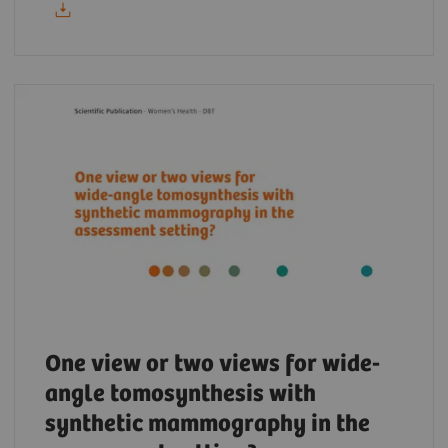
One view or two views for wide-
angle tomosynthesis with
synthetic mammography in the