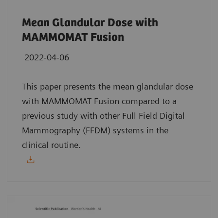
Mean Glandular Dose with
MAMMOMAT Fusion
2022-04-06
This paper presents the mean glandular dose
with MAMMOMAT Fusion compared to a
previous study with other Full Field Digital
Mammography (FFDM) systems in the
clinical routine.