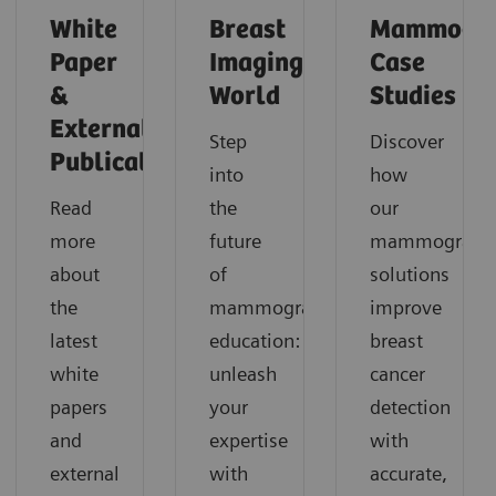
White
Breast
Mammogr
Paper
Imaging
Case
&
World
Studies
External
Step
Discover
Publications
into
how
Read
the
our
more
future
mammograph
about
of
solutions
the
mammography
improve
latest
education:
breast
white
unleash
cancer
papers
your
detection
and
expertise
with
external
with
accurate,