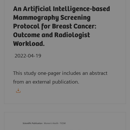
An Artificial Intelligence-based
Mammography Screening
Protocol for Breast Cancer:
Outcome and Radiologist
Workload.
2022-04-19
This study one-pager includes an abstract
from an external publication.