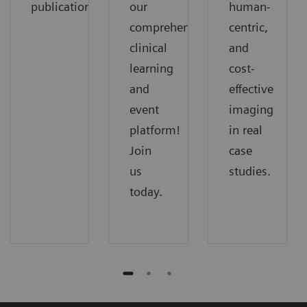
publications.
our
human-
comprehensive
centric,
clinical
and
learning
cost-
and
effective
event
imaging
platform!
in real
Join
case
us
studies.
today.