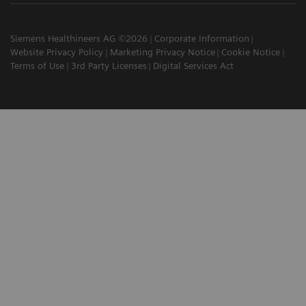
Siemens Healthineers AG ©2026
Corporate Information
Website Privacy Policy
Marketing Privacy Notice
Cookie Notice
Terms of Use
3rd Party Licenses
Digital Services Act