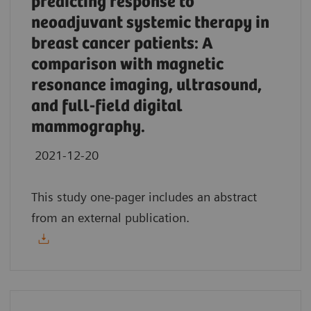
predicting response to
neoadjuvant systemic therapy in
breast cancer patients: A
comparison with magnetic
resonance imaging, ultrasound,
and full-field digital
mammography.
2021-12-20
This study one-pager includes an abstract
from an external publication.