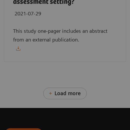
assessment setting?
2021-07-29
This study one-pager includes an abstract
from an external publication.
Load more