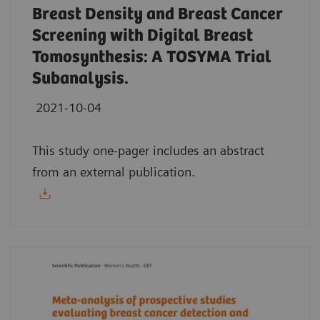
Breast Density and Breast Cancer
Screening with Digital Breast
Tomosynthesis: A TOSYMA Trial
Subanalysis.
2021-10-04
This study one-pager includes an abstract
from an external publication.