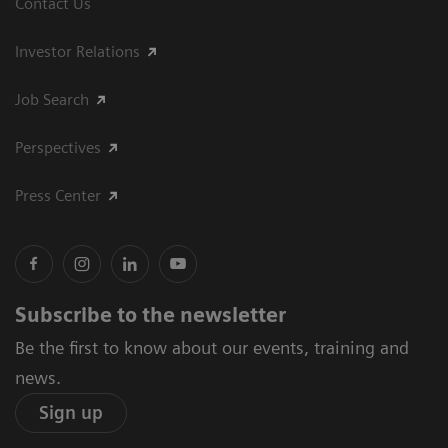
Contact Us
Investor Relations
Job Search
Perspectives
Press Center
Subscribe to the newsletter
Be the first to know about our events, training and
news.
Sign up