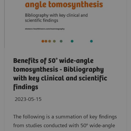
Benefits of 50° wide-angle
tomosynthesis - Bibliography
with key clinical and scientific
findings
2023-05-15
The following is a summation of key findings
from studies conducted with 50° wide-angle