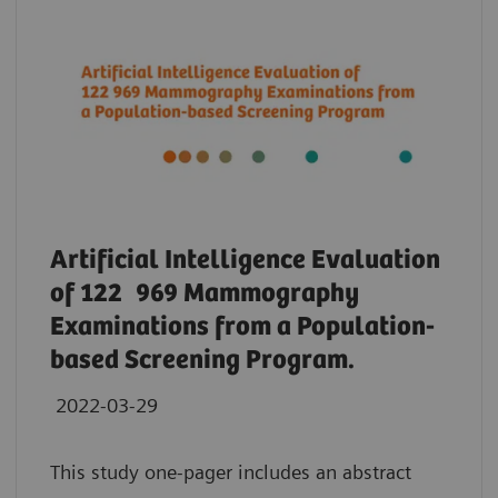
Artificial Intelligence Evaluation
of 122 969 Mammography
Examinations from a Population-
based Screening Program.
2022-03-29
This study one-pager includes an abstract