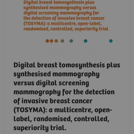
Digital breast tomosynthesis plus
synthesised mammography
versus digital screening
mammography for the detection
of invasive breast cancer
(TOSYMA): a multicentre, open-
label, randomised, controlled,
superiority trial.