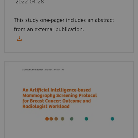
2022-04-28
This study one-pager includes an abstract
from an external publication.