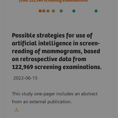
Possible strategies for use of
artificial intelligence in screen-
reading of mammograms, based
on retrospective data from
122,969 screening examinations.
2022-06-15
This study one-pager includes an abstract
from an external publication.