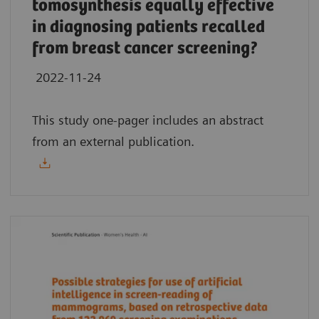
tomosynthesis equally effective
in diagnosing patients recalled
from breast cancer screening?
2022-11-24
This study one-pager includes an abstract
from an external publication.