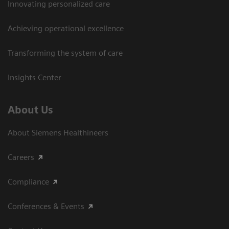
Innovating personalized care
Achieving operational excellence​
Transforming the system of care
Insights Center
About Us
About Siemens Healthineers
Careers
Compliance
Conferences & Events