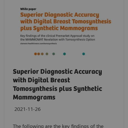
Superior Diagnostic Accuracy
with Digital Breast
Tomosynthesis plus Synthetic
Mammograms
2021-11-26
The following are the key findings of the