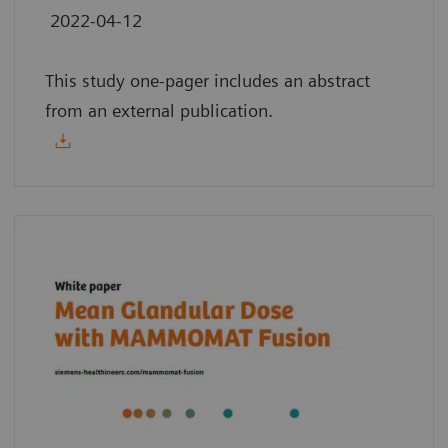
2022-04-12
This study one-pager includes an abstract
from an external publication.