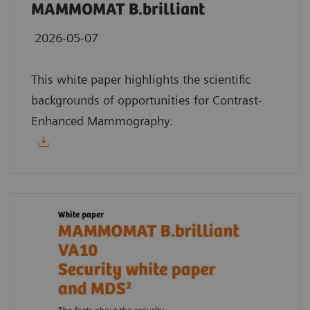
MAMMOMAT B.brilliant
2026-05-07
This white paper highlights the scientific
backgrounds of opportunities for Contrast-
Enhanced Mammography.