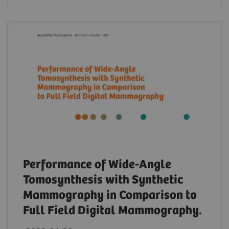
Performance of Wide-Angle
Tomosynthesis with Synthetic
Mammography in Comparison to
Full Field Digital Mammography.