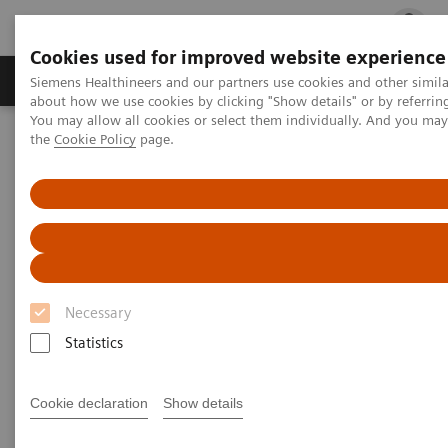
Cookies used for improved website experience
Products & Services
Clinical Fields
Cha
Siemens Healthineers and our partners use cookies and other simil
about how we use cookies by clicking "Show details" or by referrin
You may allow all cookies or select them individually. And you ma
the
Cookie Policy
page.
Home
Medical Imaging
Mammography
Clinical Corner
White paper & external publications
Mammography - White Paper &
External Publications
Necessary
Select your areas of interest.
Statistics
Cookie declaration
Show details