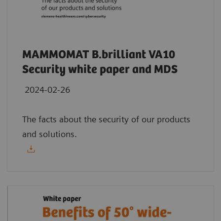
MAMMOMAT B.brilliant VA10
Security white paper and MDS
2024-02-26
The facts about the security of our products
and solutions.