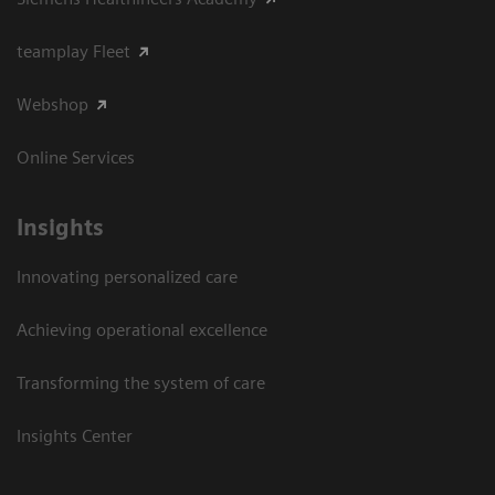
teamplay Fleet
Webshop
Online Services
Insights
Innovating personalized care
Achieving operational excellence​
Transforming the system of care
Insights Center