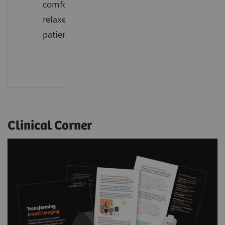
comfort,
relaxed
patients
Clinical Corner