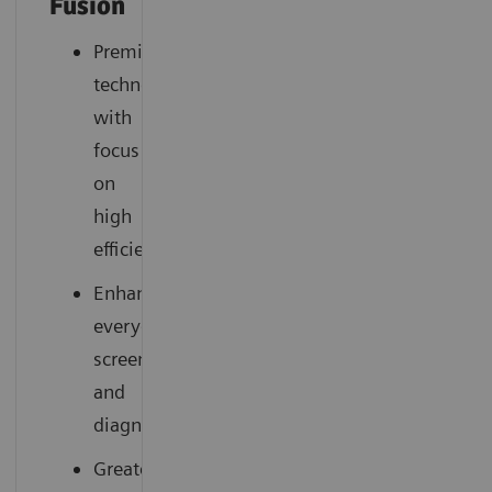
Fusion
Premium
technology
with
focus
on
high
efficiency
Enhances
everyday
screening
and
diagnostics
Greater