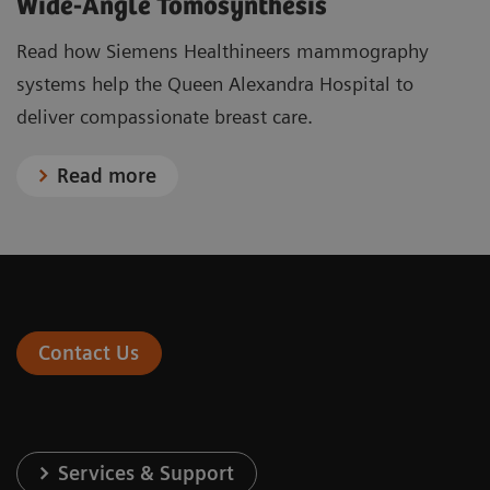
Wide-Angle Tomosynthesis
Read how Siemens Healthineers mammography
systems help the Queen Alexandra Hospital to
deliver compassionate breast care.
Read more
Contact Us
Services & Support