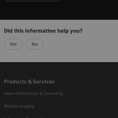
Did this information help you?
Yes
No
Products & Services
Value Partnerships & Consulting
Medical Imaging