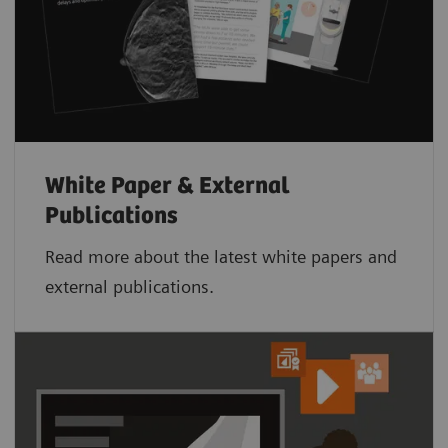
White Paper & External
Publications
Read more about the latest white papers and
external publications.