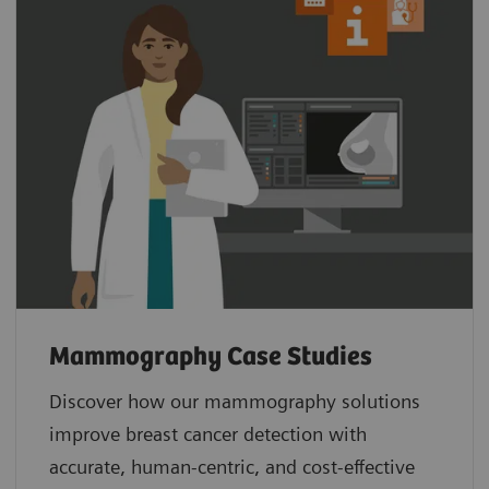
Mammography Case Studies
Discover how our mammography solutions
improve breast cancer detection with
accurate, human-centric, and cost-effective