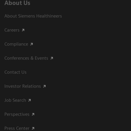
About Us
About Siemens Healthineers
Careers
Compliance
Conferences & Events
Contact Us
Investor Relations
Job Search
Perspectives
Press Center