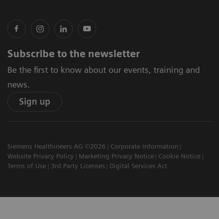
Subscribe to the newsletter
Be the first to know about our events, training and
news.
Sign up
Siemens Healthineers AG ©2026
Corporate Information
Website Privacy Policy
Marketing Privacy Notice
Cookie Notice
Terms of Use
3rd Party Licenses
Digital Services Act