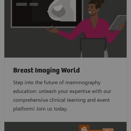
Breast Imaging World
Step into the future of mammography
education: unleash your expertise with our
comprehensive clinical learning and event
platform! Join us today.