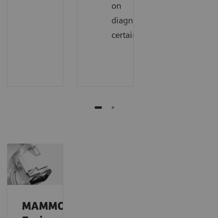
on
diagnostic
certainty
MAMMOMAT