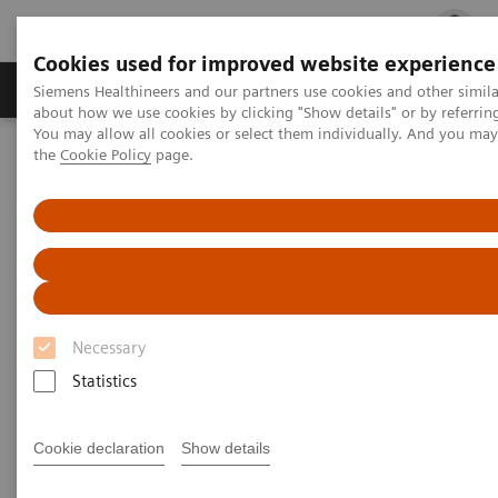
Cookies used for improved website experience
Products & Services
Clinical Fields
Cha
Siemens Healthineers and our partners use cookies and other simil
about how we use cookies by clicking "Show details" or by referrin
You may allow all cookies or select them individually. And you ma
the
Cookie Policy
page.
Home
Medical Imaging
Mammography
Mammography Systems
Mammography Systems
Increase you diagnostic accuracy in mammography
Necessary
while elevating patient experience with our
Statistics
comprehensive system portfolio.
Cookie declaration
Show details