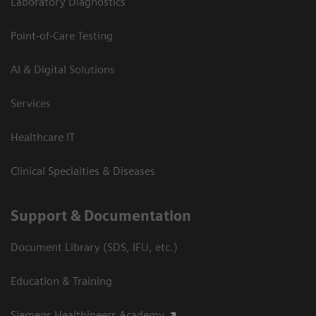
Laboratory Diagnostics
Point-of-Care Testing
AI & Digital Solutions
Services
Healthcare IT
Clinical Specialties & Diseases
Support & Documentation
Document Library (SDS, IFU, etc.)
Education & Training
Siemens Healthineers Academy