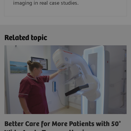
imaging in real case studies.
Related topic
Better Care for More Patients with 50°