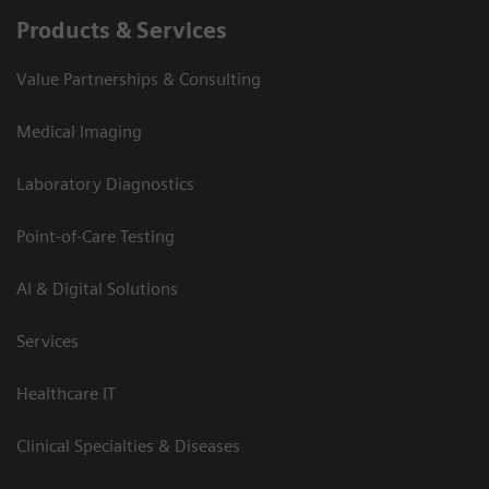
Products & Services
Value Partnerships & Consulting
Medical Imaging
Laboratory Diagnostics
Point-of-Care Testing
AI & Digital Solutions
Services
Healthcare IT
Clinical Specialties & Diseases