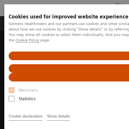
Cookies used for improved website experience
Products & Services
Clinical Fields
Cha
Siemens Healthineers and our partners use cookies and other simil
about how we use cookies by clicking "Show details" or by referrin
You may allow all cookies or select them individually. And you ma
the
Cookie Policy
page.
Home
Medical Imaging
Mammography
Breast Imaging News & Stories
Better Care for More Patients with 50° Wide-Angle Tomosynthesis
Necessary
Statistics
Cookie declaration
Show details