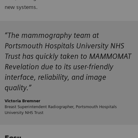
new systems.
“The mammography team at
Portsmouth Hospitals University NHS
Trust has quickly taken to MAMMOMAT
Revelation due to its user-friendly
interface, reliability, and image
quality.”
Victoria Bremner
Breast Superintendent Radiographer, Portsmouth Hospitals
University NHS Trust