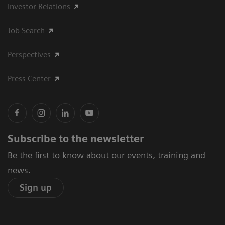
Investor Relations
Job Search
Perspectives
Press Center
Subscribe to the newsletter
Be the first to know about our events, training and
news.
Sign up