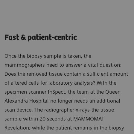
Fast & patient-centric
Once the biopsy sample is taken, the
mammographers need to answer a vital question:
Does the removed tissue contain a sufficient amount
of altered cells for laboratory analysis? With the
specimen scanner InSpect, the team at the Queen
Alexandra Hospital no longer needs an additional
scan device. The radiographer x-rays the tissue
sample within 20 seconds at MAMMOMAT
Revelation, while the patient remains in the biopsy