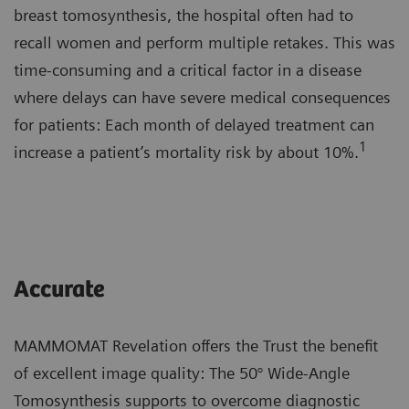
breast tomosynthesis, the hospital often had to
recall women and perform multiple retakes. This was
time-consuming and a critical factor in a disease
where delays can have severe medical consequences
for patients: Each month of delayed treatment can
1
increase a patient’s mortality risk by about 10%.
Accurate
MAMMOMAT Revelation offers the Trust the benefit
of excellent image quality: The 50° Wide-Angle
Tomosynthesis supports to overcome diagnostic