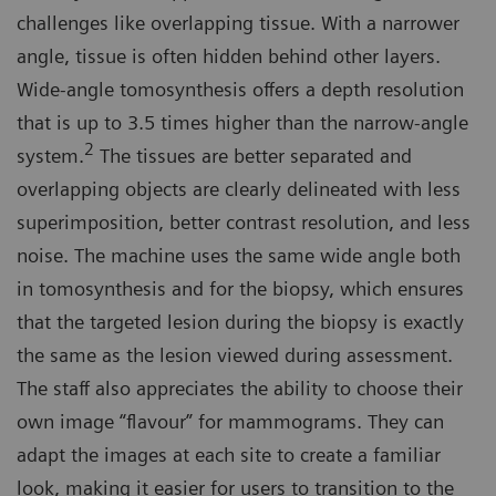
challenges like overlapping tissue. With a narrower
angle, tissue is often hidden behind other layers.
Wide-angle tomosynthesis offers a depth resolution
that is up to 3.5 times higher than the narrow-angle
2
system.
The tissues are better separated and
overlapping objects are clearly delineated with less
superimposition, better contrast resolution, and less
noise. The machine uses the same wide angle both
in tomosynthesis and for the biopsy, which ensures
that the targeted lesion during the biopsy is exactly
the same as the lesion viewed during assessment.
The staff also appreciates the ability to choose their
own image “flavour” for mammograms. They can
adapt the images at each site to create a familiar
look, making it easier for users to transition to the