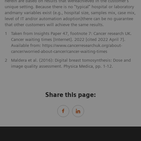
herein are based on results that wereachieved in the customer’s
unique setting. Because there is no "typical" hospital or laboratory
andmany variables exist (e.g., hospital size, samples mix, case mix,
level of IT and/or automation adoption)there can be no guarantee
that other customers will achieve the same results.
1
Taken from Insights Paper 47, footnote 7: Cancer research UK.
Cancer waiting times [Internet]. 2022 [cited 2022 April 7].
Available from: https://www.cancerresearchuk.org/about-
cancer/worried-about-cancer/cancer-waiting-times
2
Maldera et al. (2016): Digital breast tomosynthesis: Dose and
image quality assessment. Physica Medica, pp. 1-12.
Share this page: