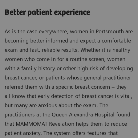
Better patient experience
As is the case everywhere, women in Portsmouth are
becoming better informed and expect a comfortable
exam and fast, reliable results. Whether it is healthy
women who come in for a routine screen, women
with a family history or other high risk of developing
breast cancer, or patients whose general practitioner
referred them with a specific breast concern – they
all know that early detection of breast cancer is vital,
but many are anxious about the exam. The
practitioners at the Queen Alexandra Hospital found
that MAMMOMAT Revelation helps them to reduce
patient anxiety. The system offers features that