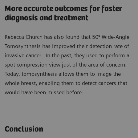
More accurate outcomes for faster
diagnosis and treatment
Rebecca Church has also found that 50° Wide-Angle
Tomosynthesis has improved their detection rate of
invasive cancer. In the past, they used to perform a
spot compression view just of the area of concern.
Today, tomosynthesis allows them to image the
whole breast, enabling them to detect cancers that
would have been missed before.
Conclusion