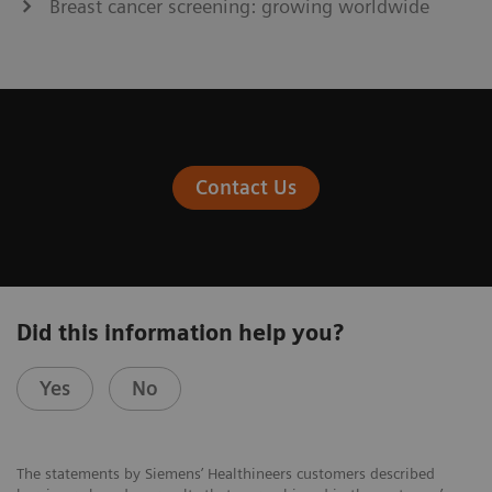
Breast cancer screening: growing worldwide
Contact Us
Did this information help you?
Yes
No
The statements by Siemens’ Healthineers customers described