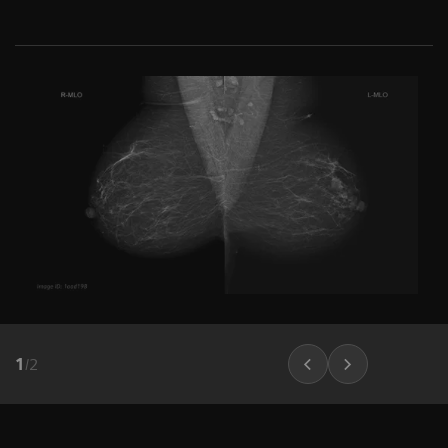
1
/
2