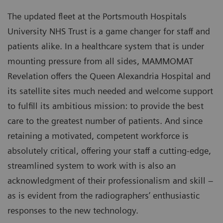
The updated fleet at the Portsmouth Hospitals
University NHS Trust is a game changer for staff and
patients alike. In a healthcare system that is under
mounting pressure from all sides, MAMMOMAT
Revelation offers the Queen Alexandria Hospital and
its satellite sites much needed and welcome support
to fulfill its ambitious mission: to provide the best
care to the greatest number of patients. And since
retaining a motivated, competent workforce is
absolutely critical, offering your staff a cutting-edge,
streamlined system to work with is also an
acknowledgment of their professionalism and skill –
as is evident from the radiographers’ enthusiastic
responses to the new technology.