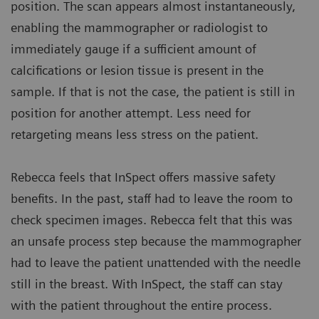
position. The scan appears almost instantaneously,
enabling the mammographer or radiologist to
immediately gauge if a sufficient amount of
calcifications or lesion tissue is present in the
sample. If that is not the case, the patient is still in
position for another attempt. Less need for
retargeting means less stress on the patient.
Rebecca feels that InSpect offers massive safety
benefits. In the past, staff had to leave the room to
check specimen images. Rebecca felt that this was
an unsafe process step because the mammographer
had to leave the patient unattended with the needle
still in the breast. With InSpect, the staff can stay
with the patient throughout the entire process.