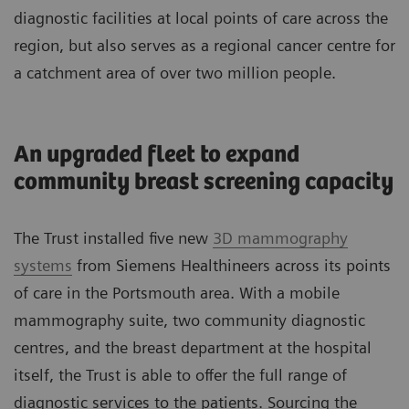
diagnostic facilities at local points of care across the
region, but also serves as a regional cancer centre for
a catchment area of over two million people.
An upgraded fleet to expand
community breast screening capacity
The Trust installed five new
3D mammography
systems
from Siemens Healthineers across its points
of care in the Portsmouth area. With a mobile
mammography suite, two community diagnostic
centres, and the breast department at the hospital
itself, the Trust is able to offer the full range of
diagnostic services to the patients. Sourcing the