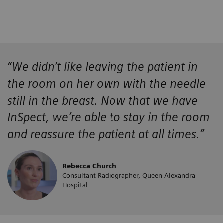
“We didn’t like leaving the patient in
the room on her own with the needle
still in the breast. Now that we have
InSpect, we’re able to stay in the room
and reassure the patient at all times.”
Rebecca Church
Consultant Radiographer, Queen Alexandra
Hospital