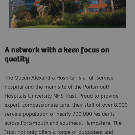
A network with a keen focus on
quality
The Queen Alexandra Hospital is a full-service
hospital and the main site of the Portsmouth
Hospitals University NHS Trust. Proud to provide
expert, compassionate care, their staff of over 8,000
serve a population of nearly 700,000 residents
across Portsmouth and southeast Hampshire. The
Trust not only offers a range of outpatient and