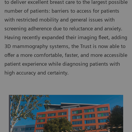
to deliver excellent breast care to the largest possible
number of patients: barriers to access for patients
with restricted mobility and general issues with
screening adherence due to reluctance and anxiety.
Having recently expanded their imaging fleet, adding
3D mammography systems, the Trust is now able to
offer a more comfortable, faster, and more accessible
patient experience while diagnosing patients with
high accuracy and certainty.