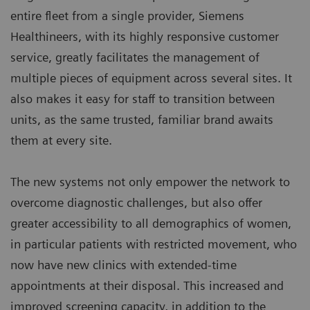
entire fleet from a single provider, Siemens
Healthineers, with its highly responsive customer
service, greatly facilitates the management of
multiple pieces of equipment across several sites. It
also makes it easy for staff to transition between
units, as the same trusted, familiar brand awaits
them at every site.
The new systems not only empower the network to
overcome diagnostic challenges, but also offer
greater accessibility to all demographics of women,
in particular patients with restricted movement, who
now have new clinics with extended-time
appointments at their disposal. This increased and
improved screening capacity, in addition to the