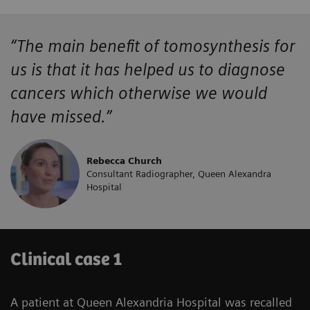
“The main benefit of tomosynthesis for
us is that it has helped us to diagnose
cancers which otherwise we would
have missed.”
Rebecca Church
Consultant Radiographer, Queen Alexandra
Hospital
Clinical case 1
A patient at Queen Alexandria Hospital was recalled