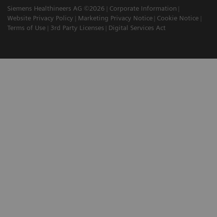
Siemens Healthineers AG ©2026
Corporate Information
Website Privacy Policy
Marketing Privacy Notice
Cookie Notice
Terms of Use
3rd Party Licenses
Digital Services Act