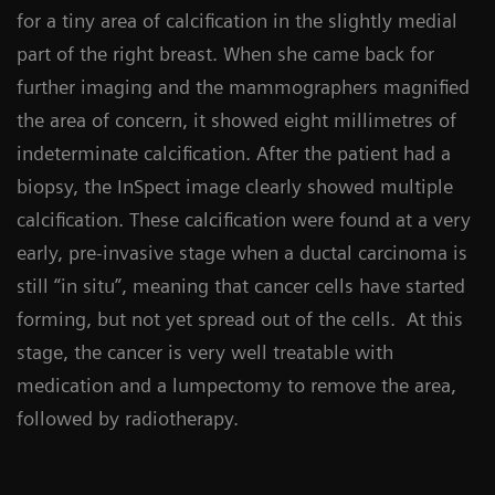
for a tiny area of calcification in the slightly medial
part of the right breast. When she came back for
further imaging and the mammographers magnified
the area of concern, it showed eight millimetres of
indeterminate calcification. After the patient had a
biopsy, the InSpect image clearly showed multiple
calcification. These calcification were found at a very
early, pre-invasive stage when a ductal carcinoma is
still “in situ”, meaning that cancer cells have started
forming, but not yet spread out of the cells. At this
stage, the cancer is very well treatable with
medication and a lumpectomy to remove the area,
followed by radiotherapy.