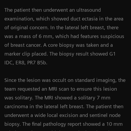
The patient then underwent an ultrasound
examination, which showed duct ectasia in the area
of original concern. In the lateral left breast, there
was a mass of 6 mm, which had features suspicious
of breast cancer. A core biopsy was taken and a
marker clip placed. The biopsy result showed G1
IDC, ER8, PR7 B5b.
Since the lesion was occult on standard imaging, the
team requested an MRI scan to ensure this lesion
was solitary. The MRI showed a solitary 7 mm
carcinoma in the lateral left breast. The patient then
underwent a wide local excision and sentinel node
biopsy. The final pathology report showed a 10 mm