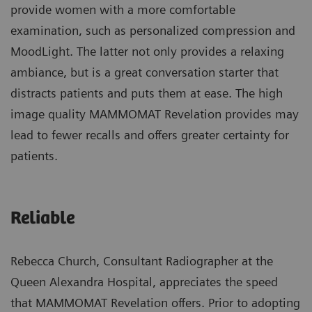
provide women with a more comfortable
examination, such as personalized compression and
MoodLight. The latter not only provides a relaxing
ambiance, but is a great conversation starter that
distracts patients and puts them at ease. The high
image quality MAMMOMAT Revelation provides may
lead to fewer recalls and offers greater certainty for
patients.
Reliable
Rebecca Church, Consultant Radiographer at the
Queen Alexandra Hospital, appreciates the speed
that MAMMOMAT Revelation offers. Prior to adopting