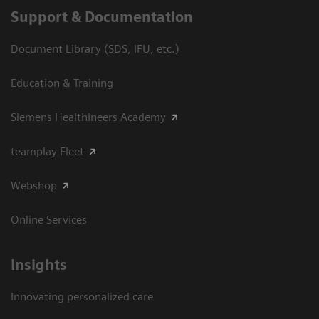
Support & Documentation
Document Library (SDS, IFU, etc.)
Education & Training
Siemens Healthineers Academy
teamplay Fleet
Webshop
Online Services
Insights
Innovating personalized care