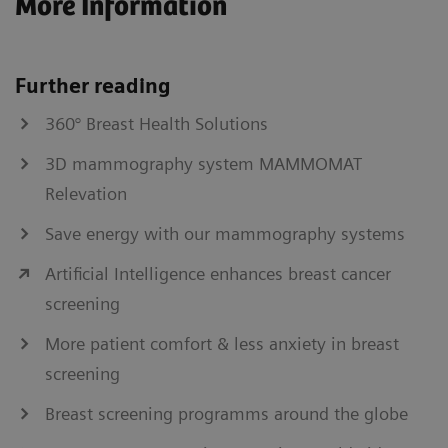
More Information
Further reading
360° Breast Health Solutions
3D mammography system MAMMOMAT
Relevation
Save energy with our mammography systems
Artificial Intelligence enhances breast cancer
screening
More patient comfort & less anxiety in breast
screening
Breast screening programms around the globe