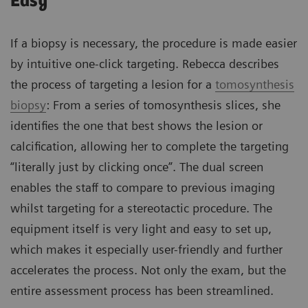
Easy
If a biopsy is necessary, the procedure is made easier
by intuitive one-click targeting. Rebecca describes
the process of targeting a lesion for a
tomosynthesis
biopsy
: From a series of tomosynthesis slices, she
identifies the one that best shows the lesion or
calcification, allowing her to complete the targeting
“literally just by clicking once”. The dual screen
enables the staff to compare to previous imaging
whilst targeting for a stereotactic procedure. The
equipment itself is very light and easy to set up,
which makes it especially user-friendly and further
accelerates the process. Not only the exam, but the
entire assessment process has been streamlined.