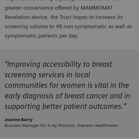
greater convenience offered by MAMMOMAT
Revelation device, the Trust hopes to increase its
screening volume to 48 non-symptomatic as well as
symptomatic patients per day.
“Improving accessibility to breast
screening services in local
communities for women is vital in the
early diagnosis of breast cancer and in
supporting better patient outcomes.”
Joanne Barry
Business Manager for X-ray Products, Siemens Healthineers