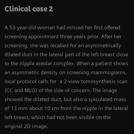
Clinical case 2
A 53-year-old woman had missed her first offered
screening appointment three years prior. After her
screening, she was recalled for an asymmetrically
dilated duct in the lateral part of the left breast close
to the nipple areolar complex. When a patient shows
an asymmetric density on screening mammograms,
local protocol calls for a 2-view tomosynthesis scan
(CC and MLO) of the side of concern. The image
showed the dilated duct, but also a spiculated mass
of 13 mm about 10 cm from the nipple in the lateral
left breast, which had not been visible on the
original 2D image.