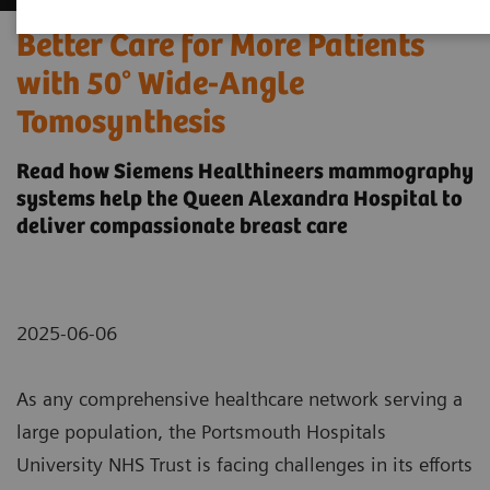
Better Care for More Patients
with 50° Wide-Angle
Tomosynthesis
Read how Siemens Healthineers mammography
systems help the Queen Alexandra Hospital to
deliver compassionate breast care
2025-06-06
As any comprehensive healthcare network serving a
large population, the Portsmouth Hospitals
University NHS Trust is facing challenges in its efforts