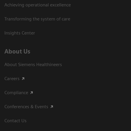
Achieving operational excellence​
Transforming the system of care
Insights Center
About Us
About Siemens Healthineers
Careers
Compliance
Conferences & Events
Contact Us