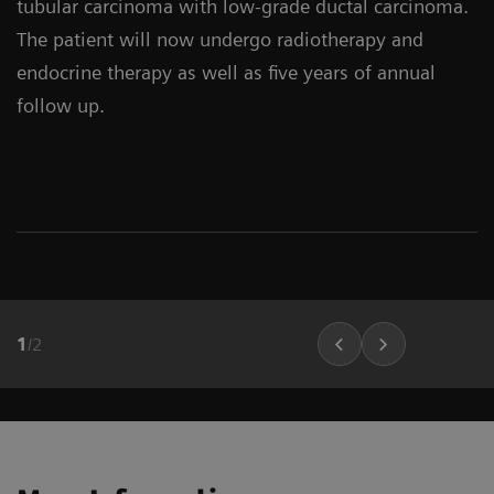
tubular carcinoma with low-grade ductal carcinoma.
The patient will now undergo radiotherapy and
endocrine therapy as well as five years of annual
follow up.
1
/
2