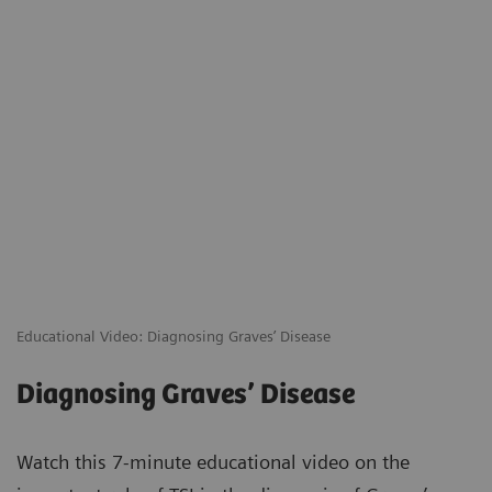
Educational Video: Diagnosing Graves’ Disease
Diagnosing Graves’ Disease
Watch this 7-minute educational video on the