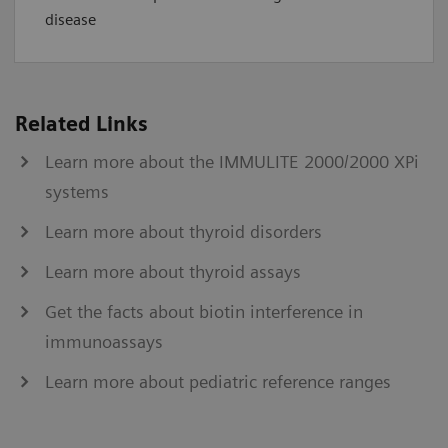
disease
Related Links
Learn more about the IMMULITE 2000/2000 XPi
systems
Learn more about thyroid disorders
Learn more about thyroid assays
Get the facts about biotin interference in
immunoassays
Learn more about pediatric reference ranges