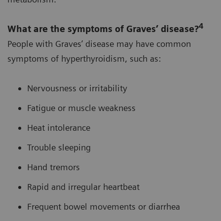
4
What are the symptoms of Graves’ disease?
People with Graves’ disease may have common
symptoms of hyperthyroidism, such as:
Nervousness or irritability
Fatigue or muscle weakness
Heat intolerance
Trouble sleeping
Hand tremors
Rapid and irregular heartbeat
Frequent bowel movements or diarrhea