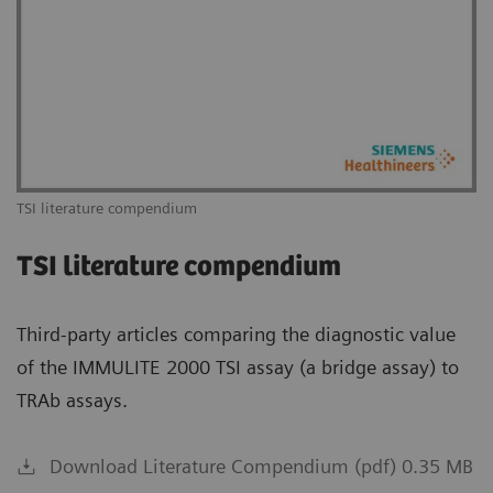
TSI literature compendium
TSI literature compendium
Third-party articles comparing the diagnostic value
of the IMMULITE 2000 TSI assay (a bridge assay) to
TRAb assays.
Download Literature Compendium (pdf) 0.35 MB