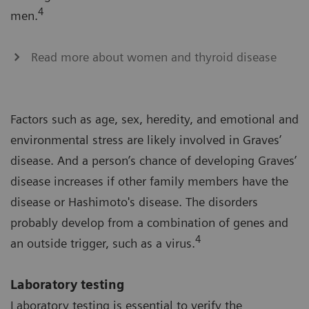
4
men.
Read more about women and thyroid disease
Factors such as age, sex, heredity, and emotional and
environmental stress are likely involved in Graves’
disease. And a person’s chance of developing Graves’
disease increases if other family members have the
disease or Hashimoto's disease. The disorders
probably develop from a combination of genes and
4
an outside trigger, such as a virus.
Laboratory testing
Laboratory testing is essential to verify the