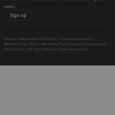
news.
Sign up
Siemens Healthineers AG ©2026
Corporate Information
Website Privacy Policy
Marketing Privacy Notice
Cookie Notice
Terms of Use
3rd Party Licenses
Digital Services Act