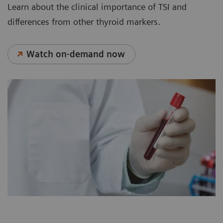
Learn about the clinical importance of TSI and
differences from other thyroid markers.
Watch on-demand now