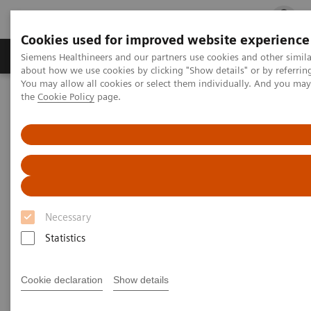
Cookies used for improved website experience
Products & Services
Clinical Fields
Cha
Siemens Healthineers and our partners use cookies and other simil
about how we use cookies by clicking "Show details" or by referrin
You may allow all cookies or select them individually. And you ma
the
Cookie Policy
page.
Home
Laboratory Diagnostics
Assays by Diseases and Conditions
Thyroid
IMMULITE 2000 and 2000 XPi TSI Assay
IMMULITE 2000 and 2000 XPi
TSI Assay
Necessary
Statistics
Graves’ disease (GD) is an autoimmune disorder
caused by the presence of thyroid stimulating
Cookie declaration
Show details
immunoglobulins (TSI) that bind to the TSH receptor