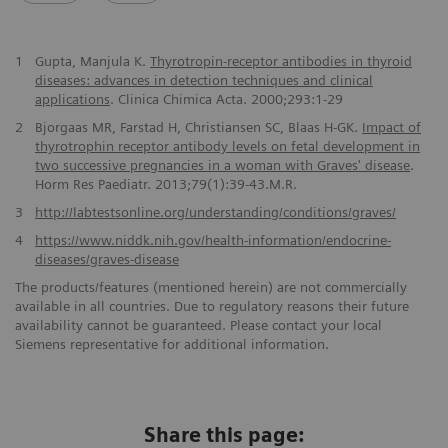
1
Gupta, Manjula K.
Thyrotropin-receptor antibodies in thyroid
diseases: advances in detection techniques and clinical
applications
. Clinica Chimica Acta. 2000;293:1-29
2
Bjorgaas MR, Farstad H, Christiansen SC, Blaas H-GK.
Impact of
thyrotrophin receptor antibody levels on fetal development in
two successive pregnancies in a woman with Graves' disease
.
Horm Res Paediatr. 2013;79(1):39-43.M.R.
3
http://labtestsonline.org/understanding/conditions/graves/
4
https://www.niddk.nih.gov/health-information/endocrine-
diseases/graves-disease
The products/features (mentioned herein) are not commercially
available in all countries. Due to regulatory reasons their future
availability cannot be guaranteed. Please contact your local
Siemens representative for additional information.
Share this page: