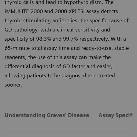
thyroid cells and lead to hypothyroidism. The
IMMULITE 2000 and 2000 XPi TSI assay detects
thyroid stimulating antibodies, the specific cause of
GD pathology, with a clinical sensitivity and
specificity of 98.3% and 99.7% respectively. With a
65-minute total assay time and ready-to-use, stable
reagents, the use of this assay can make the
differential diagnosis of GD faster and easier,
allowing patients to be diagnosed and treated
sooner.
Understanding Graves' Disease
Assay Specific