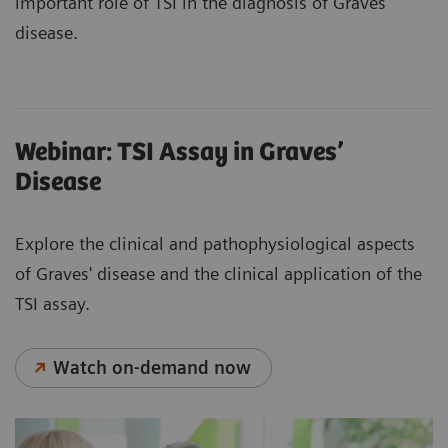
important role of TSI in the diagnosis of Graves’
disease.
Webinar: TSI Assay in Graves’
Disease
Explore the clinical and pathophysiological aspects
of Graves' disease and the clinical application of the
TSI assay.
Watch on-demand now