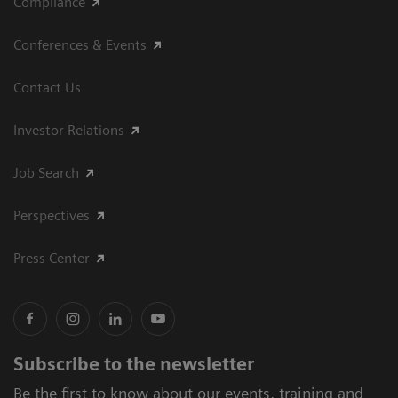
Compliance
Conferences & Events
Contact Us
Investor Relations
Job Search
Perspectives
Press Center
Subscribe to the newsletter
Be the first to know about our events, training and