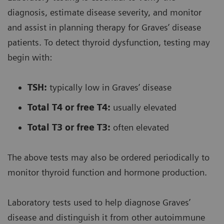
diagnosis, estimate disease severity, and monitor
and assist in planning therapy for Graves’ disease
patients. To detect thyroid dysfunction, testing may
begin with:
TSH:
typically low in Graves’ disease
Total T4 or free T4:
usually elevated
Total T3 or free T3:
often elevated
The above tests may also be ordered periodically to
monitor thyroid function and hormone production.
Laboratory tests used to help diagnose Graves’
disease and distinguish it from other autoimmune