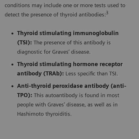
conditions may include one or more tests used to
3
detect the presence of thyroid antibodies:
Thyroid stimulating immunoglobulin
(TSI):
The presence of this antibody is
diagnostic for Graves’ disease.
Thyroid stimulating hormone receptor
antibody (TRAb):
Less specific than TSI.
Anti-thyroid peroxidase antibody (anti-
TPO):
This autoantibody is found in most
people with Graves’ disease, as well as in
Hashimoto thyroiditis.