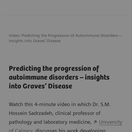
Video: Predicting the Progression of
Autoimmune Disorders—
Insights into Graves’ Disease
Predicting the progression of
autoimmune disorders – insights
into Graves’ Disease
Watch this 4-minute video in which Dr. S.M.
Hossein Sadrzadeh, clinical professor of
pathology and laboratory medicine,
University
of Calgary
, discusses his work developing