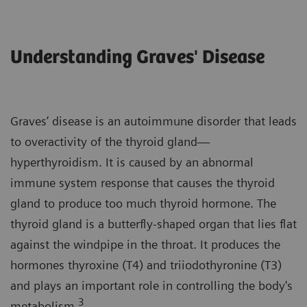
Understanding Graves' Disease
Graves’ disease is an autoimmune disorder that leads
to overactivity of the thyroid gland—
hyperthyroidism. It is caused by an abnormal
immune system response that causes the thyroid
gland to produce too much thyroid hormone. The
thyroid gland is a butterfly-shaped organ that lies flat
against the windpipe in the throat. It produces the
hormones thyroxine (T4) and triiodothyronine (T3)
and plays an important role in controlling the body's
3
metabolism.