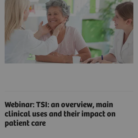
Webinar: TSI: an overview, main
clinical uses and their impact on
patient care