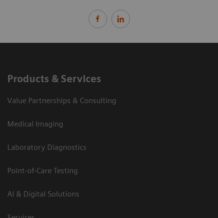
Products & Services
Value Partnerships & Consulting
Medical Imaging
Laboratory Diagnostics
Point-of-Care Testing
AI & Digital Solutions
Services