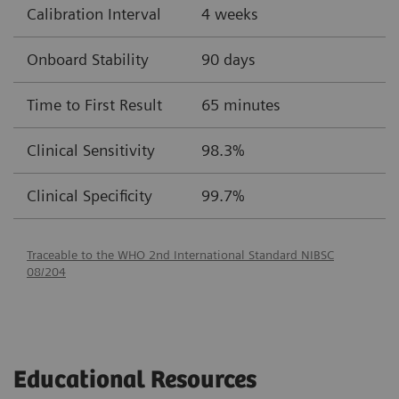
Calibration Interval
4 weeks
Onboard Stability
90 days
Time to First Result
65 minutes
Clinical Sensitivity
98.3%
Clinical Specificity
99.7%
Traceable to the WHO 2nd International Standard NIBSC
08/204
Educational Resources