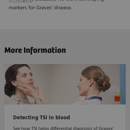
markers for Graves’ disease.
More Information
Detecting TSI in blood
See how TSI helps differential diagnosis of Graves'