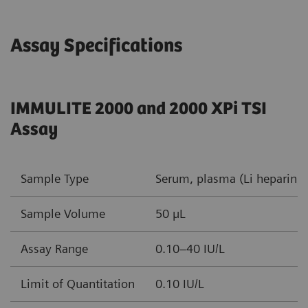
Assay Specifications
IMMULITE 2000 and 2000 XPi TSI
Assay
Sample Type
Serum, plasma (Li heparin, 
Sample Volume
50 µL
Assay Range
0.10–40 IU/L
Limit of Quantitation
0.10 IU/L