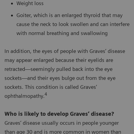
Weight loss
Goiter, which is an enlarged thyroid that may
cause the neck to look swollen and can interfere
with normal breathing and swallowing
In addition, the eyes of people with Graves’ disease
may appear enlarged because their eyelids are
retracted—seemingly pulled back into the eye
sockets—and their eyes bulge out from the eye
sockets. This condition is called Graves’
4
ophthalmopathy.
Who is likely to develop Graves’ disease?
Graves’ disease usually occurs in people younger
than age 30 and is more common in women than