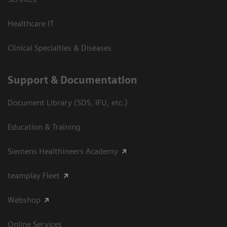
Healthcare IT
Clinical Specialties & Diseases
Support & Documentation
Document Library (SDS, IFU, etc.)
Education & Training
Siemens Healthineers Academy
teamplay Fleet
Webshop
Online Services