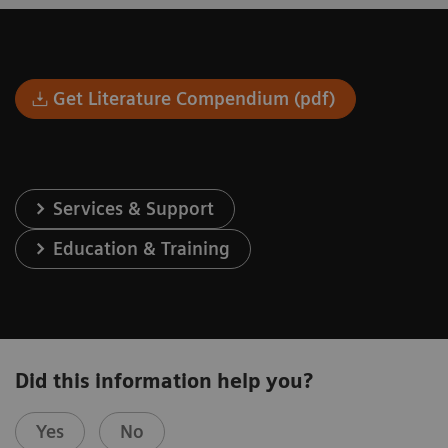
Get Literature Compendium (pdf)
Services & Support
Education & Training
Did this information help you?
Yes
No