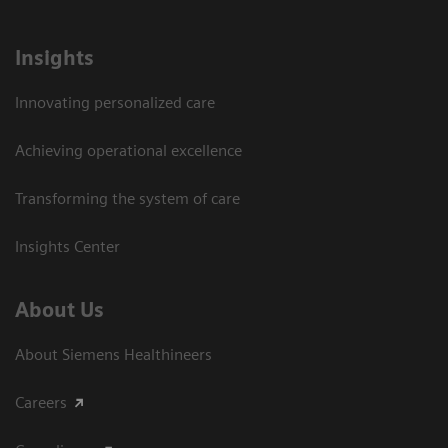
Insights
Innovating personalized care
Achieving operational excellence​
Transforming the system of care
Insights Center
About Us
About Siemens Healthineers
Careers