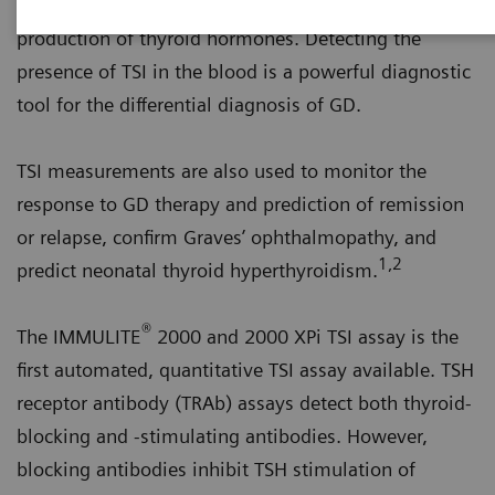
on the thyroid cells and stimulate the uncontrolled
production of thyroid hormones. Detecting the
presence of TSI in the blood is a powerful diagnostic
tool for the differential diagnosis of GD.
TSI measurements are also used to monitor the
response to GD therapy and prediction of remission
or relapse, confirm Graves’ ophthalmopathy, and
1,2
predict neonatal thyroid hyperthyroidism.
®
The IMMULITE
2000 and 2000 XPi TSI assay is the
first automated, quantitative TSI assay available. TSH
receptor antibody (TRAb) assays detect both thyroid-
blocking and -stimulating antibodies. However,
blocking antibodies inhibit TSH stimulation of