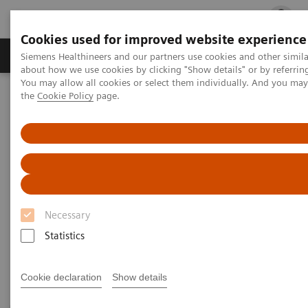
Cookies used for improved website experience
Products & Services
Clinical Fields
Cha
Siemens Healthineers and our partners use cookies and other simil
about how we use cookies by clicking "Show details" or by referrin
You may allow all cookies or select them individually. And you ma
the
Cookie Policy
page.
Home
Laboratory Diagnostics
Assays by Diseases and Conditions
Thyroid
Thyroid
As a leader in thyroid testing, Siemens Healthineers
Necessary
can help labs keep pace with evolving standards of
Statistics
care in thyroid disease management.
Cookie declaration
Show details