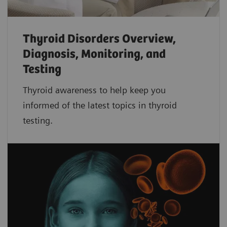
Thyroid Disorders Overview,
Diagnosis, Monitoring, and
Testing
Thyroid awareness to help keep you
informed of the latest topics in thyroid
testing.