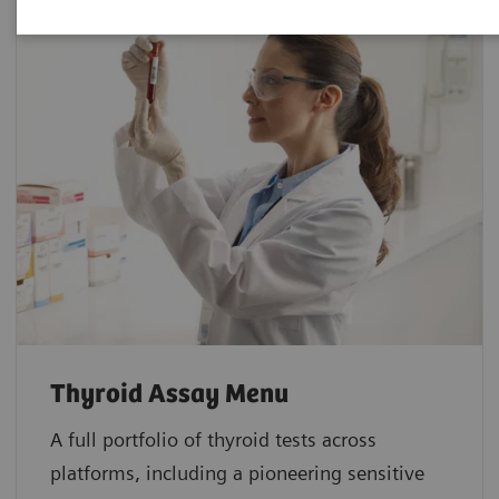
Thyroid Assay Menu
A full portfolio of thyroid tests across
platforms, including a pioneering sensitive