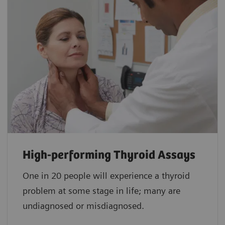
High-performing Thyroid Assays
One in 20 people will experience a thyroid
problem at some stage in life; many are
undiagnosed or misdiagnosed.