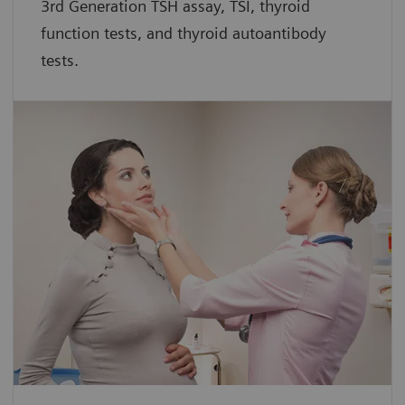
3rd Generation TSH assay, TSI, thyroid
function tests, and thyroid autoantibody
tests.