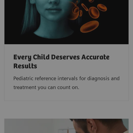
Every Child Deserves Accurate
Results
Pediatric reference intervals for diagnosis and
treatment you can count on.