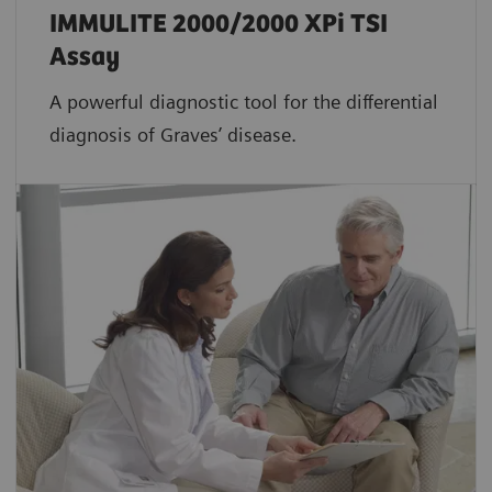
IMMULITE 2000/2000 XPi TSI
Assay
A powerful diagnostic tool for the differential
diagnosis of Graves’ disease.