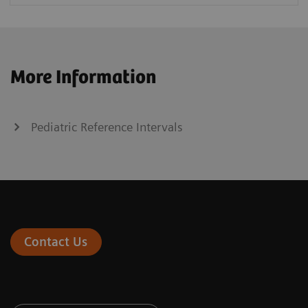
More Information
Pediatric Reference Intervals
Contact Us