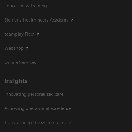
Education & Training
Siemens Healthineers Academy
teamplay Fleet
Webshop
Online Services
Insights
Innovating personalized care
Achieving operational excellence​
Transforming the system of care