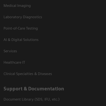
Medical Imaging
Laboratory Diagnostics
Point-of-Care Testing
AI & Digital Solutions
Services
Healthcare IT
Clinical Specialties & Diseases
Support & Documentation
Document Library (SDS, IFU, etc.)