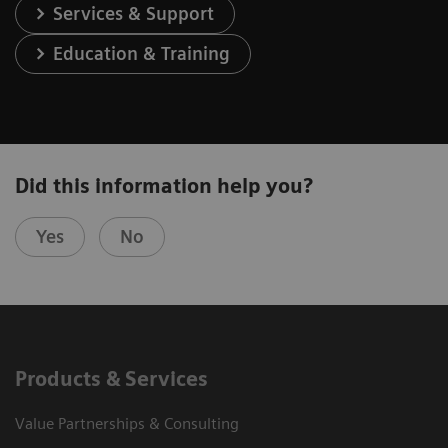
Services & Support
Education & Training
Did this information help you?
Yes
No
Products & Services
Value Partnerships & Consulting