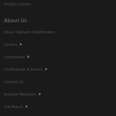
Insights Center
About Us
About Siemens Healthineers
Careers
Compliance
Conferences & Events
Contact Us
Investor Relations
Job Search