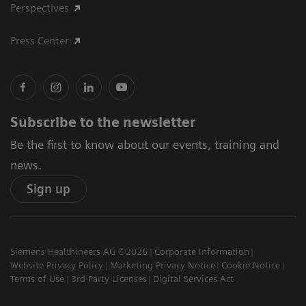
Perspectives
Press Center
Subscribe to the newsletter
Be the first to know about our events, training and
news.
Sign up
Siemens Healthineers AG ©2026
Corporate Information
Website Privacy Policy
Marketing Privacy Notice
Cookie Notice
Terms of Use
3rd Party Licenses
Digital Services Act