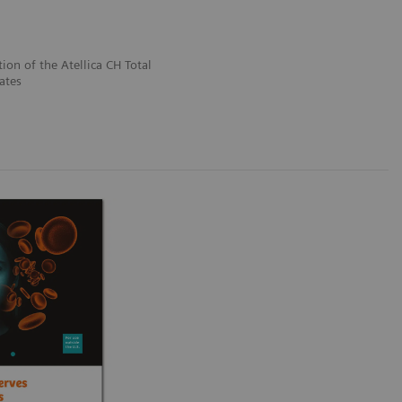
tion of the Atellica CH Total
ates