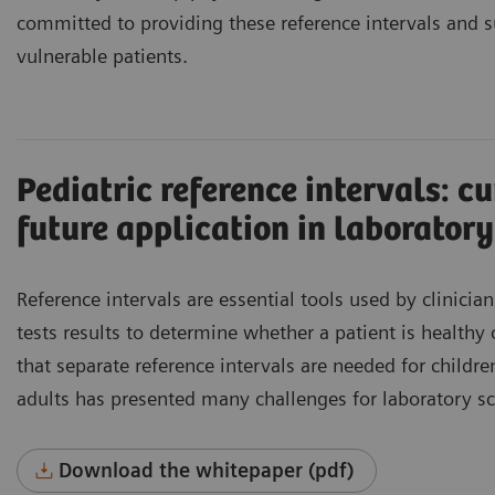
committed to providing these reference intervals and su
vulnerable patients.
Pediatric reference intervals: c
future application in laboratory
Reference intervals are essential tools used by clinician
tests results to determine whether a patient is healthy
that separate reference intervals are needed for childr
adults has presented many challenges for laboratory sci
Download the whitepaper (pdf)