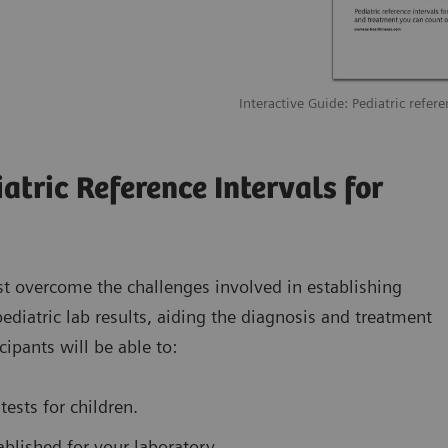
Interactive Guide: Pediatric refere
atric Reference Intervals for
st overcome the challenges involved in establishing
 pediatric lab results, aiding the diagnosis and treatment
cipants will be able to:
tests for children.
ablished for your laboratory.