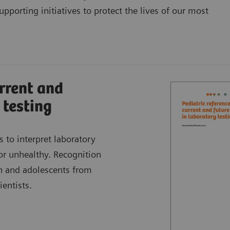
pporting initiatives to protect the lives of our most
urrent and
 testing
s to interpret laboratory
 or unhealthy. Recognition
en and adolescents from
entists.