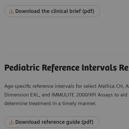
Download the clinical brief (pdf)
Pediatric Reference Intervals R
Age-specific reference intervals for select Atellica CH, 
Dimension EXL, and IMMULITE 2000/XPi Assays to aid 
determine treatment in a timely manner.
Download reference guide (pdf)