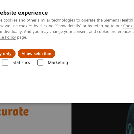
ebsite experience
e cookies and other similar technologies to operate the Siemens Healthi
 we use cookies by clicking "Show details" or by referring to our
Cooki
 individually. And you may change your consent and cookie preferences 
ie Policy
page.
llenges & Solutions
Support & Documentation
y only
Allow selection
Statistics
Marketing
s
Pediatric Reference Intervals
curate