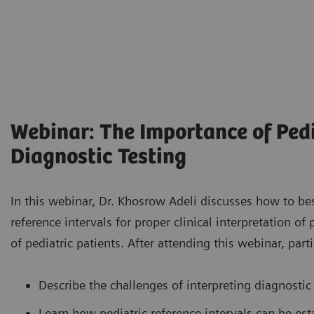
Webinar: The Importance of Pedi
Diagnostic Testing
In this webinar, Dr. Khosrow Adeli discusses how to be
reference intervals for proper clinical interpretation of
of pediatric patients. After attending this webinar, parti
Describe the challenges of interpreting diagnostic 
Learn how pediatric reference intervals can be est