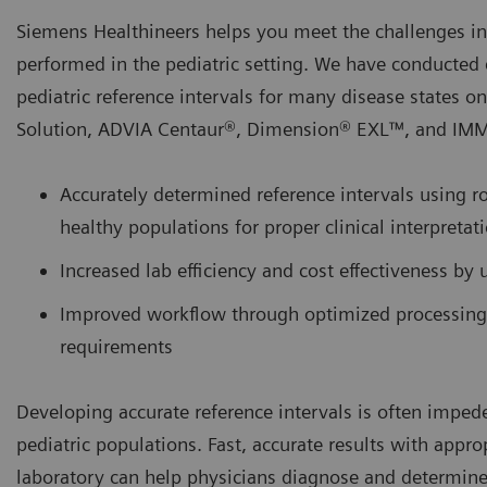
Siemens Healthineers helps you meet the challenges invo
performed in the pediatric setting. We have conducted ex
pediatric reference intervals for many disease states o
Solution, ADVIA Centaur®, Dimension® EXL™, and IMMU
Accurately determined reference intervals using ro
healthy populations for proper clinical interpretati
Increased lab efficiency and cost effectiveness by 
Improved workflow through optimized processing
requirements
Developing accurate reference intervals is often imped
pediatric populations. Fast, accurate results with appro
laboratory can help physicians diagnose and determine