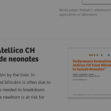
White paper: Pediatric reference i
application in laboratory
Atellica CH
ude neonates
n by the liver. In
d bilirubin is often due to
me needed to breakdown
he newborn is at risk for