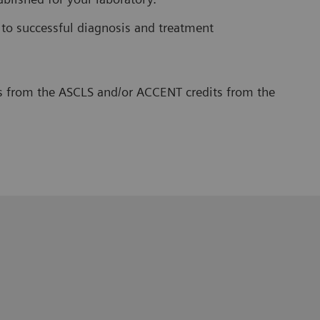
 to successful diagnosis and treatment
its from the ASCLS and/or ACCENT credits from the