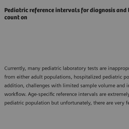
Pediatric reference intervals for diagnosis an
count on
Currently, many pediatric laboratory tests are inappropr
from either adult populations, hospitalized pediatric 
addition, challenges with limited sample volume and in
workflow. Age-specific reference intervals are extreme
pediatric population but unfortunately, there are very 