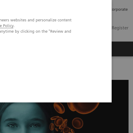
Careers
Investors
Press
Corporate
neers websites and personalize content
e Policy
.
Global
Contact
Login / Register
anytime by clicking on the "Review and
Insights
About us