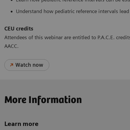
Understand how pediatric reference intervals lead
CEU credits
Attendees of this webinar are entitled to P.A.C.E. cred
AACC.
Watch now
More Information
Learn more