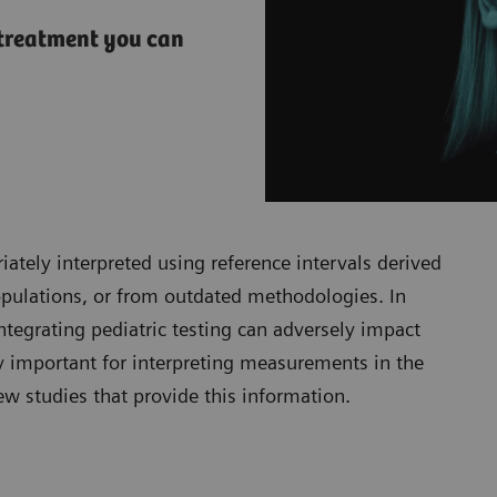
d treatment you can
iately interpreted using reference intervals derived
populations, or from outdated methodologies. In
tegrating pediatric testing can adversely impact
ly important for interpreting measurements in the
few studies that provide this information.