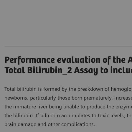
Performance evaluation of the 
Total Bilirubin_2 Assay to incl
Total bilirubin is formed by the breakdown of hemoglobi
newborns, particularly those born prematurely, increase
the immature liver being unable to produce the enzy
the bilirubin. If bilirubin accumulates to toxic levels, t
brain damage and other complications.