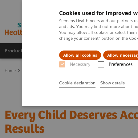
Cookies used for improved w
Siemens Healthineers and our partners us
and ads. You may find out more about how
You may allow all cookies or select them
change your consent" button on the
Cook
Products & Services
Clinical Fields
Cha
Allow all cookies
Allow necessar
Necessary
Preferences
Home
Laboratory Diagnostics
Assays by Diseases and Condition
Cookie declaration
Show details
Every Child Deserves Ac
Results