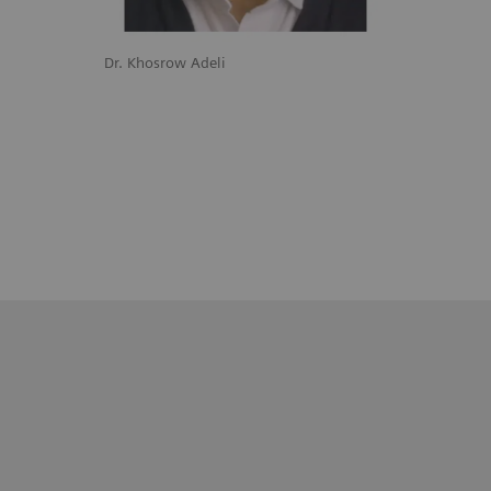
Dr. Khosrow Adeli