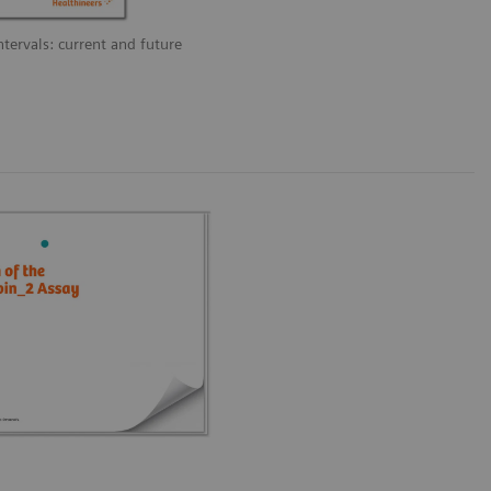
ntervals: current and future