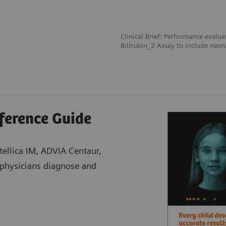
Clinical Brief: Performance evalua
Bilirubin_2 Assay to include neon
eference Guide
Atellica IM, ADVIA Centaur,
physicians diagnose and