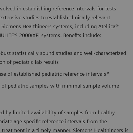
lved in establishing reference intervals for tests
tensive studies to establish clinically relevant
n Siemens Healthineers systems, including Atellica®
LITE® 2000/XPi systems. Benefits include:
bust statistically sound studies and well-characterized
on of pediatric lab results
use of established pediatric reference intervals*
 of pediatric samples with minimal sample volume
ed by limited availability of samples from healthy
priate age-specific reference intervals from the
 treatment in a timely manner. Siemens Healthineers is