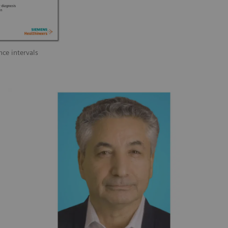
nce intervals