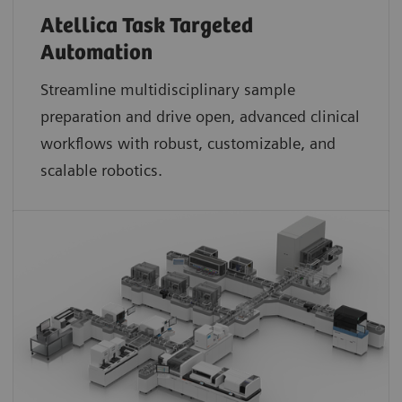
Atellica Task Targeted
Automation
Streamline multidisciplinary sample
preparation and drive open, advanced clinical
workflows with robust, customizable, and
scalable robotics.