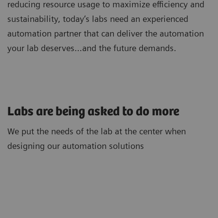
reducing resource usage to maximize efficiency and
sustainability, today’s labs need an experienced
automation partner that can deliver the automation
your lab deserves…and the future demands.
Labs are being asked to do more
We put the needs of the lab at the center when
designing our automation solutions