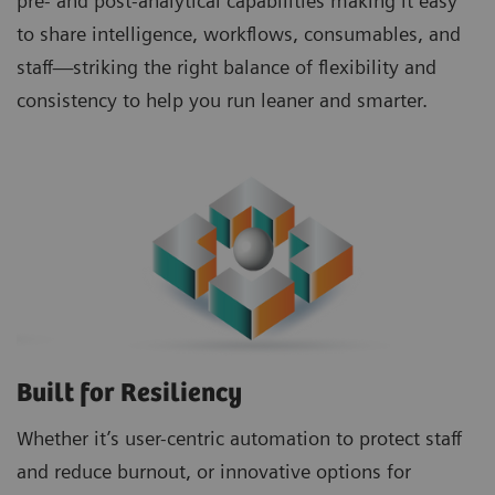
pre- and post-analytical capabilities making it easy
to share intelligence, workflows, consumables, and
staff—striking the right balance of flexibility and
consistency to help you run leaner and smarter.
Built for Resiliency
Whether it’s user-centric automation to protect staff
and reduce burnout, or innovative options for