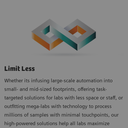
Limit Less
Whether its infusing large-scale automation into
small- and mid-sized footprints, offering task-
targeted solutions for labs with less space or staff, or
outfitting mega-labs with technology to process
millions of samples with minimal touchpoints, our
high-powered solutions help all labs maximize