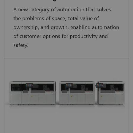
A new category of automation that solves
the problems of space, total value of
ownership, and growth, enabling automation
of customer options for productivity and
safety.