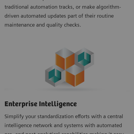
traditional automation tracks, or make algorithm-
driven automated updates part of their routine
maintenance and quality checks.
Enterprise Intelligence
Simplify your standardization efforts with a central
intelligence network and systems with automated