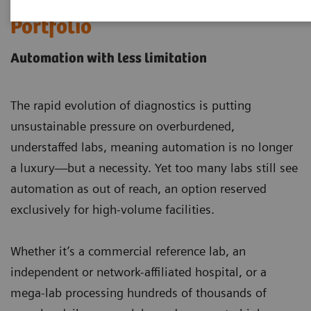
Laboratory Automation
Portfolio
Automation with less limitation
The rapid evolution of diagnostics is putting
unsustainable pressure on overburdened,
understaffed labs, meaning automation is no longer
a luxury—but a necessity. Yet too many labs still see
automation as out of reach, an option reserved
exclusively for high-volume facilities.
Whether it’s a commercial reference lab, an
independent or network-affiliated hospital, or a
mega-lab processing hundreds of thousands of