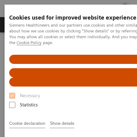
Cookies used for improved website experience
Products & Services
Clinical Fields
Cha
Siemens Healthineers and our partners use cookies and other simil
about how we use cookies by clicking "Show details" or by referrin
You may allow all cookies or select them individually. And you ma
the
Cookie Policy
page.
Home
Laboratory Diagnostics
Laboratory Automation
Necessary
Statistics
Cookie declaration
Show details