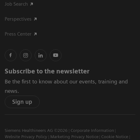
Job Search
Perspectives
Press Center
Subscribe to the newsletter
Be the first to know about our events, training and
news.
Sign up
Siemens Healthineers AG ©2026
Corporate Information
Website Privacy Policy
Marketing Privacy Notice
Cookie Notice