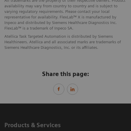
All trademarks are the property of their respective owners. Product
availability may vary from country to country and is subject to
varying regulatory requirements. Please contact your local
representative for availability. FlexLab™ X is manufactured by
Inpeco and distributed by Siemens Healthcare Diagnostics Inc.
FlexLab™ is a trademark of Inpeco SA.
Atellica Task Targeted Automation is distributed by Siemens
Healthineers. Atellica and all associated marks are trademarks of
Siemens Healthcare Diagnostics, Inc. or its affiliates.
Share this page:
Products & Services