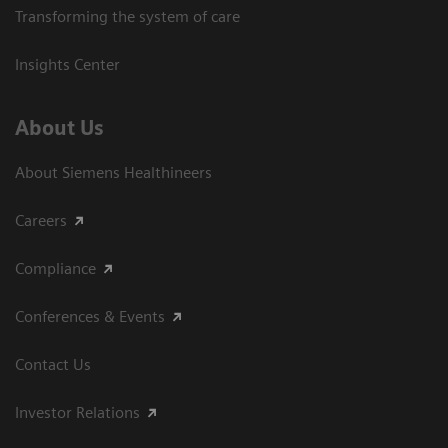
Transforming the system of care
Insights Center
About Us
About Siemens Healthineers
Careers
Compliance
Conferences & Events
Contact Us
Investor Relations