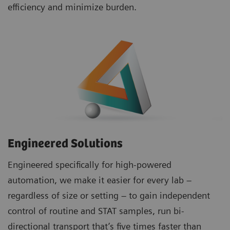
efficiency and minimize burden.
Engineered Solutions
Engineered specifically for high-powered
automation, we make it easier for every lab –
regardless of size or setting – to gain independent
control of routine and STAT samples, run bi-
directional transport that’s five times faster than