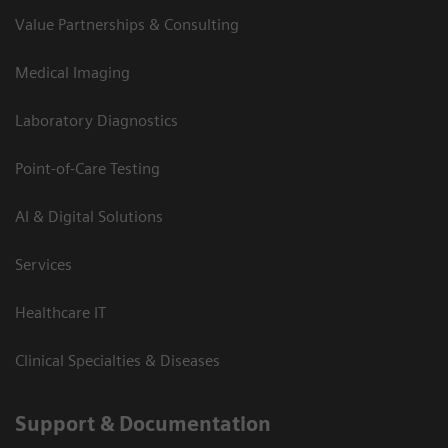
Value Partnerships & Consulting
Medical Imaging
Laboratory Diagnostics
Point-of-Care Testing
AI & Digital Solutions
Services
Healthcare IT
Clinical Specialties & Diseases
Support & Documentation