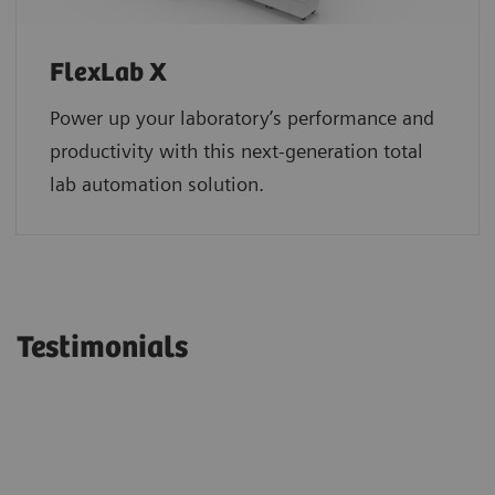
FlexLab X
Power up your laboratory’s performance and
productivity with this next-generation total
lab automation solution.
Testimonials
“Siemens Healthineers continues to
“We