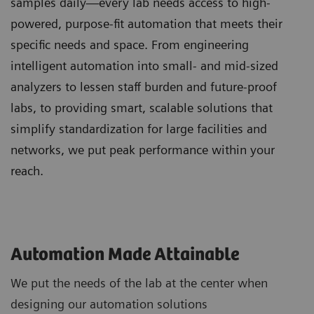
samples daily—every lab needs access to high-
powered, purpose-fit automation that meets their
specific needs and space. From engineering
intelligent automation into small- and mid-sized
analyzers to lessen staff burden and future-proof
labs, to providing smart, scalable solutions that
simplify standardization for large facilities and
networks, we put peak performance within your
reach.
Automation Made Attainable
We put the needs of the lab at the center when
designing our automation solutions