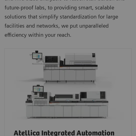
future-proof labs, to providing smart, scalable
solutions that simplify standardization for large
facilities and networks, we put unparalleled
efficiency within your reach.
Atellica Integrated Automation