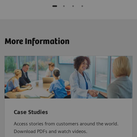
More Information
Case Studies
Access stories from customers around the world.
Download PDFs and watch videos.