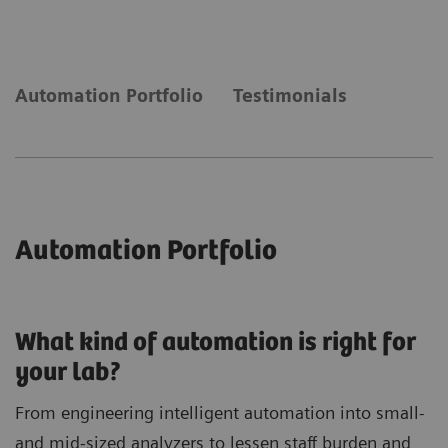
laboratory needs automation to keep up with
demand.
Automation Portfolio
Testimonials
Automation Portfolio
What kind of automation is right for
your lab?
From engineering intelligent automation into small-
and mid-sized analyzers to lessen staff burden and