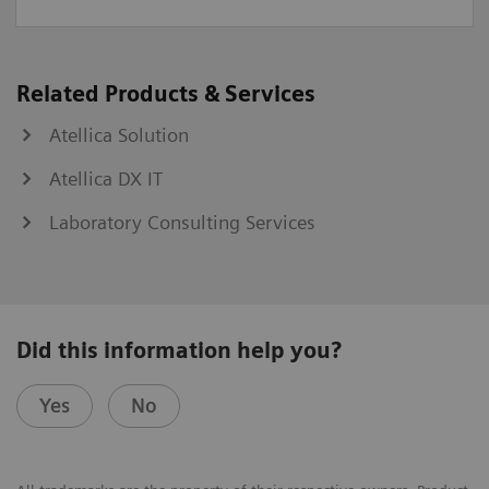
Related Products & Services
Atellica Solution
Atellica DX IT
Laboratory Consulting Services
Did this information help you?
Yes
No