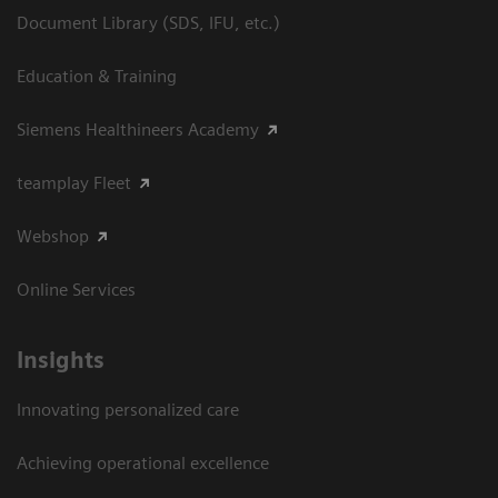
Document Library (SDS, IFU, etc.)
Education & Training
Siemens Healthineers Academy
teamplay Fleet
Webshop
Online Services
Insights
Innovating personalized care
Achieving operational excellence​