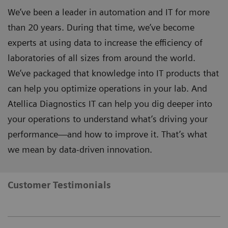
We’ve been a leader in automation and IT for more
than 20 years. During that time, we’ve become
experts at using data to increase the efficiency of
laboratories of all sizes from around the world.
We’ve packaged that knowledge into IT products that
can help you optimize operations in your lab. And
Atellica Diagnostics IT can help you dig deeper into
your operations to understand what’s driving your
performance—and how to improve it. That’s what
we mean by data-driven innovation.
Customer Testimonials