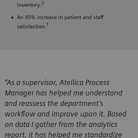
2
inventory.
An 85% increase in patient and staff
1
satisfaction.
“As a supervisor, Atellica Process
Manager has helped me understand
and reassess the department’s
workflow and improve upon it. Based
on data I gather from the analytics
report, it has helped me standardize