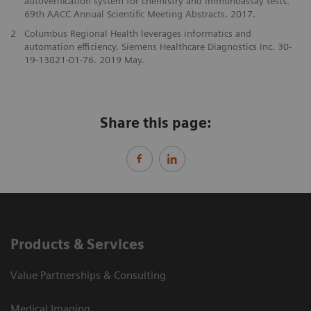
autoverification system for chemistry and immunoassay tests.
69th AACC Annual Scientific Meeting Abstracts. 2017.
2
Columbus Regional Health leverages informatics and
automation efficiency. Siemens Healthcare Diagnostics Inc. 30-
19-13821-01-76. 2019 May.
Share this page:
Products & Services
Value Partnerships & Consulting
Medical Imaging