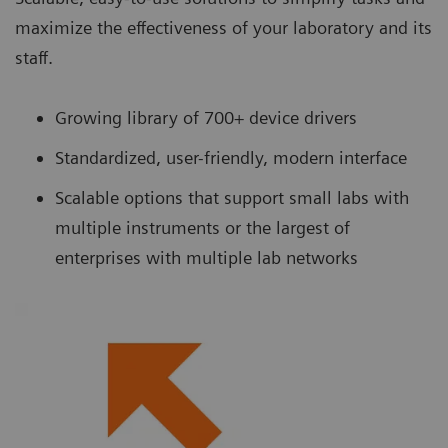
maximize the effectiveness of your laboratory and its
staff.
Growing library of 700+ device drivers
Standardized, user-friendly, modern interface
Scalable options that support small labs with
multiple instruments or the largest of
enterprises with multiple lab networks