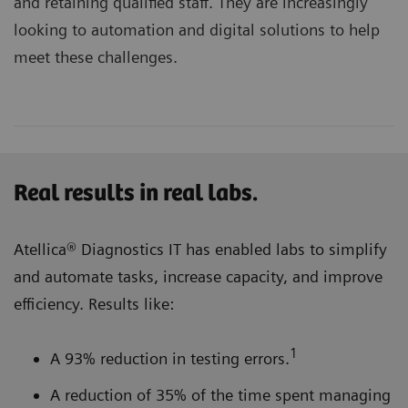
and retaining qualified staff. They are increasingly
looking to automation and digital solutions to help
meet these challenges.
Real results in real labs.
Atellica® Diagnostics IT has enabled labs to simplify
and automate tasks, increase capacity, and improve
efficiency. Results like:
1
A 93% reduction in testing errors.
A reduction of 35% of the time spent managing