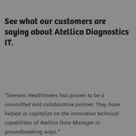
See what our customers are
saying about Atellica Diagnostics
IT.
“Siemens Healthineers has proven to be a
committed and collaborative partner. They have
helped us capitalize on the innovative technical
capabilities of Atellica Data Manager in
groundbreaking ways.”