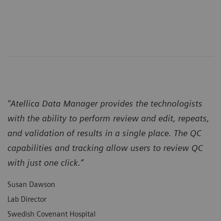
“Atellica Data Manager provides the technologists
with the ability to perform review and edit, repeats,
and validation of results in a single place. The QC
capabilities and tracking allow users to review QC
with just one click.”
Susan Dawson
Lab Director
Swedish Covenant Hospital