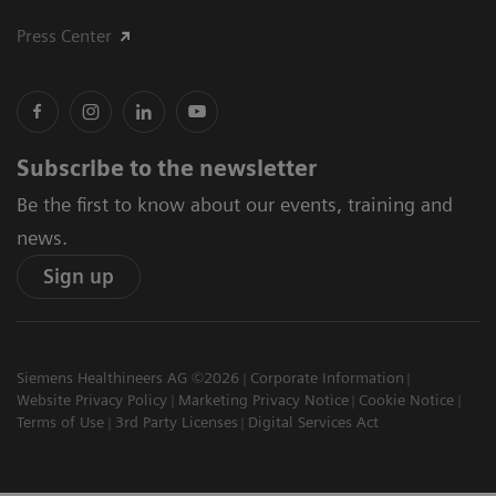
Press Center
Subscribe to the newsletter
Be the first to know about our events, training and
news.
Sign up
Siemens Healthineers AG ©2026
Corporate Information
Website Privacy Policy
Marketing Privacy Notice
Cookie Notice
Terms of Use
3rd Party Licenses
Digital Services Act