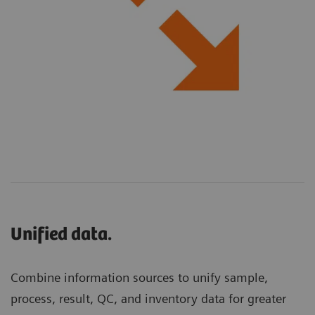
Unified data.
Combine information sources to unify sample,
process, result, QC, and inventory data for greater