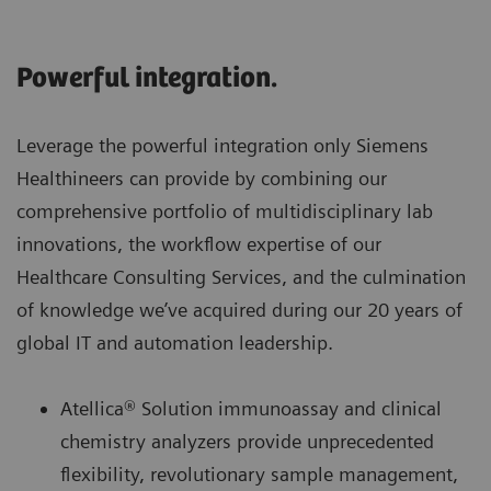
Powerful integration.
Leverage the powerful integration only Siemens
Healthineers can provide by combining our
comprehensive portfolio of multidisciplinary lab
innovations, the workflow expertise of our
Healthcare Consulting Services, and the culmination
of knowledge we’ve acquired during our 20 years of
global IT and automation leadership.
Atellica® Solution immunoassay and clinical
chemistry analyzers provide unprecedented
flexibility, revolutionary sample management,