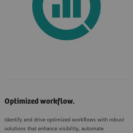
Optimized workflow.
Identify and drive optimized workflows with robust
solutions that enhance visibility, automate