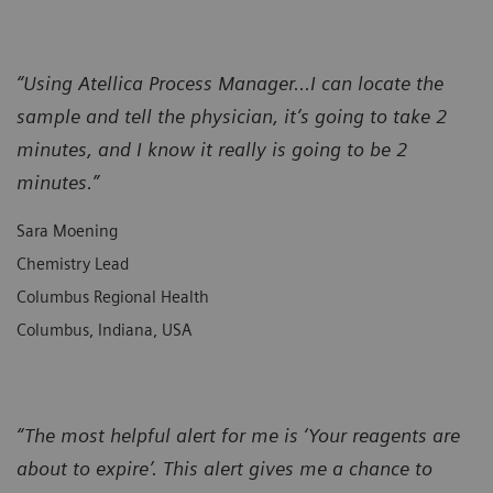
“Using Atellica Process Manager...I can locate the
sample and tell the physician, it’s going to take 2
minutes, and I know it really is going to be 2
minutes.”
Sara Moening
Chemistry Lead
Columbus Regional Health
Columbus, Indiana, USA
“The most helpful alert for me is ‘Your reagents are
about to expire’. This alert gives me a chance to