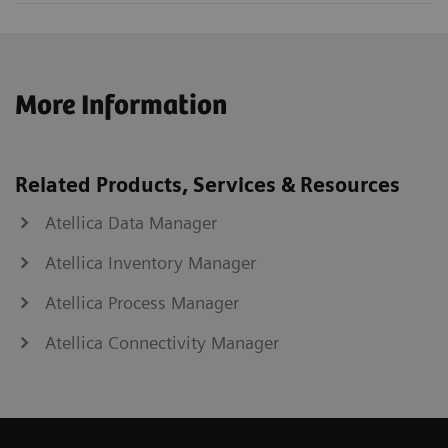
More Information
Related Products, Services & Resources
Atellica Data Manager
Atellica Inventory Manager
Atellica Process Manager
Atellica Connectivity Manager