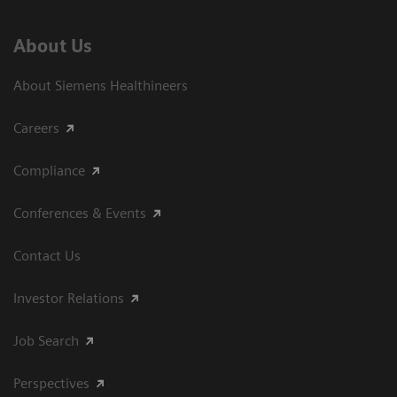
About Us
About Siemens Healthineers
Careers
Compliance
Conferences & Events
Contact Us
Investor Relations
Job Search
Perspectives