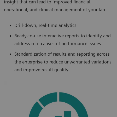
insight that can lead to improved financial,
operational, and clinical management of your lab.
Drill-down, real-time analytics
Ready-to-use interactive reports to identify and
address root causes of performance issues
Standardization of results and reporting across
the enterprise to reduce unwarranted variations
and improve result quality