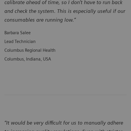
calibrate ahead of time, so I don’t have to run back
and check the system. This is especially useful if our
consumables are running low.”
Barbara Salee
Lead Technician
Columbus Regional Health
Columbus, Indiana, USA
“It would be very difficult for us to manually adhere