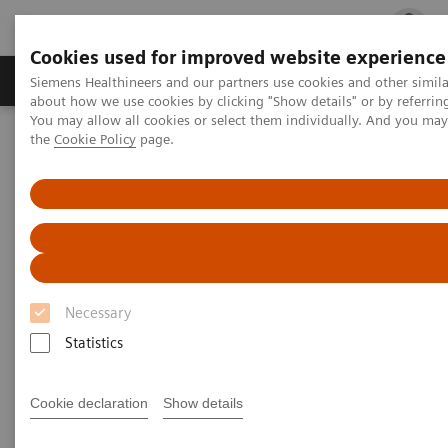
Cookies used for improved website experience
Products & Services
Clinical Fields
Cha
Siemens Healthineers and our partners use cookies and other simil
about how we use cookies by clicking "Show details" or by referrin
You may allow all cookies or select them individually. And you ma
the
Cookie Policy
page.
Home
Laboratory Diagnostics
Atellica Portfolio
Less work. More flow: Atellica Diagnostics IT
Necessary
Statistics
Cookie declaration
Show details