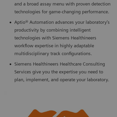
and a broad assay menu with proven detection
technologies for game-changing performance.
Aptio® Automation advances your laboratory’s
productivity by combining intelligent
technologies with Siemens Healthineers
workflow expertise in highly adaptable
multidisciplinary track configurations.
Siemens Healthineers Healthcare Consulting
Services give you the expertise you need to
plan, implement, and operate your laboratory.