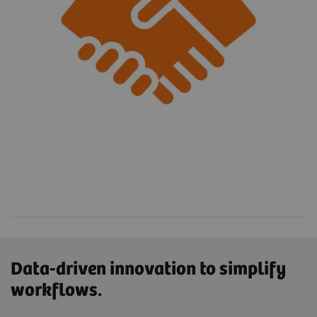
Data-driven innovation to simplify
workflows.