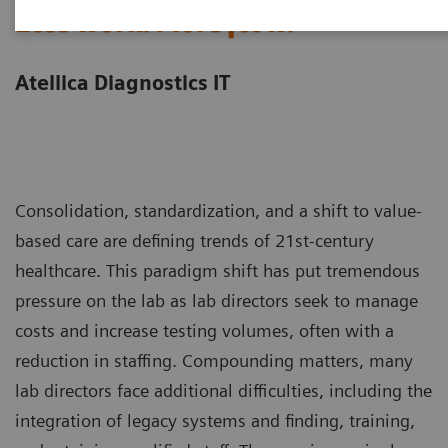
Less work. More flow.
Atellica Diagnostics IT
Consolidation, standardization, and a shift to value-
based care are defining trends of 21st-century
healthcare. This paradigm shift has put tremendous
pressure on the lab as lab directors seek to manage
costs and increase testing volumes, often with a
reduction in staffing. Compounding matters, many
lab directors face additional difficulties, including the
integration of legacy systems and finding, training,