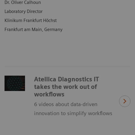
Dr. Oliver Calhoun
Laboratory Director
Klinikum Frankfurt Höchst
Frankfurt am Main, Germany
Atellica Diagnostics IT
takes the work out of
workflows
6 videos about data-driven
innovation to simplify workflows