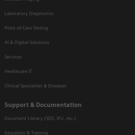
Laboratory Diagnostics
Point-of-Care Testing
AI & Digital Solutions
Services
Healthcare IT
Clinical Specialties & Diseases
Support & Documentation
Document Library (SDS, IFU, etc.)
Education & Training