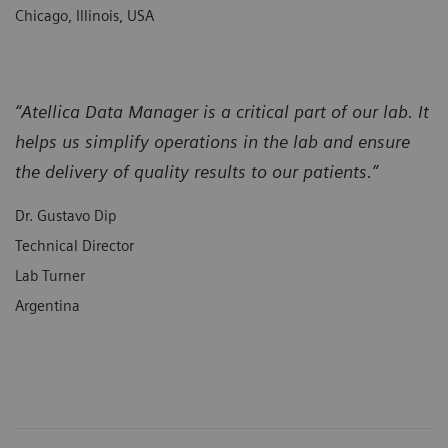
Chicago, Illinois, USA
“Atellica Data Manager is a critical part of our lab. It
helps us simplify operations in the lab and ensure
the delivery of quality results to our patients.”
Dr. Gustavo Dip
Technical Director
Lab Turner
Argentina