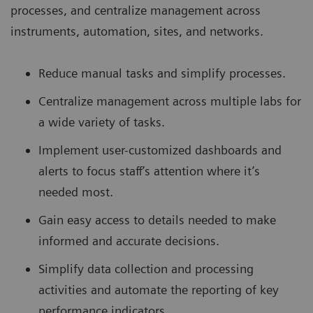
processes, and centralize management across
instruments, automation, sites, and networks.
Reduce manual tasks and simplify processes.
Centralize management across multiple labs for
a wide variety of tasks.
Implement user-customized dashboards and
alerts to focus staff’s attention where it’s
needed most.
Gain easy access to details needed to make
informed and accurate decisions.
Simplify data collection and processing
activities and automate the reporting of key
performance indicators.