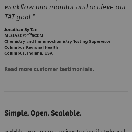
workflow and monitor and achieve our
TAT goal.”
Jonathan Sy Tan
CM
MLS(ASCP)
SCCM
Chemistry and Immunochemistry Testing Supervisor
Columbus Regional Health
Columbus, Indiana, USA
Read more customer testimonials.
Simple. Open. Scalable.
Scalable, easy-to-use solutions to simplify tasks and