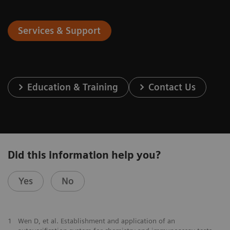
Services & Support
Education & Training
Contact Us
Did this information help you?
Yes
No
1
Wen D, et al. Establishment and application of an