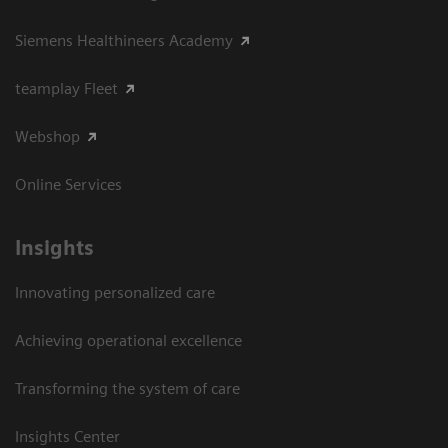
Siemens Healthineers Academy
teamplay Fleet
Webshop
Online Services
Insights
Innovating personalized care
Achieving operational excellence​
Transforming the system of care
Insights Center