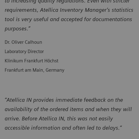
to increasing quality regulations. Even with stricter
requirements, Atellica Inventory Manager’s statistics
tool is very useful and accepted for documentations
purposes.”
Dr. Oliver Calhoun
Laboratory Director
Klinikum Frankfurt Höchst
Frankfurt am Main, Germany
“Atellica IN provides immediate feedback on the
availability of the ordered items and when they will
arrive. Before Atellica IN, this was not easily
accessible information and often led to delays.”