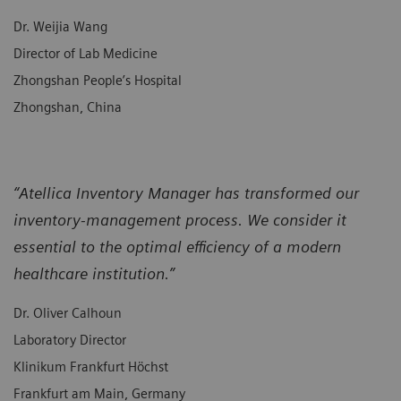
Dr. Weijia Wang
Director of Lab Medicine
Zhongshan People’s Hospital
Zhongshan, China
“Atellica Inventory Manager has transformed our
inventory-management process. We consider it
essential to the optimal efficiency of a modern
healthcare institution.”
Dr. Oliver Calhoun
Laboratory Director
Klinikum Frankfurt Höchst
Frankfurt am Main, Germany