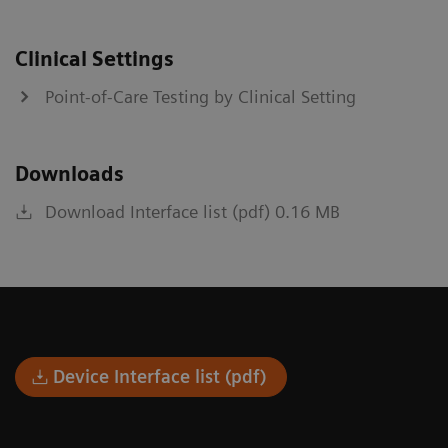
Clinical Settings
Point-of-Care Testing by Clinical Setting
Downloads
Download Interface list (pdf) 0.16 MB
Device Interface list (pdf)