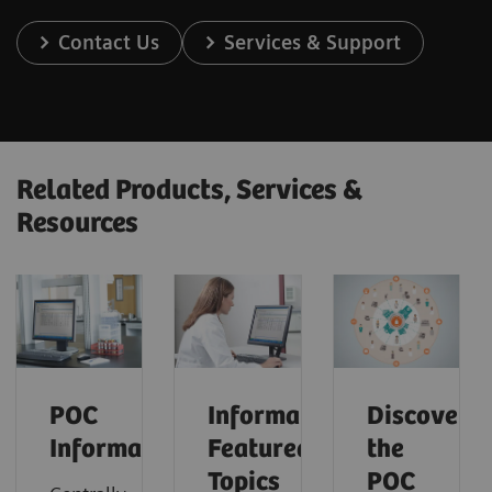
Contact Us
Services & Support
Related Products, Services &
Resources
POC
Informatics:
Discover
Informatics
Featured
the
Topics
POC