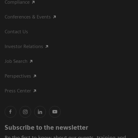
Compliance
Conferences & Events
Contact Us
Investor Relations
Job Search
Perspectives
Press Center
Subscribe to the newsletter
Be the first to know about our events, training and