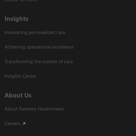
Insights
Innovating personalized care
Achieving operational excellence​
Transforming the system of care
Insights Center
About Us
About Siemens Healthineers
Careers