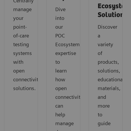
Centrally
Ecosystem
manage
Dive
Solution
your
into
point-
our
Discover
of-care
POC
a
testing
Ecosystem
variety
systems
expertise
of
with
to
products,
open
learn
solutions,
connectivity
how
educational
solutions.
open
materials,
connectivity
and
can
more
help
to
manage
guide