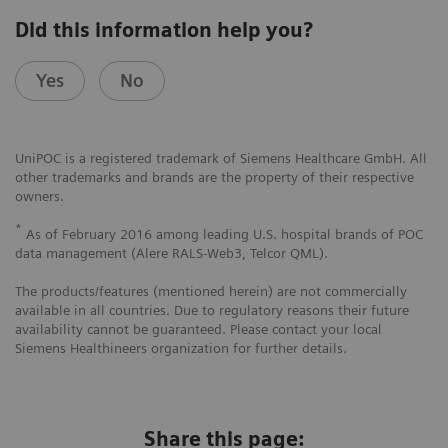
Did this information help you?
Yes
No
UniPOC is a registered trademark of Siemens Healthcare GmbH. All
other trademarks and brands are the property of their respective
owners.
*
As of February 2016 among leading U.S. hospital brands of POC
data management (Alere RALS-Web3, Telcor QML).
The products/features (mentioned herein) are not commercially
available in all countries. Due to regulatory reasons their future
availability cannot be guaranteed. Please contact your local
Siemens Healthineers organization for further details.
Share this page: