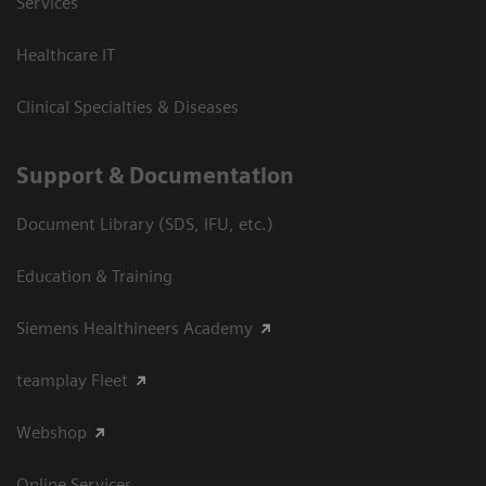
Services
Healthcare IT
Clinical Specialties & Diseases
Support & Documentation
Document Library (SDS, IFU, etc.)
Education & Training
Siemens Healthineers Academy
teamplay Fleet
Webshop
Online Services