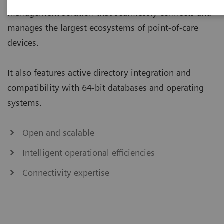
management solution that seamlessly connects and
manages the largest ecosystems of point-of-care
devices.
It also features active directory integration and
compatibility with 64-bit databases and operating
systems.
Open and scalable
Intelligent operational efficiencies
Connectivity expertise