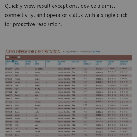
Quickly view result exceptions, device alarms,
connectivity, and operator status with a single click
for proactive resolution.