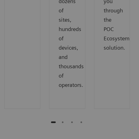
dozens
you
of
through
sites,
the
hundreds
POC
of
Ecosystem
devices,
solution.
and
thousands
of
operators.