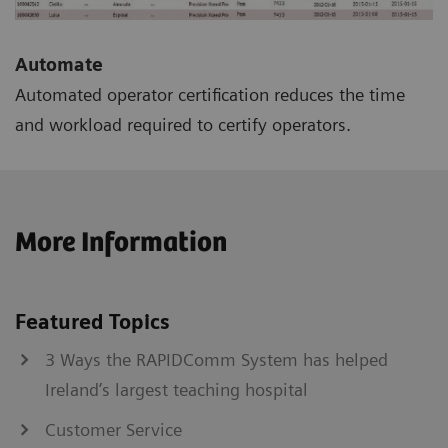
Automate
Automated operator certification reduces the time
and workload required to certify operators.
More Information
Featured Topics
3 Ways the RAPIDComm System has helped
Ireland’s largest teaching hospital
Customer Service