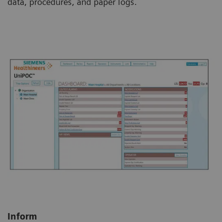
data, procedures, and paper logs.
Inform