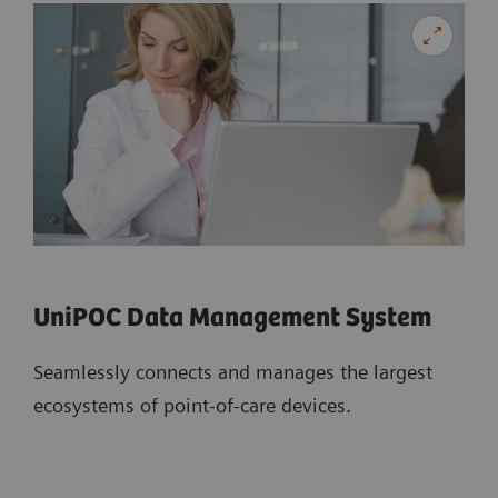
UniPOC Data Management System
Seamlessly connects and manages the largest
ecosystems of point-of-care devices.