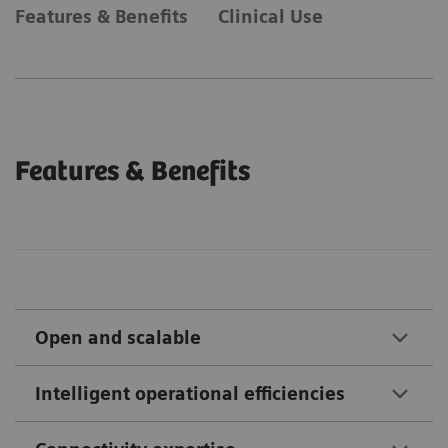
Features & Benefits
Clinical Use
Features & Benefits
Open and scalable
Intelligent operational efficiencies