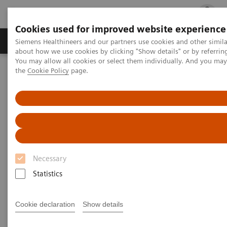
Cookies used for improved website experience
Products & Services
Clinical Fields
Cha
Siemens Healthineers and our partners use cookies and other simil
about how we use cookies by clicking "Show details" or by referrin
You may allow all cookies or select them individually. And you ma
the
Cookie Policy
page.
Home
Point-of-Care Testing
POC Informatics
Informatics Solutions
UniPOC™ Data Management System
UniPOC™ Data Management
System
Necessary
At the center of point-of-care testing
Statistics
Cookie declaration
Show details
UniPOC™ Data Management System is an open data-