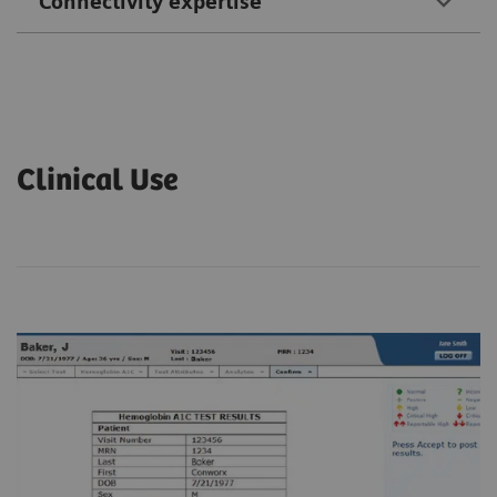
Connectivity expertise
Clinical Use