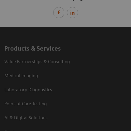
Products & Services
Value Partnerships & Consulting
Medical Imaging
Laboratory Diagnostics
Point-of-Care Testing
AI & Digital Solutions