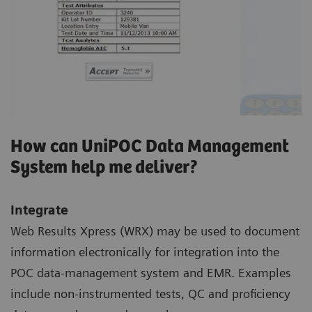
How can UniPOC Data Management
System help me deliver?
Integrate
Web Results Xpress (WRX) may be used to document
information electronically for integration into the
POC data-management system and EMR. Examples
include non-instrumented tests, QC and proficiency