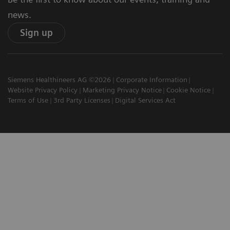
news.
Sign up
Siemens Healthineers AG ©2026
Corporate Information
Website Privacy Policy
Marketing Privacy Notice
Cookie Notice
Terms of Use
3rd Party Licenses
Digital Services Act