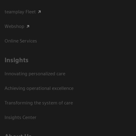
teamplay Fleet
Webshop
Online Services
Insights
Innovating personalized care
Achieving operational excellence​
Transforming the system of care
Insights Center