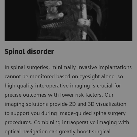
Spinal disorder
In spinal surgeries, minimally invasive implantations
cannot be monitored based on eyesight alone, so
high-quality interoperative imaging is crucial for
precise outcomes with lower risk factors. Our
imaging solutions provide 2D and 3D visualization
to support you during image-guided spine surgery
procedures. Combining intraoperative imaging with
optical navigation can greatly boost surgical