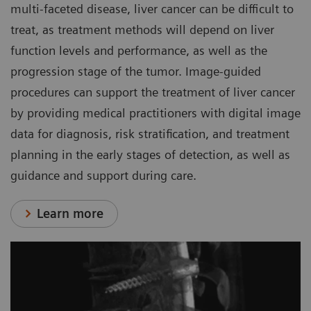
multi-faceted disease, liver cancer can be difficult to
treat, as treatment methods will depend on liver
function levels and performance, as well as the
progression stage of the tumor. Image-guided
procedures can support the treatment of liver cancer
by providing medical practitioners with digital image
data for diagnosis, risk stratification, and treatment
planning in the early stages of detection, as well as
guidance and support during care.
Learn more