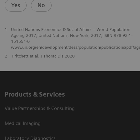
Yes
No
1
United Nations Economics & Social Affairs – World Population
Ageing 2017, United Nations, New York, 2017, ISBN 978-92-1-
151551-0
www.un.org/en/development/desa/population/publications/pdf/ag
2
Pritchett et al. J Thorac Dis 2020
Products & Services
Value Partnerships & Consulting
Medical Imaging
Laboratory Diagnostics