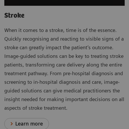
Stroke
When it comes to a stroke, time is of the essence.
Quickly recognising and reacting to visible signs of a
stroke can greatly impact the patient’s outcome.
Image-guided solutions can be key to treating stroke
patients, transforming care delivery along the entire
treatment pathway. From pre-hospital diagnosis and
screening to in-hospital diagnosis and care, image-
guided solutions can give medical practitioners the
insight needed for making important decisions on all
aspects of stroke treatment.
Learn more