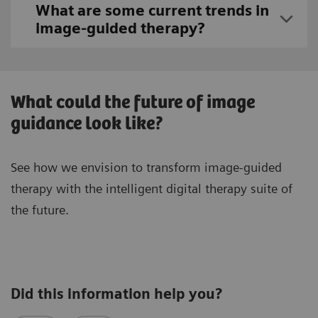
What are some current trends in
image-guided therapy?
What could the future of image
guidance look like?
See how we envision to transform image-guided
therapy with the intelligent digital therapy suite of
the future.
Did this information help you?