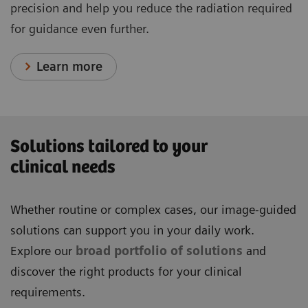
precision and help you reduce the radiation required
for guidance even further.
Learn more
Solutions tailored to your
clinical needs
Whether routine or complex cases, our image-guided
solutions can support you in your daily work.
Explore our
broad portfolio of solutions
and
discover the right products for your clinical
requirements.