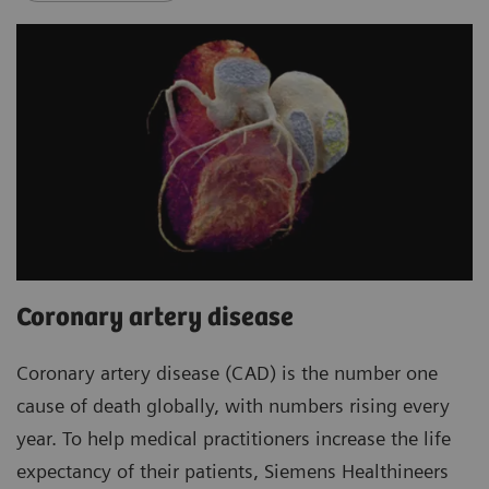
Coronary artery disease
Coronary artery disease (CAD) is the number one
cause of death globally, with numbers rising every
year. To help medical practitioners increase the life
expectancy of their patients, Siemens Healthineers