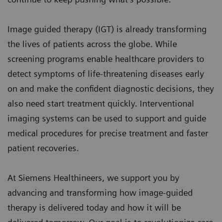
Image guided therapy (IGT) is already transforming
the lives of patients across the globe. While
screening programs enable healthcare providers to
detect symptoms of life-threatening diseases early
on and make the confident diagnostic decisions, they
also need start treatment quickly. Interventional
imaging systems can be used to support and guide
medical procedures for precise treatment and faster
patient recoveries.
At Siemens Healthineers, we support you by
advancing and transforming how image-guided
therapy is delivered today and how it will be