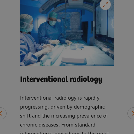
Car
Interventional radiology
-
Our 
can 
Interventional radiology is rapidly
wide
progressing, driven by demographic
at
incl
shift and the increasing prevalence of
of
disea
chronic diseases. From standard
cic,
imag
interventional procedures to the most
, and
card