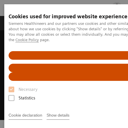
Cookies used for improved website experience
Products & Services
Clinical Fields
Cha
Siemens Healthineers and our partners use cookies and other simil
about how we use cookies by clicking "Show details" or by referrin
You may allow all cookies or select them individually. And you ma
the
Cookie Policy
page.
Home
Medical Imaging
Image-guided therapy
Necessary
Statistics
Cookie declaration
Show details