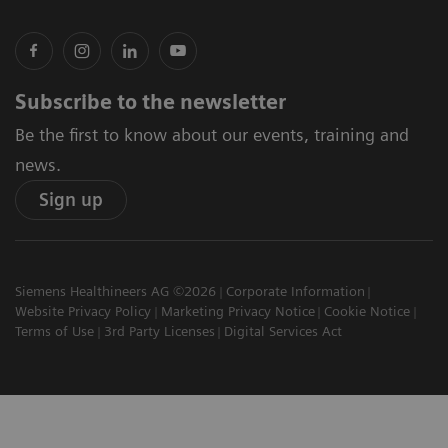
Subscribe to the newsletter
Be the first to know about our events, training and
news.
Sign up
Siemens Healthineers AG ©2026
Corporate Information
Website Privacy Policy
Marketing Privacy Notice
Cookie Notice
Terms of Use
3rd Party Licenses
Digital Services Act