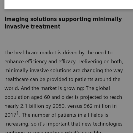
Image-guided therapy
Imaging solutions supporting minimally
invasive treatment
The healthcare market is driven by the need to
enhance efficiency and efficacy. Delivering on both,
minimally invasive solutions are changing the way
healthcare can be provided to patients around the
world. And the market is growing: The global
population aged 60 and older is projected to reach
nearly 2.1 billion by 2050, versus 962 million in
1
2017
. The number of patients in all fields is
increasing, so it’s important that new technologies
continue to keep pushing what’s possible.