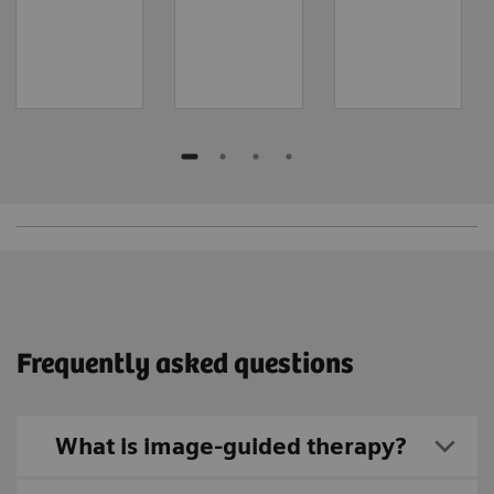
Frequently asked questions
What is image-guided therapy?