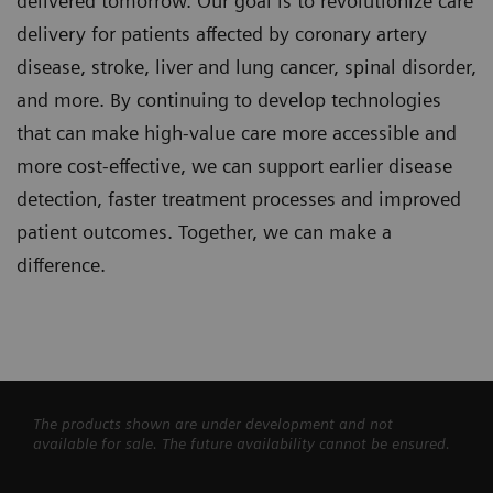
delivered tomorrow. Our goal is to revolutionize care
delivery for patients affected by coronary artery
disease, stroke, liver and lung cancer, spinal disorder,
and more. By continuing to develop technologies
that can make high-value care more accessible and
more cost-effective, we can support earlier disease
detection, faster treatment processes and improved
patient outcomes. Together, we can make a
difference.
The products shown are under development and not
available for sale. The future availability cannot be ensured.