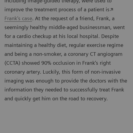
including image-guided therapy, were used to
improve the treatment process of a patient is
Frank’s case
. At the request of a friend, Frank, a
seemingly healthy middle-aged businessman, went
for a cardio checkup at his local hospital. Despite
maintaining a healthy diet, regular exercise regime
and being a non-smoker, a coronary CT angiogram
(CCTA) showed 90% occlusion in Frank’s right
coronary artery. Luckily, this form of non-invasive
imaging was enough to provide the doctors with the
information they needed to successfully treat Frank
and quickly get him on the road to recovery.