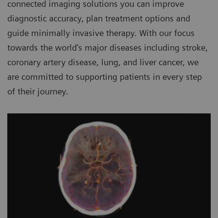
connected imaging solutions you can improve
diagnostic accuracy, plan treatment options and
guide minimally invasive therapy. With our focus
towards the world’s major diseases including stroke,
coronary artery disease, lung, and liver cancer, we
are committed to supporting patients in every step
of their journey.