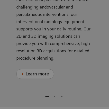
challenging endovascular and
ve
dedi
percutaneous interventions, our
ns
for 
interventional radiology equipment
in c
supports you in your daily routine. Our
proc
2D and 3D imaging solutions can
provide you with comprehensive, high-
resolution 3D acquisitions for detailed
procedure planning.
Learn more