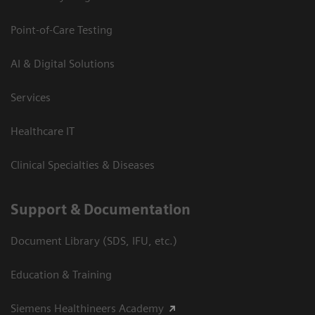
Point-of-Care Testing
AI & Digital Solutions
Services
Healthcare IT
Clinical Specialties & Diseases
Support & Documentation
Document Library (SDS, IFU, etc.)
Education & Training
Siemens Healthineers Academy