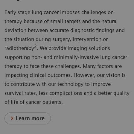
Early stage lung cancer imposes challenges on
therapy because of small targets and the natural
deviation between accurate diagnostic findings and
the situation during surgery, intervention or
2
radiotherapy
. We provide imaging solutions
supporting non- and minimally-invasive lung cancer
therapy to face these challenges. Many factors are
impacting clinical outcomes. However, our vision is
to contribute with our technology to improve
survival rates, less complications and a better quality
of life of cancer patients.
Learn more