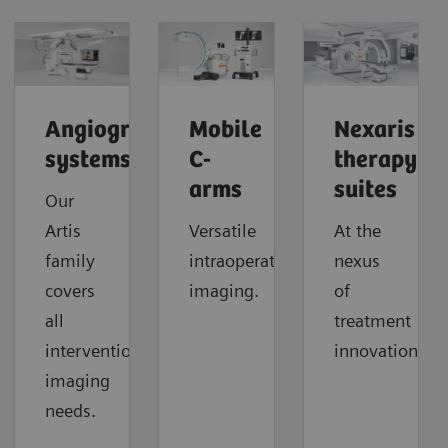
Angiography
Mobile
Nexaris
systems
C-
therapy
arms
suites
Our
Artis
Versatile
At the
family
intraoperative
nexus
covers
imaging.
of
all
treatment
interventional
innovation.
imaging
needs.