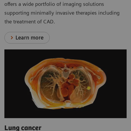
offers a wide portfolio of imaging solutions
supporting minimally invasive therapies including
the treatment of CAD.
Learn more
Lung cancer