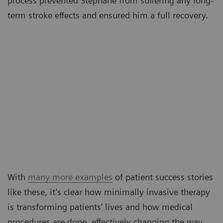
process prevented Stéphane from suffering any long-
term stroke effects and ensured him a full recovery.
With
many more examples
of patient success stories
like these, it’s clear how minimally invasive therapy
is transforming patients’ lives and how medical
procedures are done, effectively changing the way