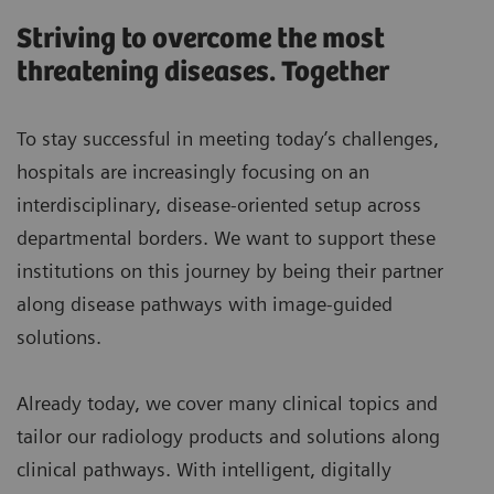
Striving to overcome the most
threatening diseases. Together
To stay successful in meeting today’s challenges,
hospitals are increasingly focusing on an
interdisciplinary, disease-oriented setup across
departmental borders. We want to support these
institutions on this journey by being their partner
along disease pathways with image-guided
solutions.
Already today, we cover many clinical topics and
tailor our radiology products and solutions along
clinical pathways. With intelligent, digitally