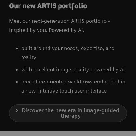
Our new ARTIS portfolio
Meet our next-generation ARTIS portfolio -
Inspired by you. Powered by AI.
built around your needs, expertise, and
reality
with excellent image quality powered by AI
procedure-oriented workflows embedded in
a new, intuitive touch user interface
Discover the new era in image-guided
therapy