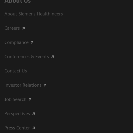
About Us
About Siemens Healthineers
Careers
Compliance
Conferences & Events
Contact Us
Investor Relations
Job Search
Perspectives
Press Center