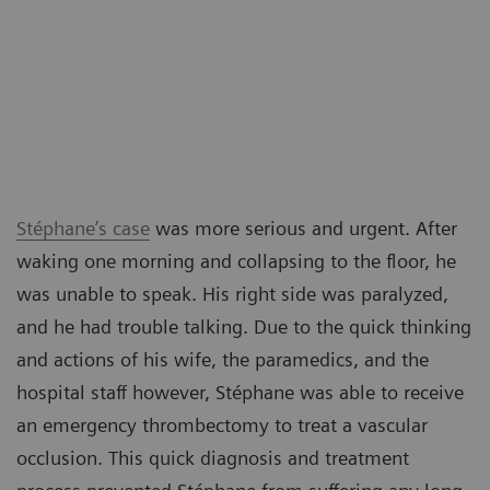
Stéphane’s case
was more serious and urgent. After
waking one morning and collapsing to the floor, he
was unable to speak. His right side was paralyzed,
and he had trouble talking. Due to the quick thinking
and actions of his wife, the paramedics, and the
hospital staff however, Stéphane was able to receive
an emergency thrombectomy to treat a vascular
occlusion. This quick diagnosis and treatment