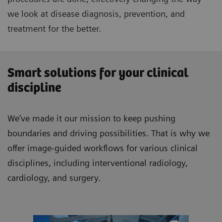
we look at disease diagnosis, prevention, and
treatment for the better.
Smart solutions for your clinical
discipline
We’ve made it our mission to keep pushing
boundaries and driving possibilities. That is why we
offer image-guided workflows for various clinical
disciplines, including interventional radiology,
cardiology, and surgery.