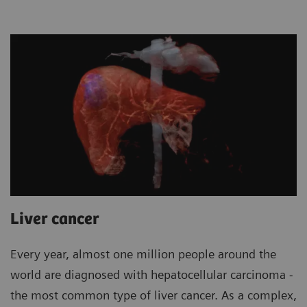
Liver cancer
Every year, almost one million people around the
world are diagnosed with hepatocellular carcinoma -
the most common type of liver cancer. As a complex,