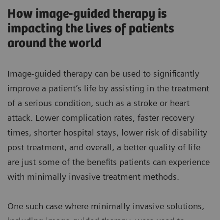
How image-guided therapy is
impacting the lives of patients
around the world
Image-guided therapy can be used to significantly
improve a patient’s life by assisting in the treatment
of a serious condition, such as a stroke or heart
attack. Lower complication rates, faster recovery
times, shorter hospital stays, lower risk of disability
post treatment, and overall, a better quality of life
are just some of the benefits patients can experience
with minimally invasive treatment methods.
One such case where minimally invasive solutions,