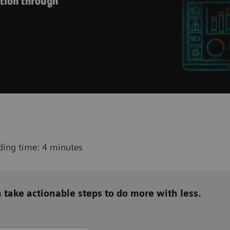
ution through
ding time: 4 minutes
 take actionable steps to do more with less.