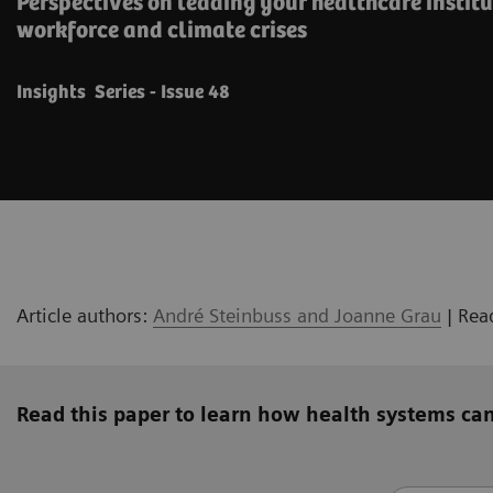
Perspectives on leading your healthcare instit
workforce and climate crises
Insights Series - Issue 48
Article authors:
André Steinbuss and Joanne Grau
| Rea
Read this paper to learn how health systems can