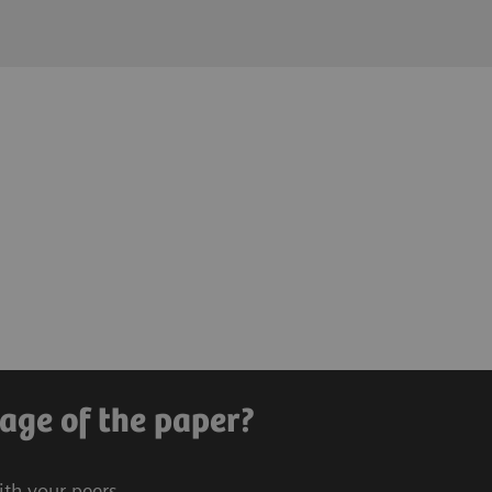
age of the paper?
ith your peers