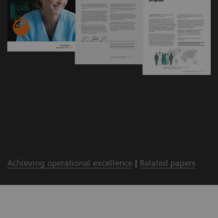
Achieving operational excellence
|
Related papers