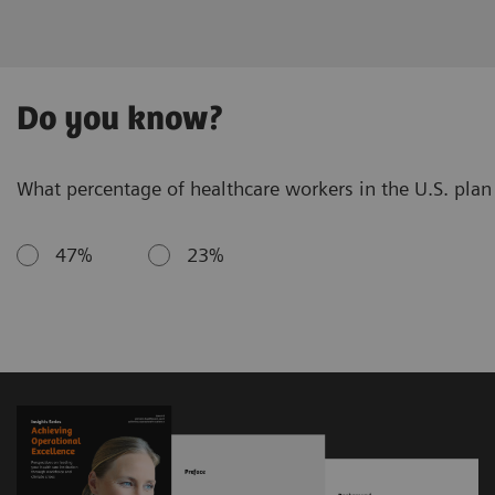
Do you know?
What percentage of healthcare workers in the U.S. plan 
47%
23%