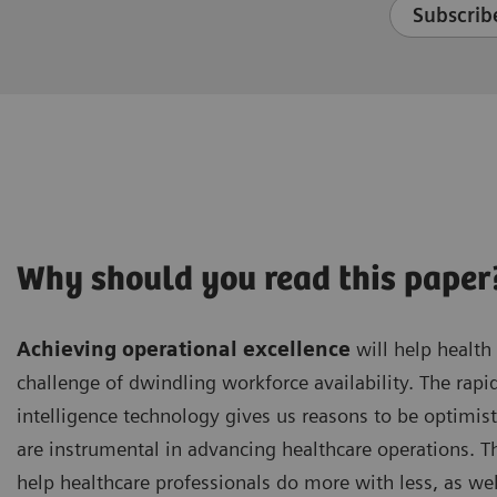
Subscribe
Why should you read this paper
Achieving operational excellence
will help health
challenge of dwindling workforce availability. The rapid
intelligence technology gives us reasons to be optimist
are instrumental in advancing healthcare operations. Th
help healthcare professionals do more with less, as wel