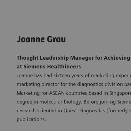
Joanne Grau
Thought Leadership Manager for Achieving 
at Siemens Healthineers
Joanne has had sixteen years of marketing experi
marketing director for the diagnostics division b
Marketing for ASEAN countries based in Singapo
degree in molecular biology. Before joining Siem
research scientist in Quest Diagnostics (formerly
publications.