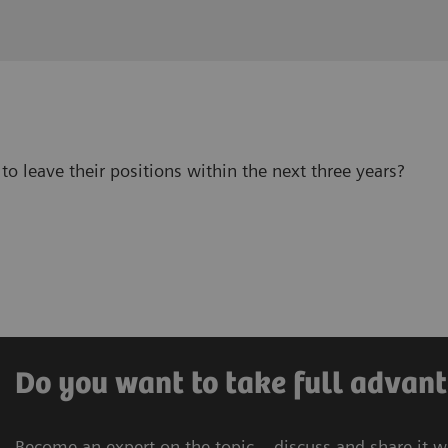
to leave their positions within the next three years?
Do you want to take full advant
Become an expert on the topic – discuss and share it w