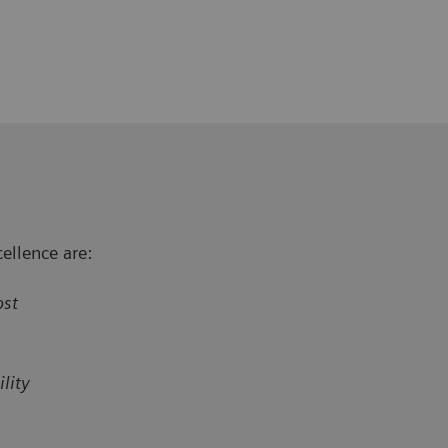
ellence are:
ost
lity