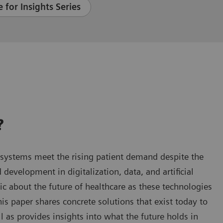
 for Insights Series
?
 systems meet the rising patient demand despite the
 development in digitalization, data, and artificial
ic about the future of healthcare as these technologies
is paper shares concrete solutions that exist today to
l as provides insights into what the future holds in