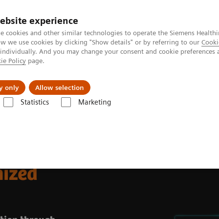
Καριέρα
ebsite experience
e cookies and other similar technologies to operate the Siemens Healthi
 we use cookies by clicking "Show details" or by referring to our
Cooki
 individually. And you may change your consent and cookie preferences 
ie Policy
page.
Insights
About Us
y only
Allow selection
Statistics
Marketing
operations
mized