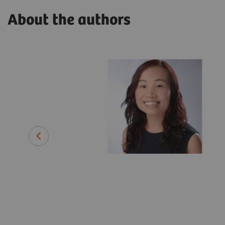
About the authors
lthineers
ing with a
 medical
efore joining
 instrument
and