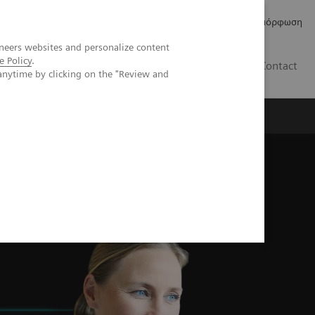
Δελτία Τύπου
Οικονομικά Στοιχεία
Κανονιστική Συμμόρφωση
neers websites and personalize content
e Policy
.
GR
Contact
anytime by clicking on the "Review and