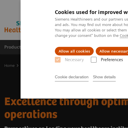
Cookies used for improved w
Siemens Healthineers and our partners us
and ads. You may find out more about how
You may allow all cookies or select them
change your consent" button on the
Cook
Products & Services
Support & Documentation
Allow all cookies
Allow necessar
Necessary
Preferences
Home
Insights
Insights Center
Excellence through optimized 
Cookie declaration
Show details
Excellence through opti
operations