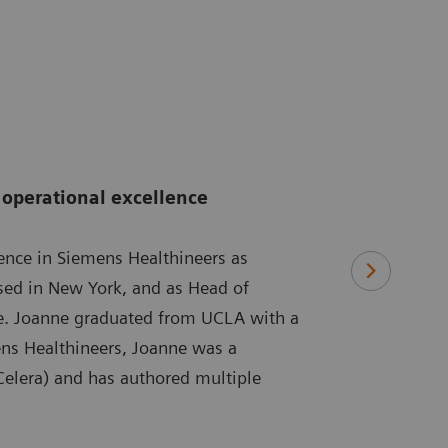
operational excellence
ence in Siemens Healthineers as
ased in New York, and as Head of
re. Joanne graduated from UCLA with a
ens Healthineers, Joanne was a
 Celera) and has authored multiple