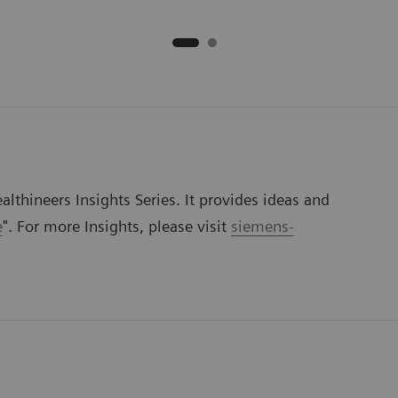
lthineers Insights Series. It provides ideas and
e
". For more Insights, please visit
siemens-