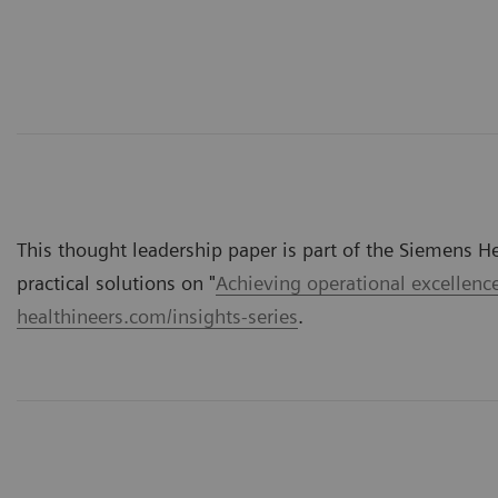
This thought leadership paper is part of the Siemens Hea
practical solutions on "
Achieving operational excellenc
healthineers.com/insights-series
.