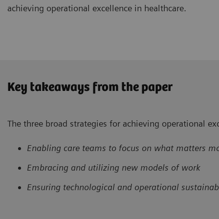
achieving operational excellence in healthcare.
Key takeaways from the paper
The three broad strategies for achieving operational exc
Enabling care teams to focus on what matters m
Embracing and utilizing new models of work
Ensuring technological and operational sustainabi