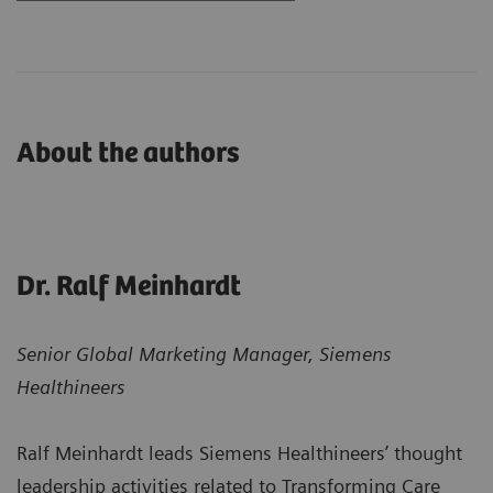
About the authors
Dr. Ralf Meinhardt
Senior Global Marketing Manager, Siemens
Healthineers
Ralf Meinhardt leads Siemens Healthineers’ thought
leadership activities related to Transforming Care