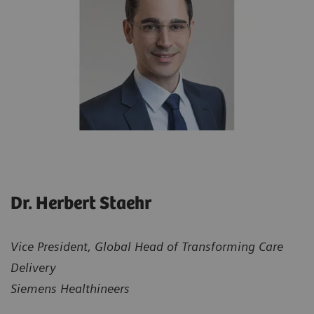
Dr. Herbert Staehr
Vice President, Global Head of Transforming Care
Delivery
Siemens Healthineers