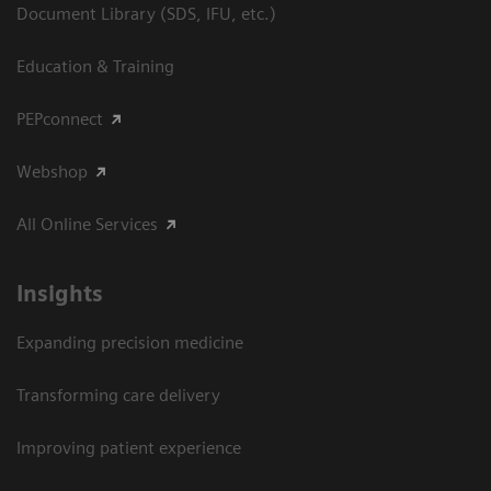
Document Library (SDS, IFU, etc.)
Education & Training
PEPconnect
Webshop
All Online Services
Insights
Expanding precision medicine
Transforming care delivery
Improving patient experience