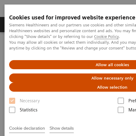
Cookies used for improved website experience
Products & Services
Support & Documentation
Siemens Healthineers and our partners use cookies and other simil
Healthineers websites and personalize content and ads. You may f
clicking "Show details" or by referring to our
Cookie Policy
.
You may allow all cookies or select them individually. And you ma
Home
Insights
Insights Center
anytime by clicking on the "Review and change your consent" butt
Digital platforms in healthcare
Allow all cookies
Digital platforms in healthcare
Allow necessary only
Insights Series, issue 43: A thought
Allow selection
leadership paper on “Achieving
operational excellence”
Necessary
Pre
Statistics
Mar
Cookie declaration
Show details