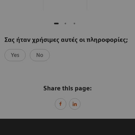
Σας ήταν χρήσιμες αυτές οι πληροφορίες;
Yes
No
Share this page: