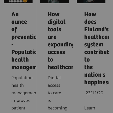
An
How
How
ounce
digital
does
of
tools
Finland's
prevention
are
healthcar
-
expanding
system
Population
access
contribute
health
to
to
management
healthcare
the
nation's
Population
Digital
happiness
health
access
management
to care
23/11/20
improves
is
patient
becoming
Learn