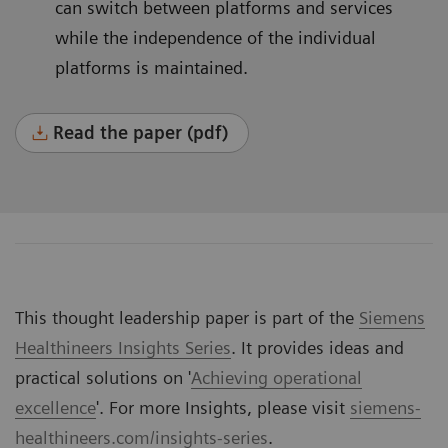
can switch between platforms and services
while the independence of the individual
platforms is maintained.
Read the paper (pdf)
This thought leadership paper is part of the
Siemens
Healthineers Insights Series
. It provides ideas and
practical solutions on '
Achieving operational
excellence
'. For more Insights, please visit
siemens-
healthineers.com/insights-series
.