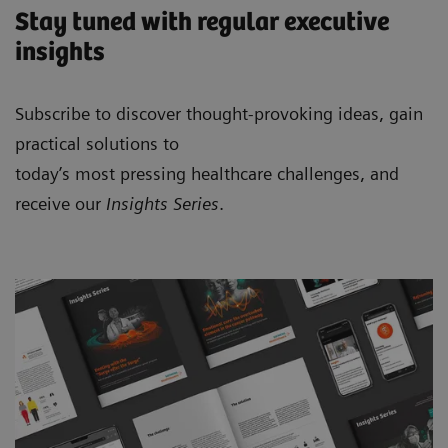
Stay tuned with regular executive
insights
Subscribe to discover thought-provoking ideas, gain
practical solutions to
today’s most pressing healthcare challenges, and
receive our
Insights Series
.