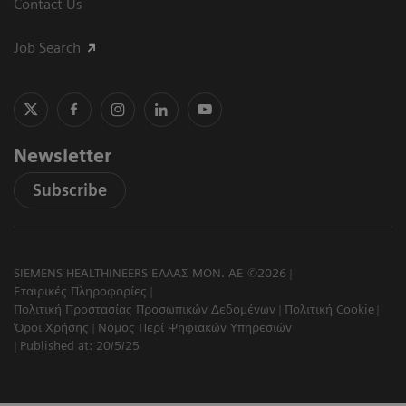
Contact Us
Job Search
Newsletter
Subscribe
SIEMENS HEALTHINEERS ΕΛΛΑΣ ΜΟΝ. ΑΕ ©2026
Εταιρικές Πληροφορίες
Πολιτική Προστασίας Προσωπικών Δεδομένων
Πολιτική Cookie
Όροι Χρήσης
Νόμος Περί Ψηφιακών Υπηρεσιών
Published at: 20/5/25