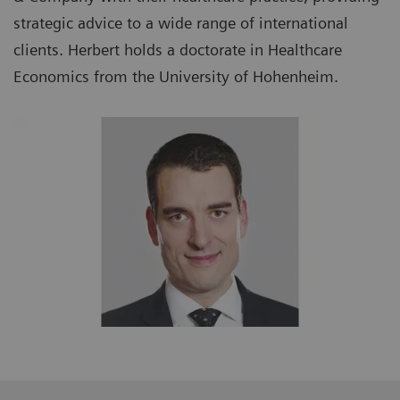
strategic advice to a wide range of international
clients. Herbert holds a doctorate in Healthcare
Economics from the University of Hohenheim.