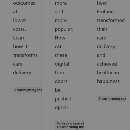
outcomes
more
how
at
and
Finland
lower
more
transformed
costs.
popular.
their
Learn
How
care
how it
can
delivery
transforms
these
and
care
digital
achieved
delivery.
front
healthcare
doors
happiness
be
Transforming the system of care
pushed
Transforming care 
open?
Achieving operational excellence |
Transforming the system of care