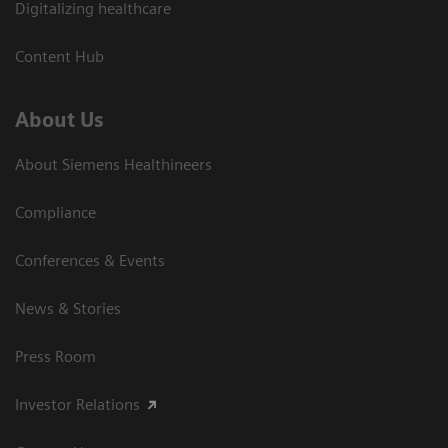
Digitalizing healthcare
Content Hub
About Us
About Siemens Healthineers
Compliance
Conferences & Events
News & Stories
Press Room
Investor Relations