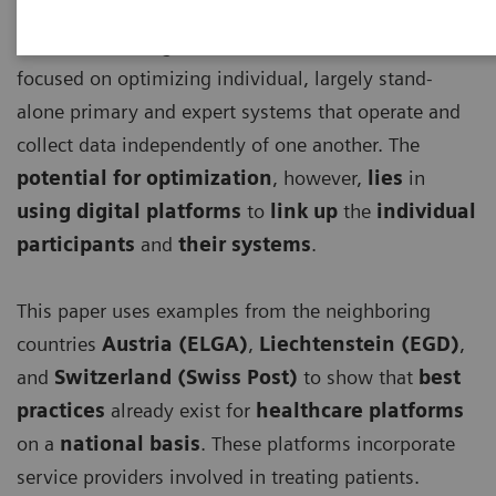
Until now, the digitalization of healthcare has
focused on optimizing individual, largely stand-
alone primary and expert systems that operate and
collect data independently of one another. The
potential for optimization
, however,
lies
in
using digital platforms
to
link up
the
individual
participants
and
their systems
.
This paper uses examples from the neighboring
countries
Austria (ELGA)
,
Liechtenstein (EGD)
,
and
Switzerland (Swiss Post)
to show that
best
practices
already exist for
healthcare platforms
on a
national basis
. These platforms incorporate
service providers involved in treating patients.