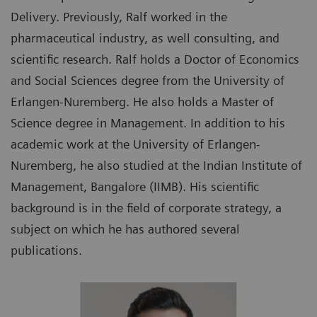
Delivery. Previously, Ralf worked in the
pharmaceutical industry, as well consulting, and
scientific research. Ralf holds a Doctor of Economics
and Social Sciences degree from the University of
Erlangen-Nuremberg. He also holds a Master of
Science degree in Management. In addition to his
academic work at the University of Erlangen-
Nuremberg, he also studied at the Indian Institute of
Management, Bangalore (IIMB). His scientific
background is in the field of corporate strategy, a
subject on which he has authored several
publications.