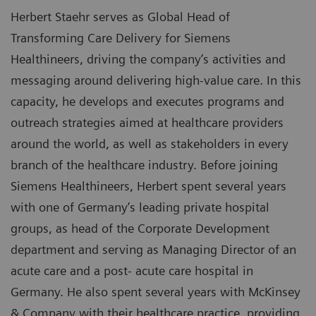
Herbert Staehr serves as Global Head of
Transforming Care Delivery for Siemens
Healthineers, driving the company’s activities and
messaging around delivering high-value care. In this
capacity, he develops and executes programs and
outreach strategies aimed at healthcare providers
around the world, as well as stakeholders in every
branch of the healthcare industry. Before joining
Siemens Healthineers, Herbert spent several years
with one of Germany’s leading private hospital
groups, as head of the Corporate Development
department and serving as Managing Director of an
acute care and a post- acute care hospital in
Germany. He also spent several years with McKinsey
& Company with their healthcare practice, providing