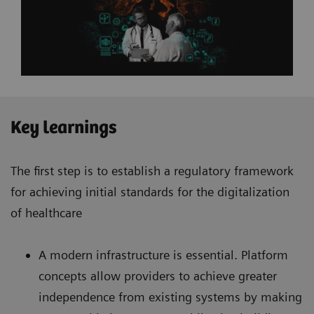
Key learnings
The first step is to establish a regulatory framework
for achieving initial standards for the digitalization
of healthcare
A modern infrastructure is essential. Platform
concepts allow providers to achieve greater
independence from existing systems by making