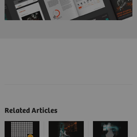
Related Articles