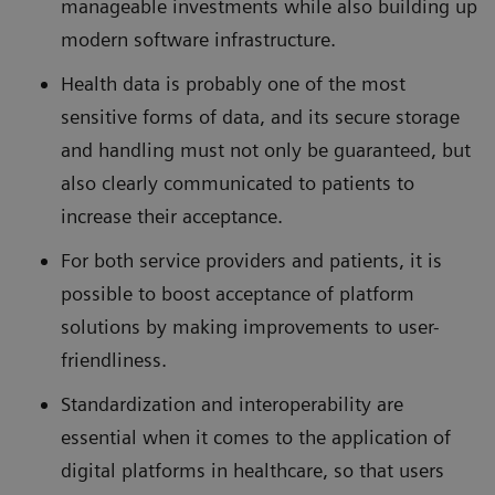
manageable investments while also building up
modern software infrastructure.
Health data is probably one of the most
sensitive forms of data, and its secure storage
and handling must not only be guaranteed, but
also clearly communicated to patients to
increase their acceptance.
For both service providers and patients, it is
possible to boost acceptance of platform
solutions by making improvements to user-
friendliness.
Standardization and interoperability are
essential when it comes to the application of
digital platforms in healthcare, so that users