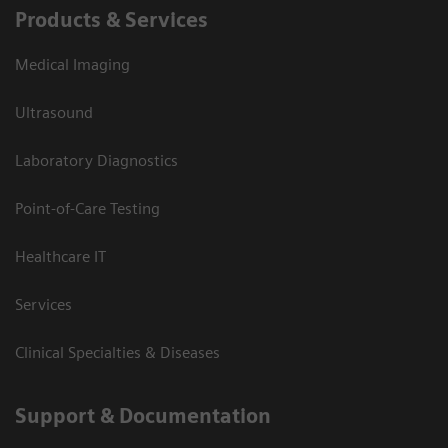
Products & Services
Medical Imaging
Ultrasound
Laboratory Diagnostics
Point-of-Care Testing
Healthcare IT
Services
Clinical Specialties & Diseases
Support & Documentation