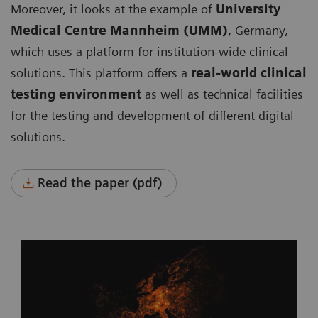
Moreover, it looks at the example of
University
Medical Centre Mannheim (UMM)
, Germany,
which uses a platform for institution-wide clinical
solutions. This platform offers a
real-world clinical
testing environment
as well as technical facilities
for the testing and development of different digital
solutions.
Read the paper (pdf)