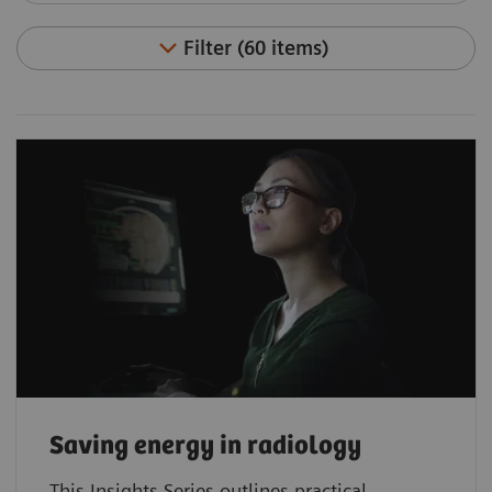
Filter (60 items)
Saving energy in radiology
This Insights Series outlines practical