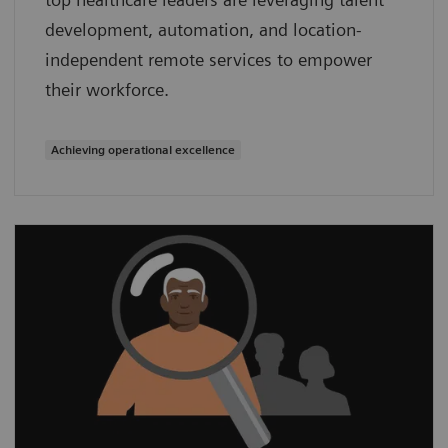
development, automation, and location-
independent remote services to empower
their workforce.
Achieving operational excellence