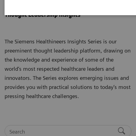
Insights Series
Thought Leadership insights
The Siemens Healthineers Insights Series is our
preeminent thought leadership platform, drawing on
the knowledge and experience of some of the
world’s most respected healthcare leaders and
innovators. The Series explores emerging issues and
provides you with practical solutions to today’s most
pressing healthcare challenges.