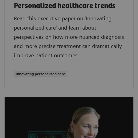
Personalized healthcare trends
Read this executive paper on 'Innovating
personalized care' and learn about
perspectives on how more nuanced diagnosis
and more precise treatment can dramatically
improve patient outcomes.
Innovating personalized care