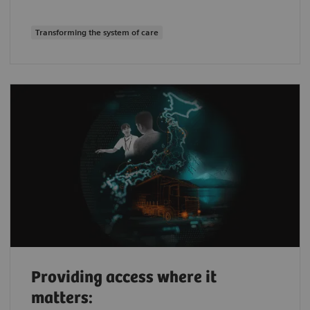
Transforming the system of care
Providing access where it
matters: