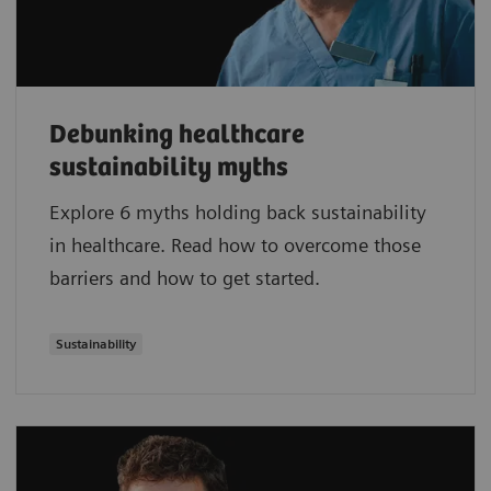
Debunking healthcare
sustainability myths
Explore 6 myths holding back sustainability
in healthcare. Read how to overcome those
barriers and how to get started.
Sustainability