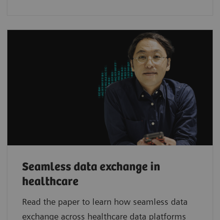
Seamless data exchange in
healthcare
Read the paper to learn how seamless data
exchange across healthcare data platforms