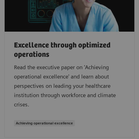
Excellence through optimized
operations
Read the executive paper on 'Achieving
operational excellence' and learn about
perspectives on leading your healthcare
institution through workforce and climate
crises.
Achieving operational excellence