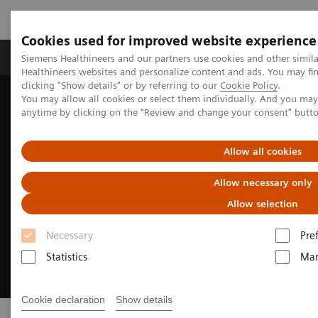
Cookies used for improved website experience
Products & Services
Support & Documentation
Siemens Healthineers and our partners use cookies and other simil
Healthineers websites and personalize content and ads. You may f
clicking "Show details" or by referring to our
Cookie Policy
.
You may allow all cookies or select them individually. And you ma
Home
Insights
Insights Center
Insights Series
anytime by clicking on the "Review and change your consent" butt
Allow all cookies
Allow necessary only
Allow selection
Necessary
Pre
Statistics
Mar
Cookie declaration
Show details