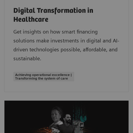
Digital Transformation in
Healthcare
Get insights on how smart financing
solutions make investments in digital and AI-
driven technologies possible, affordable, and
sustainable.
Achieving operational excellence |
Transforming the system of care