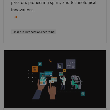
passion, pioneering spirit, and technological
innovations.
LinkedIn Live session recording