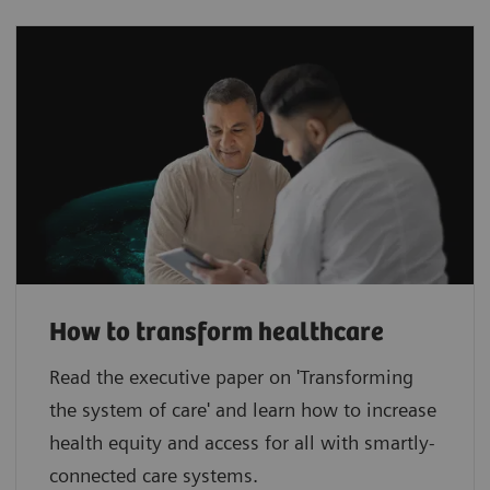
How to transform healthcare
Read the executive paper on 'Transforming
the system of care' and learn how to increase
health equity and access for all with smartly-
connected care systems.