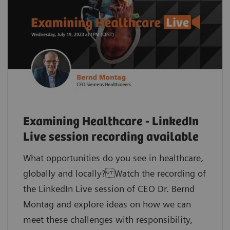
Examining Healthcare - LinkedIn
Live session recording available
What opportunities do you see in healthcare,
globally and locally? Watch the recording of
the LinkedIn Live session of CEO Dr. Bernd
Montag and explore ideas on how we can
meet these challenges with responsibility,