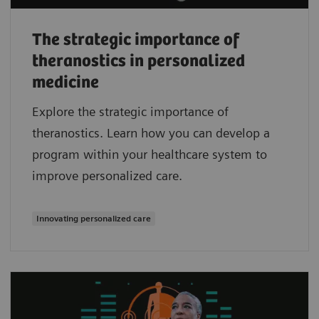
The strategic importance of
theranostics in personalized
medicine
Explore the strategic importance of
theranostics. Learn how you can develop a
program within your healthcare system to
improve personalized care.
Innovating personalized care