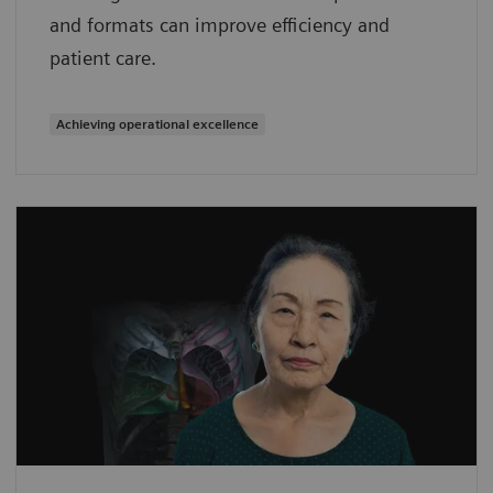
and formats can improve efficiency and
patient care.
Achieving operational excellence