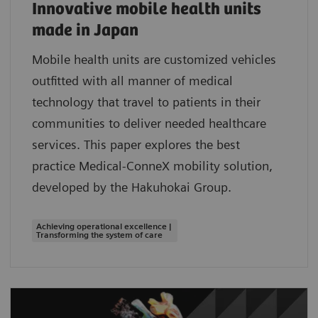
Innovative mobile health units
made in Japan
Mobile health units are customized vehicles
outfitted with all manner of medical
technology that travel to patients in their
communities to deliver needed healthcare
services. This paper explores the best
practice Medical-ConneX mobility solution,
developed by the Hakuhokai Group.
Achieving operational excellence |
Transforming the system of care