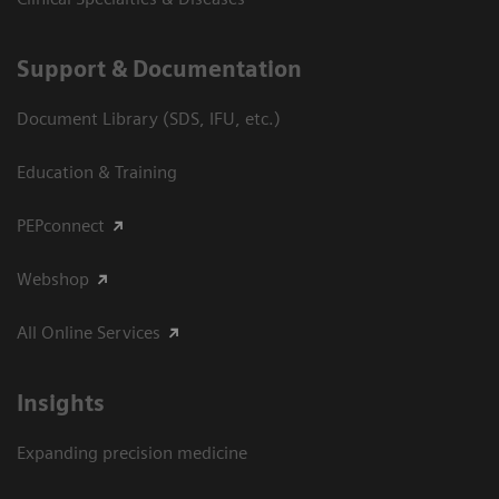
Support & Documentation
Document Library (SDS, IFU, etc.)
Education & Training
PEPconnect
Webshop
All Online Services
Insights
Expanding precision medicine