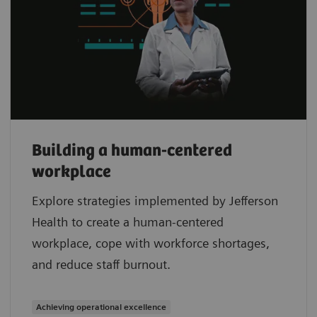
Building a human-centered
workplace
Explore strategies implemented by Jefferson
Health to create a human-centered
workplace, cope with workforce shortages,
and reduce staff burnout.
Achieving operational excellence