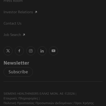
Press Room
Investor Relations
Contact Us
Job Search
Newsletter
Subscribe
SIEMENS HEALTHINEERS ΕΛΛΑΣ ΜΟΝ. ΑΕ ©2026
Εταιρικές Πληροφορίες
Πολιτική Προστασίας Προσωπικών Δεδομένων
Όροι Χρήσης