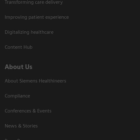
Transforming care delivery
Improving patient experience
Digitalizing healthcare
Content Hub
About Us
About Siemens Healthineers
Compliance
Conferences & Events
News & Stories