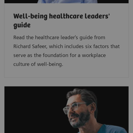
Well-being healthcare leaders'
guide
Read the healthcare leader's guide from
Richard Safeer, which includes six factors that
serve as the foundation for a workplace
culture of well-being.