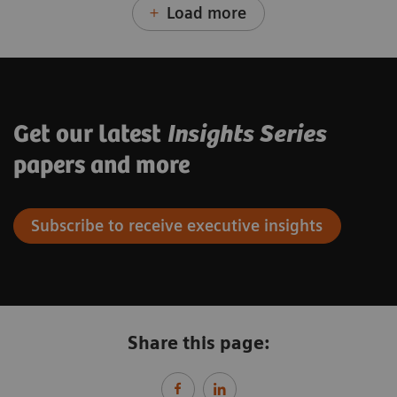
Load more
Get our latest
Insights Series
papers and more
Subscribe to receive executive insights
Share this page: