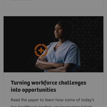
Turning workforce challenges
into opportunities
Read the paper to learn how some of today’s
top healthcare leaders are leveraging talent