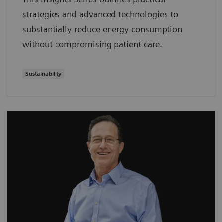
strategies and advanced technologies to
substantially reduce energy consumption
without compromising patient care.
Sustainability