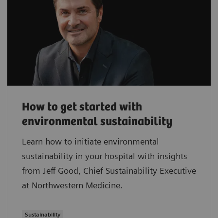
How to get started with
environmental sustainability
Learn how to initiate environmental
sustainability in your hospital with insights
from Jeff Good, Chief Sustainability Executive
at Northwestern Medicine.
Sustainability