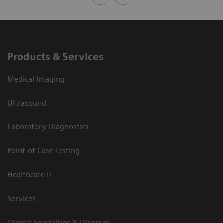
Products & Services
Medical Imaging
Ultrasound
Laboratory Diagnostics
Point-of-Care Testing
Healthcare IT
Services
Clinical Specialties & Diseases