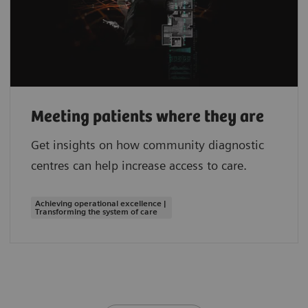
Meeting patients where they are
Get insights on how community diagnostic
centres can help increase access to care.
Achieving operational excellence |
Transforming the system of care