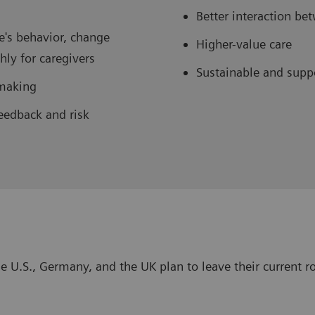
Better interaction b
e's behavior, change
Higher-value care
ly for caregivers
Sustainable and supp
-making
eedback and risk
e U.S., Germany, and the UK plan to leave their current ro