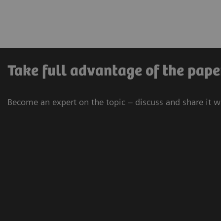
Take full advantage of the pape
Become an expert on the topic – discuss and share it w