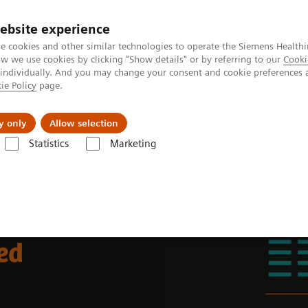
Καριέρα
ebsite experience
e cookies and other similar technologies to operate the Siemens Healthi
 we use cookies by clicking "Show details" or by referring to our
Cooki
 individually. And you may change your consent and cookie preferences 
ie Policy
page.
Insights
About Us
y only
Allow selection
Statistics
Marketing
rkplace
ed