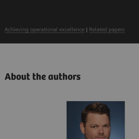
Achieving operational excellence
|
Related papers
About the authors
lthineers
ing with a