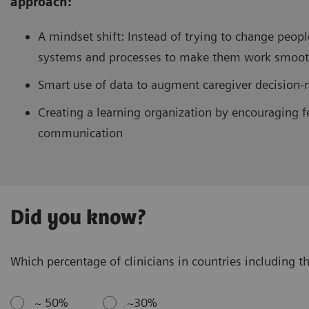
approach:
A mindset shift: Instead of trying to change peopl
systems and processes to make them work smooth
Smart use of data to augment caregiver decision
Creating a learning organization by encouraging f
communication
Did you know?
Which percentage of clinicians in countries including th
~ 50%
~30%