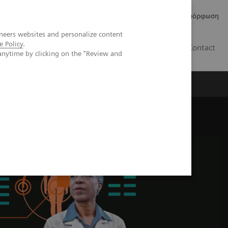
Δελτία Τύπου
Οικονομικά Στοιχεία
Κανονιστική Συμμόρφωση
neers websites and personalize content
e Policy
.
GR
Contact
anytime by clicking on the "Review and