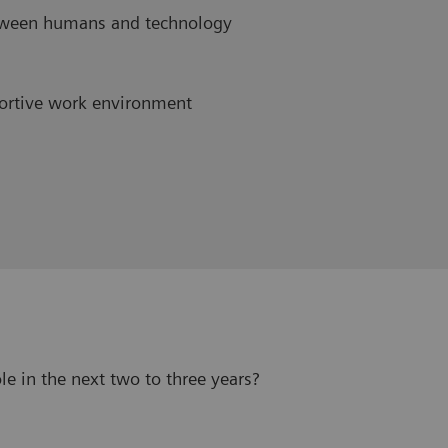
etween humans and technology
ortive work environment
le in the next two to three years?