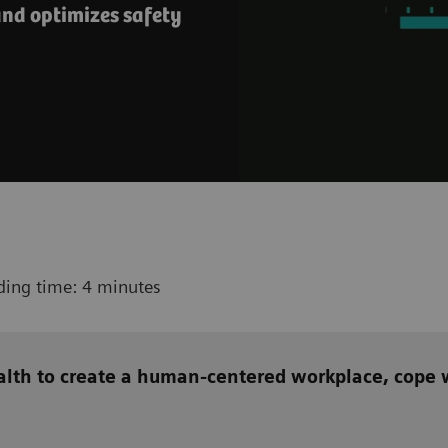
nd optimizes safety
ding time: 4 minutes
alth to create a human-centered workplace, cope w