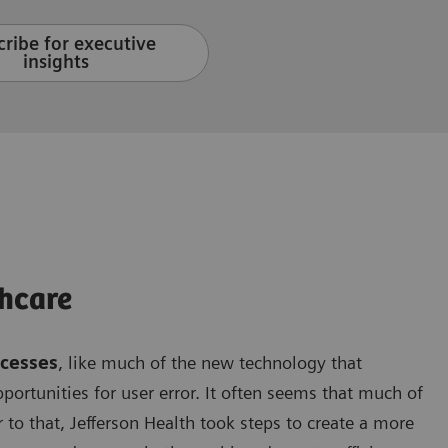
ribe for executive
insights
hcare
ocesses
, like much of the new technology that
opportunities for user error. It often seems that much of
 to that, Jefferson Health took steps to create a more