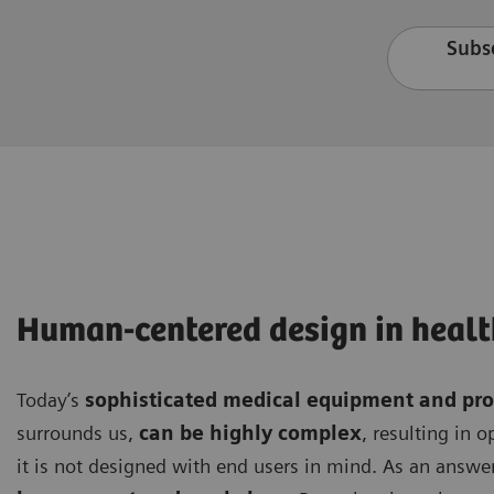
Subsc
Human-centered design in healt
Today’s
sophisticated medical equipment and pr
surrounds us,
can be highly complex
, resulting in 
it is not designed with end users in mind. As an answer