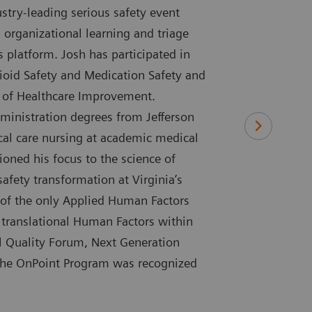
try-leading serious safety event
 organizational learning and triage
s platform. Josh has participated in
ioid Safety and Medication Safety and
te of Healthcare Improvement.
ministration degrees from Jefferson
tical care nursing at academic medical
ioned his focus to the science of
safety transformation at Virginia’s
 of the only Applied Human Factors
 translational Human Factors within
al Quality Forum, Next Generation
 the OnPoint Program was recognized