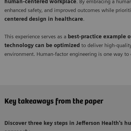
human-centered workplace
. By embracing a human-
enhanced safety, and improved outcomes while prioriti
centered design in healthcare
.
This experience serves as a
best-practice example 
technology can be optimized
to deliver high-qualit
environment. Human-factor engineering is one way to 
Key takeaways from the paper
Discover three key steps in Jefferson Health's 