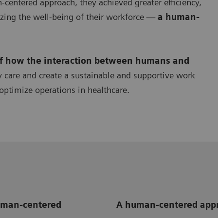
centered approach, they achieved greater efficiency,
zing the well-being of their workforce —
a human-
of how the interaction between humans and
y care and create a sustainable and supportive work
optimize operations in healthcare.
human-centered
A human-centered appr