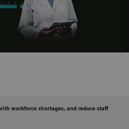
ith workforce shortages, and reduce staff