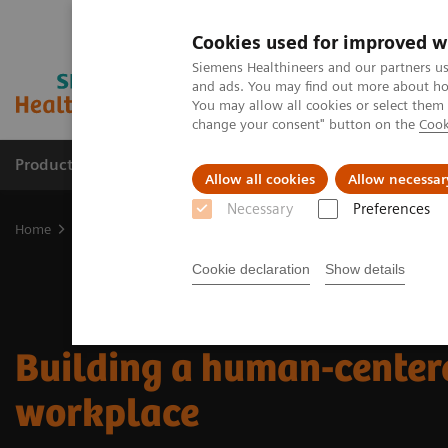
Cookies used for improved w
Siemens Healthineers and our partners us
and ads. You may find out more about how
You may allow all cookies or select them
change your consent" button on the
Cook
Products & Services
Support & Documentation
Allow all cookies
Allow necessar
Necessary
Preferences
Home
Insights
Insights Center
Building a human-centered wo
Cookie declaration
Show details
Building a human-center
workplace