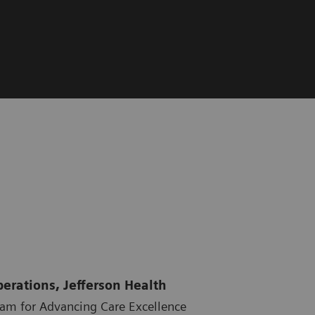
perations, Jefferson Health
ram for Advancing Care Excellence