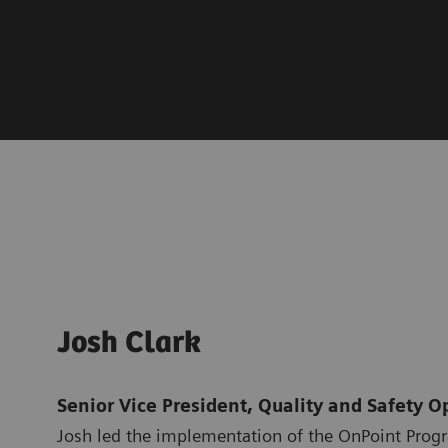
Josh Clark
Senior Vice President, Quality and Safety O
Josh led the implementation of the OnPoint Prog