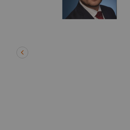
 medical
efore joining
 instrument
and