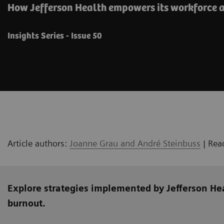
How Jefferson Health empowers its workforce a
Insights Series - Issue 50
Article authors:
Joanne Grau and André Steinbuss
| Rea
Explore strategies implemented by Jefferson He
burnout.