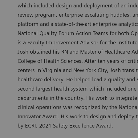
which included design and deployment of an indus
review program, enterprise escalating huddles, an
platform and a state-of-the-art enterprise analytic
National Quality Forum Action Teams for both Op
is a Faculty Improvement Advisor for the Institu
Josh obtained his RN and Master of Healthcare Ad
College of Health Sciences. After ten years of cri
centers in Virginia and New York City, Josh transit
healthcare delivery. He helped lead a quality and 
second largest health system which included one
departments in the country. His work to integrate
clinical operations was recognized by the Nation
Innovator Award. His work to design and deploy
by ECRI, 2021 Safety Excellence Award.