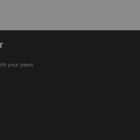
r
ith your peers