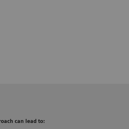
oach can lead to: